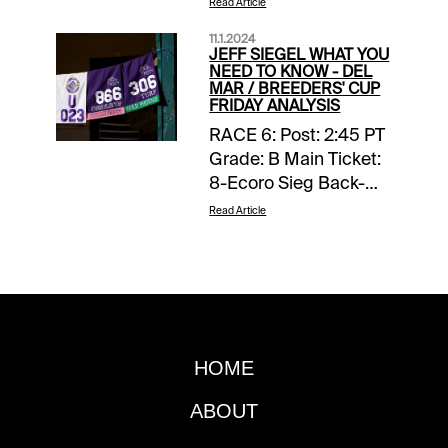
Read Article
11.1.2024
JEFF SIEGEL WHAT YOU
NEED TO KNOW - DEL
MAR / BREEDERS' CUP
FRIDAY ANALYSIS
RACE 6: Post: 2:45 PT
Grade: B Main Ticket:
8-Ecoro Sieg Back-
ups: 2-Aesterius (Ire);
Read Article
3-Big Mojo (Ire); 7-
Whistlejacket (Ire) Toss
Ins: 4-Magnum Force
(Ire); 12-Ides of March
(Ire) Forecast: It’s
difficult to assess the
HOME
quality of his
competition but in
ABOUT
viewing his two
victories in Japan