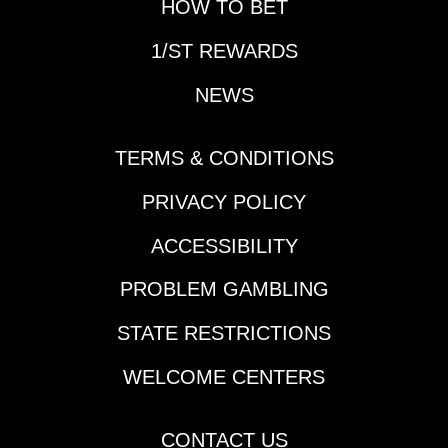
HOW TO BET
1/ST REWARDS
NEWS
TERMS & CONDITIONS
PRIVACY POLICY
ACCESSIBILITY
PROBLEM GAMBLING
STATE RESTRICTIONS
WELCOME CENTERS
CONTACT US