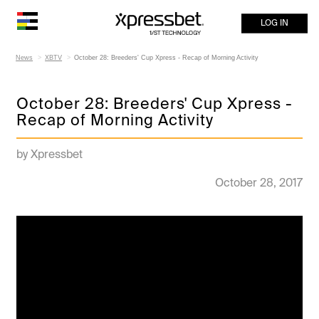
LOG IN
News
XBTV
October 28: Breeders' Cup Xpress - Recap of Morning Activity
October 28: Breeders' Cup Xpress -
Recap of Morning Activity
by Xpressbet
October 28, 2017