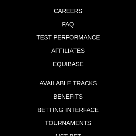
CAREERS
FAQ
TEST PERFORMANCE
AFFILIATES
EQUIBASE
AVAILABLE TRACKS
BENEFITS
BETTING INTERFACE
TOURNAMENTS