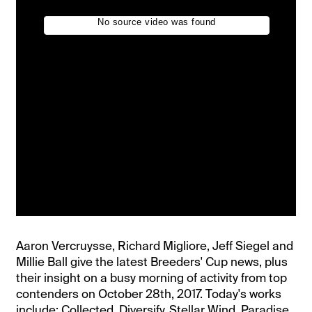
Aaron Vercruysse, Richard Migliore, Jeff Siegel and
Millie Ball give the latest Breeders' Cup news, plus
their insight on a busy morning of activity from top
contenders on October 28th, 2017. Today's works
include: Collected, Diversify, Stellar Wind, Paradise