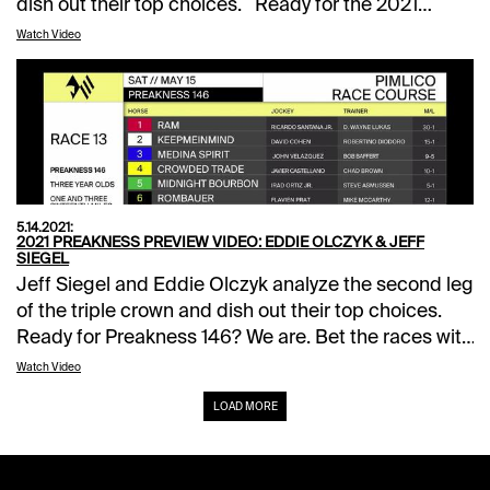
dish out their top choices. Ready for the 2021
Belmont Stakes? We are. Bet the races with
Watch Video
Xpressbet and 1/ST BET to cash in on a Full-Card
Money-Back Special More Info Not an Xpressbet or
1/ST BET customer yet? Sign Up and start betting
today. Get $10, plus up to a $500 Bonus, paid as a
10% Rebate for your first 30 days. Use Promo Code
SPORTOFKINGS. SIGN UP NOW
5.14.2021:
2021 PREAKNESS PREVIEW VIDEO: EDDIE OLCZYK & JEFF
SIEGEL
Jeff Siegel and Eddie Olczyk analyze the second leg
of the triple crown and dish out their top choices.
Ready for Preakness 146? We are. Bet the races with
Xpressbet and 1/ST BET to cash in on a Full-Card
Watch Video
Money-Back Special More Info Not an Xpressbet or
LOAD MORE
1/ST BET customer yet? Sign Up and start betting
today. Get $10, plus up to a $500 Bonus, paid as a
10% Rebate for your first 30 days. Use Promo Code