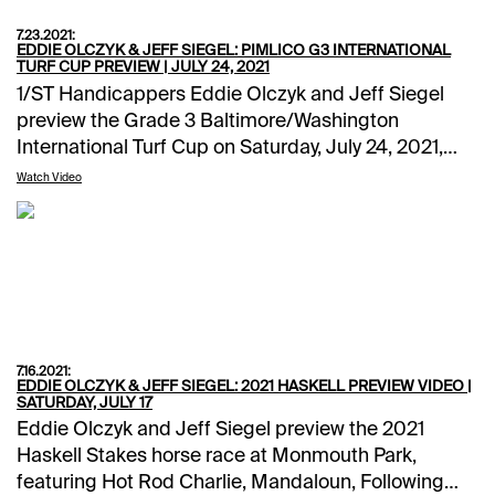
6 | 5:05 pm ET Presque Isle Downs | Race 9 |6:36
pm ET TRAINERS TO WATCH Cassondra Weaver |
7.23.2021:
EDDIE OLCZYK & JEFF SIEGEL: PIMLICO G3 INTERNATIONAL
Presque Isle Downs | 4 of 5 entrants 6-1 or less
TURF CUP PREVIEW | JULY 24, 2021
morning line DID YOU SEE? Yesterday | Aqueduct |
1/ST Handicappers Eddie Olczyk and Jeff Siegel
Race 9 | nation’s highest-paying winner ($194),
preview the Grade 3 Baltimore/Washington
exacta ($2,752), trifecta ($50,907) and superfecta
International Turf Cup on Saturday, July 24, 2021,
($526,724) | exacta was an all-time NYRA record
featuring Field Pass, Pixelate and Ramsey Solution.
Watch Video
PUT US ON YOUR HANDICAPPING TEAM Brian W.
Spencer Monday best bets available in
Xpressbet.com member’s section
7.16.2021:
EDDIE OLCZYK & JEFF SIEGEL: 2021 HASKELL PREVIEW VIDEO |
SATURDAY, JULY 17
Eddie Olczyk and Jeff Siegel preview the 2021
Haskell Stakes horse race at Monmouth Park,
featuring Hot Rod Charlie, Mandaloun, Following