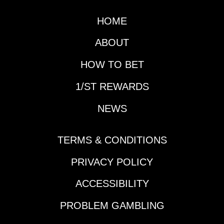
SPORTOFKINGS. SIGN UP NOW
HOME
ABOUT
HOW TO BET
1/ST REWARDS
NEWS
TERMS & CONDITIONS
PRIVACY POLICY
ACCESSIBILITY
PROBLEM GAMBLING