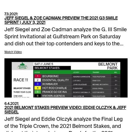
7.3.2021:
JEFF SIEGEL & ZOE CADMAN: PREVIEW THE 2021 G3 SMILE
SPRINT | JULY 3, 2021
Jeff Siegel and Zoe Cadman analyze the G. III Smile
Sprint Invitational at Gulfstream Park on Saturday
and dish out their top contenders and keys to the
race.
Watch Video
6.4.2021:
2021 BELMONT STAKES PREVIEW VIDEO: EDDIE OLCZYK & JEFF
SIEGEL
Jeff Siegel and Eddie Olczyk analyze the Final Leg
of the Triple Crown, the 2021 Belmont Stakes, and