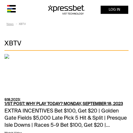
LOG IN
News
XBTV
XBTV
9.18.2023:
1/ST POST: WHY PLAY TODAY? MONDAY, SEPTEMBER 18, 2023
EXTRA INCENTIVES Bet $100, Get $20 | Golden
Gate Fields $5,000 Late Pick 5 Hit & Split | Presque
Isle Downs | Races 5-9 Bet $100, Get $20 |
Assiniboia Downs 10X Wager Rewards Points |