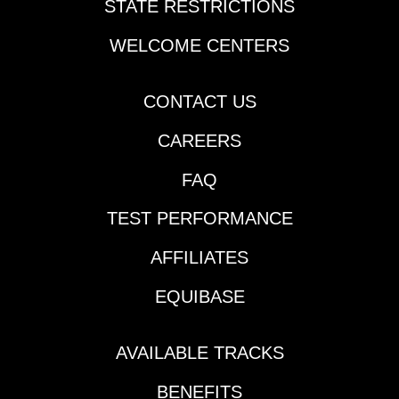
STATE RESTRICTIONS
WELCOME CENTERS
CONTACT US
CAREERS
FAQ
TEST PERFORMANCE
AFFILIATES
EQUIBASE
AVAILABLE TRACKS
BENEFITS