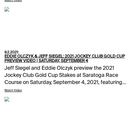
Watch Video
Assiniboia Downs | all races, all bets today
September $20K Sweepstakes | win up to a $1,000
betting voucher TOURNAMENT TIME $40 Parx
Feeder | details NOTABLE CARRYOVERS Jackpot
Pick 5 | $179,987 | Parx | begins Race 6 | 2:55 pm ET
Jackpot Pick 5 | $112,162 | Assiniboia Downs | begins
Race 4 | 9:50 pm ET KEY RACES Presque Isle
9.2.2021:
Downs | Race 5 | 4:48 pm ET | Presque Isle Mile
EDDIE OLCZYK & JEFF SIEGEL: 2021 JOCKEY CLUB GOLD CUP
PREVIEW VIDEO | SATURDAY, SEPTEMBER 4
Presque Isle Downs | Race 7 | 5:42 pm ET | Presque
Jeff Siegel and Eddie Olczyk preview the 2021
Isle Masters Assiniboia Downs | Race 3 | 9:25 pm ET
Jockey Club Gold Cup Stakes at Saratoga Race
| Buffalo Stakes Assiniboia Downs | Race 7 | 11:05
Course on Saturday, September 4, 2021, featuring
pm ET | Manitoa Matron Stakes 1/ST BET MOST
Happy Saver, Forza Di Oro, Max Player and Night
LIKELY PRESQUE ISLE STAKES WINNERS Presque
Watch Video
Ops.More Jockey Club Gold Cup Picks: Jeremy
Isle Downs | Race 5 | 4:48 pm ET | #4 He’s a Mess
Plonk: 2021 Jockey Club Gold Cup Draw Rapid
(24%) Presque Isle Downs | Race 7 | 5:42 pm ET |
ReactionJohnny D: Jockey Club Gold Cup Day Picks
#12 Loyalty (28%) LONGSHOT RACE ALERT FROM
BETMIX Parx | Race 5 | 2:28 pm ET Finger Lakes |
Race 8 | 4:38 pm ET Horseshoe Indianapolis | Race