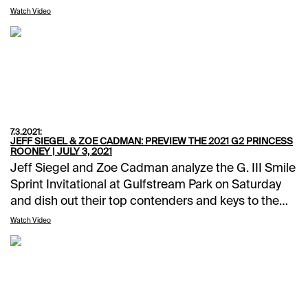
Sea and Midnight Bourbon. Bet the Haskell with
Watch Video
Xpressbet and 1/ST BET on Saturday, July 17, 2021.
7.3.2021:
JEFF SIEGEL & ZOE CADMAN: PREVIEW THE 2021 G2 PRINCESS
ROONEY | JULY 3, 2021
Jeff Siegel and Zoe Cadman analyze the G. III Smile
Sprint Invitational at Gulfstream Park on Saturday
and dish out their top contenders and keys to the
race.
Watch Video