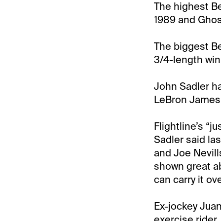
The highest Be
1989 and Ghos
The biggest Be
3/4-length win 
John Sadler has
LeBron James 
Flightline’s “j
Sadler said la
and Joe Nevills
shown great ab
can carry it ov
Ex-jockey Juan 
exercise rider