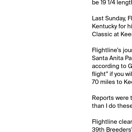
be 19 1/4 lengt
Last Sunday, Fl
Kentucky for 
Classic at Kee
Flightline’s j
Santa Anita Par
according to G
flight” if you w
70 miles to Kee
Reports were th
than I do thes
Flightline clea
39th Breeders’