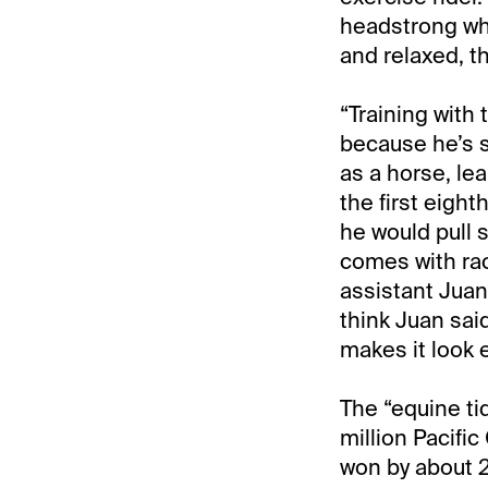
headstrong wh
and relaxed, th
“Training with
because he’s s
as a horse, lea
the first eight
he would pull 
comes with rac
assistant Juan 
think Juan said
makes it look e
The “equine ti
million Pacific
won by about 2,