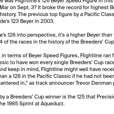
 was Flightline’s 126 Beyer Speed Figure in this 
Mar on Sept. 3? It broke the record for highest B
history. The previous top figure by a Pacific Clas
e’s 123 Beyer in 2003.
ne’s 126 into perspective, it’s a higher Beyer than
374 of the races in the history of the Breeders’ Cup
, in terms of Beyer Speed Figures, Flightline ran 
assic to have won every single Breeders’ Cup rac
And keep in mind, Flightline might well have rec
han a 126 in the Pacific Classic if he had not b
 cantered in,” as track announcer Trevor Denman p
by a Breeders’ Cup winner is the 125 that Precis
he 1985 Sprint at Aqueduct.