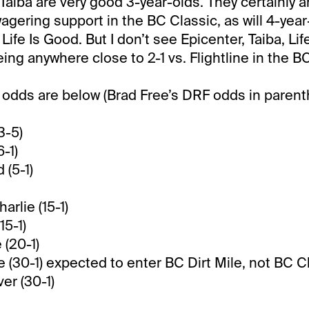
Taiba are very good 3-year-olds. They certainly a
agering support in the BC Classic, as will 4-year
Life Is Good. But I don’t see Epicenter, Taiba, Lif
ing anywhere close to 2-1 vs. Flightline in the B
odds are below (Brad Free’s DRF odds in parent
3-5)
6-1)
 (5-1)
arlie (15-1)
15-1)
 (20-1)
e (30-1) expected to enter BC Dirt Mile, not BC C
er (30-1)