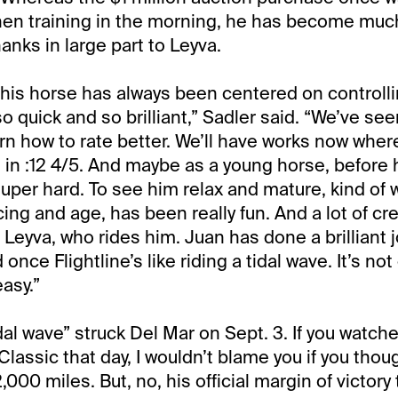
en training in the morning, he has become muc
anks in large part to Leyva.
 this horse has always been centered on controll
o quick and so brilliant,” Sadler said. “We’ve se
rn how to rate better. We’ll have works now where 
h in :12 4/5. And maybe as a young horse, before 
super hard. To see him relax and mature, kind of 
ing and age, has been really fun. And a lot of cr
Leyva, who rides him. Juan has done a brilliant j
 once Flightline’s like riding a tidal wave. It’s no
asy.”
dal wave” struck Del Mar on Sept. 3. If you watche
 Classic that day, I wouldn’t blame you if you thou
000 miles. But, no, his official margin of victory