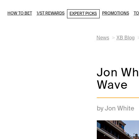
HOW TO BET
1/ST REWARDS
PROMOTIONS
T
EXPERT PICKS
News
XB Blog
Jon Whi
Wave
by Jon White