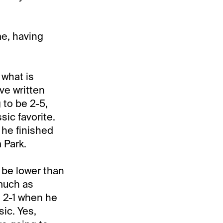
me, having
 what is
ve written
 to be 2-5,
ic favorite.
 he finished
 Park.
o be lower than
 much as
 2-1 when he
ic. Yes,