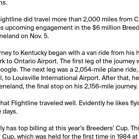
hs.
ightline did travel more than 2,000 miles from Ca
his upcoming engagement in the $6 million Bree
neland on Nov. 5.
ourney to Kentucky began with a van ride from his
k to Ontario Airport. The first leg of the journey
oogle. The next leg was a 2,054-mile plane ride, 
ill, to Louisville International Airport. After that,
neland, the final stop on his 2,156-mile journey.
at Flightline traveled well. Evidently he likes fly
e days.
rly has top billing at this year’s Breeders’ Cup. Thi
 Cup, which was held for the first time in 1984 a