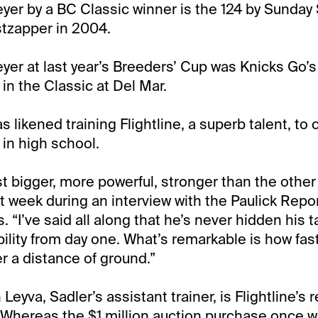
yer by a BC Classic winner is the 124 by Sunday 
tzapper in 2004.
yer at last year’s Breeders’ Cup was Knicks Go’s 1
in the Classic at Del Mar.
 likened training Flightline, a superb talent, to
in high school.
ust bigger, more powerful, stronger than the other
st week during an interview with the Paulick Repor
. “I’ve said all along that he’s never hidden his t
ility from day one. What’s remarkable is how fas
er a distance of ground.”
Leyva, Sadler’s assistant trainer, is Flightline’s 
. Whereas the $1 million auction purchase once w