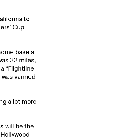
lifornia to
ders’ Cup
 home base at
 was 32 miles,
a “Flightline
 he was vanned
ing a lot more
s will be the
t Hollywood