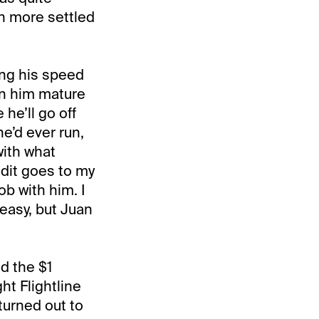
h more settled
ing his speed
en him mature
he’ll go off
he’d ever run,
with what
edit goes to my
ob with him. I
t easy, but Juan
d the $1
ght Flightline
 turned out to