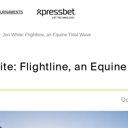
OURNAMENTS
Jon White: Flightline, an Equine Tidal Wave
te: Flightline, an Equine
Oc