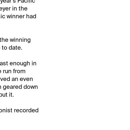
year’s Pacific
eyer in the
sic winner had
 the winning
 to date.
fast enough in
e run from
eived an even
een geared down
ut it.
ionist recorded