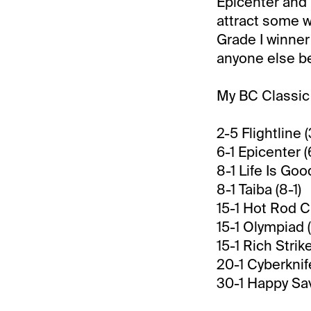
Epicenter and 
attract some w
Grade I winner 
anyone else be
My BC Classic 
2-5 Flightline (
6-1 Epicenter (
8-1 Life Is Good
8-1 Taiba (8-1)
15-1 Hot Rod Ch
15-1 Olympiad (
15-1 Rich Strike
20-1 Cyberknif
30-1 Happy Sav