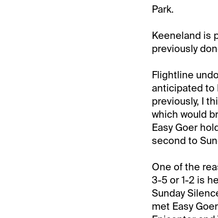
Park.
Keeneland is p
previously don
Flightline undo
anticipated to 
previously, I t
which would br
Easy Goer hold
second to Sund
One of the reas
3-5 or 1-2 is h
Sunday Silence
met Easy Goer 