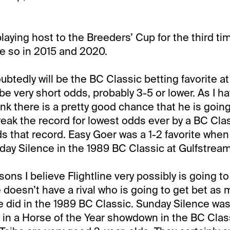
laying host to the Breeders’ Cup for the third ti
e so in 2015 and 2020.
ubtedly will be the BC Classic betting favorite at
be very short odds, probably 3-5 or lower. As I ha
hink there is a pretty good chance that he is going
eak the record for lowest odds ever by a BC Class
s that record. Easy Goer was a 1-2 favorite when
ay Silence in the 1989 BC Classic at Gulfstream
ons I believe Flightline very possibly is going t
e doesn’t have a rival who is going to get bet as
 did in the 1989 BC Classic. Sunday Silence was
in a Horse of the Year showdown in the BC Class