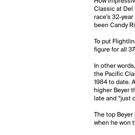
How impressive
Classic at Del 
race’s 32-year 
been Candy Rid
To put Flightli
figure for all 
In other words
the Pacific Cl
1984 to date. 
higher Beyer t
late and “just
The top Beyer 
when he won t