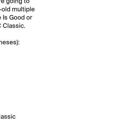
re going to
-old multiple
e Is Good or
C Classic.
heses):
lassic