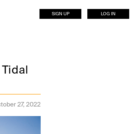
SIGN UP
LOG IN
 Tidal
tober 27, 2022