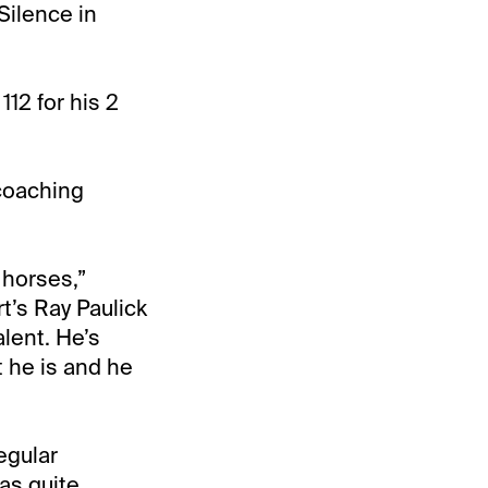
Silence in
12 for his 2
 coaching
 horses,”
t’s Ray Paulick
alent. He’s
t he is and he
regular
as quite