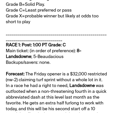
Grade B=Solid Play.
Grade C=Least preferred or pass
Grade X=probable winner but likely at odds too
short to play
__________________________________________________
____________________________
RACE 1: Post: 1:00 PT Grade: C
Main ticket: (in order of preference):
8-
Landsdowne
; 5-Beaudacious
Backups/savers: none.
Forecast:
The Friday opener is a $32,000 restricted
(nw-2) claiming turf sprint without a whole lot in it.
In a race he had a right to need,
Landsdowne
was
outfooted when a non-threatening fourth in a quick
abbreviated dash at this level last month as the
favorite. He gets an extra half furlong to work with
today, and this will be his second start off a 10