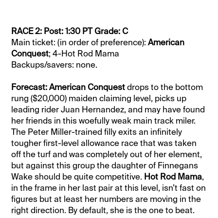
RACE 2: Post: 1:30 PT Grade: C
Main ticket: (in order of preference):
American
Conquest
; 4-Hot Rod Mama
Backups/savers: none.
Forecast: American Conquest
drops to the bottom
rung ($20,000) maiden claiming level, picks up
leading rider Juan Hernandez, and may have found
her friends in this woefully weak main track miler.
The Peter Miller-trained filly exits an infinitely
tougher first-level allowance race that was taken
off the turf and was completely out of her element,
but against this group the daughter of Finnegans
Wake should be quite competitive.
Hot Rod Mama
,
in the frame in her last pair at this level, isn’t fast on
figures but at least her numbers are moving in the
right direction. By default, she is the one to beat.