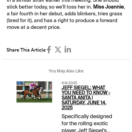
in a similar affair earlier this meeting. She should
stick better today, so we’ll toss her in.
Miss Joannie
,
a fair fourth in her debut, adds blinkers, tries grass
(bred for it), and has a right to produce a forward
move at a decent price.
Share This Article
You May Also Like
6.14.2025
JEFF SIEGEL: WHAT
YOU NEED TO KNOW -
SANTA ANITA |
SATURDAY, JUNE 14,
2025
Specifically designed
for the rolling exotic
player, Jeff Siegel’s