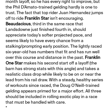
month layoff, so he has every right to improve, but
the Phil D’Amato-trained gelding hardly is one to
trust. The fact that top rider Juan Hernandez jumps
off to ride
Franklin Star
isn’t encouraging.
Beaudacious
, third in the same race that
Landsdowne just finished fourth in, should
appreciate today’s softer projected pace, and
seems likely to have every chance from a
stalking/prompting early position. The lightly raced
six-year-old has numbers that fit and has run well
over this course and distance in the past.
Franklin
One Star
makes his second start off a layoff (the
barn has strong stats with this angle) and takes a
realistic class drop while likely to be on or near the
lead from his rail draw. With a steady, healthy series
of workouts since raced, the Doug O’Neill-trained
gelding appears primed for a major effort. All three
should be included in rolling exotic play in a race
that must be handled with care.
*