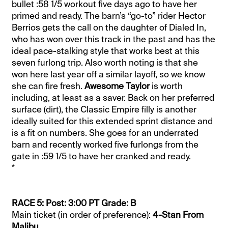
bullet :58 1/5 workout five days ago to have her
primed and ready. The barn’s “go-to” rider Hector
Berrios gets the call on the daughter of Dialed In,
who has won over this track in the past and has the
ideal pace-stalking style that works best at this
seven furlong trip. Also worth noting is that she
won here last year off a similar layoff, so we know
she can fire fresh.
Awesome Taylor
is worth
including, at least as a saver. Back on her preferred
surface (dirt), the Classic Empire filly is another
ideally suited for this extended sprint distance and
is a fit on numbers. She goes for an underrated
barn and recently worked five furlongs from the
gate in :59 1/5 to have her cranked and ready.
*
RACE 5: Post: 3:00 PT Grade: B
Main ticket (in order of preference):
4-Stan From
Malibu