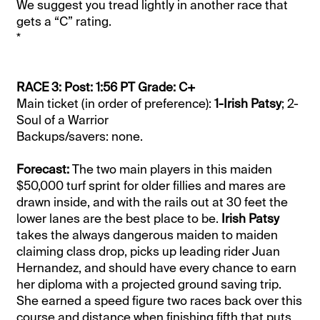
We suggest you tread lightly in another race that
gets a “C” rating.
*
RACE 3: Post: 1:56 PT Grade: C+
Main ticket (in order of preference):
1-Irish Patsy
; 2-
Soul of a Warrior
Backups/savers: none.
Forecast:
The two main players in this maiden
$50,000 turf sprint for older fillies and mares are
drawn inside, and with the rails out at 30 feet the
lower lanes are the best place to be.
Irish Patsy
takes the always dangerous maiden to maiden
claiming class drop, picks up leading rider Juan
Hernandez, and should have every chance to earn
her diploma with a projected ground saving trip.
She earned a speed figure two races back over this
course and distance when finishing fifth that puts