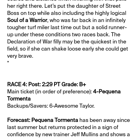
her right there. Let’s put the daughter of Street
Boss on top while also including the highly logical
Soul of a Warrior
, who was far back in an infinitely
tougher turf miler last time out but a solid runner-
up under these conditions two races back. The
Declaration of War filly may be the quickest in the
field, so if she can shake loose early she could get
very brave.
*
RACE 4: Post: 2:29 PT Grade: B+
Main ticket (in order of preference):
4-Pequena
Tormenta
Backups/Savers: 6-Awesome Taylor.
Forecast: Pequena Tormenta
has been away since
last summer but returns protected in a sign of
confidence by new trainer Jeff Mullins and shows a