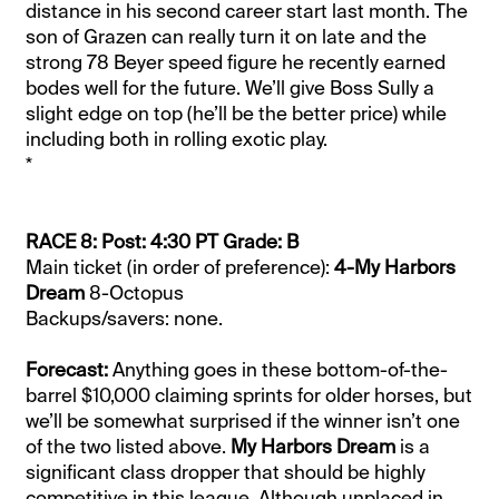
distance in his second career start last month. The
son of Grazen can really turn it on late and the
strong 78 Beyer speed figure he recently earned
bodes well for the future. We’ll give Boss Sully a
slight edge on top (he’ll be the better price) while
including both in rolling exotic play.
*
RACE 8: Post: 4:30 PT Grade: B
Main ticket (in order of preference):
4-My Harbors
Dream
8-Octopus
Backups/savers: none.
Forecast:
Anything goes in these bottom-of-the-
barrel $10,000 claiming sprints for older horses, but
we’ll be somewhat surprised if the winner isn’t one
of the two listed above.
My Harbors Dream
is a
significant class dropper that should be highly
competitive in this league. Although unplaced in