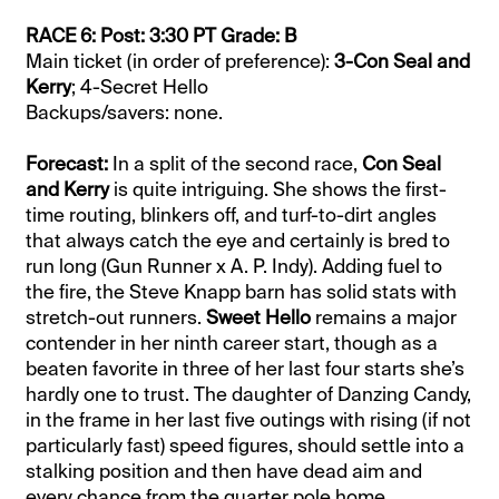
RACE 6: Post: 3:30 PT Grade: B
Main ticket (in order of preference):
3-Con Seal and
Kerry
; 4-Secret Hello
Backups/savers: none.
Forecast:
In a split of the second race,
Con Seal
and Kerry
is quite intriguing. She shows the first-
time routing, blinkers off, and turf-to-dirt angles
that always catch the eye and certainly is bred to
run long (Gun Runner x A. P. Indy). Adding fuel to
the fire, the Steve Knapp barn has solid stats with
stretch-out runners.
Sweet Hello
remains a major
contender in her ninth career start, though as a
beaten favorite in three of her last four starts she’s
hardly one to trust. The daughter of Danzing Candy,
in the frame in her last five outings with rising (if not
particularly fast) speed figures, should settle into a
stalking position and then have dead aim and
every chance from the quarter pole home.