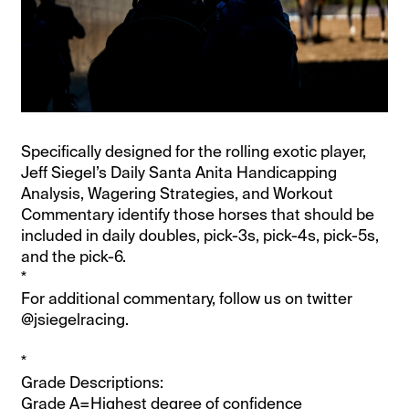
Specifically designed for the rolling exotic player,
Jeff Siegel’s Daily Santa Anita Handicapping
Analysis, Wagering Strategies, and Workout
Commentary identify those horses that should be
included in daily doubles, pick-3s, pick-4s, pick-5s,
and the pick-6.
*
For additional commentary, follow us on twitter
@jsiegelracing.
*
Grade Descriptions:
Grade A=Highest degree of confidence