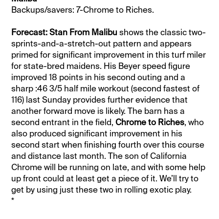
Backups/savers: 7-Chrome to Riches.
Forecast: Stan From Malibu
shows the classic two-
sprints-and-a-stretch-out pattern and appears
primed for significant improvement in this turf miler
for state-bred maidens. His Beyer speed figure
improved 18 points in his second outing and a
sharp :46 3/5 half mile workout (second fastest of
116) last Sunday provides further evidence that
another forward move is likely. The barn has a
second entrant in the field,
Chrome to Riches
, who
also produced significant improvement in his
second start when finishing fourth over this course
and distance last month. The son of California
Chrome will be running on late, and with some help
up front could at least get a piece of it. We’ll try to
get by using just these two in rolling exotic play.
*