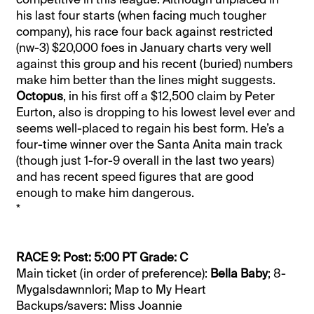
his last four starts (when facing much tougher
company), his race four back against restricted
(nw-3) $20,000 foes in January charts very well
against this group and his recent (buried) numbers
make him better than the lines might suggests.
Octopus
, in his first off a $12,500 claim by Peter
Eurton, also is dropping to his lowest level ever and
seems well-placed to regain his best form. He’s a
four-time winner over the Santa Anita main track
(though just 1-for-9 overall in the last two years)
and has recent speed figures that are good
enough to make him dangerous.
*
RACE 9: Post: 5:00 PT Grade: C
Main ticket (in order of preference):
Bella Baby
; 8-
Mygalsdawnnlori; Map to My Heart
Backups/savers: Miss Joannie