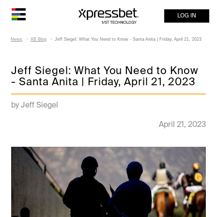
LOG IN
News
XB Blog
Jeff Siegel: What You Need to Know - Santa Anita | Friday, April 21, 2023
Jeff Siegel: What You Need to Know
- Santa Anita | Friday, April 21, 2023
by Jeff Siegel
April 21, 2023