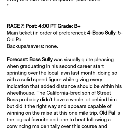
*
RACE 7: Post: 4:00 PT Grade: B+
Main ticket (in order of preference):
4-Boss Sully
; 5-
Old Pal
Backups/savers: none.
Forecast: Boss Sully
was visually quite pleasing
when graduating in his second career start
sprinting over the local lawn last month, doing so
with a solid speed figure while giving every
indication that added distance should be within his
wheelhouse. The California-bred son of Street
Boss probably didn’t have a whole lot behind him
but did it the right way and appears capable of
winning on the raise at this one mile trip.
Old Pal
is
the logical favorite and one to beat following a
convincing maiden tally over this course and