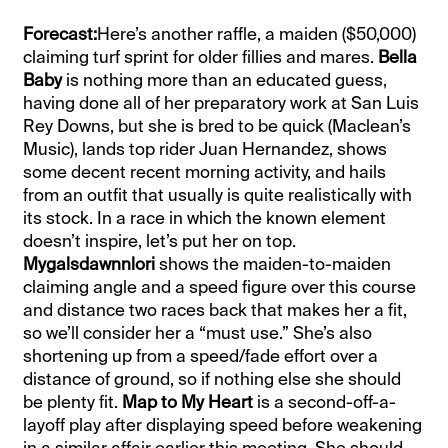
Forecast:
Here’s another raffle, a maiden ($50,000)
claiming turf sprint for older fillies and mares.
Bella
Baby
is nothing more than an educated guess,
having done all of her preparatory work at San Luis
Rey Downs, but she is bred to be quick (Maclean’s
Music), lands top rider Juan Hernandez, shows
some decent recent morning activity, and hails
from an outfit that usually is quite realistically with
its stock. In a race in which the known element
doesn’t inspire, let’s put her on top.
Mygalsdawnnlori
shows the maiden-to-maiden
claiming angle and a speed figure over this course
and distance two races back that makes her a fit,
so we’ll consider her a “must use.” She’s also
shortening up from a speed/fade effort over a
distance of ground, so if nothing else she should
be plenty fit.
Map to My Heart
is a second-off-a-
layoff play after displaying speed before weakening