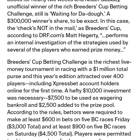
unofficial winner of the rich Breeders’ Cup Betting
Challenge, still is ‘Waiting for Da-dough.’ A
$300,000 winner’s share, to be exact. In this case,
the ‘check’s NOT in the mail,’ as Breeders’ Cup,
according to DRF.com’s Matt Hegerty, “…performs
an internal investigation of the strategies used by
several of the players who earned prize money…”
Breeders’ Cup Betting Challenge is the richest live-
money tournament in racing with a $1 million total
purse and this year’s edition attracted over 400
players--including Xpressbet account holders
online for the first time. A hefty $10,000 investment
was necessary--$7,500 to be used as wagering
bankroll and $2,500 added to the prize pool.
According to the rules, bettors were required to
make at least $600 in bets on five BC races Friday
($3,000 Total) and at least $900 on five BC races
on Saturday ($4,500 Total). Players were permitted