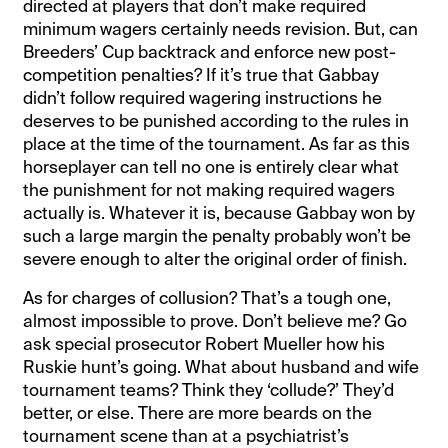
directed at players that don’t make required
minimum wagers certainly needs revision. But, can
Breeders’ Cup backtrack and enforce new post-
competition penalties? If it’s true that Gabbay
didn’t follow required wagering instructions he
deserves to be punished according to the rules in
place at the time of the tournament. As far as this
horseplayer can tell no one is entirely clear what
the punishment for not making required wagers
actually is. Whatever it is, because Gabbay won by
such a large margin the penalty probably won’t be
severe enough to alter the original order of finish.
As for charges of collusion? That’s a tough one,
almost impossible to prove. Don’t believe me? Go
ask special prosecutor Robert Mueller how his
Ruskie hunt’s going. What about husband and wife
tournament teams? Think they ‘collude?’ They’d
better, or else. There are more beards on the
tournament scene than at a psychiatrist’s