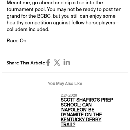
Meantime, go ahead and dip a toe into the
tournament pool. You may not be ready to post ten
grand for the BCBC, but you still can enjoy some
healthy competition against fellow horseplayers—
colluders included.
Race On!
Share This Article
You May Also Like
2.24.2026
SCOTT SHAPIRO'S PREP
SCHOOL: CAN
'NAPOLEON' BE
DYNAMITE ON THE
KENTUCKY DERBY
TRAIL?