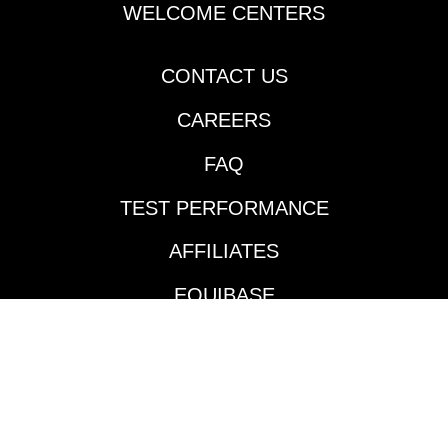
Cherie DeVaux-trained
WELCOME CENTERS
Reagan’s Honor
rattled off his second
consecutive victory
CONTACT US
going two turns over
CAREERS
the Fair Grounds main
track and did so in
FAQ
impressive fashion.
Jockey Jose Ortiz took
TEST PERFORMANCE
the $140,000
Keeneland September
AFFILIATES
’24 purchase to the
front and controlled
EQUIBASE
the pace throughout
much like he did in his
AVAILABLE TRACKS
maiden victory in mid-
January. According to
BENEFITS
the Daily Racing
Form’s Marcus Hersh,
BETTING INTERFACE