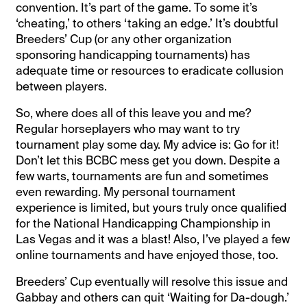
convention. It’s part of the game. To some it’s
‘cheating,’ to others ‘taking an edge.’ It’s doubtful
Breeders’ Cup (or any other organization
sponsoring handicapping tournaments) has
adequate time or resources to eradicate collusion
between players.
So, where does all of this leave you and me?
Regular horseplayers who may want to try
tournament play some day. My advice is: Go for it!
Don’t let this BCBC mess get you down. Despite a
few warts, tournaments are fun and sometimes
even rewarding. My personal tournament
experience is limited, but yours truly once qualified
for the National Handicapping Championship in
Las Vegas and it was a blast! Also, I’ve played a few
online tournaments and have enjoyed those, too.
Breeders’ Cup eventually will resolve this issue and
Gabbay and others can quit ‘Waiting for Da-dough.’