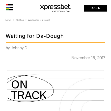
LOG IN
News
XB Blog
Waiting for Da-Dough
Waiting for Da-Dough
by Johnny D.
November 16, 2017