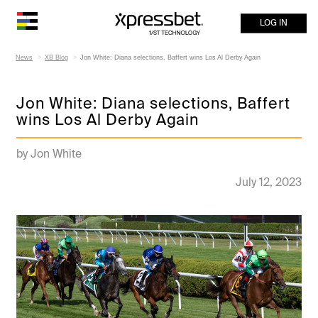
LOG IN
News
XB Blog
Jon White: Diana selections, Baffert wins Los Al Derby Again
Jon White: Diana selections, Baffert
wins Los Al Derby Again
by Jon White
July 12, 2023