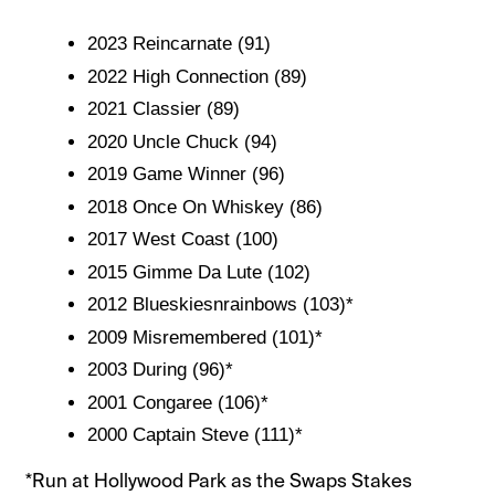
2023 Reincarnate (91)
2022 High Connection (89)
2021 Classier (89)
2020 Uncle Chuck (94)
2019 Game Winner (96)
2018 Once On Whiskey (86)
2017 West Coast (100)
2015 Gimme Da Lute (102)
2012 Blueskiesnrainbows (103)*
2009 Misremembered (101)*
2003 During (96)*
2001 Congaree (106)*
2000 Captain Steve (111)*
*Run at Hollywood Park as the Swaps Stakes