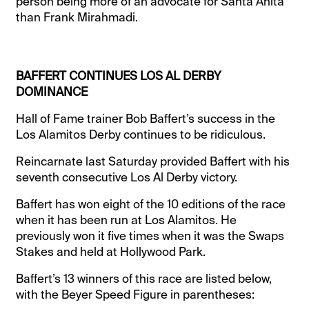
person being more of an advocate for Santa Anita
than Frank Mirahmadi.
BAFFERT CONTINUES LOS AL DERBY
DOMINANCE
Hall of Fame trainer Bob Baffert’s success in the
Los Alamitos Derby continues to be ridiculous.
Reincarnate last Saturday provided Baffert with his
seventh consecutive Los Al Derby victory.
Baffert has won eight of the 10 editions of the race
when it has been run at Los Alamitos. He
previously won it five times when it was the Swaps
Stakes and held at Hollywood Park.
Baffert’s 13 winners of this race are listed below,
with the Beyer Speed Figure in parentheses: