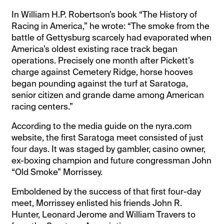
In William H.P. Robertson’s book “The History of
Racing in America,” he wrote: “The smoke from the
battle of Gettysburg scarcely had evaporated when
America’s oldest existing race track began
operations. Precisely one month after Pickett’s
charge against Cemetery Ridge, horse hooves
began pounding against the turf at Saratoga,
senior citizen and grande dame among American
racing centers.”
According to the media guide on the nyra.com
website, the first Saratoga meet consisted of just
four days. It was staged by gambler, casino owner,
ex-boxing champion and future congressman John
“Old Smoke” Morrissey.
Emboldened by the success of that first four-day
meet, Morrissey enlisted his friends John R.
Hunter, Leonard Jerome and William Travers to