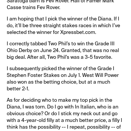
Saratoga barn is Fev Rover. Hall of Famer Mark
Casse trains Fev Rover.
I am hoping that I pick the winner of the Diana. If I
do, it’ll be three straight stakes races in which I’ve
selected the winner for Xpressbet.com.
I correctly tabbed Two Phil’s to win the Grade III
Ohio Derby on June 24. Granted, that was no real
big deal. After all, Two Phil’s was a 3-5 favorite.
I subsequently picked the winner of the Grade I
Stephen Foster Stakes on July 1. West Will Power
also won as the betting choice, but at a much
better 2-1.
As for deciding who to make my top pick in the
Diana, I was torn. Do I go with In Italian, who is an
obvious choice? Or do I stick my neck out and go
with a 4-year-old filly at a much better price, a filly I
think has the possibility -- I repeat, possibility -- of