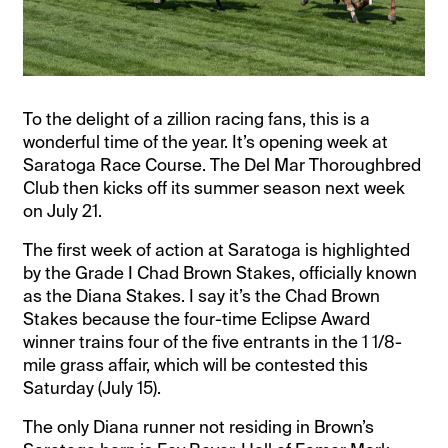
To the delight of a zillion racing fans, this is a
wonderful time of the year. It’s opening week at
Saratoga Race Course. The Del Mar Thoroughbred
Club then kicks off its summer season next week
on July 21.
The first week of action at Saratoga is highlighted
by the Grade I Chad Brown Stakes, officially known
as the Diana Stakes. I say it’s the Chad Brown
Stakes because the four-time Eclipse Award
winner trains four of the five entrants in the 1 1/8-
mile grass affair, which will be contested this
Saturday (July 15).
The only Diana runner not residing in Brown’s