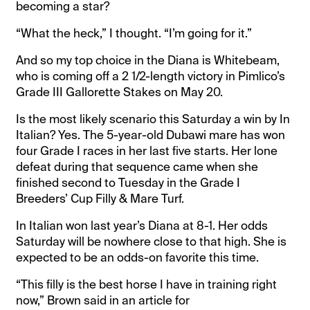
becoming a star?
“What the heck,” I thought. “I’m going for it.”
And so my top choice in the Diana is Whitebeam,
who is coming off a 2 1/2-length victory in Pimlico’s
Grade III Gallorette Stakes on May 20.
Is the most likely scenario this Saturday a win by In
Italian? Yes. The 5-year-old Dubawi mare has won
four Grade I races in her last five starts. Her lone
defeat during that sequence came when she
finished second to Tuesday in the Grade I
Breeders’ Cup Filly & Mare Turf.
In Italian won last year’s Diana at 8-1. Her odds
Saturday will be nowhere close to that high. She is
expected to be an odds-on favorite this time.
“This filly is the best horse I have in training right
now,” Brown said in an article for