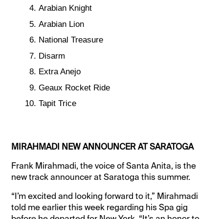
Arabian Knight
Arabian Lion
National Treasure
Disarm
Extra Anejo
Geaux Rocket Ride
Tapit Trice
MIRAHMADI NEW ANNOUNCER AT SARATOGA
Frank Mirahmadi, the voice of Santa Anita, is the
new track announcer at Saratoga this summer.
“I’m excited and looking forward to it,” Mirahmadi
told me earlier this week regarding his Spa gig
before he departed for New York. “It’s an honor to