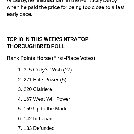
Al Derby, he finished 13th in the Kentucky Derby
when he paid the price for being too close to a fast
early pace.
TOP 10 IN THIS WEEK’S NTRA TOP
THOROUGHBRED POLL
Rank Points Horse (First-Place Votes)
315 Cody’s Wish (27)
271 Elite Power (5)
220 Clairiere
167 West Will Power
159 Up to the Mark
142 In Italian
133 Defunded