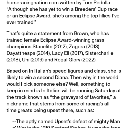
horseracingnation.com written by Tom Pedulla.
“Although she has yet to win a Breeders’ Cup race
or an Eclipse Award, she’s among the top fillies I’ve
ever trained.”
That’s quite a statement from Brown, who has
trained female Eclipse Award-winning grass
champions Stacelita (2012), Zagora (2013)
Dayatthespa (2014), Lady Eli (2017), Sistercharlie
(2018), Uni (2019) and Regal Glory (2022).
Based on In Italian’s speed figures and class, she is
likely to win a second Diana. Then why in the world
would I pick someone else? Well, something to
keep in mind is In Italian will be running Saturday at
the track known as “the graveyard of favorites,” a
nickname that stems from some of racing’s all-
time greats being upset there, such as:
--The aptly named Upset’s defeat of mighty Man