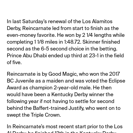
In last Saturday’s renewal of the Los Alamitos
Derby, Reincarnate led from start to finish as the
even-money favorite. He won by 2 1/4 lengths while
completing 1 1/8 miles in 1:48.72. Skinner finished
second as the 6-5 second choice in the betting.
Prince Abu Dhabi ended up third at 23-1 in the field
of five.
Reincarnate is by Good Magic, who won the 2017
BC Juvenile as a maiden and was voted the Eclipse
Award as champion 2-year-old male. He then
would have been a Kentucky Derby winner the
following year if not having to settle for second
behind the Baffert-trained Justify, who went on to
swept the Triple Crown.
In Reincarnate’s most recent start prior to the Los