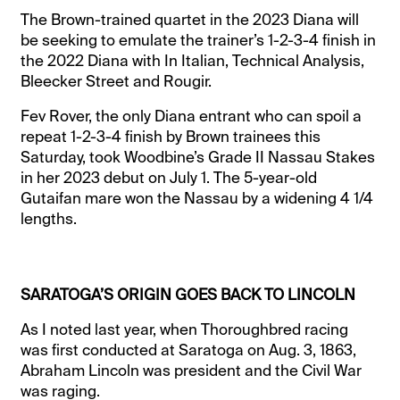
The Brown-trained quartet in the 2023 Diana will
be seeking to emulate the trainer’s 1-2-3-4 finish in
the 2022 Diana with In Italian, Technical Analysis,
Bleecker Street and Rougir.
Fev Rover, the only Diana entrant who can spoil a
repeat 1-2-3-4 finish by Brown trainees this
Saturday, took Woodbine’s Grade II Nassau Stakes
in her 2023 debut on July 1. The 5-year-old
Gutaifan mare won the Nassau by a widening 4 1/4
lengths.
SARATOGA’S ORIGIN GOES BACK TO LINCOLN
As I noted last year, when Thoroughbred racing
was first conducted at Saratoga on Aug. 3, 1863,
Abraham Lincoln was president and the Civil War
was raging.