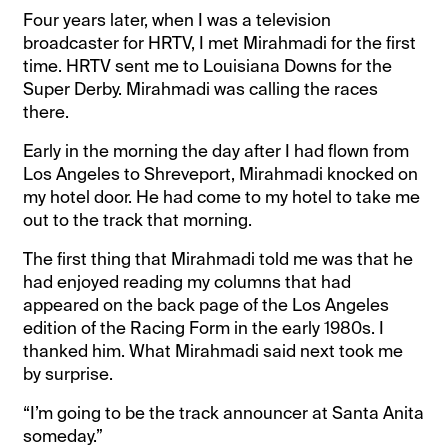
Four years later, when I was a television
broadcaster for HRTV, I met Mirahmadi for the first
time. HRTV sent me to Louisiana Downs for the
Super Derby. Mirahmadi was calling the races
there.
Early in the morning the day after I had flown from
Los Angeles to Shreveport, Mirahmadi knocked on
my hotel door. He had come to my hotel to take me
out to the track that morning.
The first thing that Mirahmadi told me was that he
had enjoyed reading my columns that had
appeared on the back page of the Los Angeles
edition of the Racing Form in the early 1980s. I
thanked him. What Mirahmadi said next took me
by surprise.
“I’m going to be the track announcer at Santa Anita
someday.”