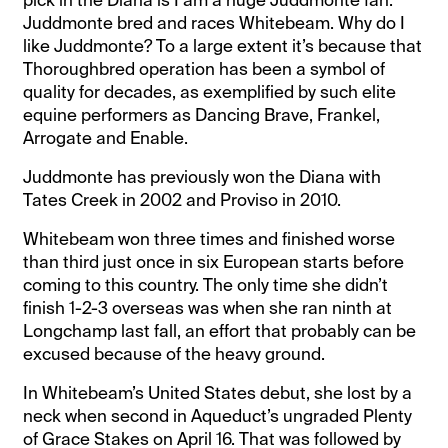
pick in the Diana is I am a huge Juddmonte fan.
Juddmonte bred and races Whitebeam. Why do I
like Juddmonte? To a large extent it’s because that
Thoroughbred operation has been a symbol of
quality for decades, as exemplified by such elite
equine performers as Dancing Brave, Frankel,
Arrogate and Enable.
Juddmonte has previously won the Diana with
Tates Creek in 2002 and Proviso in 2010.
Whitebeam won three times and finished worse
than third just once in six European starts before
coming to this country. The only time she didn’t
finish 1-2-3 overseas was when she ran ninth at
Longchamp last fall, an effort that probably can be
excused because of the heavy ground.
In Whitebeam’s United States debut, she lost by a
neck when second in Aqueduct’s ungraded Plenty
of Grace Stakes on April 16. That was followed by