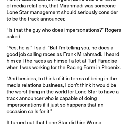
of media relations, that Mirahmadi was someone
Lone Star management should seriously consider
to be the track announcer.
“Is that the guy who does impersonations?” Rogers
asked.
“Yes, he is,” I said. “But I’m telling you, he does a
good job calling races as Frank Mirahmadi. I heard
him call the races as himself a lot at Turf Paradise
when I was working for the Racing Form in Phoenix.
“And besides, to think of it in terms of being in the
media relations business, I don’t think it would be
the worst thing in the world for Lone Star to have a
track announcer who is capable of doing
impersonations if it just so happens that an
occasion calls for it.”
It turned out that Lone Star did hire Wrona.