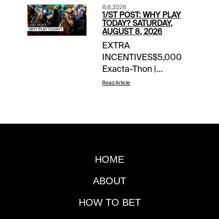
8.8.2026
1/ST POST: WHY PLAY
TODAY? SATURDAY,
AUGUST 8, 2026
EXTRA
INCENTIVES$5,000
Exacta-Thon |
Saratoga | today’s
Read Article
races$10 Money-Back
Special | Woodbine |
Races 9 & 10 | if win
bets finish 2nd, 3rd |
Jeff Bratt picks10X
1/ST Rewards Points |
HOME
Meadowlands harness
| today’s races10X
ABOUT
1/ST Rewards Points |
Summer Sweep 5
HOW TO BET
(Gulfstream/Woodbine)Wood