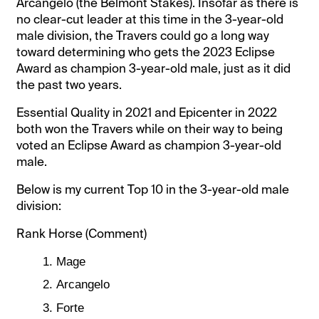
Arcangelo (the Belmont Stakes). Insofar as there is
no clear-cut leader at this time in the 3-year-old
male division, the Travers could go a long way
toward determining who gets the 2023 Eclipse
Award as champion 3-year-old male, just as it did
the past two years.
Essential Quality in 2021 and Epicenter in 2022
both won the Travers while on their way to being
voted an Eclipse Award as champion 3-year-old
male.
Below is my current Top 10 in the 3-year-old male
division:
Rank Horse (Comment)
Mage
Arcangelo
Forte