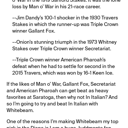
o’ War in the 1919 Sanford Stakes. It was the lone
loss by Man o’ War in his 21-race career.
--Jim Dandy’s 100-1 shocker in the 1930 Travers
Stakes in which the runner-up was Triple Crown
winner Gallant Fox.
--Onion’s stunning triumph in the 1973 Whitney
Stakes over Triple Crown winner Secretariat.
--Triple Crown winner American Pharoah’s
defeat when he had to settle for second in the
2015 Travers, which was won by 16-1 Keen Ice.
If the likes of Man o’ War, Gallant Fox, Secretariat
and American Pharoah can get beat as heavy
favorites at Saratoga, then why not In Italian? And
so I’m going to try and beat In Italian with
Whitebeam.
One of the reasons I’m making Whitebeam my top