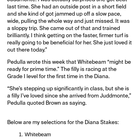
last time. She had an outside post in a short field
and she kind of got jammed up off a slow pace,
wide, pulling the whole way and just missed. It was
a sloppy trip. She came out of that and trained
brilliantly. I think getting on the faster, firmer turf is
really going to be beneficial for her. She just loved it
out there today.”
Pedulla wrote this week that Whitebeam “might be
ready for prime time.” The filly is racing at the
Grade I level for the first time in the Diana.
“She’s stepping up significantly in class, but she is
a filly I’ve loved since she arrived from Juddmonte,”
Pedulla quoted Brown as saying.
Below are my selections for the Diana Stakes:
Whitebeam