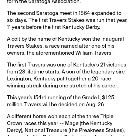
form the Saratoga Association.
The second Saratoga meet in 1864 expanded to
six days. The first Travers Stakes was run that year,
11 years before the first Kentucky Derby.
A colt by the name of Kentucky won the inaugural
Travers Stakes, a race named after one of his
owners, the aforementioned William Travers.
The first Travers was one of Kentucky’s 21 victories
from 23 lifetime starts. A son of the legendary sire
Lexington, Kentucky put together a 20-race
winning streak during one stretch of his career.
This year’s 154rd running of the Grade I, $1.25
million Travers will be decided on Aug. 26.
A different horse won each of the three Triple
Crown races this year -- Mage (the Kentucky
Derby), National Treasure (the Preakness Stakes),