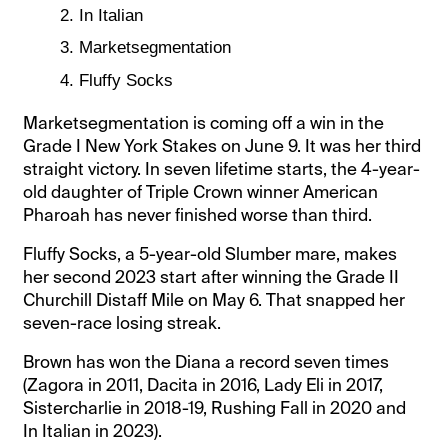
In Italian
Marketsegmentation
Fluffy Socks
Marketsegmentation is coming off a win in the
Grade I New York Stakes on June 9. It was her third
straight victory. In seven lifetime starts, the 4-year-
old daughter of Triple Crown winner American
Pharoah has never finished worse than third.
Fluffy Socks, a 5-year-old Slumber mare, makes
her second 2023 start after winning the Grade II
Churchill Distaff Mile on May 6. That snapped her
seven-race losing streak.
Brown has won the Diana a record seven times
(Zagora in 2011, Dacita in 2016, Lady Eli in 2017,
Sistercharlie in 2018-19, Rushing Fall in 2020 and
In Italian in 2023).