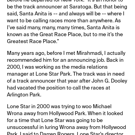
be the track announcer at Saratoga. But that being
said, Santa Anita is -- and always will be -- where I
want to be calling races more than anywhere. As
I’ve said many, many, many times, Santa Anita is
known as the Great Race Place, but to me it’s the
Greatest Race Place.”
Many years ago, before I met Mirahmadi, I actually
recommended him for an announcing job. Back in
2000, I was working as the media relations
manager at Lone Star Park. The track was in need
of a track announcer that year after John G. Dooley
had vacated the position to call the races at
Arlington Park.
Lone Star in 2000 was trying to woo Michael
Wrona away from Hollywood Park. When it looked
for a time that Lone Star was going to be
unsuccessful in luring Wrona away from Hollywood
Park, I said to Darren Rogers, Lone Star’s director