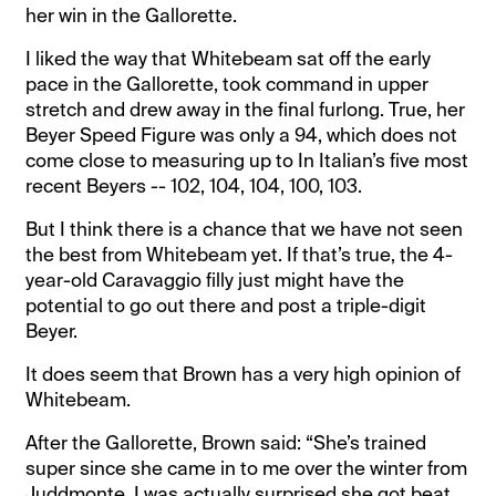
her win in the Gallorette.
I liked the way that Whitebeam sat off the early
pace in the Gallorette, took command in upper
stretch and drew away in the final furlong. True, her
Beyer Speed Figure was only a 94, which does not
come close to measuring up to In Italian’s five most
recent Beyers -- 102, 104, 104, 100, 103.
But I think there is a chance that we have not seen
the best from Whitebeam yet. If that’s true, the 4-
year-old Caravaggio filly just might have the
potential to go out there and post a triple-digit
Beyer.
It does seem that Brown has a very high opinion of
Whitebeam.
After the Gallorette, Brown said: “She’s trained
super since she came in to me over the winter from
Juddmonte. I was actually surprised she got beat