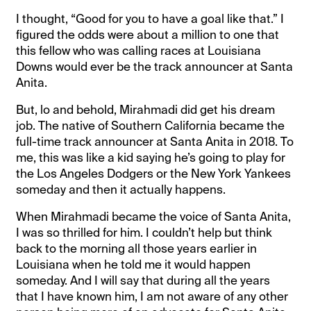
I thought, “Good for you to have a goal like that.” I
figured the odds were about a million to one that
this fellow who was calling races at Louisiana
Downs would ever be the track announcer at Santa
Anita.
But, lo and behold, Mirahmadi did get his dream
job. The native of Southern California became the
full-time track announcer at Santa Anita in 2018. To
me, this was like a kid saying he’s going to play for
the Los Angeles Dodgers or the New York Yankees
someday and then it actually happens.
When Mirahmadi became the voice of Santa Anita,
I was so thrilled for him. I couldn’t help but think
back to the morning all those years earlier in
Louisiana when he told me it would happen
someday. And I will say that during all the years
that I have known him, I am not aware of any other