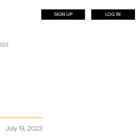
SIGN UP
LOG IN
2023
July 19, 2023