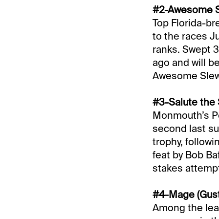
#2-Awesome St
Top Florida-br
to the races Ju
ranks. Swept 3
ago and will b
Awesome Slew w
#3-Salute the 
Monmouth’s Pe
second last sum
trophy, follow
feat by Bob Baf
stakes attempt
#4-Mage (Gusta
Among the lea