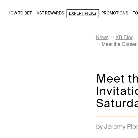
HOW TO BET
1/ST REWARDS
PROMOTIONS
T
EXPERT PICKS
News
XB Blog
Meet the Contend
Meet t
Invitat
Saturda
by Jeremy Plo