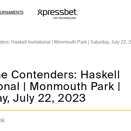
OURNAMENTS
ers: Haskell Invitational | Monmouth Park | Saturday, July 22, 
he Contenders: Haskell
ional | Monmouth Park |
y, July 22, 2023
nk