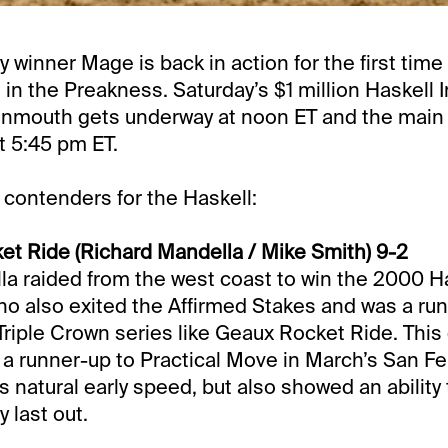
 winner Mage is back in action for the first time
 in the Preakness. Saturday’s $1 million Haskell I
nmouth gets underway at noon ET and the main e
t 5:45 pm ET.
 contenders for the Haskell:
t Ride (Richard Mandella / Mike Smith) 9-2
la raided from the west coast to win the 2000 Ha
ho also exited the Affirmed Stakes and was a ru
riple Crown series like Geaux Rocket Ride. This c
s a runner-up to Practical Move in March’s San Fe
 natural early speed, but also showed an ability t
y last out.