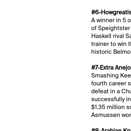
#6-Howgreatisn
A winner in 5 
of Speightster 
Haskell rival 
trainer to win
historic Belmo
#7-Extra Anejo
Smashing Keene
fourth career s
defeat in a Ch
successfully i
$1.35 million s
Asmussen won t
#8-Arabian Kni