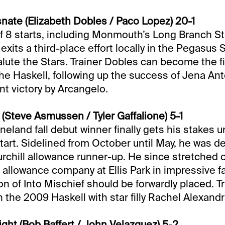
ate (Elizabeth Dobles / Paco Lopez) 20-1
of 8 starts, including Monmouth’s Long Branch S
exits a third-place effort locally in the Pegasus
Salute the Stars. Trainer Dobles can become the f
 the Haskell, following up the success of Jena An
nt victory by Arcangelo.
 (Steve Asmussen / Tyler Gaffalione) 5-1
land fall debut winner finally gets his stakes un
tart. Sidelined from October until May, he was de
urchill allowance runner-up. He since stretched o
n allowance company at Ellis Park in impressive f
on of Into Mischief should be forwardly placed. T
he 2009 Haskell with star filly Rachel Alexandr
ght (Bob Baffert / John Velazquez) 5-2