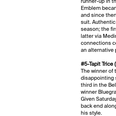
runner-up in t
Emblem became 
and since the
suit. Authenti
season; the fi
latter via Medi
connections co
an alternative 
#5-Tapit Trice 
The winner of
disappointing 
third in the B
winner Bluegra
Given Saturday
back end along
his style.