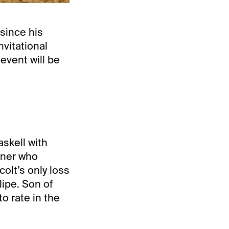
 since his
nvitational
vent will be
skell with
nner who
olt’s only loss
lipe. Son of
o rate in the