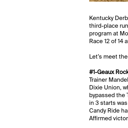
Kentucky Derby
third-place run
program at Mo
Race 12 of 14 a
Let’s meet the
#1-Geaux Rocke
Trainer Mandel
Dixie Union, w
bypassed the T
in 3 starts wa
Candy Ride has
Affirmed victor