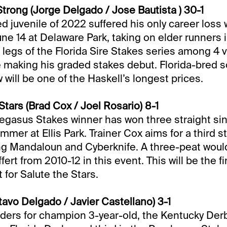
rong (Jorge Delgado / Jose Bautista ) 30-1
ed juvenile of 2022 suffered his only career loss
ne 14 at Delaware Park, taking on elder runners i
 legs of the Florida Sire Stakes series among 4 v
e making his graded stakes debut. Florida-bred s
ill be one of the Haskell’s longest prices.
Stars (Brad Cox / Joel Rosario) 8-1
gasus Stakes winner has won three straight sin
mer at Ellis Park. Trainer Cox aims for a third s
ing Mandaloun and Cyberknife. A three-peat wou
fert from 2010-12 in this event. This will be the f
 for Salute the Stars.
vo Delgado / Javier Castellano) 3-1
ders for champion 3-year-old, the Kentucky Der