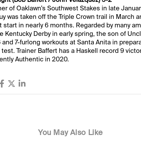
r of Oaklawn’s Southwest Stakes in late January
uy was taken off the Triple Crown trail in March a
st start in nearly 6 months. Regarded by many a
the Kentucky Derby in early spring, the son of Un
6 and 7-furlong workouts at Santa Anita in prepara
test. Trainer Baffert has a Haskell record 9 victor
ently Authentic in 2020.
You May Also Like