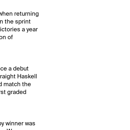
 when returning
n the sprint
ictories a year
on of
ce a debut
traight Haskell
ld match the
irst graded
by winner was