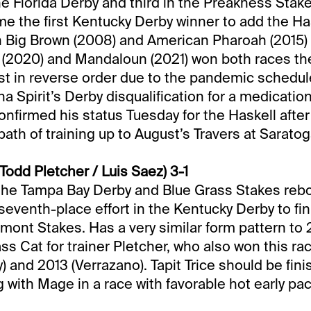
he Florida Derby and third in the Preakness Stak
the first Kentucky Derby winner to add the Has
n Big Brown (2008) and American Pharoah (2015)
c (2020) and Mandaloun (2021) won both races t
rst in reverse order due to the pandemic schedule
na Spirit’s Derby disqualification for a medication
nfirmed his status Tuesday for the Haskell after
path of training up to August’s Travers at Saratog
(Todd Pletcher / Luis Saez) 3-1
 the Tampa Bay Derby and Blue Grass Stakes reb
seventh-place effort in the Kentucky Derby to fin
elmont Stakes. Has a very similar form pattern to
ss Cat for trainer Pletcher, who also won this ra
) and 2013 (Verrazano). Tapit Trice should be fini
 with Mage in a race with favorable hot early pac