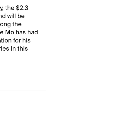
, the $2.3
nd will be
mong the
cle Mo has had
tion for his
ies in this