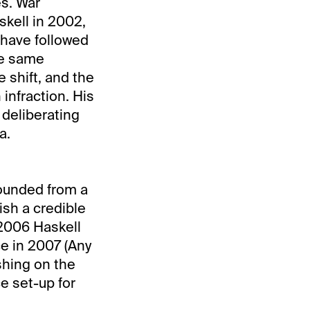
es. War
kell in 2002,
 have followed
he same
 shift, and the
 infraction. His
 deliberating
a.
ounded from a
ish a credible
 2006 Haskell
ce in 2007 (Any
shing on the
e set-up for