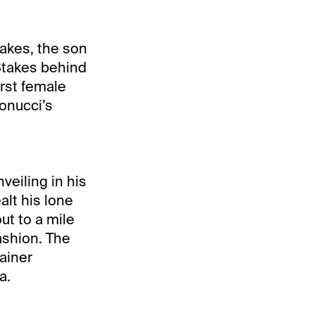
takes, the son
 Stakes behind
irst female
tonucci’s
veiling in his
alt his lone
ut to a mile
ashion. The
rainer
a.