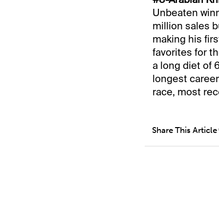
Unbeaten winne
million sales b
making his fir
favorites for 
a long diet of 
longest career 
race, most rec
Share This Article