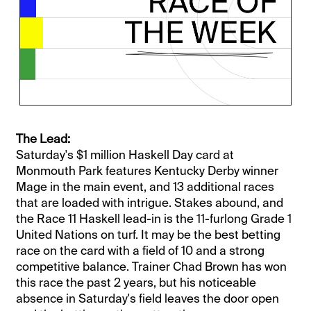
The Lead:
Saturday's $1 million Haskell Day card at
Monmouth Park features Kentucky Derby winner
Mage in the main event, and 13 additional races
that are loaded with intrigue. Stakes abound, and
the Race 11 Haskell lead-in is the 11-furlong Grade 1
United Nations on turf. It may be the best betting
race on the card with a field of 10 and a strong
competitive balance. Trainer Chad Brown has won
this race the past 2 years, but his noticeable
absence in Saturday's field leaves the door open