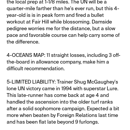
the local prep at 1-1/8 miles. The UN will be a
quarter-mile farther than he's ever run, but this 4-
year-old is is in peak form and fired a bullet
workout at Fair Hill while blossoming. Damside
pedigree worries me for the distance, but a slow
pace and favorable course can help carry some of
the difference.
4-OCEANS MAP: 11 straight losses, including 3 off-
the-board in allowance company, make him a
difficult recommendation.
5-LIMITED LIABILITY: Trainer Shug McGaughey's
lone UN victory came in 1994 with superstar Lure.
This late-runner has come back at age 4 and
handled the ascension into the older turf ranks
after a solid sophomore campaign. Expected a bit
more when beaten by Foreign Relations last time
and has been flat late beyond 9 furlongs.