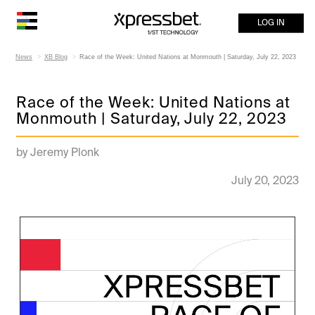
LOG IN
News
XB Blog
Race of the Week: United Nations at Monmouth | Saturday, July 22, 2023
Race of the Week: United Nations at
Monmouth | Saturday, July 22, 2023
by Jeremy Plonk
July 20, 2023