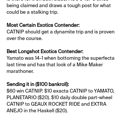
being claimed and draws a tough post for what
could be a stalking trip.
Most Certain Exotics Contender:
CATNIP should get a dynamite trip and is proven
over the course.
Best Longshot Exotics Contender:
Yamato was 14-1 when bottoming the superfecta
last time and has that look of a Mike Maker
marathoner.
Sending it in ($100 bankroll):
$60 win CATNIP. $10 exacta CATNIP to YAMATO,
PLANETARIO ($20). $10 daily double part-wheel
CATNIP to GEAUX ROCKET RIDE and EXTRA
ANEJO in the Haskell ($20).