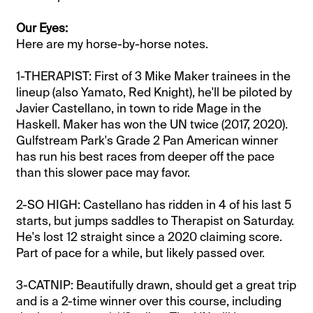
Our Eyes:
Here are my horse-by-horse notes.
1-THERAPIST: First of 3 Mike Maker trainees in the
lineup (also Yamato, Red Knight), he'll be piloted by
Javier Castellano, in town to ride Mage in the
Haskell. Maker has won the UN twice (2017, 2020).
Gulfstream Park's Grade 2 Pan American winner
has run his best races from deeper off the pace
than this slower pace may favor.
2-SO HIGH: Castellano has ridden in 4 of his last 5
starts, but jumps saddles to Therapist on Saturday.
He's lost 12 straight since a 2020 claiming score.
Part of pace for a while, but likely passed over.
3-CATNIP: Beautifully drawn, should get a great trip
and is a 2-time winner over this course, including