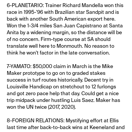
6-PLANETARIO: Trainer Richard Mandella won this
race in 1995-'96 with Brazilian star Sandpit and is
back with another South American export here.
Won the 1-3/4 miles San Juan Capistrano at Santa
Anita by a widening margin, so the distance will be
of no concern. Firm-type course at SA should
translate well here to Monmouth. No reason to
think he won't factor in the late conversation.
7-YAMATO: $50,000 claim in March is the Mike
Maker prototype to go on to graded stakes
success in turf routes historically. Decent try in
Louisville Handicap on stretchout to 12 furlongs
and got zero pace help that day. Could get a nice
trip midpack under hustling Luis Saez. Maker has
won the UN twice (2017, 2020).
8-FOREIGN RELATIONS: Mystifying effort at Ellis
last time after back-to-back wins at Keeneland and