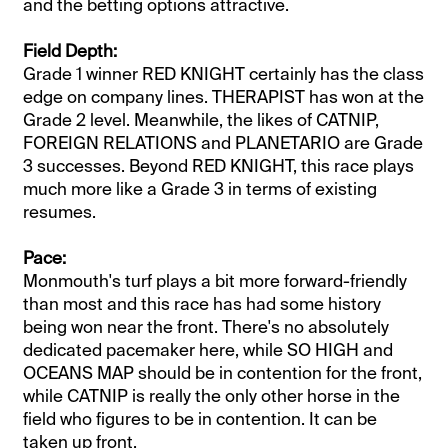
and the betting options attractive.
Field Depth:
Grade 1 winner RED KNIGHT certainly has the class
edge on company lines. THERAPIST has won at the
Grade 2 level. Meanwhile, the likes of CATNIP,
FOREIGN RELATIONS and PLANETARIO are Grade
3 successes. Beyond RED KNIGHT, this race plays
much more like a Grade 3 in terms of existing
resumes.
Pace:
Monmouth's turf plays a bit more forward-friendly
than most and this race has had some history
being won near the front. There's no absolutely
dedicated pacemaker here, while SO HIGH and
OCEANS MAP should be in contention for the front,
while CATNIP is really the only other horse in the
field who figures to be in contention. It can be
taken up front.