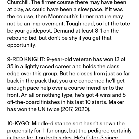
Churchill. The firmer course there may have been
at play, as could have been a slow pace. If it was
the course, then Monmouth's firmer nature may
not be an improvement. Tough read, so let the tote
be your guidepost. Demand at least 8-1 on the
rebound bid, but don't be shy if you get that
opportunity.
9-RED KNIGHT: 9-year-old veteran has won 12 of
35 in a lightly raced career and holds the class
edge over this group. But he closes from just so far
back in the pack that you are concerned he'll get
anough pace help over a course friendlier to the
front. An all or nothing type, he's got 4 wins and 5
off-the-board finishes in his last 10 starts. Maker
has won the UN twice (2017, 2020).
​10-KYGO: Middle-distance sort hasn't shown the
propensity for 11 furlongs, but the pedigree certainly
is there for it on both sides. He's 0-for-3 since