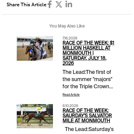
Share This Article
You May Also Like
7.16.2026
RACE OF THE WEEK: $1
MILLION HASKELL AT
MONMOUTH |
SATURDAY, JULY 18,
2026
The Lead:The first of
the summer "majors"
for the Triple Crown
alumni comes up with
Read Article
the Grade 1 Haskell.
6.10.2026
That will be followed
RACE OF THE WEEK:
by the Travers in
SAURDAY'S SALVATOR
MILE AT MONMOUTH
August and the
The Lead:Saturday's
Pennsylvania Derby in