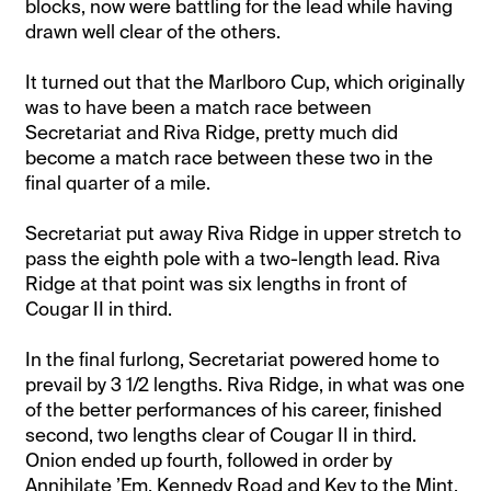
blocks, now were battling for the lead while having
drawn well clear of the others.
It turned out that the Marlboro Cup, which originally
was to have been a match race between
Secretariat and Riva Ridge, pretty much did
become a match race between these two in the
final quarter of a mile.
Secretariat put away Riva Ridge in upper stretch to
pass the eighth pole with a two-length lead. Riva
Ridge at that point was six lengths in front of
Cougar II in third.
In the final furlong, Secretariat powered home to
prevail by 3 1/2 lengths. Riva Ridge, in what was one
of the better performances of his career, finished
second, two lengths clear of Cougar II in third.
Onion ended up fourth, followed in order by
Annihilate ’Em, Kennedy Road and Key to the Mint.