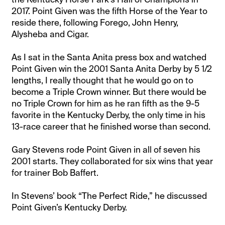
2017. Point Given was the fifth Horse of the Year to
reside there, following Forego, John Henry,
Alysheba and Cigar.
As I sat in the Santa Anita press box and watched
Point Given win the 2001 Santa Anita Derby by 5 1/2
lengths, I really thought that he would go on to
become a Triple Crown winner. But there would be
no Triple Crown for him as he ran fifth as the 9-5
favorite in the Kentucky Derby, the only time in his
13-race career that he finished worse than second.
Gary Stevens rode Point Given in all of seven his
2001 starts. They collaborated for six wins that year
for trainer Bob Baffert.
In Stevens’ book “The Perfect Ride,” he discussed
Point Given’s Kentucky Derby.