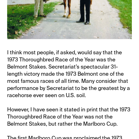
I think most people, if asked, would say that the
1973 Thoroughbred Race of the Year was the
Belmont Stakes. Secretariat’s spectacular 31-
length victory made the 1973 Belmont one of the
most famous races of all time. Many consider that
performance by Secretariat to be the greatest by a
racehorse ever seen on U.S. soil.
However, I have seen it stated in print that the 1973
Thoroughbred Race of the Year was not the
Belmont Stakes, but rather the Marlboro Cup.
The first Marlboro Cup was proclaimed the 1973