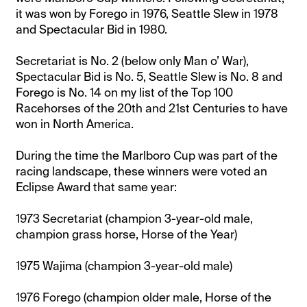
it was won by Forego in 1976, Seattle Slew in 1978
and Spectacular Bid in 1980.
Secretariat is No. 2 (below only Man o’ War),
Spectacular Bid is No. 5, Seattle Slew is No. 8 and
Forego is No. 14 on my list of the Top 100
Racehorses of the 20th and 21st Centuries to have
won in North America.
During the time the Marlboro Cup was part of the
racing landscape, these winners were voted an
Eclipse Award that same year:
1973 Secretariat (champion 3-year-old male,
champion grass horse, Horse of the Year)
1975 Wajima (champion 3-year-old male)
1976 Forego (champion older male, Horse of the