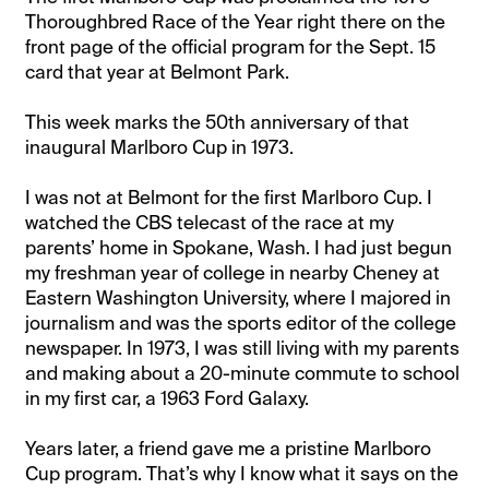
Thoroughbred Race of the Year right there on the
front page of the official program for the Sept. 15
card that year at Belmont Park.
This week marks the 50th anniversary of that
inaugural Marlboro Cup in 1973.
I was not at Belmont for the first Marlboro Cup. I
watched the CBS telecast of the race at my
parents’ home in Spokane, Wash. I had just begun
my freshman year of college in nearby Cheney at
Eastern Washington University, where I majored in
journalism and was the sports editor of the college
newspaper. In 1973, I was still living with my parents
and making about a 20-minute commute to school
in my first car, a 1963 Ford Galaxy.
Years later, a friend gave me a pristine Marlboro
Cup program. That’s why I know what it says on the