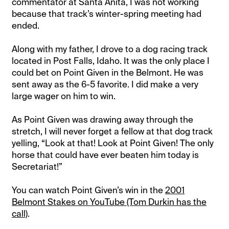
commentator at Santa Anita, I was not working
because that track’s winter-spring meeting had
ended.
Along with my father, I drove to a dog racing track
located in Post Falls, Idaho. It was the only place I
could bet on Point Given in the Belmont. He was
sent away as the 6-5 favorite. I did make a very
large wager on him to win.
As Point Given was drawing away through the
stretch, I will never forget a fellow at that dog track
yelling, “Look at that! Look at Point Given! The only
horse that could have ever beaten him today is
Secretariat!”
You can watch Point Given’s win in the
2001
Belmont Stakes on YouTube (Tom Durkin has the
call)
.