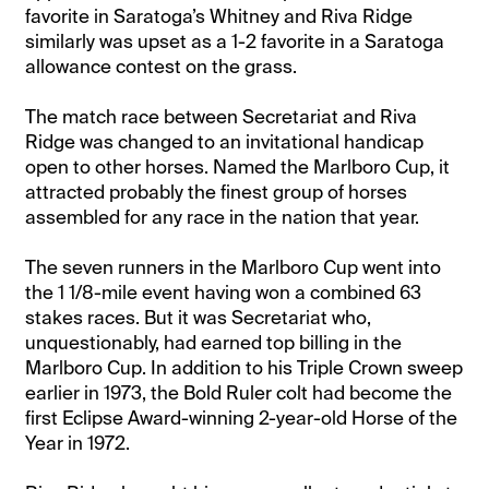
favorite in Saratoga’s Whitney and Riva Ridge
similarly was upset as a 1-2 favorite in a Saratoga
allowance contest on the grass.
The match race between Secretariat and Riva
Ridge was changed to an invitational handicap
open to other horses. Named the Marlboro Cup, it
attracted probably the finest group of horses
assembled for any race in the nation that year.
The seven runners in the Marlboro Cup went into
the 1 1/8-mile event having won a combined 63
stakes races. But it was Secretariat who,
unquestionably, had earned top billing in the
Marlboro Cup. In addition to his Triple Crown sweep
earlier in 1973, the Bold Ruler colt had become the
first Eclipse Award-winning 2-year-old Horse of the
Year in 1972.