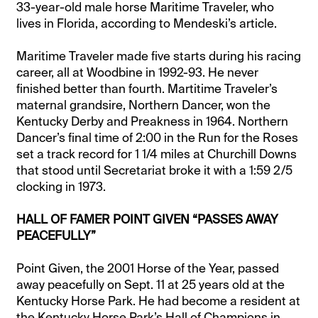
33-year-old male horse Maritime Traveler, who
lives in Florida, according to Mendeski’s article.
Maritime Traveler made five starts during his racing
career, all at Woodbine in 1992-93. He never
finished better than fourth. Martitime Traveler’s
maternal grandsire, Northern Dancer, won the
Kentucky Derby and Preakness in 1964. Northern
Dancer’s final time of 2:00 in the Run for the Roses
set a track record for 1 1/4 miles at Churchill Downs
that stood until Secretariat broke it with a 1:59 2/5
clocking in 1973.
HALL OF FAMER POINT GIVEN “PASSES AWAY
PEACEFULLY”
Point Given, the 2001 Horse of the Year, passed
away peacefully on Sept. 11 at 25 years old at the
Kentucky Horse Park. He had become a resident at
the Kentucky Horse Park’s Hall of Champions in