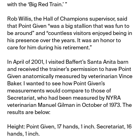
with the ‘Big Red Train.’ ”
Rob Willis, the Hall of Champions supervisor, said
that Point Given “was a big stallion that was fun to
be around” and “countless visitors enjoyed being in
his presence over the years. It was an honor to
care for him during his retirement.”
In April of 2001, I visited Baffert’s Santa Anita barn
and received the trainer’s permission to have Point
Given anatomically measured by veterinarian Vince
Baker. I wanted to see how Point Given’s
measurements would compare to those of
Secretariat, who had been measured by NYRA
veterinarian Manuel Gilman in October of 1973. The
results are below:
Height: Point Given, 17 hands, 1 inch. Secretariat, 16
hands, 1 inch.