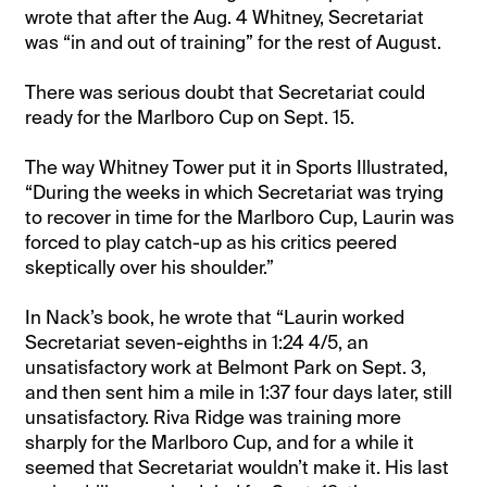
wrote that after the Aug. 4 Whitney, Secretariat
was “in and out of training” for the rest of August.
There was serious doubt that Secretariat could
ready for the Marlboro Cup on Sept. 15.
The way Whitney Tower put it in Sports Illustrated,
“During the weeks in which Secretariat was trying
to recover in time for the Marlboro Cup, Laurin was
forced to play catch-up as his critics peered
skeptically over his shoulder.”
In Nack’s book, he wrote that “Laurin worked
Secretariat seven-eighths in 1:24 4/5, an
unsatisfactory work at Belmont Park on Sept. 3,
and then sent him a mile in 1:37 four days later, still
unsatisfactory. Riva Ridge was training more
sharply for the Marlboro Cup, and for a while it
seemed that Secretariat wouldn’t make it. His last