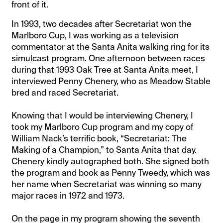
front of it.
In 1993, two decades after Secretariat won the
Marlboro Cup, I was working as a television
commentator at the Santa Anita walking ring for its
simulcast program. One afternoon between races
during that 1993 Oak Tree at Santa Anita meet, I
interviewed Penny Chenery, who as Meadow Stable
bred and raced Secretariat.
Knowing that I would be interviewing Chenery, I
took my Marlboro Cup program and my copy of
William Nack’s terrific book, “Secretariat: The
Making of a Champion,” to Santa Anita that day.
Chenery kindly autographed both. She signed both
the program and book as Penny Tweedy, which was
her name when Secretariat was winning so many
major races in 1972 and 1973.
On the page in my program showing the seventh