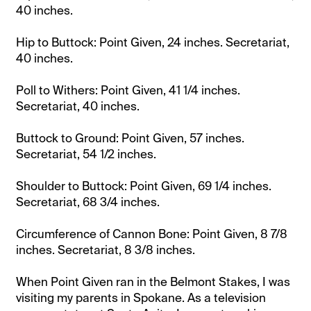
40 inches.
Hip to Buttock: Point Given, 24 inches. Secretariat,
40 inches.
Poll to Withers: Point Given, 41 1/4 inches.
Secretariat, 40 inches.
Buttock to Ground: Point Given, 57 inches.
Secretariat, 54 1/2 inches.
Shoulder to Buttock: Point Given, 69 1/4 inches.
Secretariat, 68 3/4 inches.
Circumference of Cannon Bone: Point Given, 8 7/8
inches. Secretariat, 8 3/8 inches.
When Point Given ran in the Belmont Stakes, I was
visiting my parents in Spokane. As a television