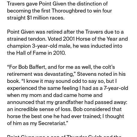
Travers gave Point Given the distinction of
becoming the first Thoroughbred to win four
straight $1 million races.
Point Given was retired after the Travers due to a
strained tendon. Voted 2001 Horse of the Year and
champion 3-year-old male, he was inducted into
the Hall of Fame in 2010.
“For Bob Baffert, and for me as well, the colt’s
retirement was devastating,” Stevens noted in his
book. “I know it may sound odd to say so, but I
experienced the same feeling I had as a 7-year-old
when my mom and dad came home and
announced that my grandfather had passed away:
an incredible sense of loss. Bob considered that
horse the best one he had ever trained; I thought
of him as my Secretariat.”