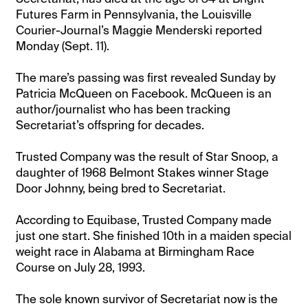
Futures Farm in Pennsylvania, the Louisville
Courier-Journal’s Maggie Menderski reported
Monday (Sept. 11).
The mare’s passing was first revealed Sunday by
Patricia McQueen on Facebook. McQueen is an
author/journalist who has been tracking
Secretariat’s offspring for decades.
Trusted Company was the result of Star Snoop, a
daughter of 1968 Belmont Stakes winner Stage
Door Johnny, being bred to Secretariat.
According to Equibase, Trusted Company made
just one start. She finished 10th in a maiden special
weight race in Alabama at Birmingham Race
Course on July 28, 1993.
The sole known survivor of Secretariat now is the