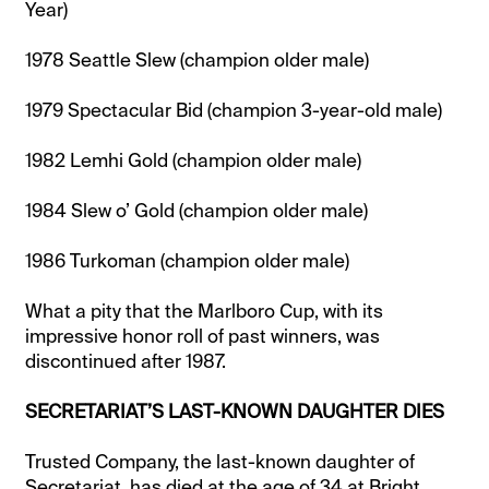
Year)
1978 Seattle Slew (champion older male)
1979 Spectacular Bid (champion 3-year-old male)
1982 Lemhi Gold (champion older male)
1984 Slew o’ Gold (champion older male)
1986 Turkoman (champion older male)
What a pity that the Marlboro Cup, with its
impressive honor roll of past winners, was
discontinued after 1987.
SECRETARIAT’S LAST-KNOWN DAUGHTER DIES
Trusted Company, the last-known daughter of
Secretariat, has died at the age of 34 at Bright