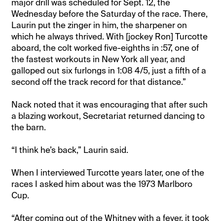
major drill was scheduled for Sept. 12, the
Wednesday before the Saturday of the race. There,
Laurin put the zinger in him, the sharpener on
which he always thrived. With [jockey Ron] Turcotte
aboard, the colt worked five-eighths in :57, one of
the fastest workouts in New York all year, and
galloped out six furlongs in 1:08 4/5, just a fifth of a
second off the track record for that distance.”
Nack noted that it was encouraging that after such
a blazing workout, Secretariat returned dancing to
the barn.
“I think he’s back,” Laurin said.
When I interviewed Turcotte years later, one of the
races I asked him about was the 1973 Marlboro
Cup.
“After coming out of the Whitney with a fever, it took