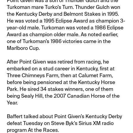
Point Given was a son of Thunder Gulch and the
Turkoman mare Turko’s Turn. Thunder Gulch won
the Kentucky Derby and Belmont Stakes in 1995.
He was voted a 1995 Eclipse Award as champion 3-
year-old male. Turkoman was voted a 1986 Eclipse
Award as champion older male. As noted earlier,
one of Turkoman’s 1986 victories came in the
Marlboro Cup.
After Point Given was retired from racing, he
embarked on a stud career in Kentucky, first at
Three Chimneys Farm, then at Calumet Farm,
before being pensioned at the Kentucky Horse
Park. He sired 34 stakes winners, one of them
being Sealy Hill, the 2007 Canadian Horse of the
Year.
Baffert talked about Point Given’s Kentucky Derby
defeat Tuesday on Steve Byk’s Sirius XM radio
program At the Races.