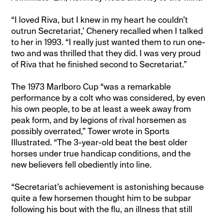
“I loved Riva, but I knew in my heart he couldn’t
outrun Secretariat,’ Chenery recalled when I talked
to her in 1993. “I really just wanted them to run one-
two and was thrilled that they did. I was very proud
of Riva that he finished second to Secretariat.”
The 1973 Marlboro Cup “was a remarkable
performance by a colt who was considered, by even
his own people, to be at least a week away from
peak form, and by legions of rival horsemen as
possibly overrated,” Tower wrote in Sports
Illustrated. “The 3-year-old beat the best older
horses under true handicap conditions, and the
new believers fell obediently into line.
“Secretariat’s achievement is astonishing because
quite a few horsemen thought him to be subpar
following his bout with the flu, an illness that still