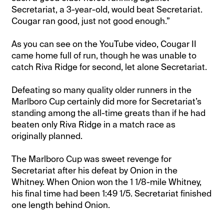
Secretariat, a 3-year-old, would beat Secretariat.
Cougar ran good, just not good enough.”
As you can see on the YouTube video, Cougar II
came home full of run, though he was unable to
catch Riva Ridge for second, let alone Secretariat.
Defeating so many quality older runners in the
Marlboro Cup certainly did more for Secretariat’s
standing among the all-time greats than if he had
beaten only Riva Ridge in a match race as
originally planned.
The Marlboro Cup was sweet revenge for
Secretariat after his defeat by Onion in the
Whitney. When Onion won the 1 1/8-mile Whitney,
his final time had been 1:49 1/5. Secretariat finished
one length behind Onion.