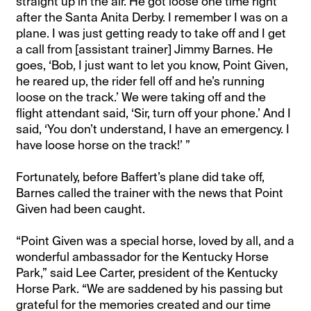
straight up in the air. He got loose one time right
after the Santa Anita Derby. I remember I was on a
plane. I was just getting ready to take off and I get
a call from [assistant trainer] Jimmy Barnes. He
goes, ‘Bob, I just want to let you know, Point Given,
he reared up, the rider fell off and he’s running
loose on the track.’ We were taking off and the
flight attendant said, ‘Sir, turn off your phone.’ And I
said, ‘You don’t understand, I have an emergency. I
have loose horse on the track!’ ”
Fortunately, before Baffert’s plane did take off,
Barnes called the trainer with the news that Point
Given had been caught.
“Point Given was a special horse, loved by all, and a
wonderful ambassador for the Kentucky Horse
Park,” said Lee Carter, president of the Kentucky
Horse Park. “We are saddened by his passing but
grateful for the memories created and our time