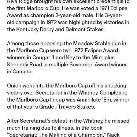
Riva Ridge brought his own excellent credentials to
the first Marlboro Cup. He was voted a 1971 Eclipse
Award as champion 2-year-old male. His 3-year-
old campaign in 1972 was highlighted by victories in
the Kentucky Derby and Belmont Stakes.
Among those opposing the Meadow Stable duo in
the Marlboro Cup were two 1972 Eclipse Award
winners in Cougar II and Key to the Mint, plus
Kennedy Road, a multiple Sovereign Award winner
in Canada.
Onion went into the Marlboro Cup off his shocking
victory over Secretariat in the Whitney. Completing
the Marlboro Cup lineup was Annihilate ’Em, winner
of that year’s Grade I Travers Stakes.
After Secretariat’s defeat in the Whitney, he missed
much training due to illness. In the book
“Secretariat: The Making of a Champion,” Nack