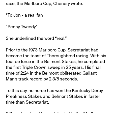
race, the Marlboro Cup, Chenery wrote:
“To Jon - a real fan
“Penny Tweedy”
She underlined the word “real.”
Prior to the 1973 Marlboro Cup, Secretariat had
become the toast of Thoroughbred racing. With his
tour de force in the Belmont Stakes, he completed
the first Triple Crown sweep in 25 years. His final
time of 2:24 in the Belmont obliterated Gallant
Man’s track record by 2 3/5 seconds.
To this day, no horse has won the Kentucky Derby,
Preakness Stakes and Belmont Stakes in faster
time than Secretariat.