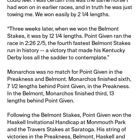
had won on in earlier races, and in truth he was just
towing me. We won easily by 2 1/4 lengths.
“Three weeks later, when we won the Belmont
Stakes, it was by 12 1/4 lengths. Point Given ran the
race in 2:26 2/5, the fourth fastest Belmont Stakes
run in history -- a victory that made his Kentucky
Derby loss all the sadder to contemplate.”
Monarchos was no match for Point Given in the
Preakness and Belmont. Monarchos finished sixth,
7 1/2 lengths behind Point Given, in the Preakness.
In the Belmont, Monarchos finished third, 13
lengths behind Point Given.
Following the Belmont Stakes, Point Given won the
Haskell Invitational Handicap at Monmouth Park
and the Travers Stakes at Saratoga. His string of
victories in the Preakness, Belmont, Haskell and