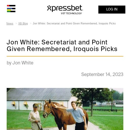
LOG IN
News
XB Blog
Jon White: Secretariat and Point Given Remembered, Iroquois Picks
Jon White: Secretariat and Point
Given Remembered, Iroquois Picks
by Jon White
September 14, 2023