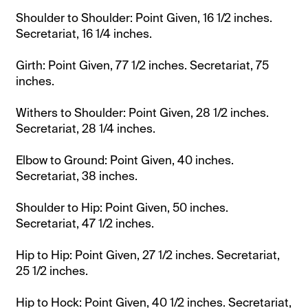
Shoulder to Shoulder: Point Given, 16 1/2 inches.
Secretariat, 16 1/4 inches.
Girth: Point Given, 77 1/2 inches. Secretariat, 75
inches.
Withers to Shoulder: Point Given, 28 1/2 inches.
Secretariat, 28 1/4 inches.
Elbow to Ground: Point Given, 40 inches.
Secretariat, 38 inches.
Shoulder to Hip: Point Given, 50 inches.
Secretariat, 47 1/2 inches.
Hip to Hip: Point Given, 27 1/2 inches. Secretariat,
25 1/2 inches.
Hip to Hock: Point Given, 40 1/2 inches. Secretariat,