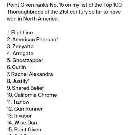
Point Given ranks No. 15 on my list of the Top 100
Thoroughbreds of the 21st century so far to have
won in North America:
1. Flightline
2. American Pharoah*
3. Zenyatta
4. Arrogate
5. Ghostzapper
6. Curlin
7. Rachel Alexandra
8. Justify*
9. Shared Belief
10. California Chrome
11. Tiznow
12. Gun Runner
13. Invasor
14. Wise Dan
15. Point Given