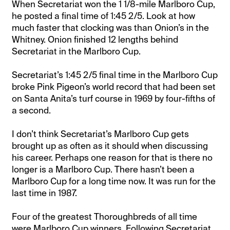
When Secretariat won the 1 1/8-mile Marlboro Cup,
he posted a final time of 1:45 2/5. Look at how
much faster that clocking was than Onion’s in the
Whitney. Onion finished 12 lengths behind
Secretariat in the Marlboro Cup.
Secretariat’s 1:45 2/5 final time in the Marlboro Cup
broke Pink Pigeon’s world record that had been set
on Santa Anita’s turf course in 1969 by four-fifths of
a second.
I don’t think Secretariat’s Marlboro Cup gets
brought up as often as it should when discussing
his career. Perhaps one reason for that is there no
longer is a Marlboro Cup. There hasn’t been a
Marlboro Cup for a long time now. It was run for the
last time in 1987.
Four of the greatest Thoroughbreds of all time
were Marlboro Cup winners. Following Secretariat,