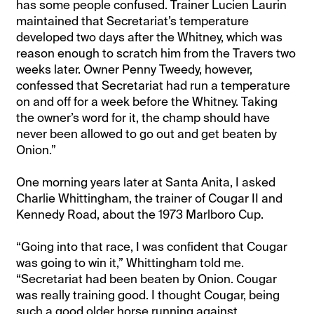
has some people confused. Trainer Lucien Laurin
maintained that Secretariat’s temperature
developed two days after the Whitney, which was
reason enough to scratch him from the Travers two
weeks later. Owner Penny Tweedy, however,
confessed that Secretariat had run a temperature
on and off for a week before the Whitney. Taking
the owner’s word for it, the champ should have
never been allowed to go out and get beaten by
Onion.”
One morning years later at Santa Anita, I asked
Charlie Whittingham, the trainer of Cougar II and
Kennedy Road, about the 1973 Marlboro Cup.
“Going into that race, I was confident that Cougar
was going to win it,” Whittingham told me.
“Secretariat had been beaten by Onion. Cougar
was really training good. I thought Cougar, being
such a good older horse running against