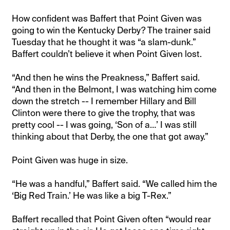
How confident was Baffert that Point Given was
going to win the Kentucky Derby? The trainer said
Tuesday that he thought it was “a slam-dunk.”
Baffert couldn’t believe it when Point Given lost.
“And then he wins the Preakness,” Baffert said.
“And then in the Belmont, I was watching him come
down the stretch -- I remember Hillary and Bill
Clinton were there to give the trophy, that was
pretty cool -- I was going, ‘Son of a…’ I was still
thinking about that Derby, the one that got away.”
Point Given was huge in size.
“He was a handful,” Baffert said. “We called him the
‘Big Red Train.’ He was like a big T-Rex.”
Baffert recalled that Point Given often “would rear