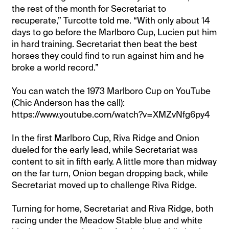
the rest of the month for Secretariat to
recuperate,” Turcotte told me. “With only about 14
days to go before the Marlboro Cup, Lucien put him
in hard training. Secretariat then beat the best
horses they could find to run against him and he
broke a world record.”
You can watch the 1973 Marlboro Cup on YouTube
(Chic Anderson has the call):
https://www.youtube.com/watch?v=XMZvNfg6py4
In the first Marlboro Cup, Riva Ridge and Onion
dueled for the early lead, while Secretariat was
content to sit in fifth early. A little more than midway
on the far turn, Onion began dropping back, while
Secretariat moved up to challenge Riva Ridge.
Turning for home, Secretariat and Riva Ridge, both
racing under the Meadow Stable blue and white