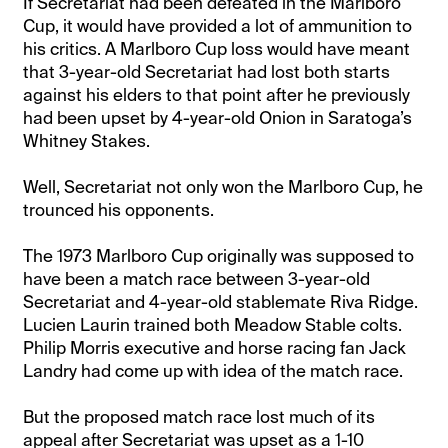
If Secretariat had been defeated in the Marlboro
Cup, it would have provided a lot of ammunition to
his critics. A Marlboro Cup loss would have meant
that 3-year-old Secretariat had lost both starts
against his elders to that point after he previously
had been upset by 4-year-old Onion in Saratoga’s
Whitney Stakes.
Well, Secretariat not only won the Marlboro Cup, he
trounced his opponents.
The 1973 Marlboro Cup originally was supposed to
have been a match race between 3-year-old
Secretariat and 4-year-old stablemate Riva Ridge.
Lucien Laurin trained both Meadow Stable colts.
Philip Morris executive and horse racing fan Jack
Landry had come up with idea of the match race.
But the proposed match race lost much of its
appeal after Secretariat was upset as a 1-10