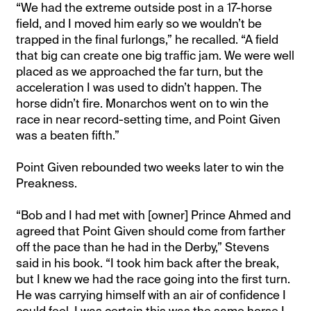
“We had the extreme outside post in a 17-horse
field, and I moved him early so we wouldn’t be
trapped in the final furlongs,” he recalled. “A field
that big can create one big traffic jam. We were well
placed as we approached the far turn, but the
acceleration I was used to didn’t happen. The
horse didn’t fire. Monarchos went on to win the
race in near record-setting time, and Point Given
was a beaten fifth.”
Point Given rebounded two weeks later to win the
Preakness.
“Bob and I had met with [owner] Prince Ahmed and
agreed that Point Given should come from farther
off the pace than he had in the Derby,” Stevens
said in his book. “I took him back after the break,
but I knew we had the race going into the first turn.
He was carrying himself with an air of confidence I
could feel. I was certain this was the same horse I