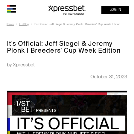
LOG IN
News
XB Blog
It's Official: Jeff Siegel & Jeremy Plonk | Breeders' Cup Week Edition
It's Official: Jeff Siegel & Jeremy
Plonk | Breeders' Cup Week Edition
by Xpressbet
October 31, 2023