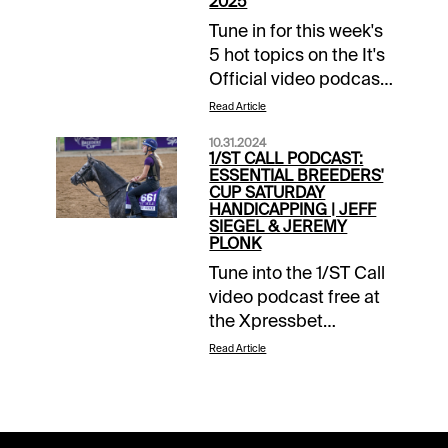
2025
Tune in for this week's
5 hot topics on the It's
Official video podcast
from Jeff Siegel &
Read Article
Jeremy Plonk. Free at
10.31.2024
the Xpressbet
1/ST CALL PODCAST:
YouTube channel.
ESSENTIAL BREEDERS'
CUP SATURDAY
HANDICAPPING | JEFF
SIEGEL & JEREMY
PLONK
Tune into the 1/ST Call
video podcast free at
the Xpressbet
YouTube page.
Read Article