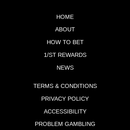
HOME
ABOUT
HOW TO BET
1/ST REWARDS
NEWS
TERMS & CONDITIONS
PRIVACY POLICY
ACCESSIBILITY
PROBLEM GAMBLING