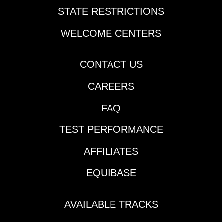
STATE RESTRICTIONS
WELCOME CENTERS
CONTACT US
CAREERS
FAQ
TEST PERFORMANCE
AFFILIATES
EQUIBASE
AVAILABLE TRACKS