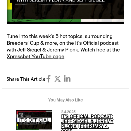
Tune into this week's 5 hot topics, surrounding
Breeders' Cup & more, on the It's Official podcast
with Jeff Siegel & Jeremy Plonk. Watch
free at the
Xpressbet YouTube page
.
Share This Article
You May Also Like
2.4.2025
IT'S OFFICIAL PODCAST:
JEFF SIEGEL & JEREMY
PLONK | FEBRUARY 4,