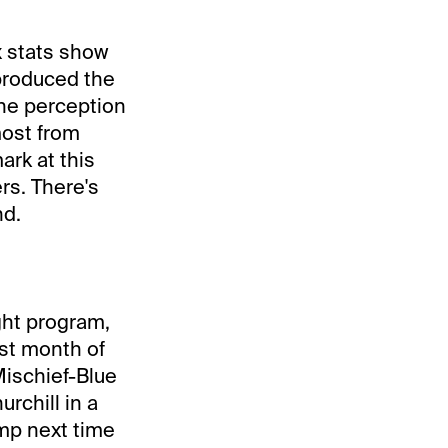
x stats show
 produced the
The perception
most from
rk at this
rs. There's
nd.
ght program,
rst month of
Mischief-Blue
rchill in a
mp next time