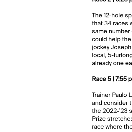
The 12-hole sp
that 34 races w
same number of
could help the
jockey Joseph
local, 5-furlo
already one ea
Race 5 | 7:55 
Trainer Paulo 
and consider t
the 2022-’23 s
Prize stretches
race where the