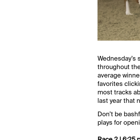
Wednesday’s se
throughout the
average winner
favorites click
most tracks ab
last year that
Don’t be bashf
plays for open
Race 2 | 6:25 