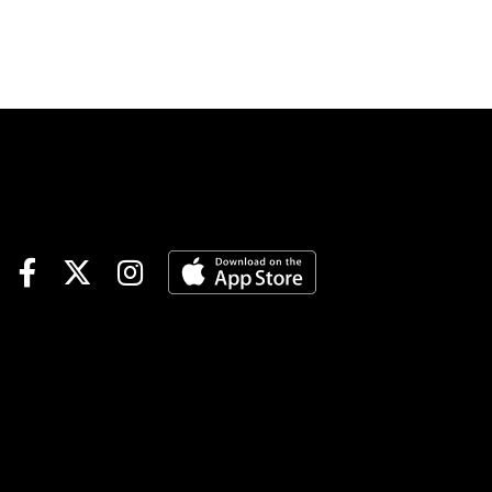
Turfway synthetic precedes
next month’s Grade 1 Blue
Grass at Keeneland on the
dirt.Horseplayers with 1/ST
BET and Xpressbet take
advantage of up to a $10
money-back special promo on
Triple Crown prep race win
bets, featuring Saturday’s
Louisiana Derby at Fair
Grounds as well as the Jeff
Ruby at Turfway Park. Get up
to $10 back if your win bet
finishes second or third when
you bet with 1/ST BET and
Xpressbet. Also play the