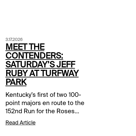
3.17.2026
MEET THE
CONTENDERS:
SATURDAY’S JEFF
RUBY AT TURFWAY
PARK
Kentucky’s first of two 100-
point majors en route to the
152nd Run for the Roses
takes place Saturday at
Read Article
Turfway Park. The Grade 3
$777,000 Jeff Ruby on the