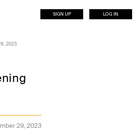
SIGN UP
LOG IN
29, 2023
ening
mber 29, 2023