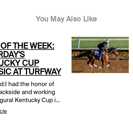
You May Also Like
 OF THE WEEK:
RDAY'S
UCKY CUP
SIC AT TURFWAY
d:I had the honor of
rackside and working
ugural Kentucky Cup in
atching Tabasco Cat
cle
 Pal kick off a race
become one of
s fixtures. It was a