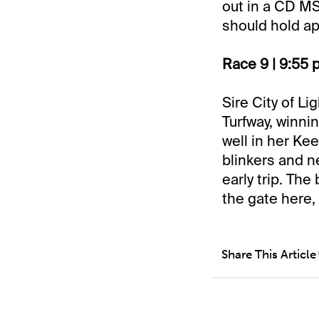
out in a CD MS
should hold ap
Race 9 | 9:55 
Sire City of L
Turfway, winnin
well in her Ke
blinkers and 
early trip. The
the gate here,
Share This Article