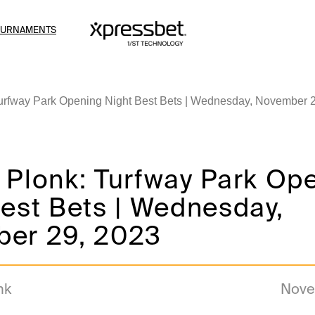
OURNAMENTS
urfway Park Opening Night Best Bets | Wednesday, November 
 Plonk: Turfway Park Op
est Bets | Wednesday,
er 29, 2023
nk
Nove