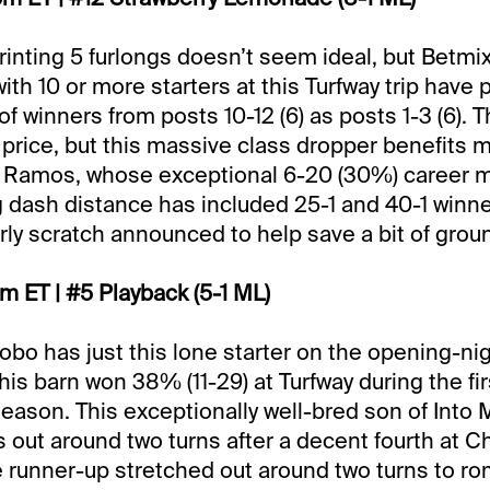
rinting 5 furlongs doesn’t seem ideal, but Betmi
ith 10 or more starters at this Turfway trip have
 winners from posts 10-12 (6) as posts 1-3 (6). 
 price, but this massive class dropper benefits 
 Ramos, whose exceptional 6-20 (30%) career ma
ng dash distance has included 25-1 and 40-1 winne
rly scratch announced to help save a bit of grou
pm ET | #5 Playback (5-1 ML)
Lobo has just this lone starter on the opening-ni
his barn won 38% (11-29) at Turfway during the fi
eason. This exceptionally well-bred son of Into 
 out around two turns after a decent fourth at Chu
 runner-up stretched out around two turns to ro