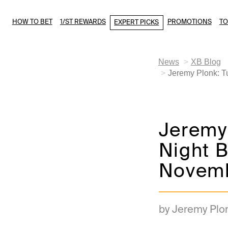
HOW TO BET
1/ST REWARDS
PROMOTIONS
T
EXPERT PICKS
News
XB Blog
Jeremy Plonk: T
Jeremy
Night B
Novemb
by Jeremy Plo