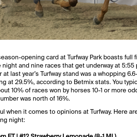
ason-opening card at Turfway Park boasts full f
 night and nine races that get underway at 5:55
 at last year’s Turfway stand was a whopping 6.6
ing at 29.5%, according to Betmix stats. You typic
out 10% of races won by horses 10-1 or more odd
 number was north of 16%.
ul when it comes to opinions at Turfway. Here ar
ing night:
pm ET | #12 Strawberry Lemonade (8-1 ML)