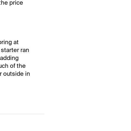
the price
ring at
 starter ran
 adding
uch of the
r outside in