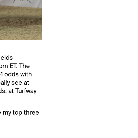
ields
 pm ET. The
-1 odds with
ally see at
s; at Turfway
e my top three