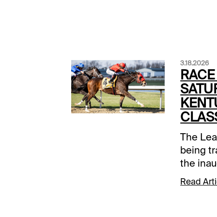
3.18.2026
RACE
SATU
KENT
CLAS
The Lea
being t
the ina
1994, w
Read Arti
and Best
that's 
Turfway'