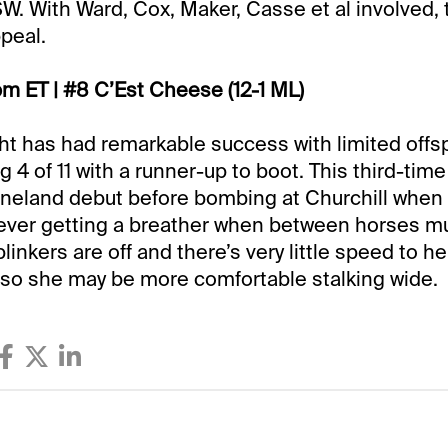
W. With Ward, Cox, Maker, Casse et al involved, 
peal.
pm ET | #8 C’Est Cheese (12-1 ML)
ight has had remarkable success with limited offsp
g 4 of 11 with a runner-up to boot. This third-time
eneland debut before bombing at Churchill when
never getting a breather when between horses m
 blinkers are off and there’s very little speed to he
 so she may be more comfortable stalking wide.