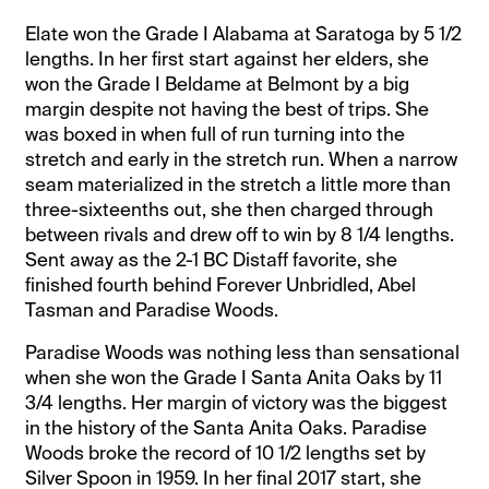
Elate won the Grade I Alabama at Saratoga by 5 1/2
lengths. In her first start against her elders, she
won the Grade I Beldame at Belmont by a big
margin despite not having the best of trips. She
was boxed in when full of run turning into the
stretch and early in the stretch run. When a narrow
seam materialized in the stretch a little more than
three-sixteenths out, she then charged through
between rivals and drew off to win by 8 1/4 lengths.
Sent away as the 2-1 BC Distaff favorite, she
finished fourth behind Forever Unbridled, Abel
Tasman and Paradise Woods.
Paradise Woods was nothing less than sensational
when she won the Grade I Santa Anita Oaks by 11
3/4 lengths. Her margin of victory was the biggest
in the history of the Santa Anita Oaks. Paradise
Woods broke the record of 10 1/2 lengths set by
Silver Spoon in 1959. In her final 2017 start, she