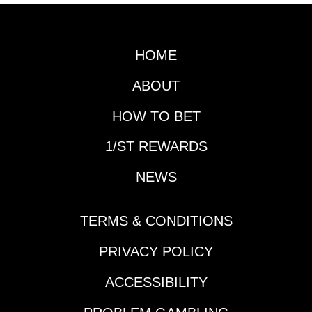
HOME
ABOUT
HOW TO BET
1/ST REWARDS
NEWS
TERMS & CONDITIONS
PRIVACY POLICY
ACCESSIBILITY