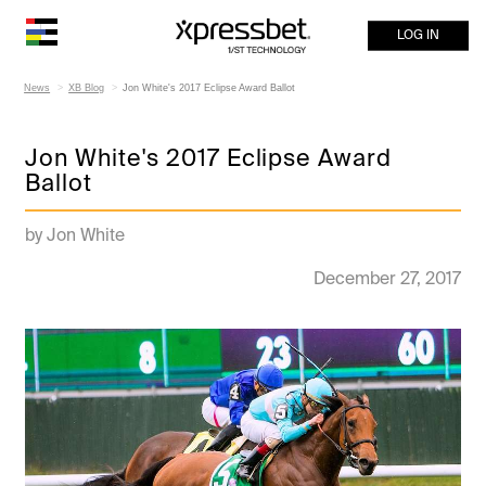
LOG IN
News
XB Blog
Jon White's 2017 Eclipse Award Ballot
Jon White's 2017 Eclipse Award
Ballot
by Jon White
December 27, 2017