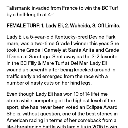
Talismanic invaded from France to win the BC Turf
by a half-length at 4-1.
FEMALE TURF: 1. Lady Eli, 2. Wuheida, 3. Off Limits.
Lady Eli, a 5-year-old Kentucky-bred Devine Park
mare, was a two-time Grade I winner this year. She
took the Grade I Gamely at Santa Anita and Grade
I Diana at Saratoga. Sent away as the 3-2 favorite
in the BC Filly & Mare Turf at Del Mar, Lady Eli
wound up seventh after being knocked around in
traffic early and emerged from the race with a
number of nasty cuts on her hind legs.
Even though Lady Eli has won 10 of 14 lifetime
starts while competing at the highest level of the
sport, she has never been voted an Eclipse Award.
She is, without question, one of the best stories in
American racing in terms of her comeback from a
life-threatening battle with laminitis in 2015 to win