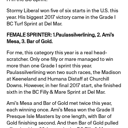
Stormy Liberal won five of six starts in the U.S. this
year. His biggest 2017 victory came in the Grade I
BC Turf Sprint at Del Mar.
FEMALE SPRINTER: 1.Paulassilverlining, 2. Ami’s
Mesa, 3. Bar of Gold.
For me, this category this year is a real head-
scratcher. Only one filly or mare managed to win
more than one Grade I sprint this year.
Paulassilverlining won two such races, the Madison
at Keeneland and Humana Distaff at Churchill
Downs. However, in her final 2017 start, she finished
sixth in the BC Filly & Mare Sprint at Del Mar.
Ami’s Mesa and Bar of Gold met twice this year,
each winning once. Ami’s Mesa won the Grade II
Presque Isle Masters by one length, with Bar of
Gold finishing second. And then Bar of Gold pulled