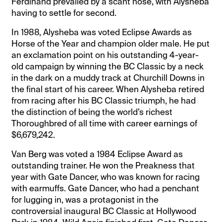
Ferdinand prevailed by a scant nose, with Alysheba
having to settle for second.
In 1988, Alysheba was voted Eclipse Awards as
Horse of the Year and champion older male. He put
an exclamation point on his outstanding 4-year-
old campaign by winning the BC Classic by a neck
in the dark on a muddy track at Churchill Downs in
the final start of his career. When Alysheba retired
from racing after his BC Classic triumph, he had
the distinction of being the world’s richest
Thoroughbred of all time with career earnings of
$6,679,242.
Van Berg was voted a 1984 Eclipse Award as
outstanding trainer. He won the Preakness that
year with Gate Dancer, who was known for racing
with earmuffs. Gate Dancer, who had a penchant
for lugging in, was a protagonist in the
controversial inaugural BC Classic at Hollywood