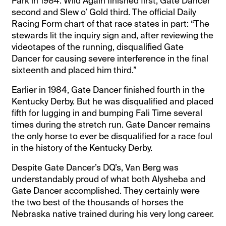
Park in 1984. Wild Again finished first, Gate Dancer
second and Slew o’ Gold third. The official Daily
Racing Form chart of that race states in part: “The
stewards lit the inquiry sign and, after reviewing the
videotapes of the running, disqualified Gate
Dancer for causing severe interference in the final
sixteenth and placed him third.”
Earlier in 1984, Gate Dancer finished fourth in the
Kentucky Derby. But he was disqualified and placed
fifth for lugging in and bumping Fali Time several
times during the stretch run. Gate Dancer remains
the only horse to ever be disqualified for a race foul
in the history of the Kentucky Derby.
Despite Gate Dancer’s DQ’s, Van Berg was
understandably proud of what both Alysheba and
Gate Dancer accomplished. They certainly were
the two best of the thousands of horses the
Nebraska native trained during his very long career.