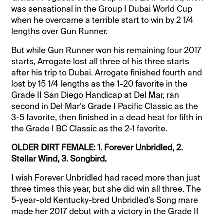
was sensational in the Group I Dubai World Cup
when he overcame a terrible start to win by 2 1/4
lengths over Gun Runner.
But while Gun Runner won his remaining four 2017
starts, Arrogate lost all three of his three starts
after his trip to Dubai. Arrogate finished fourth and
lost by 15 1/4 lengths as the 1-20 favorite in the
Grade II San Diego Handicap at Del Mar, ran
second in Del Mar’s Grade I Pacific Classic as the
3-5 favorite, then finished in a dead heat for fifth in
the Grade I BC Classic as the 2-1 favorite.
OLDER DIRT FEMALE: 1. Forever Unbridled, 2.
Stellar Wind, 3. Songbird.
I wish Forever Unbridled had raced more than just
three times this year, but she did win all three. The
5-year-old Kentucky-bred Unbridled’s Song mare
made her 2017 debut with a victory in the Grade II