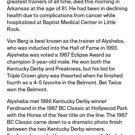
greatest trainers of all time, died this morning in
Arkansas at the age of 81. He had been in declining
health due to complications from cancer while
hospitalized at Baptist Medical Center in Little
Rock.
Van Berg is best known as the trainer of Alysheba,
who was inducted into the Hall of Fame in 1993.
Alysheba was voted a 1987 Eclipse Award as
champion 3-year-old male. He won both the
Kentucky Derby and Preakness, but his bid for
Triple Crown glory was thwarted when he finished
fourth as a 4-5 favorite in the Belmont. Bet Twice
won the Belmont.
Alysheba met 1986 Kentucky Derby winner
Ferdinand in the 1987 BC Classic at Hollywood Park
with the Horse of the Year title on the line. The 1987
BC Classic came down to a dramatic photo finish
between the two Kentucky Derby winners.