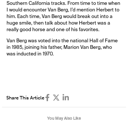
Southern California tracks. From time to time when
I would encounter Van Berg, I’d mention Herbert to
him. Each time, Van Berg would break out into a
huge smile, then talk about how Herbert was a
really good horse and one of his favorites.
Van Berg was voted into the national Hall of Fame
in 1985, joining his father, Marion Van Berg, who
was inducted in 1970.
Share This Article
You May Also Like