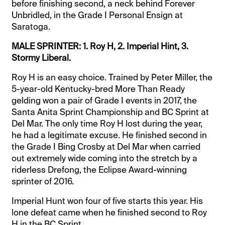
before finishing second, a neck behind Forever
Unbridled, in the Grade I Personal Ensign at
Saratoga.
MALE SPRINTER: 1. Roy H, 2. Imperial Hint, 3.
Stormy Liberal.
Roy H is an easy choice. Trained by Peter Miller, the
5-year-old Kentucky-bred More Than Ready
gelding won a pair of Grade I events in 2017, the
Santa Anita Sprint Championship and BC Sprint at
Del Mar. The only time Roy H lost during the year,
he had a legitimate excuse. He finished second in
the Grade I Bing Crosby at Del Mar when carried
out extremely wide coming into the stretch by a
riderless Drefong, the Eclipse Award-winning
sprinter of 2016.
Imperial Hunt won four of five starts this year. His
lone defeat came when he finished second to Roy
H in the BC Sprint.