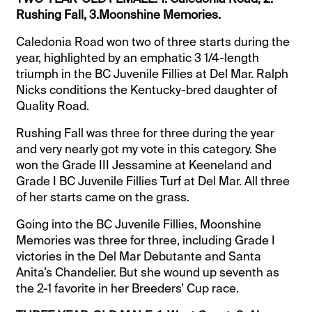
Rushing Fall, 3.Moonshine Memories.
Caledonia Road won two of three starts during the
year, highlighted by an emphatic 3 1/4-length
triumph in the BC Juvenile Fillies at Del Mar. Ralph
Nicks conditions the Kentucky-bred daughter of
Quality Road.
Rushing Fall was three for three during the year
and very nearly got my vote in this category. She
won the Grade III Jessamine at Keeneland and
Grade I BC Juvenile Fillies Turf at Del Mar. All three
of her starts came on the grass.
Going into the BC Juvenile Fillies, Moonshine
Memories was three for three, including Grade I
victories in the Del Mar Debutante and Santa
Anita’s Chandelier. But she wound up seventh as
the 2-1 favorite in her Breeders’ Cup race.