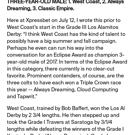
THREE-YEAR-OLD MALE: 1. West Coast, 2. Always
Dreaming, 3. Classic Empire.
Here at Xpressbet on July 12, I wrote this prior to
West Coast’s start in the Grade III Los Alamitos
Derby: “I think West Coast has the kind of talent to
possibly have a big summer and fall campaign.
Perhaps he even can run his way into the
conversation for an Eclipse Award as champion 3-
year-old male of 2017. In terms of the Eclipse Award
in this category, there currently is no clear-cut
favorite. Prominent contenders, of course, are the
three colts to have each won a Triple Crown race
this year -- Always Dreaming, Cloud Computing
and Tapwrit.”
West Coast, trained by Bob Baffert, won the Los Al
Derby by 2 3/4 lengths. He then stepped up and
took the Grade I Travers at Saratoga by 3/1/4
lengths while defeating the winners of the Grade I