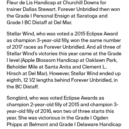
Fleur de Lis Handicap at Churchill Downs for
trainer Dallas Stewart. Forever Unbridled then won
the Grade I Personal Ensign at Saratoga and
Grade I BC Distaff at Del Mar.
Stellar Wind, who was voted a 2015 Eclipse Award
as champion 3-year-old filly, won the same number
of 2017 races as Forever Unbridled. And all three of
Stellar Wind’s victories this year came at the Grade
I level (Apple Blossom Handicap at Oaklawn Park,
Beholder Mile at Santa Anita and Clement L.
Hirsch at Del Mar). However, Stellar Wind ended up
eighth, 12 1/2 lengths behind Forever Unbridled, in
the BC Distaff.
Songbird, who was voted Eclipse Awards as
champion 2-year-old filly of 2015 and champion 3-
year-old filly of 2016, won two of three starts this
year. She was victorious in the Grade I Ogden
Phipps at Belmont and Grade I Delaware Handicap