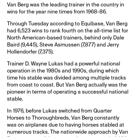
Van Berg was the leading trainer in the country in
wins for the year nine times from 1968-86.
Through Tuesday according to Equibase, Van Berg
had 6,523 wins to rank fourth on the all-time list for
North American-based trainers, behind only Dale
Baird (9,445), Steve Asmussen (7,877) and Jerry
Hollendorfer (7,375).
Trainer D. Wayne Lukas had a powerful national
operation in the 1980s and 1990s, during which
time his stable was divided among multiple tracks
from coast to coast. But Van Berg actually was the
pioneer in terms of operating a successful national
stable.
In 1976, before Lukas switched from Quarter
Horses to Thoroughbreds, Van Berg constantly
was on airplanes due to having horses stabled at
numerous tracks. The nationwide approach by Van