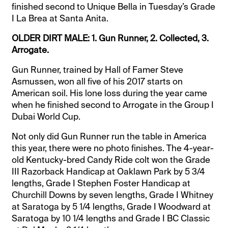
finished second to Unique Bella in Tuesday’s Grade
I La Brea at Santa Anita.
OLDER DIRT MALE: 1. Gun Runner, 2. Collected, 3.
Arrogate.
Gun Runner, trained by Hall of Famer Steve
Asmussen, won all five of his 2017 starts on
American soil. His lone loss during the year came
when he finished second to Arrogate in the Group I
Dubai World Cup.
Not only did Gun Runner run the table in America
this year, there were no photo finishes. The 4-year-
old Kentucky-bred Candy Ride colt won the Grade
III Razorback Handicap at Oaklawn Park by 5 3/4
lengths, Grade I Stephen Foster Handicap at
Churchill Downs by seven lengths, Grade I Whitney
at Saratoga by 5 1/4 lengths, Grade I Woodward at
Saratoga by 10 1/4 lengths and Grade I BC Classic