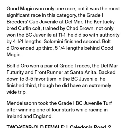
Good Magic won only one race, but it was the most
significant race in this category, the Grade I
Breeders’ Cup Juvenile at Del Mar. The Kentucky-
bred Curlin colt, trained by Chad Brown, not only
won the BC Juvenile at 11-1, he did so with authority
by 4 1/4 lengths. Solomini finished second. Bolt
d’Oro ended up third, 5 1/4 lengths behind Good
Magic.
Bolt d’Oro won a pair of Grade I races, the Del Mar
Futurity and FrontRunner at Santa Anita. Backed
down to 3-5 favoritism in the BC Juvenile, he
finished third, though he did have an extremely
wide trip.
Mendelssohn took the Grade I BC Juvenile Turf
after winning one of four starts while racing in
Ireland and England.
TWO-YEAR-OLD FEMALE: 1. Caledonia Road, 2.