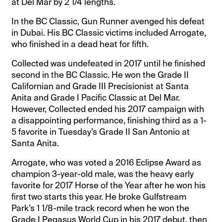
at Del Mar by 2 1/4 lengths.
In the BC Classic, Gun Runner avenged his defeat
in Dubai. His BC Classic victims included Arrogate,
who finished in a dead heat for fifth.
Collected was undefeated in 2017 until he finished
second in the BC Classic. He won the Grade II
Californian and Grade III Precisionist at Santa
Anita and Grade I Pacific Classic at Del Mar.
However, Collected ended his 2017 campaign with
a disappointing performance, finishing third as a 1-
5 favorite in Tuesday’s Grade II San Antonio at
Santa Anita.
Arrogate, who was voted a 2016 Eclipse Award as
champion 3-year-old male, was the heavy early
favorite for 2017 Horse of the Year after he won his
first two starts this year. He broke Gulfstream
Park’s 1 1/8-mile track record when he won the
Grade I Pegasus World Cup in his 2017 debut, then