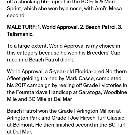
off a shocking 66-1 upset in the BC Filly & Mare
Sprint, which she won by a nose, with Ami’s Mesa
second.
MALE TURF: 1. World Approval, 2. Beach Patrol, 3.
Talismanic.
To a large extent, World Approval is my choice in
this category because he won his Breeders’ Cup
race and Beach Patrol didn’t.
World Approval, a 5-year-old Florida-bred Northern
Afleet gelding trained by Mark Casse, completed
his 2017 campaign by reeling off Grade I victories in
the Fourstardave Handicap at Saratoga, Woodbine
Mile and BC Mile at Del Mar.
Beach Patrol won the Grade I Arlington Million at
Arlington Park and Grade I Joe Hirsch Turf Classic
at Belmont. He then finished second in the BC Turf
at Del Mar.