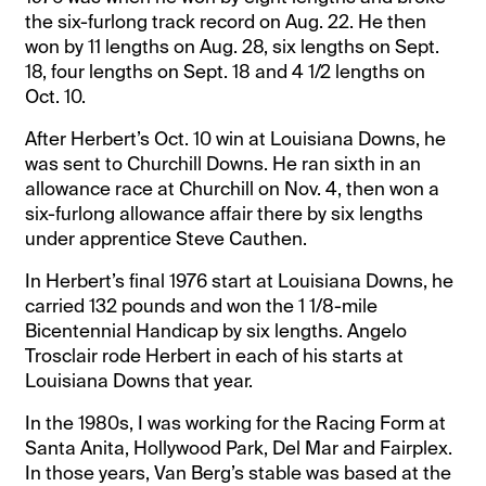
the six-furlong track record on Aug. 22. He then
won by 11 lengths on Aug. 28, six lengths on Sept.
18, four lengths on Sept. 18 and 4 1/2 lengths on
Oct. 10.
After Herbert’s Oct. 10 win at Louisiana Downs, he
was sent to Churchill Downs. He ran sixth in an
allowance race at Churchill on Nov. 4, then won a
six-furlong allowance affair there by six lengths
under apprentice Steve Cauthen.
In Herbert’s final 1976 start at Louisiana Downs, he
carried 132 pounds and won the 1 1/8-mile
Bicentennial Handicap by six lengths. Angelo
Trosclair rode Herbert in each of his starts at
Louisiana Downs that year.
In the 1980s, I was working for the Racing Form at
Santa Anita, Hollywood Park, Del Mar and Fairplex.
In those years, Van Berg’s stable was based at the