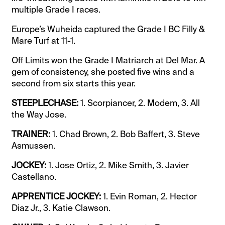
multiple Grade I races.
Europe’s Wuheida captured the Grade I BC Filly &
Mare Turf at 11-1.
Off Limits won the Grade I Matriarch at Del Mar. A
gem of consistency, she posted five wins and a
second from six starts this year.
STEEPLECHASE:
1. Scorpiancer, 2. Modem, 3. All
the Way Jose.
TRAINER:
1. Chad Brown, 2. Bob Baffert, 3. Steve
Asmussen.
JOCKEY:
1. Jose Ortiz, 2. Mike Smith, 3. Javier
Castellano.
APPRENTICE JOCKEY:
1. Evin Roman, 2. Hector
Diaz Jr., 3. Katie Clawson.