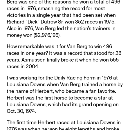
Berg was one of the reasons he won a total of 496
races in 1976, smashing the record for most
victories in a single year that had been set when
Richard “Dick” Dutrow Sr. won 352 races in 1975.
Also in 1976, Van Berg led the nation’s trainers in
money won ($2,976,196).
How remarkable was it for Van Berg to win 496
races in one year? It was a record that stood for 28
years. Asmussen finally broke it when he won 555
races in 2004.
I was working for the Daily Racing Form in 1976 at
Louisiana Downs when Van Berg trained a horse by
the name of Herbert, who became a fan favorite.
Herbert was the first horse to become a star at
Louisiana Downs, which had its grand opening on
Oct. 30, 1974.
The first time Herbert raced at Louisiana Downs in
1976 was when he won by eight lengths and broke