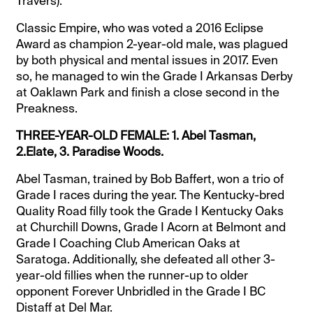
Travers).
Classic Empire, who was voted a 2016 Eclipse
Award as champion 2-year-old male, was plagued
by both physical and mental issues in 2017. Even
so, he managed to win the Grade I Arkansas Derby
at Oaklawn Park and finish a close second in the
Preakness.
THREE-YEAR-OLD FEMALE: 1. Abel Tasman,
2.Elate, 3. Paradise Woods.
Abel Tasman, trained by Bob Baffert, won a trio of
Grade I races during the year. The Kentucky-bred
Quality Road filly took the Grade I Kentucky Oaks
at Churchill Downs, Grade I Acorn at Belmont and
Grade I Coaching Club American Oaks at
Saratoga. Additionally, she defeated all other 3-
year-old fillies when the runner-up to older
opponent Forever Unbridled in the Grade I BC
Distaff at Del Mar.