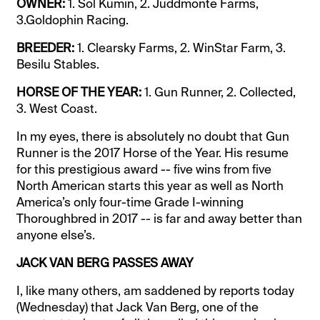
OWNER:
1. Sol Kumin, 2. Juddmonte Farms,
3.Goldophin Racing.
BREEDER:
1. Clearsky Farms, 2. WinStar Farm, 3.
Besilu Stables.
HORSE OF THE YEAR:
1. Gun Runner, 2. Collected,
3. West Coast.
In my eyes, there is absolutely no doubt that Gun
Runner is the 2017 Horse of the Year. His resume
for this prestigious award -- five wins from five
North American starts this year as well as North
America’s only four-time Grade I-winning
Thoroughbred in 2017 -- is far and away better than
anyone else’s.
JACK VAN BERG PASSES AWAY
I, like many others, am saddened by reports today
(Wednesday) that Jack Van Berg, one of the