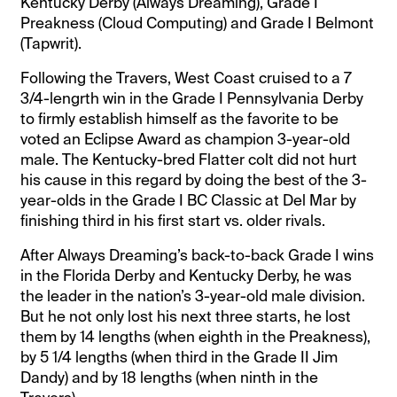
Kentucky Derby (Always Dreaming), Grade I
Preakness (Cloud Computing) and Grade I Belmont
(Tapwrit).
Following the Travers, West Coast cruised to a 7
3/4-lengrth win in the Grade I Pennsylvania Derby
to firmly establish himself as the favorite to be
voted an Eclipse Award as champion 3-year-old
male. The Kentucky-bred Flatter colt did not hurt
his cause in this regard by doing the best of the 3-
year-olds in the Grade I BC Classic at Del Mar by
finishing third in his first start vs. older rivals.
After Always Dreaming’s back-to-back Grade I wins
in the Florida Derby and Kentucky Derby, he was
the leader in the nation’s 3-year-old male division.
But he not only lost his next three starts, he lost
them by 14 lengths (when eighth in the Preakness),
by 5 1/4 lengths (when third in the Grade II Jim
Dandy) and by 18 lengths (when ninth in the