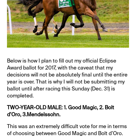
Below is how I plan to fill out my official Eclipse
Award ballot for 2017, with the caveat that my
decisions will not be absolutely final until the entire
year is over. That is why I will not be submitting my
ballot until after racing this Sunday (Dec. 31) is
completed.
TWO-YEAR-OLD MALE: 1. Good Magic, 2. Bolt
d’Oro, 3.Mendelssohn.
This was an extremely difficult vote for me in terms
of choosing between Good Magic and Bolt d’Oro.