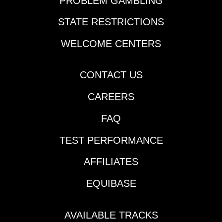
PROBLEM GAMBLING
STATE RESTRICTIONS
WELCOME CENTERS
CONTACT US
CAREERS
FAQ
TEST PERFORMANCE
AFFILIATES
EQUIBASE
AVAILABLE TRACKS