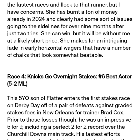
the fastest races and flock to that runner, but I
have concerns. She has burnt a ton of money
already in 2024 and clearly had some sort of issues
going to the sidelines for over nine months after
just two tries. She can win, but it will be without me
at a likely short price. She makes for an intriguing
fade in early horizontal wagers that have a number
of chalks that look somewhat beatable.
Race 4: Knicks Go Overnight Stakes: #6 Best Actor
(5-2 ML)
This 5YO son of Flatter enters the first stakes race
on Derby Day off of a pair of defeats against graded
stakes foes in New Orleans for trainer Brad Cox.
Prior to those losses though, he was an impressive
5 for 9, including a perfect 2 for 2 record over the
Churchill Downs main track. His fastest efforts