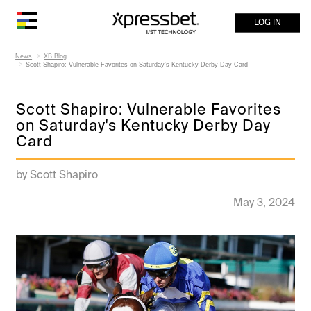
LOG IN
News
XB Blog
Scott Shapiro: Vulnerable Favorites on Saturday's Kentucky Derby Day Card
Scott Shapiro: Vulnerable Favorites
on Saturday's Kentucky Derby Day
Card
by Scott Shapiro
May 3, 2024