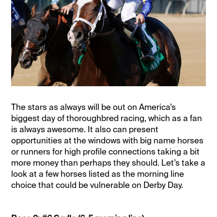
The stars as always will be out on America’s
biggest day of thoroughbred racing, which as a fan
is always awesome. It also can present
opportunities at the windows with big name horses
or runners for high profile connections taking a bit
more money than perhaps they should. Let’s take a
look at a few horses listed as the morning line
choice that could be vulnerable on Derby Day.