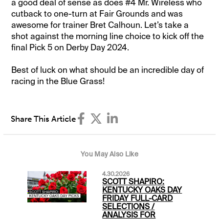
a good deal of sense as does #4 Mr. Wireless who
cutback to one-turn at Fair Grounds and was
awesome for trainer Bret Calhoun. Let’s take a
shot against the morning line choice to kick off the
final Pick 5 on Derby Day 2024.
Best of luck on what should be an incredible day of
racing in the Blue Grass!
Share This Article
You May Also Like
4.30.2026
SCOTT SHAPIRO:
KENTUCKY OAKS DAY
FRIDAY FULL-CARD
SELECTIONS /
ANALYSIS FOR