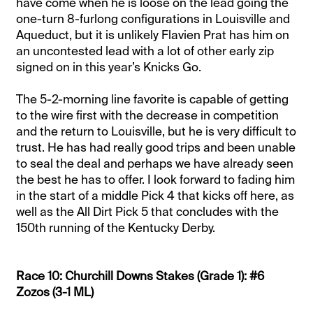
have come when he is loose on the lead going the
one-turn 8-furlong configurations in Louisville and
Aqueduct, but it is unlikely Flavien Prat has him on
an uncontested lead with a lot of other early zip
signed on in this year’s Knicks Go.
The 5-2-morning line favorite is capable of getting
to the wire first with the decrease in competition
and the return to Louisville, but he is very difficult to
trust. He has had really good trips and been unable
to seal the deal and perhaps we have already seen
the best he has to offer. I look forward to fading him
in the start of a middle Pick 4 that kicks off here, as
well as the All Dirt Pick 5 that concludes with the
150th running of the Kentucky Derby.
Race 10: Churchill Downs Stakes (Grade 1): #6
Zozos (3-1 ML)