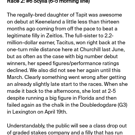
Race 2: #6 Scylla (6-5 morning line)
The regally-bred daughter of Tapit was awesome
on debut at Keeneland a little less than thirteen
months ago coming from off the pace to beat a
legitimate filly in Zeitlos. The full-sister to 2.2-
million-dollar earner, Tacitus, won right back at the
one-turn mile distance here at Churchill last June,
but as often as the case with big number debut
winners, her speed figures/performance ratings
declined. We also did not see her again until this
March. Clearly something went wrong after getting
an already slightly late start to the races. When she
made it back to the afternoons, she lost at 2-5
despite running a big figure in Florida and then
failed again as the chalk in the Doubledogdare (G3)
in Lexington on April 19th.
Understandably, the public will see a class drop out
of graded stakes company and a filly that has run