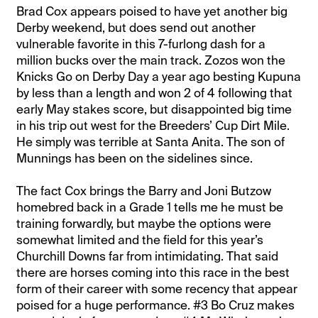
Brad Cox appears poised to have yet another big
Derby weekend, but does send out another
vulnerable favorite in this 7-furlong dash for a
million bucks over the main track. Zozos won the
Knicks Go on Derby Day a year ago besting Kupuna
by less than a length and won 2 of 4 following that
early May stakes score, but disappointed big time
in his trip out west for the Breeders’ Cup Dirt Mile.
He simply was terrible at Santa Anita. The son of
Munnings has been on the sidelines since.
The fact Cox brings the Barry and Joni Butzow
homebred back in a Grade 1 tells me he must be
training forwardly, but maybe the options were
somewhat limited and the field for this year’s
Churchill Downs far from intimidating. That said
there are horses coming into this race in the best
form of their career with some recency that appear
poised for a huge performance. #3 Bo Cruz makes