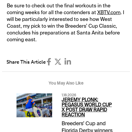
Be sure to check out the final workouts in the
coming weeks for all the contenders at
XBTV.com
. I
will be particularly interested to see how West
Coast, my pick to win the Breeders’ Cup Classic,
concludes his preparations at Santa Anita before
coming east.
Share This Article
You May Also Like
1.18.2026
JEREMY PLONK:
PEGASUS WORLD CUP
X POST DRAW RAPID
REACTION
Breeders’ Cup and
Florida Derby winners