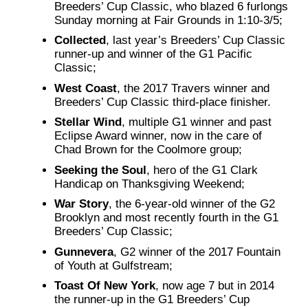
Breeders’ Cup Classic, who blazed 6 furlongs
Sunday morning at Fair Grounds in 1:10-3/5;
Collected
, last year’s Breeders’ Cup Classic
runner-up and winner of the G1 Pacific
Classic;
West Coast
, the 2017 Travers winner and
Breeders’ Cup Classic third-place finisher.
Stellar Wind
, multiple G1 winner and past
Eclipse Award winner, now in the care of
Chad Brown for the Coolmore group;
Seeking the Soul
, hero of the G1 Clark
Handicap on Thanksgiving Weekend;
War Story
, the 6-year-old winner of the G2
Brooklyn and most recently fourth in the G1
Breeders’ Cup Classic;
Gunnevera
, G2 winner of the 2017 Fountain
of Youth at Gulfstream;
Toast Of New York
, now age 7 but in 2014
the runner-up in the G1 Breeders’ Cup