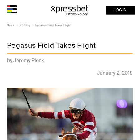
LOG IN
News
XB Blog
Pegasus Field Takes Flight
Pegasus Field Takes Flight
by Jeremy Plonk
January 2, 2018