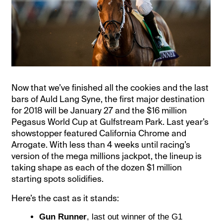
Now that we’ve finished all the cookies and the last
bars of Auld Lang Syne, the first major destination
for 2018 will be January 27 and the $16 million
Pegasus World Cup at Gulfstream Park. Last year’s
showstopper featured California Chrome and
Arrogate. With less than 4 weeks until racing’s
version of the mega millions jackpot, the lineup is
taking shape as each of the dozen $1 million
starting spots solidifies.
Here’s the cast as it stands:
Gun Runner
, last out winner of the G1