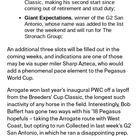
Classic, making his second start since
coming out of retirement and stud duty;
Giant Expectations
, winner of the G2 San
Antonio, whose name was added to the list
over the weekend and will run for The
Stronach Group;
An additional three slots will be filled out in the
coming weeks, and indications are one of those
may be via super miler Sharp Azteca, who would
add a phenomenal pace element to the Pegasus
World Cup.
Arrogate won last year’s inaugural PWC off a layoff
from the Breeders’ Cup Classic, the longest such
inactivity of any horse in the field. Interestingly, Bob
Baffert has gone two ways with his ’18 Pegasus
hopefuls – taking the Arrogate route with West
Coast, but opting to run Collected in last week’s G2
San Antonio, in which he ran a disappointing prep.