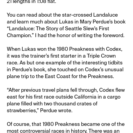
21 lengths in 1:08 flat.
You can read about the star-crossed Landaluce
and learn much about Lukas in Mary Perdue’s book
“Landaluce: The Story of Seattle Slew’s First
Champion.” I had the honor of writing the foreword.
When Lukas won the 1980 Preakness with Codex,
it was the trainer’s first starter in a Triple Crown
race. As but one example of the interesting tidbits
in Perdue’s book, she touched on Codex’s unusual
plane trip to the East Coast for the Preakness.
“After previous travel plans fell through, Codex flew
east for his first race outside California in a cargo
plane filled with two thousand crates of
strawberries,” Perdue wrote.
Of course, that 1980 Preakness became one of the
most controversial races in history. There was an