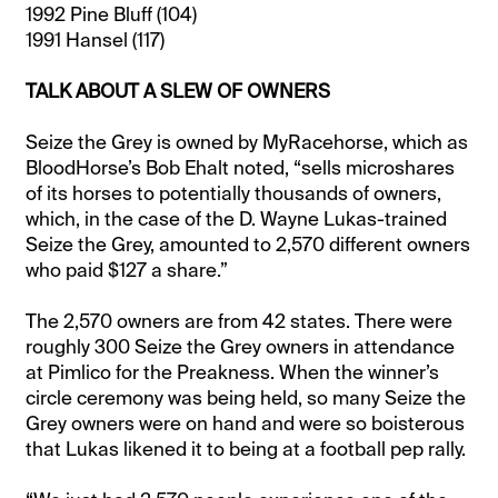
1992 Pine Bluff (104)
1991 Hansel (117)
TALK ABOUT A SLEW OF OWNERS
Seize the Grey is owned by MyRacehorse, which as
BloodHorse’s Bob Ehalt noted, “sells microshares
of its horses to potentially thousands of owners,
which, in the case of the D. Wayne Lukas-trained
Seize the Grey, amounted to 2,570 different owners
who paid $127 a share.”
The 2,570 owners are from 42 states. There were
roughly 300 Seize the Grey owners in attendance
at Pimlico for the Preakness. When the winner’s
circle ceremony was being held, so many Seize the
Grey owners were on hand and were so boisterous
that Lukas likened it to being at a football pep rally.