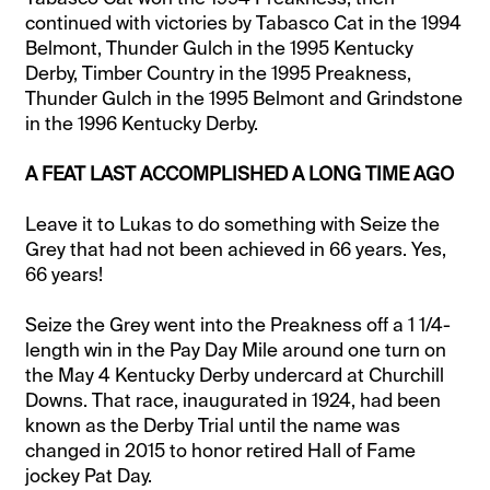
continued with victories by Tabasco Cat in the 1994
Belmont, Thunder Gulch in the 1995 Kentucky
Derby, Timber Country in the 1995 Preakness,
Thunder Gulch in the 1995 Belmont and Grindstone
in the 1996 Kentucky Derby.
A FEAT LAST ACCOMPLISHED A LONG TIME AGO
Leave it to Lukas to do something with Seize the
Grey that had not been achieved in 66 years. Yes,
66 years!
Seize the Grey went into the Preakness off a 1 1/4-
length win in the Pay Day Mile around one turn on
the May 4 Kentucky Derby undercard at Churchill
Downs. That race, inaugurated in 1924, had been
known as the Derby Trial until the name was
changed in 2015 to honor retired Hall of Fame
jockey Pat Day.