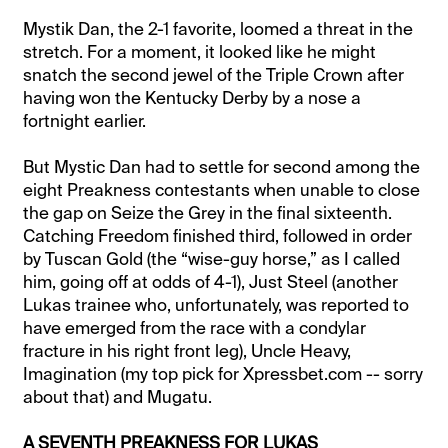
Mystik Dan, the 2-1 favorite, loomed a threat in the
stretch. For a moment, it looked like he might
snatch the second jewel of the Triple Crown after
having won the Kentucky Derby by a nose a
fortnight earlier.
But Mystic Dan had to settle for second among the
eight Preakness contestants when unable to close
the gap on Seize the Grey in the final sixteenth.
Catching Freedom finished third, followed in order
by Tuscan Gold (the “wise-guy horse,” as I called
him, going off at odds of 4-1), Just Steel (another
Lukas trainee who, unfortunately, was reported to
have emerged from the race with a condylar
fracture in his right front leg), Uncle Heavy,
Imagination (my top pick for Xpressbet.com -- sorry
about that) and Mugatu.
A SEVENTH PREAKNESS FOR LUKAS