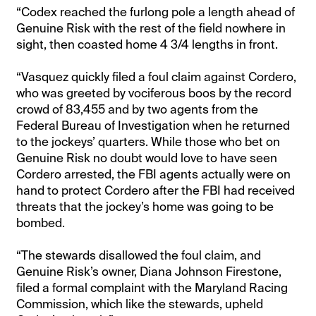
“Codex reached the furlong pole a length ahead of
Genuine Risk with the rest of the field nowhere in
sight, then coasted home 4 3/4 lengths in front.
“Vasquez quickly filed a foul claim against Cordero,
who was greeted by vociferous boos by the record
crowd of 83,455 and by two agents from the
Federal Bureau of Investigation when he returned
to the jockeys’ quarters. While those who bet on
Genuine Risk no doubt would love to have seen
Cordero arrested, the FBI agents actually were on
hand to protect Cordero after the FBI had received
threats that the jockey’s home was going to be
bombed.
“The stewards disallowed the foul claim, and
Genuine Risk’s owner, Diana Johnson Firestone,
filed a formal complaint with the Maryland Racing
Commission, which like the stewards, upheld