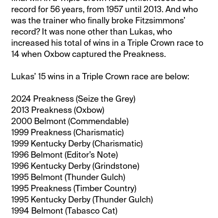
record for 56 years, from 1957 until 2013. And who
was the trainer who finally broke Fitzsimmons’
record? It was none other than Lukas, who
increased his total of wins in a Triple Crown race to
14 when Oxbow captured the Preakness.
Lukas’ 15 wins in a Triple Crown race are below:
2024 Preakness (Seize the Grey)
2013 Preakness (Oxbow)
2000 Belmont (Commendable)
1999 Preakness (Charismatic)
1999 Kentucky Derby (Charismatic)
1996 Belmont (Editor’s Note)
1996 Kentucky Derby (Grindstone)
1995 Belmont (Thunder Gulch)
1995 Preakness (Timber Country)
1995 Kentucky Derby (Thunder Gulch)
1994 Belmont (Tabasco Cat)