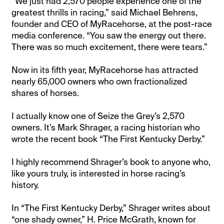
“We just had 2,570 people experience one of the
greatest thrills in racing,” said Michael Behrens,
founder and CEO of MyRacehorse, at the post-race
media conference. “You saw the energy out there.
There was so much excitement, there were tears.”
Now in its fifth year, MyRacehorse has attracted
nearly 65,000 owners who own fractionalized
shares of horses.
I actually know one of Seize the Grey’s 2,570
owners. It’s Mark Shrager, a racing historian who
wrote the recent book “The First Kentucky Derby.”
I highly recommend Shrager’s book to anyone who,
like yours truly, is interested in horse racing’s
history.
In “The First Kentucky Derby,” Shrager writes about
“one shady owner,” H. Price McGrath, known for