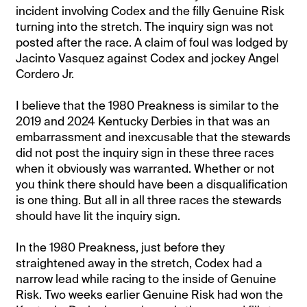
incident involving Codex and the filly Genuine Risk
turning into the stretch. The inquiry sign was not
posted after the race. A claim of foul was lodged by
Jacinto Vasquez against Codex and jockey Angel
Cordero Jr.
I believe that the 1980 Preakness is similar to the
2019 and 2024 Kentucky Derbies in that was an
embarrassment and inexcusable that the stewards
did not post the inquiry sign in these three races
when it obviously was warranted. Whether or not
you think there should have been a disqualification
is one thing. But all in all three races the stewards
should have lit the inquiry sign.
In the 1980 Preakness, just before they
straightened away in the stretch, Codex had a
narrow lead while racing to the inside of Genuine
Risk. Two weeks earlier Genuine Risk had won the