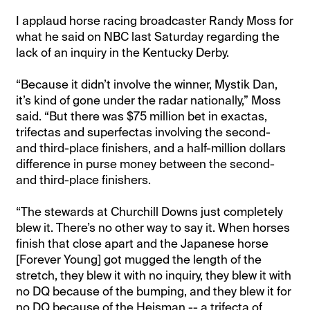
I applaud horse racing broadcaster Randy Moss for
what he said on NBC last Saturday regarding the
lack of an inquiry in the Kentucky Derby.
“Because it didn’t involve the winner, Mystik Dan,
it’s kind of gone under the radar nationally,” Moss
said. “But there was $75 million bet in exactas,
trifectas and superfectas involving the second-
and third-place finishers, and a half-million dollars
difference in purse money between the second-
and third-place finishers.
“The stewards at Churchill Downs just completely
blew it. There’s no other way to say it. When horses
finish that close apart and the Japanese horse
[Forever Young] got mugged the length of the
stretch, they blew it with no inquiry, they blew it with
no DQ because of the bumping, and they blew it for
no DQ because of the Heisman -- a trifecta of