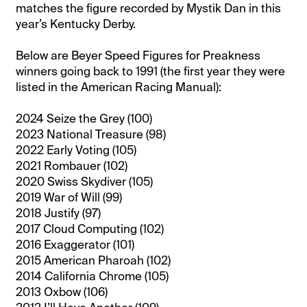
matches the figure recorded by Mystik Dan in this
year’s Kentucky Derby.
Below are Beyer Speed Figures for Preakness
winners going back to 1991 (the first year they were
listed in the American Racing Manual):
2024 Seize the Grey (100)
2023 National Treasure (98)
2022 Early Voting (105)
2021 Rombauer (102)
2020 Swiss Skydiver (105)
2019 War of Will (99)
2018 Justify (97)
2017 Cloud Computing (102)
2016 Exaggerator (101)
2015 American Pharoah (102)
2014 California Chrome (105)
2013 Oxbow (106)