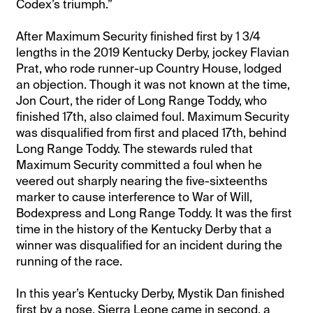
Codex’s triumph.”
After Maximum Security finished first by 1 3/4
lengths in the 2019 Kentucky Derby, jockey Flavian
Prat, who rode runner-up Country House, lodged
an objection. Though it was not known at the time,
Jon Court, the rider of Long Range Toddy, who
finished 17th, also claimed foul. Maximum Security
was disqualified from first and placed 17th, behind
Long Range Toddy. The stewards ruled that
Maximum Security committed a foul when he
veered out sharply nearing the five-sixteenths
marker to cause interference to War of Will,
Bodexpress and Long Range Toddy. It was the first
time in the history of the Kentucky Derby that a
winner was disqualified for an incident during the
running of the race.
In this year’s Kentucky Derby, Mystik Dan finished
first by a nose. Sierra Leone came in second, a