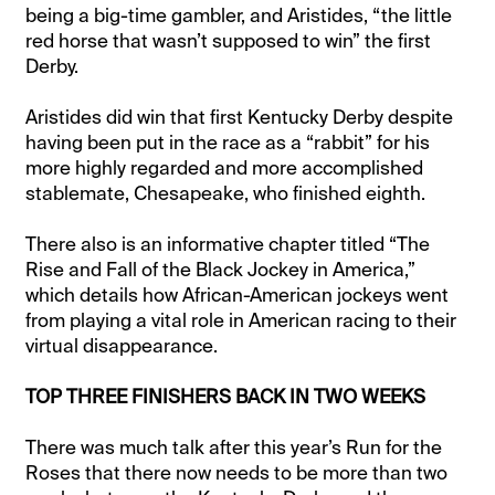
being a big-time gambler, and Aristides, “the little
red horse that wasn’t supposed to win” the first
Derby.
Aristides did win that first Kentucky Derby despite
having been put in the race as a “rabbit” for his
more highly regarded and more accomplished
stablemate, Chesapeake, who finished eighth.
There also is an informative chapter titled “The
Rise and Fall of the Black Jockey in America,”
which details how African-American jockeys went
from playing a vital role in American racing to their
virtual disappearance.
TOP THREE FINISHERS BACK IN TWO WEEKS
There was much talk after this year’s Run for the
Roses that there now needs to be more than two