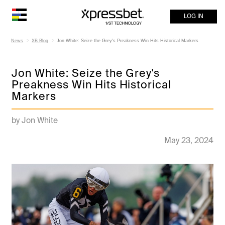
LOG IN
News
XB Blog
Jon White: Seize the Grey's Preakness Win Hits Historical Markers
Jon White: Seize the Grey's
Preakness Win Hits Historical
Markers
by Jon White
May 23, 2024