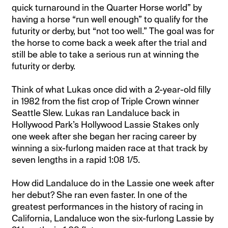
quick turnaround in the Quarter Horse world” by
having a horse “run well enough” to qualify for the
futurity or derby, but “not too well.” The goal was for
the horse to come back a week after the trial and
still be able to take a serious run at winning the
futurity or derby.
Think of what Lukas once did with a 2-year-old filly
in 1982 from the fist crop of Triple Crown winner
Seattle Slew. Lukas ran Landaluce back in
Hollywood Park’s Hollywood Lassie Stakes only
one week after she began her racing career by
winning a six-furlong maiden race at that track by
seven lengths in a rapid 1:08 1/5.
How did Landaluce do in the Lassie one week after
her debut? She ran even faster. In one of the
greatest performances in the history of racing in
California, Landaluce won the six-furlong Lassie by