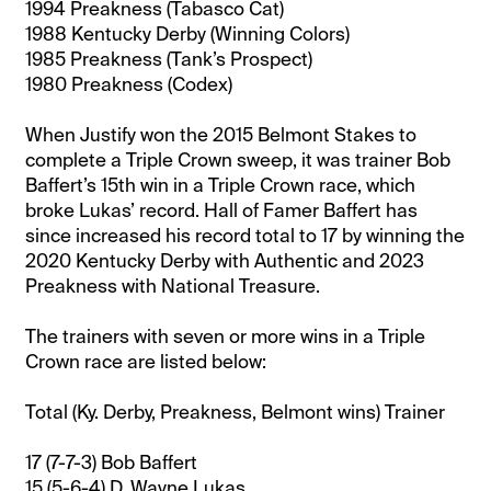
1994 Preakness (Tabasco Cat)
1988 Kentucky Derby (Winning Colors)
1985 Preakness (Tank’s Prospect)
1980 Preakness (Codex)
When Justify won the 2015 Belmont Stakes to
complete a Triple Crown sweep, it was trainer Bob
Baffert’s 15th win in a Triple Crown race, which
broke Lukas’ record. Hall of Famer Baffert has
since increased his record total to 17 by winning the
2020 Kentucky Derby with Authentic and 2023
Preakness with National Treasure.
The trainers with seven or more wins in a Triple
Crown race are listed below:
Total (Ky. Derby, Preakness, Belmont wins) Trainer
17 (7-7-3) Bob Baffert
15 (5-6-4) D. Wayne Lukas