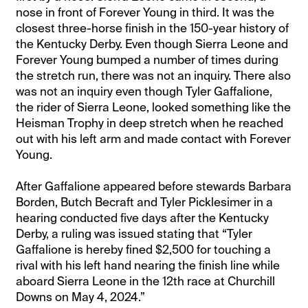
nose in front of Forever Young in third. It was the
closest three-horse finish in the 150-year history of
the Kentucky Derby. Even though Sierra Leone and
Forever Young bumped a number of times during
the stretch run, there was not an inquiry. There also
was not an inquiry even though Tyler Gaffalione,
the rider of Sierra Leone, looked something like the
Heisman Trophy in deep stretch when he reached
out with his left arm and made contact with Forever
Young.
After Gaffalione appeared before stewards Barbara
Borden, Butch Becraft and Tyler Picklesimer in a
hearing conducted five days after the Kentucky
Derby, a ruling was issued stating that “Tyler
Gaffalione is hereby fined $2,500 for touching a
rival with his left hand nearing the finish line while
aboard Sierra Leone in the 12th race at Churchill
Downs on May 4, 2024.”