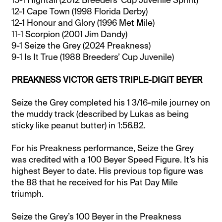
15-1 Hightail (2012 Breeders’ Cup Juvenile Sprint)
12-1 Cape Town (1998 Florida Derby)
12-1 Honour and Glory (1996 Met Mile)
11-1 Scorpion (2001 Jim Dandy)
9-1 Seize the Grey (2024 Preakness)
9-1 Is It True (1988 Breeders’ Cup Juvenile)
PREAKNESS VICTOR GETS TRIPLE-DIGIT BEYER
Seize the Grey completed his 1 3/16-mile journey on
the muddy track (described by Lukas as being
sticky like peanut butter) in 1:56.82.
For his Preakness performance, Seize the Grey
was credited with a 100 Beyer Speed Figure. It’s his
highest Beyer to date. His previous top figure was
the 88 that he received for his Pat Day Mile
triumph.
Seize the Grey’s 100 Beyer in the Preakness