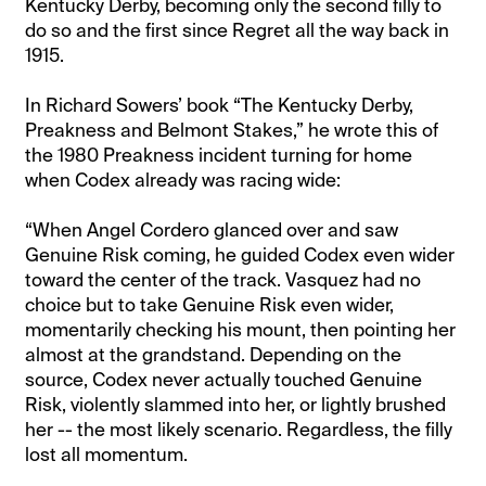
Kentucky Derby, becoming only the second filly to
do so and the first since Regret all the way back in
1915.
In Richard Sowers’ book “The Kentucky Derby,
Preakness and Belmont Stakes,” he wrote this of
the 1980 Preakness incident turning for home
when Codex already was racing wide:
“When Angel Cordero glanced over and saw
Genuine Risk coming, he guided Codex even wider
toward the center of the track. Vasquez had no
choice but to take Genuine Risk even wider,
momentarily checking his mount, then pointing her
almost at the grandstand. Depending on the
source, Codex never actually touched Genuine
Risk, violently slammed into her, or lightly brushed
her -- the most likely scenario. Regardless, the filly
lost all momentum.