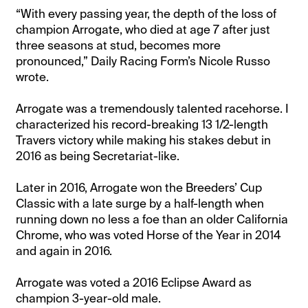
“With every passing year, the depth of the loss of
champion Arrogate, who died at age 7 after just
three seasons at stud, becomes more
pronounced,” Daily Racing Form’s Nicole Russo
wrote.
Arrogate was a tremendously talented racehorse. I
characterized his record-breaking 13 1/2-length
Travers victory while making his stakes debut in
2016 as being Secretariat-like.
Later in 2016, Arrogate won the Breeders’ Cup
Classic with a late surge by a half-length when
running down no less a foe than an older California
Chrome, who was voted Horse of the Year in 2014
and again in 2016.
Arrogate was voted a 2016 Eclipse Award as
champion 3-year-old male.