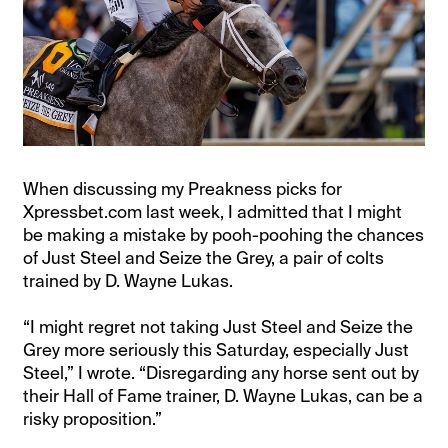
When discussing my Preakness picks for
Xpressbet.com last week, I admitted that I might
be making a mistake by pooh-poohing the chances
of Just Steel and Seize the Grey, a pair of colts
trained by D. Wayne Lukas.
“I might regret not taking Just Steel and Seize the
Grey more seriously this Saturday, especially Just
Steel,” I wrote. “Disregarding any horse sent out by
their Hall of Fame trainer, D. Wayne Lukas, can be a
risky proposition.”