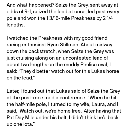
And what happened? Seize the Grey, sent away at
odds of 9-1, seized the lead at once, led past every
pole and won the 1 3/16-mile Preakness by 2 1/4
lengths.
I watched the Preakness with my good friend,
racing enthusiast Ryan Stillman. About midway
down the backstretch, when Seize the Grey was
just cruising along on an uncontested lead of
about two lengths on the muddy Pimlico oval, I
said: “They’d better watch out for this Lukas horse
on the lead.”
Later, I found out that Lukas said of Seize the Grey
at the post-race media conference: “When he hit
the half-mile pole, I turned to my wife, Laura, and I
said, ‘Watch out, we’re home free.’ After having that
Pat Day Mile under his belt, I didn’t think he’d back
up one iota.”