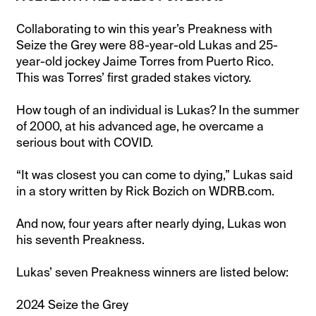
Collaborating to win this year’s Preakness with
Seize the Grey were 88-year-old Lukas and 25-
year-old jockey Jaime Torres from Puerto Rico.
This was Torres’ first graded stakes victory.
How tough of an individual is Lukas? In the summer
of 2000, at his advanced age, he overcame a
serious bout with COVID.
“It was closest you can come to dying,” Lukas said
in a story written by Rick Bozich on WDRB.com.
And now, four years after nearly dying, Lukas won
his seventh Preakness.
Lukas’ seven Preakness winners are listed below:
2024 Seize the Grey