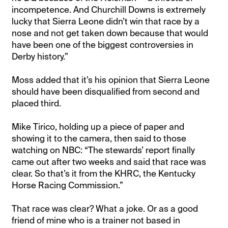
incompetence. And Churchill Downs is extremely
lucky that Sierra Leone didn’t win that race by a
nose and not get taken down because that would
have been one of the biggest controversies in
Derby history.”
Moss added that it’s his opinion that Sierra Leone
should have been disqualified from second and
placed third.
Mike Tirico, holding up a piece of paper and
showing it to the camera, then said to those
watching on NBC: “The stewards’ report finally
came out after two weeks and said that race was
clear. So that’s it from the KHRC, the Kentucky
Horse Racing Commission.”
That race was clear? What a joke. Or as a good
friend of mine who is a trainer not based in