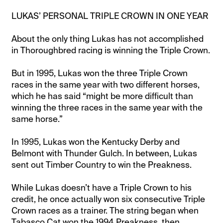
LUKAS’ PERSONAL TRIPLE CROWN IN ONE YEAR
About the only thing Lukas has not accomplished
in Thoroughbred racing is winning the Triple Crown.
But in 1995, Lukas won the three Triple Crown
races in the same year with two different horses,
which he has said “might be more difficult than
winning the three races in the same year with the
same horse.”
In 1995, Lukas won the Kentucky Derby and
Belmont with Thunder Gulch. In between, Lukas
sent out Timber Country to win the Preakness.
While Lukas doesn’t have a Triple Crown to his
credit, he once actually won six consecutive Triple
Crown races as a trainer. The string began when
Tabasco Cat won the 1994 Preakness, then