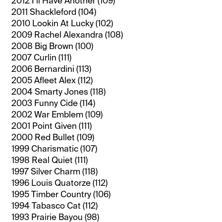
2012 I’ll Have Another (109)
2011 Shackleford (104)
2010 Lookin At Lucky (102)
2009 Rachel Alexandra (108)
2008 Big Brown (100)
2007 Curlin (111)
2006 Bernardini (113)
2005 Afleet Alex (112)
2004 Smarty Jones (118)
2003 Funny Cide (114)
2002 War Emblem (109)
2001 Point Given (111)
2000 Red Bullet (109)
1999 Charismatic (107)
1998 Real Quiet (111)
1997 Silver Charm (118)
1996 Louis Quatorze (112)
1995 Timber Country (106)
1994 Tabasco Cat (112)
1993 Prairie Bayou (98)