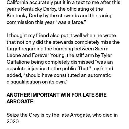
California accurately put it in a text to me after this
year’s Kentucky Derby, the officiating of the
Kentucky Derby by the stewards and the racing
commission this year “was a farce.”
I thought my friend also put it well when he wrote
that not only did the stewards completely miss the
target regarding the bumping between Sierra
Leone and Forever Young, the stiff arm by Tyler
Gaffalione being completely dismissed “was an
absolute injustice to the public. That,” my friend
added, “should have constituted an automatic
disqualification on its own.”
ANOTHER IMPORTANT WIN FOR LATE SIRE
ARROGATE
Seize the Grey is by the late Arrogate, who died in
2020.