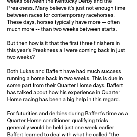
weeks between the Kentucky Derby and the
Preakness. Many believe it’s just not enough time
between races for contemporary racehorses.
These days, horses typically have more -- often
much more -- than two weeks between starts.
But then how is it that the first three finishers in
this year’s Preakness all were coming back in just
two weeks?
Both Lukas and Baffert have had much success
running a horse back in two weeks. This is due in
some part from their Quarter Horse days. Baffert
has talked about how his experience in Quarter
Horse racing has been a big help in this regard.
For futurities and derbies during Baffert’s time as a
Quarter Horse conditioner, qualifying trials
generally would be held just one week earlier.
Baffert learned to deal with what he called “the