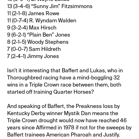
13 (3-4-6) “Sunny Jim” Fitzsimmons
11 (2-1-8) James Rowe
11 (0-7-4) R. Wyndam Walden
9 (3-2-4) Max Hirsch
9 (6-2-1) “Plain Ben” Jones
8 (2-1-5) Woody Stephens
7 (0-0-7) Sam Hildreth
7 (2-4-1) Jimmy Jones
Isn’t it interesting that Baffert and Lukas, who in
Thoroughbred racing have a mind-boggling 32
wins in a Triple Crown race between them, both
started off training Quarter Horses?
And speaking of Baffert, the Preakness loss by
Kentucky Derby winner Mystik Dan means the
Triple Crown drought would now have reached 46
years since Affirmed in 1978 if not for the sweeps by
Baffert trainees American Pharoah and Justify.