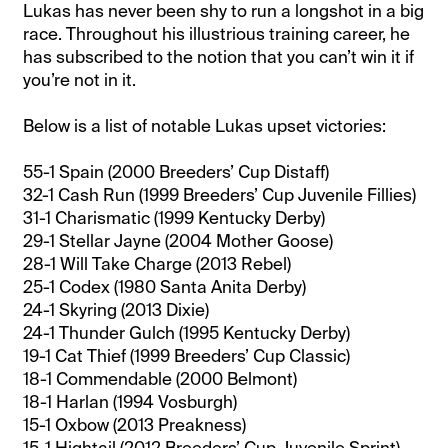
Lukas has never been shy to run a longshot in a big
race. Throughout his illustrious training career, he
has subscribed to the notion that you can’t win it if
you’re not in it.
Below is a list of notable Lukas upset victories:
55-1 Spain (2000 Breeders’ Cup Distaff)
32-1 Cash Run (1999 Breeders’ Cup Juvenile Fillies)
31-1 Charismatic (1999 Kentucky Derby)
29-1 Stellar Jayne (2004 Mother Goose)
28-1 Will Take Charge (2013 Rebel)
25-1 Codex (1980 Santa Anita Derby)
24-1 Skyring (2013 Dixie)
24-1 Thunder Gulch (1995 Kentucky Derby)
19-1 Cat Thief (1999 Breeders’ Cup Classic)
18-1 Commendable (2000 Belmont)
18-1 Harlan (1994 Vosburgh)
15-1 Oxbow (2013 Preakness)