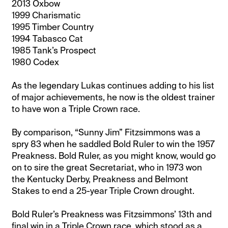
2013 Oxbow
1999 Charismatic
1995 Timber Country
1994 Tabasco Cat
1985 Tank’s Prospect
1980 Codex
As the legendary Lukas continues adding to his list
of major achievements, he now is the oldest trainer
to have won a Triple Crown race.
By comparison, “Sunny Jim” Fitzsimmons was a
spry 83 when he saddled Bold Ruler to win the 1957
Preakness. Bold Ruler, as you might know, would go
on to sire the great Secretariat, who in 1973 won
the Kentucky Derby, Preakness and Belmont
Stakes to end a 25-year Triple Crown drought.
Bold Ruler’s Preakness was Fitzsimmons’ 13th and
final win in a Triple Crown race, which stood as a