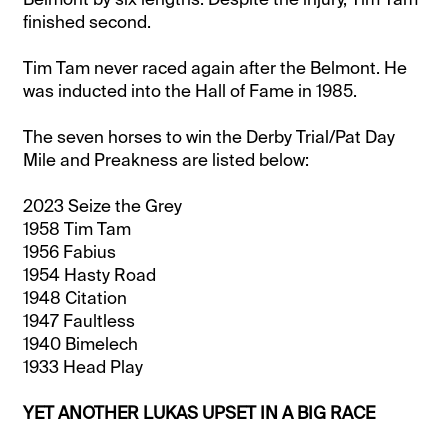
finished second.
Tim Tam never raced again after the Belmont. He
was inducted into the Hall of Fame in 1985.
The seven horses to win the Derby Trial/Pat Day
Mile and Preakness are listed below:
2023 Seize the Grey
1958 Tim Tam
1956 Fabius
1954 Hasty Road
1948 Citation
1947 Faultless
1940 Bimelech
1933 Head Play
YET ANOTHER LUKAS UPSET IN A BIG RACE