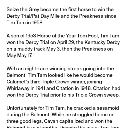
Seize the Grey became the first horse to win the
Derby Trial/Pat Day Mile and the Preakness since
Tim Tam in 1958.
A son of 1953 Horse of the Year Tom Fool, Tim Tam
won the Derby Trial on April 29, the Kentucky Derby
on a muddy track May 3, then the Preakness on
May May 17.
With an eight-race winning streak going into the
Belmont, Tim Tam looked like he would become
Calumet’s third Triple Crown winner, joining
Whirlaway in 1941 and Citation in 1948. Citation had
won the Derby Trial prior to his Triple Crown sweep.
Unfortunately for Tim Tam, he cracked a sesamoid
during the Belmont. While he struggled home on
three good legs, Cavan capitalized and won the
Belmont by six lengths. Despite the injury, Tim Tam