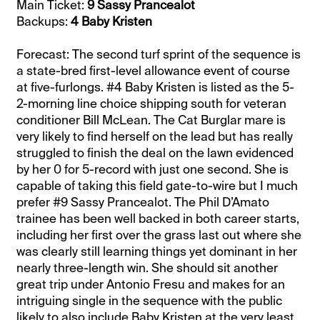
Main Ticket:
9 Sassy Prancealot
Backups:
4 Baby Kristen
Forecast: The second turf sprint of the sequence is
a state-bred first-level allowance event of course
at five-furlongs. #4 Baby Kristen is listed as the 5-
2-morning line choice shipping south for veteran
conditioner Bill McLean. The Cat Burglar mare is
very likely to find herself on the lead but has really
struggled to finish the deal on the lawn evidenced
by her 0 for 5-record with just one second. She is
capable of taking this field gate-to-wire but I much
prefer #9 Sassy Prancealot. The Phil D’Amato
trainee has been well backed in both career starts,
including her first over the grass last out where she
was clearly still learning things yet dominant in her
nearly three-length win. She should sit another
great trip under Antonio Fresu and makes for an
intriguing single in the sequence with the public
likely to also include Baby Kristen at the very least.