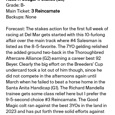
Grade: B-
Main Ticket:
3 Reincarnate
Backups: None
Forecast: The stakes action for the first full week of
racing at Del Mar gets started with this 10-furlong
affair over the main track where #4 Salesman is
listed as the 8-5-favorite. The 7YO gelding relished
the added ground two-back in the Thoroughbred
Aftercare Alliance (G2) earning a career best 92
Beyer. Clearly the big effort on the Breeders’ Cup
undercard took a lot out of him though, since he
did not compete in the afternoons again until
March when he failed to beat a horse home in the
Santa Anita Handicap (G1). The Richard Mandella
trainee gets some class relief here but I prefer the
9-5-second choice #3 Reincarnate. The Good
Magic colt ran against the best 3YOs in the land in
2023 and has put forth three solid efforts against