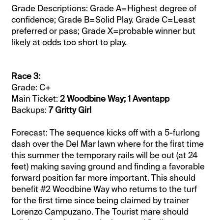
Grade Descriptions: Grade A=Highest degree of
confidence; Grade B=Solid Play. Grade C=Least
preferred or pass; Grade X=probable winner but
likely at odds too short to play.
Race 3:
Grade: C+
Main Ticket:
2 Woodbine Way; 1 Aventapp
Backups:
7 Gritty Girl
Forecast: The sequence kicks off with a 5-furlong
dash over the Del Mar lawn where for the first time
this summer the temporary rails will be out (at 24
feet) making saving ground and finding a favorable
forward position far more important. This should
benefit #2 Woodbine Way who returns to the turf
for the first time since being claimed by trainer
Lorenzo Campuzano. The Tourist mare should