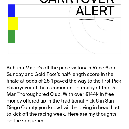
Kahuna Magic’s off the pace victory in Race 6 on
Sunday and Gold Foot’s half-length score in the
finale at odds of 25-1 paved the way to the first Pick
6 carryover of the summer on Thursday at the Del
Mar Thoroughbred Club. With over $144k in free
money offered up in the traditional Pick 6 in San
Diego County, you know I will be diving in head first
to kick off the racing week. Here are my thoughts
on the sequence: