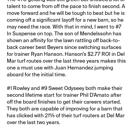
talent to come from off the pace to finish second. A
move forward and he will be tough to beat but he is
coming off a significant layoff for a new barn, so he
may need the race. With that in mind, I went to #7
In Suspense on top. The son of Mendelssohn has
shown an affinity for the lawn rattling off back-to-
back career best Beyers since switching surfaces
for trainer Ryan Hanson. Hanson’s $2.77 ROI in Del
Mar turf routes over the last three years makes this
one a must use with Juan Hernandez jumping
aboard for the initial time.
#1 Rowley and #9 Sweet Odyseey both make their
second lifetime start for trainer Phil D’Amato after
off the board finishes to get their careers started.
They both are capable of improving for a barn that
has clicked with 21% of their turf routers at Del Mar
over the last two years.