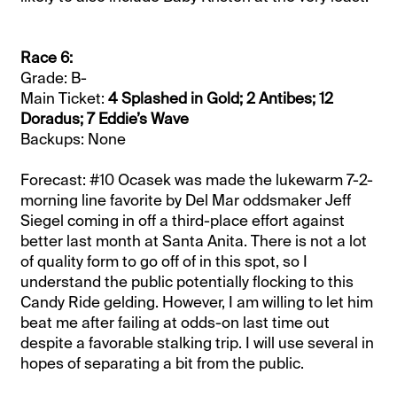
Race 6:
Grade: B-
Main Ticket:
4 Splashed in Gold; 2 Antibes; 12
Doradus; 7 Eddie’s Wave
Backups: None
Forecast: #10 Ocasek was made the lukewarm 7-2-
morning line favorite by Del Mar oddsmaker Jeff
Siegel coming in off a third-place effort against
better last month at Santa Anita. There is not a lot
of quality form to go off of in this spot, so I
understand the public potentially flocking to this
Candy Ride gelding. However, I am willing to let him
beat me after failing at odds-on last time out
despite a favorable stalking trip. I will use several in
hopes of separating a bit from the public.