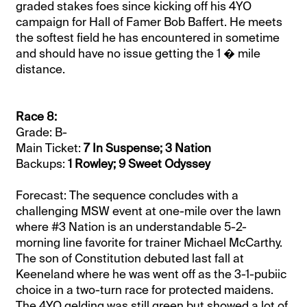
graded stakes foes since kicking off his 4YO
campaign for Hall of Famer Bob Baffert. He meets
the softest field he has encountered in sometime
and should have no issue getting the 1 � mile
distance.
Race 8:
Grade: B-
Main Ticket:
7 In Suspense; 3 Nation
Backups:
1 Rowley; 9 Sweet Odyssey
Forecast: The sequence concludes with a
challenging MSW event at one-mile over the lawn
where #3 Nation is an understandable 5-2-
morning line favorite for trainer Michael McCarthy.
The son of Constitution debuted last fall at
Keeneland where he was went off as the 3-1-pubiic
choice in a two-turn race for protected maidens.
The 4YO gelding was still green but showed a lot of