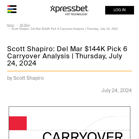
LOG IN
News
XB Blog
Scott Shapiro: Del Mar $144K Pick 6 Carryover Analysis | Thursday, July 24, 2024
Scott Shapiro: Del Mar $144K Pick 6
Carryover Analysis | Thursday, July
24, 2024
by Scott Shapiro
July 24, 2024