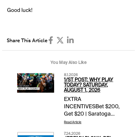
Good luck!
Share This Article
You May Also Like
8.1.2026
1/ST POST: WHY PLAY
TODAY? SATURDAY,
AUGUST 1, 2026
EXTRA
INCENTIVESBet $200,
Get $20 | Saratoga
($100+) & Del Mar
Read Article
($100+) | today’s
7.24.2026
races$5,000 Hit &