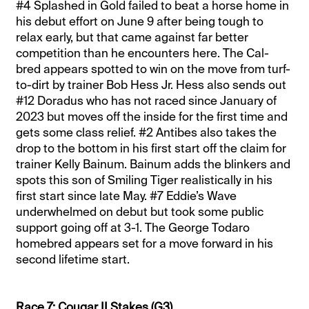
#4 Splashed in Gold failed to beat a horse home in
his debut effort on June 9 after being tough to
relax early, but that came against far better
competition than he encounters here. The Cal-
bred appears spotted to win on the move from turf-
to-dirt by trainer Bob Hess Jr. Hess also sends out
#12 Doradus who has not raced since January of
2023 but moves off the inside for the first time and
gets some class relief. #2 Antibes also takes the
drop to the bottom in his first start off the claim for
trainer Kelly Bainum. Bainum adds the blinkers and
spots this son of Smiling Tiger realistically in his
first start since late May. #7 Eddie’s Wave
underwhelmed on debut but took some public
support going off at 3-1. The George Todaro
homebred appears set for a move forward in his
second lifetime start.
Race 7: Cougar II Stakes (G3)