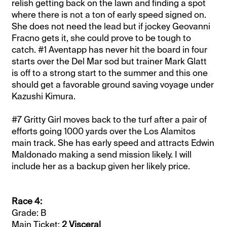
relish getting back on the lawn and finding a spot
where there is not a ton of early speed signed on.
She does not need the lead but if jockey Geovanni
Fracno gets it, she could prove to be tough to
catch. #1 Aventapp has never hit the board in four
starts over the Del Mar sod but trainer Mark Glatt
is off to a strong start to the summer and this one
should get a favorable ground saving voyage under
Kazushi Kimura.
#7 Gritty Girl moves back to the turf after a pair of
efforts going 1000 yards over the Los Alamitos
main track. She has early speed and attracts Edwin
Maldonado making a send mission likely. I will
include her as a backup given her likely price.
Race 4:
Grade: B
Main Ticket:
2 Visceral