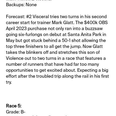
Backups: None
Forecast: #2 Visceral tries two turns in his second
career start for trainer Mark Glatt. The $400k OBS
April 2023 purchase not only ran into a buzzsaw
going six-furlongs on debut at Santa Anita Park in
May but got stuck behind a 50-1 shot allowing the
top three finishers to all get the jump. Now Glatt
takes the blinkers off and stretches this son of
Violence out to two turns in a race that features a
number of runners that have had far too many
opportunities to get excited about. Expecting a big
effort after the troubled trip along the rail in his first
try.
Race 5:
Grade: B-