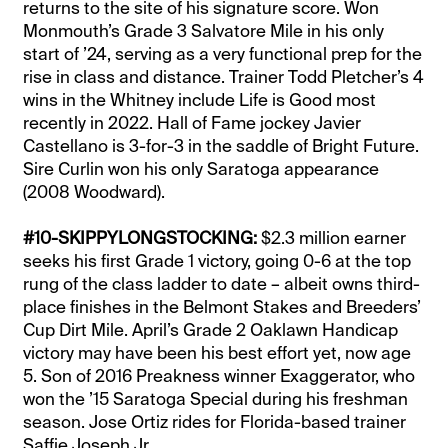
returns to the site of his signature score. Won
Monmouth’s Grade 3 Salvatore Mile in his only
start of ’24, serving as a very functional prep for the
rise in class and distance. Trainer Todd Pletcher’s 4
wins in the Whitney include Life is Good most
recently in 2022. Hall of Fame jockey Javier
Castellano is 3-for-3 in the saddle of Bright Future.
Sire Curlin won his only Saratoga appearance
(2008 Woodward).
#10-SKIPPYLONGSTOCKING:
$2.3 million earner
seeks his first Grade 1 victory, going 0-6 at the top
rung of the class ladder to date – albeit owns third-
place finishes in the Belmont Stakes and Breeders’
Cup Dirt Mile. April’s Grade 2 Oaklawn Handicap
victory may have been his best effort yet, now age
5. Son of 2016 Preakness winner Exaggerator, who
won the ’15 Saratoga Special during his freshman
season. Jose Ortiz rides for Florida-based trainer
Saffie Joseph Jr.