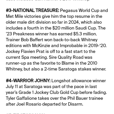
#3-NATIONAL TREASURE:
Pegasus World Cup and
Met Mile victories give him the top resume in the
older male dirt division so far in 2024, which also
includes a fourth in the $20 million Saudi Cup. The
’23 Preakness winner has earned $5.3 million.
Trainer Bob Baffert won back-to-back Whitney
editions with McKinzie and Improbable in 2019-‘20.
Jockey Flavien Prat is off to a fast start to the
current Spa meeting. Sire Quality Road was
runner-up as the favorite to Blame in the 2010
Whitney, but also a 2-time Saratoga stakes winner.
#4-WARRIOR JOHNY:
Longshot allowance winner
July 11 at Saratoga was part of the pace in last
year’s Grade 1 Jockey Club Gold Cup before fading.
Tyler Gaffalione takes over the Phil Bauer trainee
after Joel Rosario departed for Disarm.