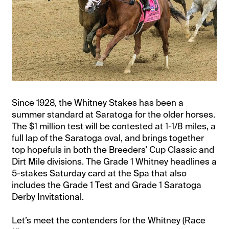
Since 1928, the Whitney Stakes has been a
summer standard at Saratoga for the older horses.
The $1 million test will be contested at 1-1/8 miles, a
full lap of the Saratoga oval, and brings together
top hopefuls in both the Breeders’ Cup Classic and
Dirt Mile divisions. The Grade 1 Whitney headlines a
5-stakes Saturday card at the Spa that also
includes the Grade 1 Test and Grade 1 Saratoga
Derby Invitational.
Let’s meet the contenders for the Whitney (Race