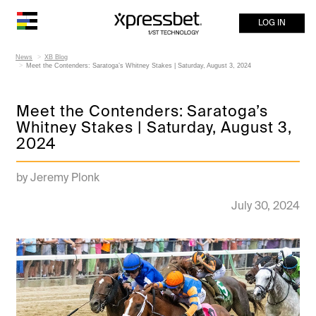
LOG IN
News
XB Blog
Meet the Contenders: Saratoga’s Whitney Stakes | Saturday, August 3, 2024
Meet the Contenders: Saratoga’s
Whitney Stakes | Saturday, August 3,
2024
by Jeremy Plonk
July 30, 2024