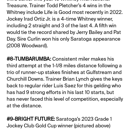
Treasure. Trainer Todd Pletcher’s 4 wins in the
Whitney include Life is Good most recently in 2022.
Jockey Irad Ortiz Jr. is a 4-time Whitney winner,
including 2 straight and 3 of the last 4. A fifth win
would tie the record shared by Jerry Bailey and Pat
Day. Sire Curlin won his only Saratoga appearance
(2008 Woodward).
#8-TUMBARUMBA:
Consistent miler makes his
third attempt at the 1-1/8 miles distance following a
trio of runner-up stakes finishes at Gulfstream and
Churchill Downs. Trainer Brian Lynch gives the keys
back to regular rider Luis Saez for this gelding who
has had 9 strong efforts in his last 10 starts, but
has never faced this level of competition, especially
at the distance.
#9-BRIGHT FUTURE:
Saratoga’s 2023 Grade 1
Jockey Club Gold Cup winner (pictured above)