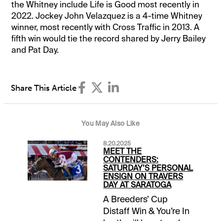
the Whitney include Life is Good most recently in
2022. Jockey John Velazquez is a 4-time Whitney
winner, most recently with Cross Traffic in 2013. A
fifth win would tie the record shared by Jerry Bailey
and Pat Day.
Share This Article
You May Also Like
8.20.2025
MEET THE
CONTENDERS:
SATURDAY’S PERSONAL
ENSIGN ON TRAVERS
DAY AT SARATOGA
A Breeders’ Cup
Distaff Win & You’re In