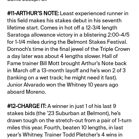
#11-ARTHUR’S NOTE:
Least experienced runner in
this field makes his stakes debut in his seventh
lifetime start. Comes in hot off a 12-3/4 length
Saratoga allowance victory in a blistering 2:00-4/5
for 1-1/4 miles during the Belmont Stakes Festival.
Dornoch’s time in the final jewel of the Triple Crown
a day later was about 4 lengths slower. Hall of
Fame trainer Bill Mott brought Arthur’s Note back
in March off a 13-month layoff and he’s won 2 of 3
(tanking on a wet track; he might need it fast).
Junior Alvarado won the Whitney 10 years ago
aboard Moreno.
#12-CHARGE IT:
A winner in just 1 of his last 9
stakes bids (the ’23 Suburban at Belmont), he’s
drawn tough on the stretch-out from a pair of 1-turn
miles this year. Fourth, beaten 10 lengths, in last
year’s Whitney. Trainer Todd Pletcher’s 4 wins in