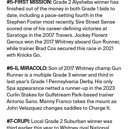
#5-FIRST MISSION:
Grade 2 Alysheba winner has
finished out of the money in both Grade 1 bids to
date, including a pace-setting fourth in the
Stephen Foster most recently. Sire Street Sense
scored one of his career-defining victories at
Saratoga in the 2007 Travers. Jockey Florent
Geroux won the 2017 Whitney aboard Gun Runner,
while trainer Brad Cox secured this race in 2021
with Knicks Go.
#6-IL MIRACOLO:
Son of 2017 Whitney champ Gun
Runner is a multiple Grade 3 winner and third in
last year’s Grade 1 Pennsylvania Derby. His only
Spa appearance netted a runner-up in the 2023
Curlin Stakes for Gulfstream Park-based trainer
Antonio Sano. Manny Franco takes the mount as
John Velazquez changes saddles to Charge It.
#7-CRUPI:
Local Grade 2 Suburban winner was
third earlier this year to Whitney rival National