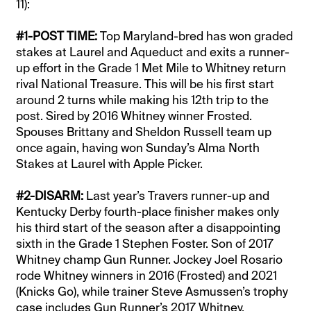
11):
#1-POST TIME:
Top Maryland-bred has won graded
stakes at Laurel and Aqueduct and exits a runner-
up effort in the Grade 1 Met Mile to Whitney return
rival National Treasure. This will be his first start
around 2 turns while making his 12th trip to the
post. Sired by 2016 Whitney winner Frosted.
Spouses Brittany and Sheldon Russell team up
once again, having won Sunday’s Alma North
Stakes at Laurel with Apple Picker.
#2-DISARM:
Last year’s Travers runner-up and
Kentucky Derby fourth-place finisher makes only
his third start of the season after a disappointing
sixth in the Grade 1 Stephen Foster. Son of 2017
Whitney champ Gun Runner. Jockey Joel Rosario
rode Whitney winners in 2016 (Frosted) and 2021
(Knicks Go), while trainer Steve Asmussen’s trophy
case includes Gun Runner’s 2017 Whitney.