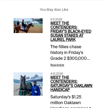
You May Also Like
5.11.2026
MEET THE
CONTENDERS:
FRIDAY’S BLACK-EYED
SUSAN STAKES AT
LAUREL PARK
The fillies chase
history in Friday's
Grade 2 $300,000
Black-Eyed Susan
Read Article
Stakes, a race more
4.13.2026
than a century old that
MEET THE
will be run at Laurel
CONTENDERS:
SATURDAY’S OAKLAWN
Park for the first time.
HANDICAP
It's featured on a 14-
Saturday’s $1.25
race card that gets
million Oaklawn
underway at 11:30 am