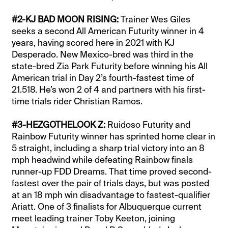
#2-KJ BAD MOON RISING:
Trainer Wes Giles
seeks a second All American Futurity winner in 4
years, having scored here in 2021 with KJ
Desperado. New Mexico-bred was third in the
state-bred Zia Park Futurity before winning his All
American trial in Day 2’s fourth-fastest time of
21.518. He’s won 2 of 4 and partners with his first-
time trials rider Christian Ramos.
#3-HEZGOTHELOOK Z:
Ruidoso Futurity and
Rainbow Futurity winner has sprinted home clear in
5 straight, including a sharp trial victory into an 8
mph headwind while defeating Rainbow finals
runner-up FDD Dreams. That time proved second-
fastest over the pair of trials days, but was posted
at an 18 mph win disadvantage to fastest-qualifier
Ariatt. One of 3 finalists for Albuquerque current
meet leading trainer Toby Keeton, joining