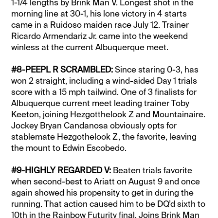
1-1/4 lengths by Brink Man V. Longest shot in the
morning line at 30-1, his lone victory in 4 starts
came in a Ruidoso maiden race July 12. Trainer
Ricardo Armendariz Jr. came into the weekend
winless at the current Albuquerque meet.
#8-PEEPL R SCRAMBLED:
Since staring 0-3, has
won 2 straight, including a wind-aided Day 1 trials
score with a 15 mph tailwind. One of 3 finalists for
Albuquerque current meet leading trainer Toby
Keeton, joining Hezgotthelook Z and Mountainaire.
Jockey Bryan Candanosa obviously opts for
stablemate Hezgothelook Z, the favorite, leaving
the mount to Edwin Escobedo.
#9-HIGHLY REGARDED V:
Beaten trials favorite
when second-best to Ariatt on August 9 and once
again showed his propensity to get in during the
running. That action caused him to be DQ’d sixth to
10th in the Rainbow Futurity final. Joins Brink Man