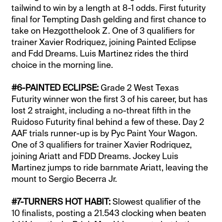
tailwind to win by a length at 8-1 odds. First futurity
final for Tempting Dash gelding and first chance to
take on Hezgotthelook Z. One of 3 qualifiers for
trainer Xavier Rodriquez, joining Painted Eclipse
and Fdd Dreams. Luis Martinez rides the third
choice in the morning line.
#6-PAINTED ECLIPSE:
Grade 2 West Texas
Futurity winner won the first 3 of his career, but has
lost 2 straight, including a no-threat fifth in the
Ruidoso Futurity final behind a few of these. Day 2
AAF trials runner-up is by Pyc Paint Your Wagon.
One of 3 qualifiers for trainer Xavier Rodriquez,
joining Ariatt and FDD Dreams. Jockey Luis
Martinez jumps to ride barnmate Ariatt, leaving the
mount to Sergio Becerra Jr.
#7-TURNERS HOT HABIT:
Slowest qualifier of the
10 finalists, posting a 21.543 clocking when beaten