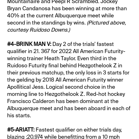
Mountainaire and Peepl R Scrambled. Jockey
Bryan Candanosa has been winning at more than
40% at the current Albuquerque meet while
second in the standings by wins.
(Pictured above,
courtesy Ruidoso Downs.)
#4-BRINK MAN V:
Day 2 of the trials’ fastest
qualifier in 21. 367 for 2022 All American Futurity-
winning trainer Heath Taylor. Even third in the
Ruidoso Futurity final behind Hezgothelook Z in
their previous matchup, the only loss in 3 starts for
the gelding by 2018 All American Futurity winner
Apollitical Jess. Logical second choice in the
morning line to Hezgothelook Z. Red-hot hockey
Francisco Calderon has been dominant at the
Albuquerque meet and has been aboard in each of
his starts.
#5-ARIATT:
Fastest qualifier on either trials day,
blazing :20.974 while benefitting from a 10 mph