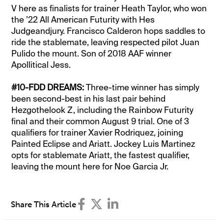
V here as finalists for trainer Heath Taylor, who won
the ’22 All American Futurity with Hes
Judgeandjury. Francisco Calderon hops saddles to
ride the stablemate, leaving respected pilot Juan
Pulido the mount. Son of 2018 AAF winner
Apollitical Jess.
#10-FDD DREAMS:
Three-time winner has simply
been second-best in his last pair behind
Hezgothelook Z, including the Rainbow Futurity
final and their common August 9 trial. One of 3
qualifiers for trainer Xavier Rodriquez, joining
Painted Eclipse and Ariatt. Jockey Luis Martinez
opts for stablemate Ariatt, the fastest qualifier,
leaving the mount here for Noe Garcia Jr.
Share This Article