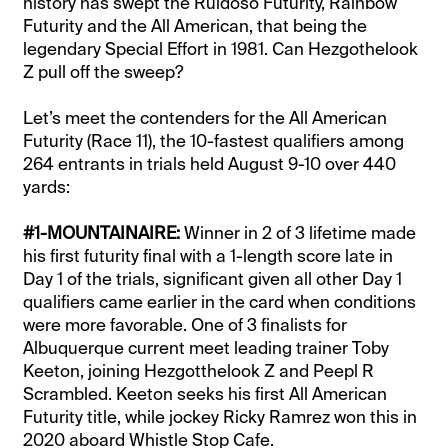
history has swept the Ruidoso Futurity, Rainbow
Futurity and the All American, that being the
legendary Special Effort in 1981. Can Hezgothelook
Z pull off the sweep?
Let’s meet the contenders for the All American
Futurity (Race 11), the 10-fastest qualifiers among
264 entrants in trials held August 9-10 over 440
yards:
#1-MOUNTAINAIRE:
Winner in 2 of 3 lifetime made
his first futurity final with a 1-length score late in
Day 1 of the trials, significant given all other Day 1
qualifiers came earlier in the card when conditions
were more favorable. One of 3 finalists for
Albuquerque current meet leading trainer Toby
Keeton, joining Hezgotthelook Z and Peepl R
Scrambled. Keeton seeks his first All American
Futurity title, while jockey Ricky Ramrez won this in
2020 aboard Whistle Stop Cafe.