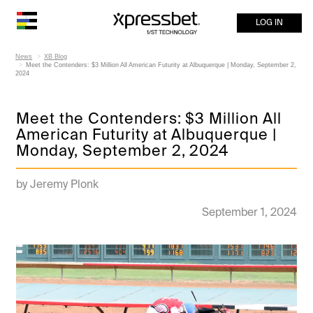
LOG IN
News
XB Blog
Meet the Contenders: $3 Million All American Futurity at Albuquerque | Monday, September 2,
2024
Meet the Contenders: $3 Million All
American Futurity at Albuquerque |
Monday, September 2, 2024
by Jeremy Plonk
September 1, 2024