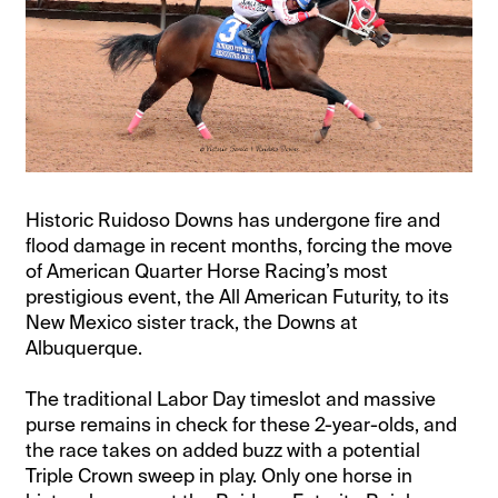
Historic Ruidoso Downs has undergone fire and
flood damage in recent months, forcing the move
of American Quarter Horse Racing’s most
prestigious event, the All American Futurity, to its
New Mexico sister track, the Downs at
Albuquerque.
The traditional Labor Day timeslot and massive
purse remains in check for these 2-year-olds, and
the race takes on added buzz with a potential
Triple Crown sweep in play. Only one horse in