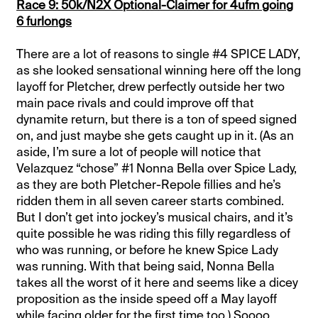
Race 9: 50k/N2X Optional-Claimer for 4ufm going
6 furlongs
There are a lot of reasons to single #4 SPICE LADY,
as she looked sensational winning here off the long
layoff for Pletcher, drew perfectly outside her two
main pace rivals and could improve off that
dynamite return, but there is a ton of speed signed
on, and just maybe she gets caught up in it. (As an
aside, I’m sure a lot of people will notice that
Velazquez “chose” #1 Nonna Bella over Spice Lady,
as they are both Pletcher-Repole fillies and he’s
ridden them in all seven career starts combined.
But I don’t get into jockey’s musical chairs, and it’s
quite possible he was riding this filly regardless of
who was running, or before he knew Spice Lady
was running. With that being said, Nonna Bella
takes all the worst of it here and seems like a dicey
proposition as the inside speed off a May layoff
while facing older for the first time too.) Soooo,