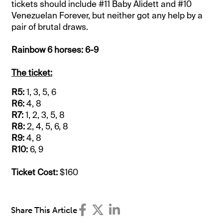
tickets should include #11 Baby Alidett and #10
Venezuelan Forever, but neither got any help by a
pair of brutal draws.
Rainbow 6 horses: 6-9
The ticket:
R5:
1, 3, 5, 6
R6:
4, 8
R7:
1, 2, 3, 5, 8
R8:
2, 4, 5, 6, 8
R9:
4, 8
R10:
6, 9
Ticket Cost:
$160
Share This Article