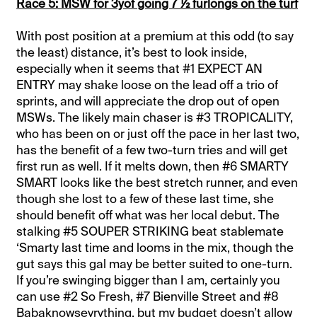
Race 5: MSW for 3yof going 7 ½ furlongs on the turf
With post position at a premium at this odd (to say
the least) distance, it’s best to look inside,
especially when it seems that #1 EXPECT AN
ENTRY may shake loose on the lead off a trio of
sprints, and will appreciate the drop out of open
MSWs. The likely main chaser is #3 TROPICALITY,
who has been on or just off the pace in her last two,
has the benefit of a few two-turn tries and will get
first run as well. If it melts down, then #6 SMARTY
SMART looks like the best stretch runner, and even
though she lost to a few of these last time, she
should benefit off what was her local debut. The
stalking #5 SOUPER STRIKING beat stablemate
‘Smarty last time and looms in the mix, though the
gut says this gal may be better suited to one-turn.
If you’re swinging bigger than I am, certainly you
can use #2 So Fresh, #7 Bienville Street and #8
Babaknowsevrything, but my budget doesn’t allow