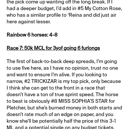
the pick come up wanting off the long break. If I
had a deeper budget, I’d add in #5 My Cotton Rose,
who has a similar profile to ‘Reina and did just air
here against lesser.
Rainbow 6 horses: 4-8
Race 7: 50k MCL for 3yof going 6 furlongs
The first of back-to-back deep spreads, I’m going
to use five here, as I have no opinion, trust no one
and want to ensure I’m alive. If you looking to
narrow, #2 TRICKIZAR is my top pick, only because
I think she can get to the front in a race that
doesn’t have a ton of true sprint speed. The horse
to beat is obviously #8 MISS SOPHIA’S STAR for
Pletcher, but she’s burned money in both starts and
doesn’t rate much of an edge on paper, and you
know she’ll be potentially half the price of this 3-1
ML and a potential single on any budget tickets.