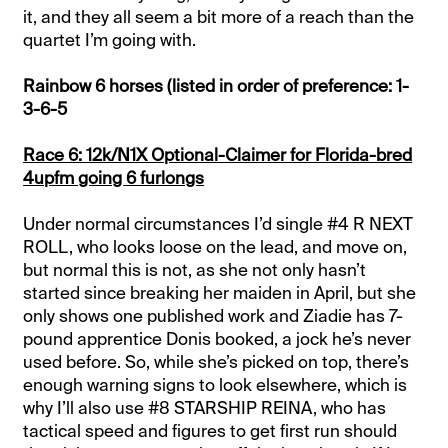
it, and they all seem a bit more of a reach than the
quartet I’m going with.
Rainbow 6 horses (listed in order of preference: 1-
3-6-5
Race 6: 12k/N1X Optional-Claimer for Florida-bred
4upfm going 6 furlongs
Under normal circumstances I’d single #4 R NEXT
ROLL, who looks loose on the lead, and move on,
but normal this is not, as she not only hasn’t
started since breaking her maiden in April, but she
only shows one published work and Ziadie has 7-
pound apprentice Donis booked, a jock he’s never
used before. So, while she’s picked on top, there’s
enough warning signs to look elsewhere, which is
why I’ll also use #8 STARSHIP REINA, who has
tactical speed and figures to get first run should