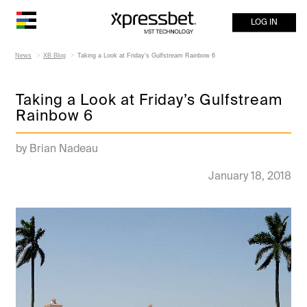
LOG IN
News
XB Blog
Taking a Look at Friday’s Gulfstream Rainbow 6
Taking a Look at Friday’s Gulfstream
Rainbow 6
by Brian Nadeau
January 18, 2018