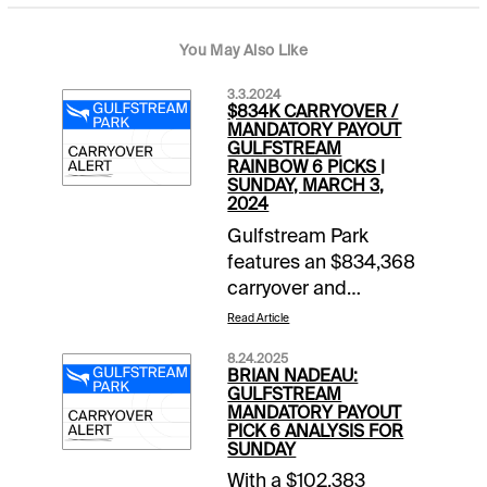
You May Also Like
3.3.2024
$834K CARRYOVER /
MANDATORY PAYOUT
GULFSTREAM
RAINBOW 6 PICKS |
SUNDAY, MARCH 3,
2024
Gulfstream Park
features an $834,368
carryover and
mandatory payout in
Read Article
the Rainbow 6 wager
8.24.2025
Sunday that could be
BRIAN NADEAU:
worth millions. The
GULFSTREAM
MANDATORY PAYOUT
sequence begins in
PICK 6 ANALYSIS FOR
Race 6 (scheduled
SUNDAY
post time 2:39 pm ET)
With a $102,383