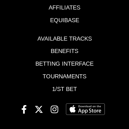
Gulfstream Park //
1)* Route run last time
Race 7 // 3:09 pm ET
AFFILIATES
was career-best*
Notes: Much more
Proven turf runners
EQUIBASE
focused race comes
have questions* Well-
down to 2 key
drawn and will get
contenders. #5 Neat
some pace
AVAILABLE TRACKS
Trick ran well in her
first career race and
BENEFITS
has trained well since
that effort. #3
BETTING INTERFACE
Bedazzle ‘Em has
TOURNAMENTS
finished second as the
favorite in her last two
1/ST BET
races and this
daughter of 2015
Triple Crown winner
American Pharoah has
been knocking on the
door. Picks: 5-3