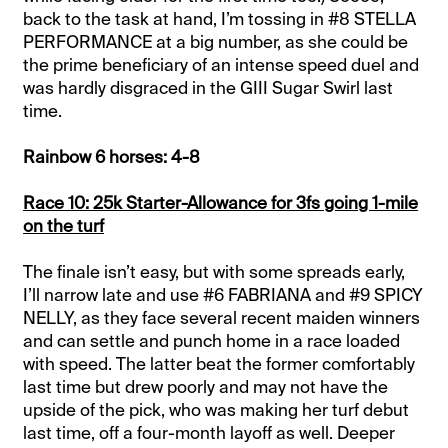
back to the task at hand, I’m tossing in #8 STELLA
PERFORMANCE at a big number, as she could be
the prime beneficiary of an intense speed duel and
was hardly disgraced in the GIII Sugar Swirl last
time.
Rainbow 6 horses: 4-8
Race 10: 25k Starter-Allowance for 3fs going 1-mile
on the turf
The finale isn’t easy, but with some spreads early,
I’ll narrow late and use #6 FABRIANA and #9 SPICY
NELLY, as they face several recent maiden winners
and can settle and punch home in a race loaded
with speed. The latter beat the former comfortably
last time but drew poorly and may not have the
upside of the pick, who was making her turf debut
last time, off a four-month layoff as well. Deeper