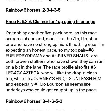
Rainbow 6 horses: 2-8-1-3-5
Race 8: 6.25k Claimer for 4up going 6 furlongs
I’m tabbing another five-pack here, as this race
screams chaos and, much like the 7th, I trust no
one and have no strong opinion. If nothing else, I’m
expecting an honest pace, so my top pair—#8
FUELEDBYDRAMA and #4 SILVER SHALIS—are
both proven stalkers who have shown they can run
on a bit in the lane. The race profile also fits #6
LEGACY AZTECA, who will like the drop in class
too, while #5 JOURNEY’S END, #2 UNLEASH HIM
and especially #1 Mo Bourbon all seems like
underlays who could get caught up in the pace.
Rainbow 6 horses: 8-4-6-5-2