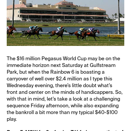
The $16 million Pegasus World Cup may be on the
immediate horizon next Saturday at Gulfstream
Park, but when the Rainbow 6 is boasting a
carryover of well over $2.4 million as I type this
Wednesday evening, there’s little doubt what’s
front and center on the minds of handicappers. So,
with that in mind, let’s take a look at a challenging
sequence Friday afternoon, while also expanding
the bankroll a bit more than my typical $40-$100
play.