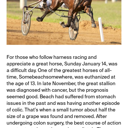
For those who follow harness racing and
appreciate a great horse, Sunday January 14, was
a difficult day. One of the greatest horses of all-
time, Somebeachsomewhere, was euthanized at
the age of 13. In late November, the great stallion
was diagnosed with cancer, but the prognosis
seemed good. Beach had suffered from stomach
issues in the past and was having another episode
of colic. That's when a small tumor about half the
size of a grape was found and removed. After
undergoing colon surgery, the best course of action