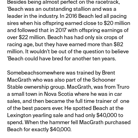
Besides being almost perfect on the racetrack,
'Beach was an outstanding stallion and was a
leader in the industry. In 2016 Beach led all pacing
sires when his offspring earned close to $20 million
and followed that in 2017 with offspring earnings of
over $22 million. Beach has had only six crops of
racing age, but they have earned more than $82
million. It wouldn't be out of the question to believe
'Beach could have bred for another ten years.
Somebeachsomewhere was trained by Brent
MacGrath who was also part of the Schooner
Stable ownership group. MacGrath, was from Truro
a small town in Nova Scotia where he was in car
sales, and then became the full time trainer of one
of the best pacers ever. He spotted Beach at the
Lexington yearling sale and had only $40,000 to
spend. When the hammer fell MacGrath purchased
Beach for exactly $40,000.