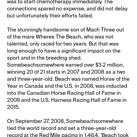
was to start chemotherapy immediately. The
connections spared no expense, and did not delay
but unfortunately their efforts failed.
The stunningly handsome son of Mach Three out
of the mare Wheres The Beach, who was not
talented, only raced for two years. But that was
long enough to have a significant impact on the
sport and in the breeding shed.
Somebeachsomewhere earned over $3.2 million,
winning 20 of 21 starts in 2007 and 2008 as a two
and three-year-old. Beach was named Horse of the
Year in Canada and the U.S. in 2008, was inducted
into the Canadian Horse Racing Hall of Fame in
2009 and the U.S. Harness Racing Hall of Fame in
2015.
On September 27, 2008, Somebeachsomewhere
tied the world record and set a three-year-old
record at the Red Mile pacing in 1.46.4. 'Beach took