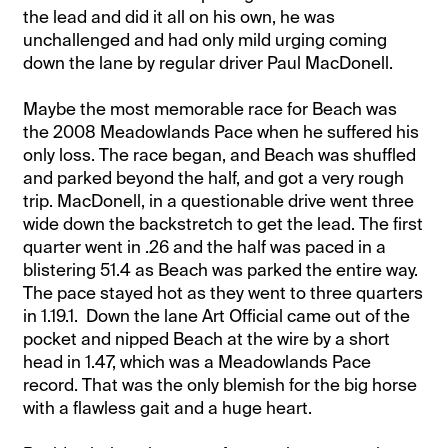
the lead and did it all on his own, he was
unchallenged and had only mild urging coming
down the lane by regular driver Paul MacDonell.
Maybe the most memorable race for Beach was
the 2008 Meadowlands Pace when he suffered his
only loss. The race began, and Beach was shuffled
and parked beyond the half, and got a very rough
trip. MacDonell, in a questionable drive went three
wide down the backstretch to get the lead. The first
quarter went in .26 and the half was paced in a
blistering 51.4 as Beach was parked the entire way.
The pace stayed hot as they went to three quarters
in 1.19.1. Down the lane Art Official came out of the
pocket and nipped Beach at the wire by a short
head in 1.47, which was a Meadowlands Pace
record. That was the only blemish for the big horse
with a flawless gait and a huge heart.