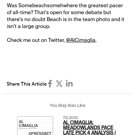
Was Somebeachsomehwhere the greatest pacer
of all-time? That's open for some debate but
there's no doubt Beach is in the team photo and it
isn't a large group.
Check me out on Twitter,
@AlCimaglia
.
Share This Article
You May Also Like
7.12.2025
AL CIMAGLIA:
MEADOWLANDS PACE
LATE PICK 4 ANALYSIS |