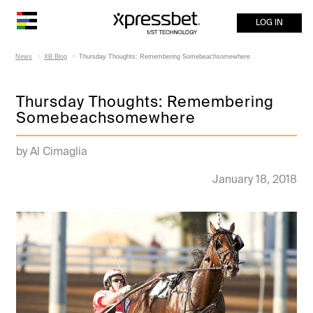
LOG IN
News
XB Blog
Thursday Thoughts: Remembering Somebeachsomewhere
Thursday Thoughts: Remembering
Somebeachsomewhere
by Al Cimaglia
January 18, 2018