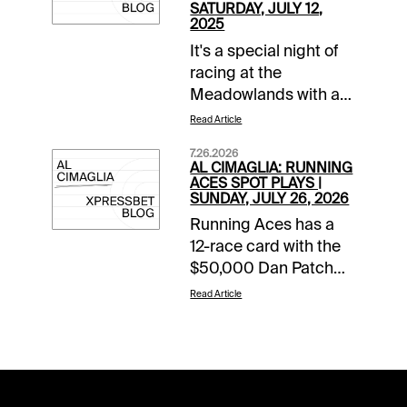
SATURDAY, JULY 12,
2025
It's a special night of
racing at the
Meadowlands with a
14-race card with over
Read Article
$2.4 million in purses.
7.26.2026
The headliner rolls in
AL CIMAGLIA: RUNNING
Race 11 when nine 3-
ACES SPOT PLAYS |
SUNDAY, JULY 26, 2026
year-old colts and
Running Aces has a
geldings battle for a
12-race card with the
share of a $656,000
$50,000 Dan Patch
purse in the
Final rolling in Race 8.
Meadowlands Pace
Read Article
The Free-For-All also
Final. The 0.50 Late
starts the 0.50 Pick 5
Pick 4 starts in Race
that has of $45,280.68
11, it has a $100,000
carryover and a
guaranteed pool, and
Forced Payout. The
it will be my