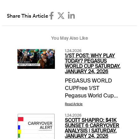
Share This Article
You May Also Like
1.24.2026
1/ST POST: WHY PLAY
TODAY? PEGASUS
WORLD CUP SATURDAY,
JANUARY 24, 2026
PEGASUS WORLD
CUPFree 1/ST
Pegasus World Cup
Wager Guide | Access
Read Article
Here Meet the
1.24.2026
Contenders for
SCOTT SHAPIRO: $41K
Pegasus World Cup
SUNSET 6 CARRYOVER
ANALYSIS | SATURDAY,
Day | blogEXTRA
JANUARY 24, 2026