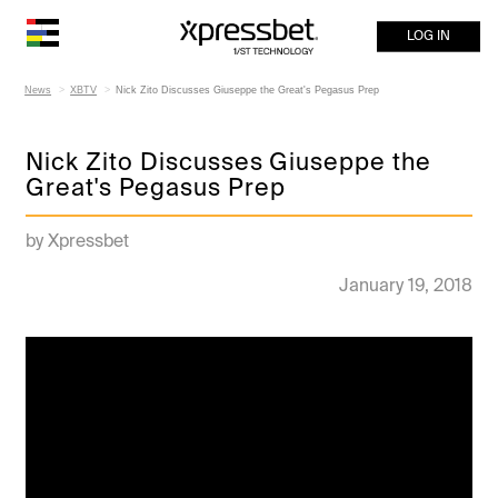
LOG IN
News
XBTV
Nick Zito Discusses Giuseppe the Great's Pegasus Prep
Nick Zito Discusses Giuseppe the
Great's Pegasus Prep
by Xpressbet
January 19, 2018