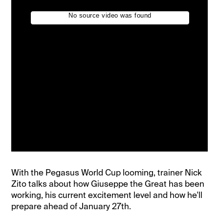
With the Pegasus World Cup looming, trainer Nick
Zito talks about how Giuseppe the Great has been
working, his current excitement level and how he'll
prepare ahead of January 27th.