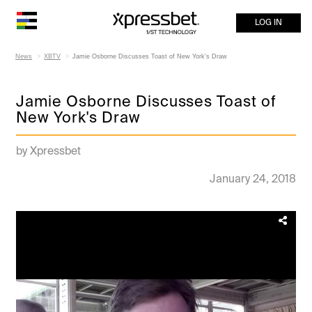
LOG IN
News
XBTV
Jamie Osborne Discusses Toast of New York's Draw
Jamie Osborne Discusses Toast of
New York's Draw
by Xpressbet
January 24, 2018