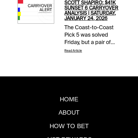
Contenders for
SCOTT SHAPIRO: $41K
Pegasus World Cup
SUNSET 6 CARRYOVER
ANALYSIS | SATURDAY,
Day | blogEXTRA
JANUARY 24, 2026
INCENTIVESMoney-
The Coast-to-Coast
Back Special |
Pick 5 was solved
Gulfstream Park |
Friday, but a pair of
Races 10, 12, 13 | up to
pools were not,
$10 back if win bet
Read Article
creating an even
finishes 2nd or
bigger day for
3rd$10,000 Exacta-
horseplayers on
Thon | Gulfstream
Saturday at the two
Park | today’s
1/ST Racing tracks.The
racesPegasus World
mandatory payout in
Cup Saddle Towel
HOME
Gulfstream Park’s All-
Sweepstakes |
Stakes Rainbow 6 with
Gulfstream Park |
ABOUT
a carryover of over
today’s
$311K will
racesSCHEDULE
HOW TO BET
understandably steal
NOTESAqueduct,