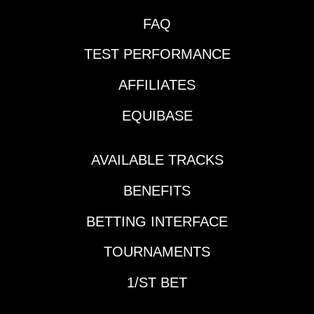
Cup Turf (G1), and
Gulfstream Park
Pegasus World Cup
FAQ
Feeder | details$40
(G1), then concludes
Santa Anita Feeder |
TEST PERFORMANCE
with the last three
detailsNOTABLE
from the Great Race
CARRYOVERSMandatory
AFFILIATES
Place. You can find my
Payout Pick 6 |
thoughts on the
$311,279 | Gulfstream
EQUIBASE
Gulfstream races on
Park | begins Race 8 |
my “Pegasus Day All-
2:41 pm ETPick 5 |
Stakes Rainbow Pick 6
AVAILABLE TRACKS
$46,050 | Fair
Analysis” blog from
Grounds | begins
BENEFITS
Friday. Below are my
Race 5 | 3:45 pm
takes on the final three
ETSunset 6 | $41,859 |
BETTING INTERFACE
from Santa Anita,
begins Gulfstream
which also comprise
Race 11 | 4:18 pm
TOURNAMENTS
the 15% takeout, $3
ETKEY RACESSanta
Late Pick 3.Grade
Anita | Race 8 | 7:04
1/ST BET
Descriptions: Grade
pm ET | La Canada
A=Highest degree of