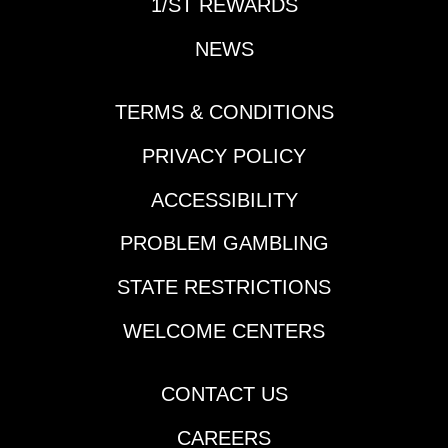
the spotlight later
1/ST REWARDS
Laurel, Turfway,
today, but do not
Charles Town |
NEWS
snooze on the Sunset
cancelled due to
6. The 15% takeout, $1
weatherSPECIAL
minimum, retail only
WAGERSSunset Pick
TERMS & CONDITIONS
wager went unsolved
6 | Gulfstream Races
for the second day
11-12-13; Santa Anita
PRIVACY POLICY
leading to a carryover
Races 7-8-9Coast-to-
into Pegasus Day of
ACCESSIBILITY
Coast Pick 5 |
over $41K. For those
Gulfstream Races 10-
not familiar, the Sunset
PROBLEM GAMBLING
12-13; Santa Anita
6 consists of the last
Races 6-
STATE RESTRICTIONS
three races at both
7TOURNAMENT
Gulfstream and Santa
TIME$50 Beat The
WELCOME CENTERS
Anita. Therefore,
Host vs. Scott Shapiro
today’s sequence
| details$6,000
kicks off with the
Pegasus World Cup
CONTACT US
Inside Information
Betting Championship
(G2), Pegasus World
CAREERS
| details$100