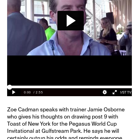
Zoe Cadman speaks with trainer Jamie Osborne
who gives his thoughts on drawing post 9 with
Toast of New York for the Pegasus World Cup
Invitational at Gulfstream Park. He says he will
certainly outrun his odds and reminds everyone