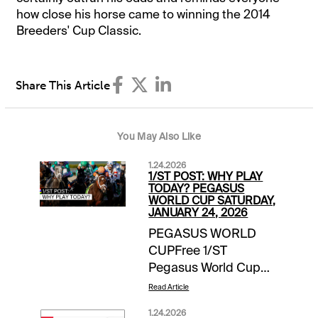
how close his horse came to winning the 2014
Breeders' Cup Classic.
Share This Article
You May Also Like
1.24.2026
1/ST POST: WHY PLAY
TODAY? PEGASUS
WORLD CUP SATURDAY,
JANUARY 24, 2026
PEGASUS WORLD
CUPFree 1/ST
Pegasus World Cup
Wager Guide | Access
Read Article
Here Meet the
1.24.2026