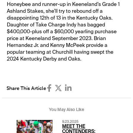
Honeybee and runner-up in Keeneland’s Grade 1
Ashland Stakes, she’ll try to rebound off a
disappointing 12th of 13 in the Kentucky Oaks.
Daughter of Take Charge Indy has bagged
$400,000-plus off a $60,000 yearling purchase
price at Keeneland September 2023. Brian
Hernandez Jr. and Kenny McPeek provide a
popular teaming at Churchill having swept the
2024 Kentucky Derby and Oaks.
Share This Article
You May Also Like
9.23.2025
MEET THE
CONTENDERS: