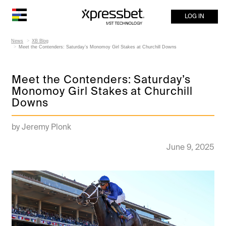
LOG IN
News
XB Blog
Meet the Contenders: Saturday’s Monomoy Girl Stakes at Churchill Downs
Meet the Contenders: Saturday’s
Monomoy Girl Stakes at Churchill
Downs
by Jeremy Plonk
June 9, 2025