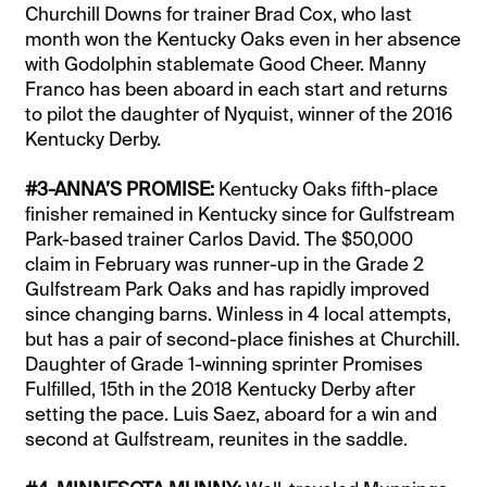
Churchill Downs for trainer Brad Cox, who last
month won the Kentucky Oaks even in her absence
with Godolphin stablemate Good Cheer. Manny
Franco has been aboard in each start and returns
to pilot the daughter of Nyquist, winner of the 2016
Kentucky Derby.
#3-ANNA’S PROMISE:
Kentucky Oaks fifth-place
finisher remained in Kentucky since for Gulfstream
Park-based trainer Carlos David. The $50,000
claim in February was runner-up in the Grade 2
Gulfstream Park Oaks and has rapidly improved
since changing barns. Winless in 4 local attempts,
but has a pair of second-place finishes at Churchill.
Daughter of Grade 1-winning sprinter Promises
Fulfilled, 15th in the 2018 Kentucky Derby after
setting the pace. Luis Saez, aboard for a win and
second at Gulfstream, reunites in the saddle.