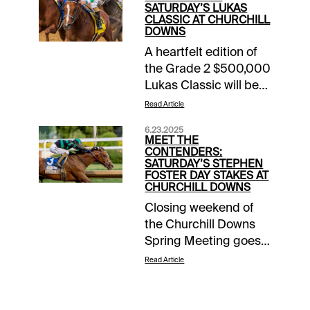
SATURDAY’S LUKAS
CLASSIC AT CHURCHILL
DOWNS
A heartfelt edition of
the Grade 2 $500,000
Lukas Classic will be
run Saturday at
Read Article
Churchill Downs, the
6.23.2025
first since the June 28
MEET THE
passing of legendary
CONTENDERS:
SATURDAY’S STEPHEN
trainer D. Wayne
FOSTER DAY STAKES AT
Lukas. The 4-time
CHURCHILL DOWNS
Kentucky Derby and
Closing weekend of
4-time Kentucky Oaks
the Churchill Downs
winner became this
Spring Meeting goes
race’s namesake in
out with a parade of
Read Article
2015. The 1-1/8 miles
stars. Saturday’s
Lukas Classic could
program features the
be a potential
$1 million Stephen