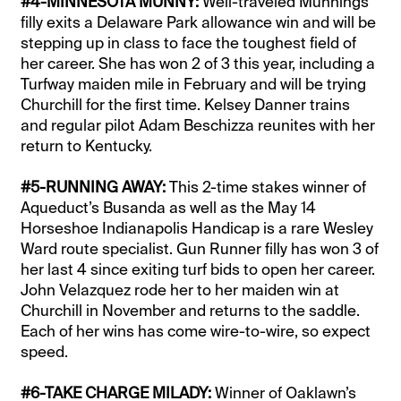
#4-MINNESOTA MUNNY:
Well-traveled Munnings
filly exits a Delaware Park allowance win and will be
stepping up in class to face the toughest field of
her career. She has won 2 of 3 this year, including a
Turfway maiden mile in February and will be trying
Churchill for the first time. Kelsey Danner trains
and regular pilot Adam Beschizza reunites with her
return to Kentucky.
#5-RUNNING AWAY:
This 2-time stakes winner of
Aqueduct’s Busanda as well as the May 14
Horseshoe Indianapolis Handicap is a rare Wesley
Ward route specialist. Gun Runner filly has won 3 of
her last 4 since exiting turf bids to open her career.
John Velazquez rode her to her maiden win at
Churchill in November and returns to the saddle.
Each of her wins has come wire-to-wire, so expect
speed.
#6-TAKE CHARGE MILADY:
Winner of Oaklawn’s