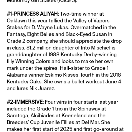
Monomoy Girl Stakes (Race 5):
#1-PRINCESS ALIYAH:
Two-time winner at
Oaklawn this year tallied the Valley of Vapors
Stakes for D. Wayne Lukas. Overmatched in the
Fantasy, Eight Belles and Black-Eyed Susan in
Grade 2 company, she should appreciate the drop
in class. $1.2 million daughter of Into Mischief is
granddaughter of 1988 Kentucky Derby-winning
filly Winning Colors and looks to make her own
mark under the spires. Half-sister to Grade 1
Alabama winner Eskimo Kisses, fourth in the 2018
Kentucky Oaks. She owns a bullet workout June 4
and lures Nik Juarez.
#2-IMMERSIVE:
Four wins in four starts last year
included the Grade 1 trio in the Spinaway at
Saratoga, Alcibiades at Keeneland and the
Breeders’ Cup Juvenile Fillies at Del Mar. She
makes her first start of 2025 and first go-around at