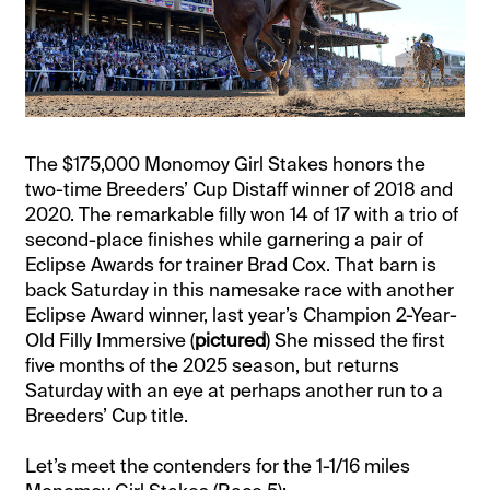
The $175,000 Monomoy Girl Stakes honors the
two-time Breeders’ Cup Distaff winner of 2018 and
2020. The remarkable filly won 14 of 17 with a trio of
second-place finishes while garnering a pair of
Eclipse Awards for trainer Brad Cox. That barn is
back Saturday in this namesake race with another
Eclipse Award winner, last year’s Champion 2-Year-
Old Filly Immersive (
pictured
) She missed the first
five months of the 2025 season, but returns
Saturday with an eye at perhaps another run to a
Breeders’ Cup title.
Let’s meet the contenders for the 1-1/16 miles