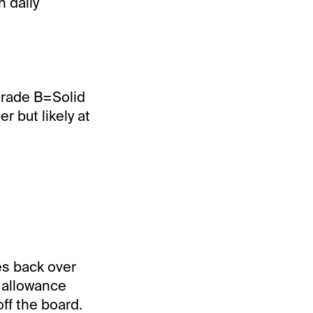
 daily
Grade B=Solid
 but likely at
es back over
s allowance
off the board.