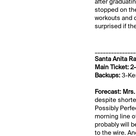
after graduati
stopped on the
workouts and c
surprised if th
_______________
Santa Anita Ra
Main Ticket: 2
Backups:
3-Ken
Forecast: Mrs.
despite shorten
Possibly Perfe
morning line of
probably will b
to the wire. An