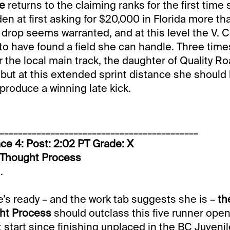
ie
returns to the claiming ranks for the first time
en at first asking for $20,000 in Florida more th
 drop seems warranted, and at this level the V. C
o have found a field she can handle. Three time
r the local main track, the daughter of Quality R
 but at this extended sprint distance she should
 produce a winning late kick.
___________________________________________
ce 4: Post: 2:02 PT Grade: X
2-Thought Process
.
he’s ready – and the work tab suggests she is –
th
ht Process
should outclass this five runner ope
rst start since finishing unplaced in the BC Juvenile