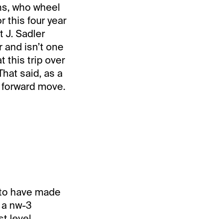
ns, who wheel
r this four year
t J. Sadler
r and isn’t one
 this trip over
hat said, as a
t forward move.
s to have made
n a nw-3
t level