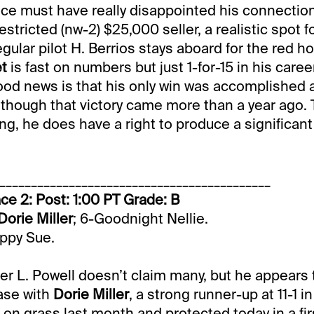
ce must have really disappointed his connectio
estricted (nw-2) $25,000 seller, a realistic spot fo
gular pilot H. Berrios stays aboard for the red ho
et
is fast on numbers but just 1-for-15 in his caree
ood news is that his only win was accomplished at
, though that victory came more than a year ago. T
ding, he does have a right to produce a significan
___________________________________________
ce 2: Post: 1:00 PT Grade: B
Dorie Miller
; 6-Goodnight Nellie.
appy Sue.
iner L. Powell doesn’t claim many, but he appear
ase with
Dorie Miller
, a strong runner-up at 11-1 i
 on grass last month and protected today in a firs