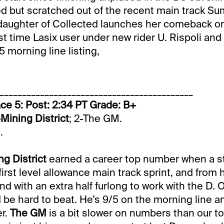
ered but scratched out of the recent main track 
daughter of Collected launches her comeback on 
rst time Lasix user under new rider U. Rispoli and
/5 morning line listing,
___________________________________________
ce 5: Post: 2:34 PT Grade: B+
-Mining District
; 2-The GM.
.
ng District
earned a career top number when a s
 first level allowance main track sprint, and from 
d with an extra half furlong to work with the D. O
 be hard to beat. He’s 9/5 on the morning line a
er.
The GM
is a bit slower on numbers than our to