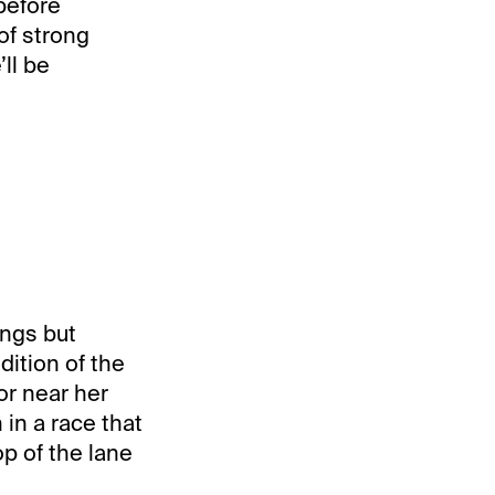
before
of strong
ll be
ongs but
dition of the
or near her
 in a race that
op of the lane