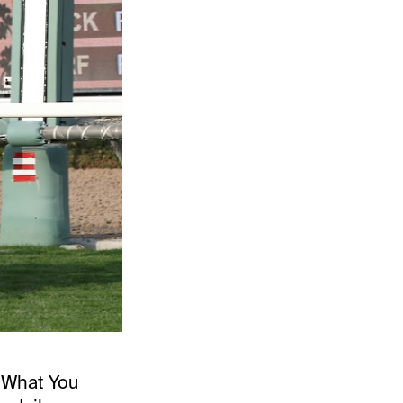
 “What You