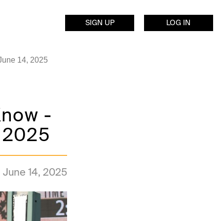
SIGN UP
LOG IN
 June 14, 2025
Know -
, 2025
June 14, 2025