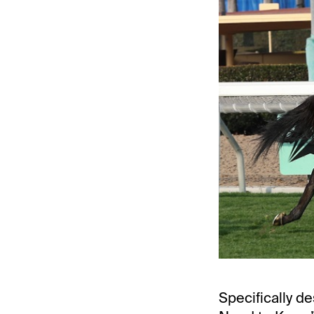
Specifically de