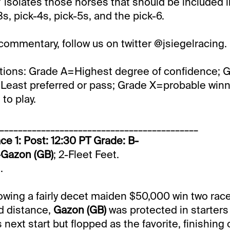
isolates those horses that should be included in
s, pick-4s, pick-5s, and the pick-6.
 commentary, follow us on twitter @jsiegelracing.
tions: Grade A=Highest degree of confidence; 
Least preferred or pass; Grade X=probable winner
to play.
___________________________________________
ce 1: Post: 12:30 PT Grade: B-
-Gazon (GB)
; 2-Fleet Feet.
.
lowing a fairly decet maiden $50,000 win two rac
d distance,
Gazon (GB)
was protected in starter
next start but flopped as the favorite, finishing 