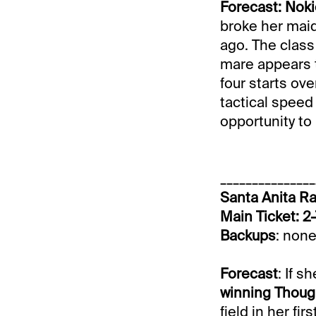
Forecast: Nok
broke her maid
ago. The class
mare appears t
four starts ove
tactical speed
opportunity to
_______________
Santa Anita Ra
Main Ticket: 
Backups
: none
Forecast
: If s
winning Thoug
field in her fi