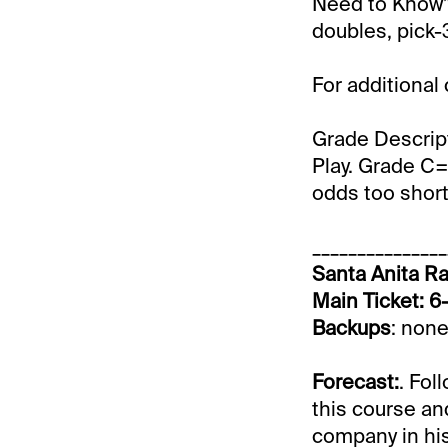
Need to Know” 
doubles, pick-3
For additional
Grade Descrip
Play. Grade C=
odds too short 
_______________
Santa Anita Ra
Main Ticket: 6
Backups
: none
Forecast:
. Fol
this course an
company in his 