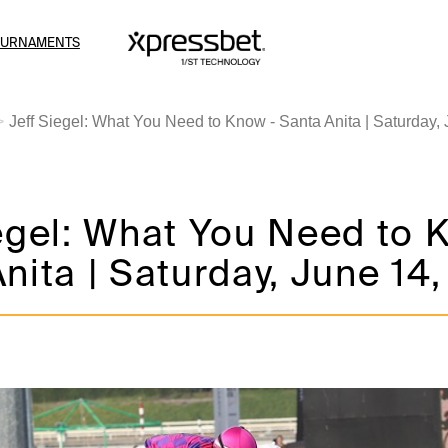
OURNAMENTS
Jeff Siegel: What You Need to Know - Santa Anita | Saturday,
egel: What You Need to 
nita | Saturday, June 14