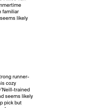
Summertime
familiar
 seems likely
trong runner-
his cozy
’Neill-trained
nd seems likely
p pick but