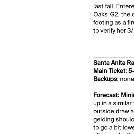
last fall. Ent
Oaks-G2, the 
footing as a fi
to verify her 3
_______________
Santa Anita Ra
Main Ticket: 5
Backups
: none
Forecast: Mini
up in a similar
outside draw an
gelding should
to go a bit low