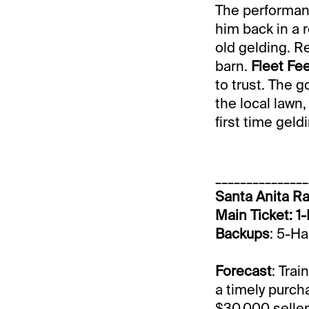
The performan
him back in a r
old gelding. Re
barn.
Fleet Fe
to trust. The g
the local lawn
first time gel
_______________
Santa Anita Ra
Main Ticket: 1-
Backups
: 5-H
Forecast
: Tra
a timely purch
$30,000 seller