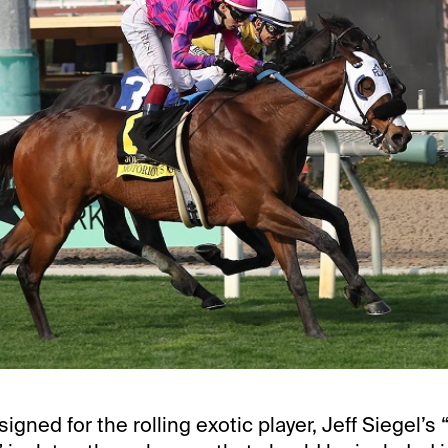
signed for the rolling exotic player, Jeff Siegel’s