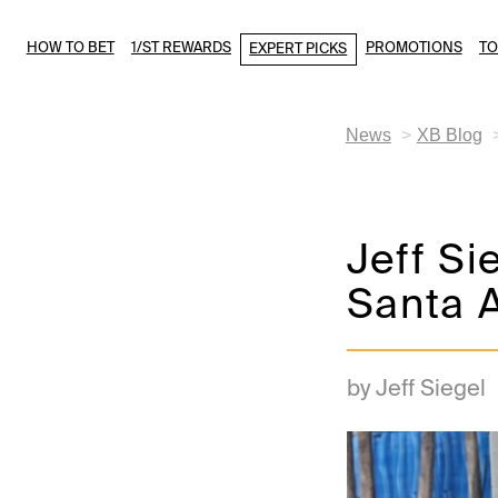
HOW TO BET
1/ST REWARDS
PROMOTIONS
T
EXPERT PICKS
News
XB Blog
Jeff Si
Santa A
by Jeff Siegel