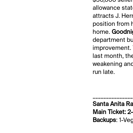
allowance state
attracts J. He
position from 
home.
Goodnig
department but 
improvement. T
last month, th
weakening and 
run late.
_______________
Santa Anita Ra
Main Ticket: 2
Backups
: 1-Ve