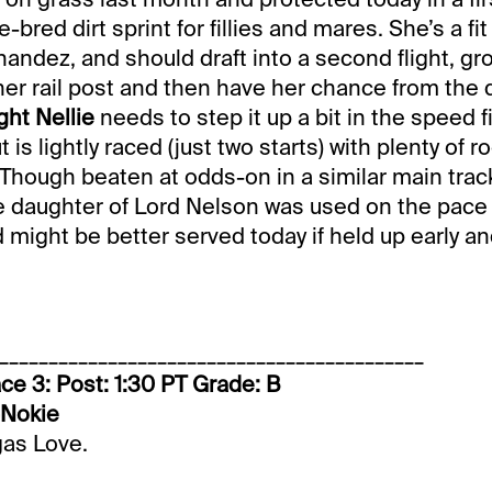
-bred dirt sprint for fillies and mares. She’s a f
rnandez, and should draft into a second flight, g
her rail post and then have her chance from the 
ht Nellie
needs to step it up a bit in the speed f
is lightly raced (just two starts) with plenty of r
hough beaten at odds-on in a similar main track
e daughter of Lord Nelson was used on the pace
might be better served today if held up early an
___________________________________________
ce 3: Post: 1:30 PT Grade: B
-Nokie
gas Love.