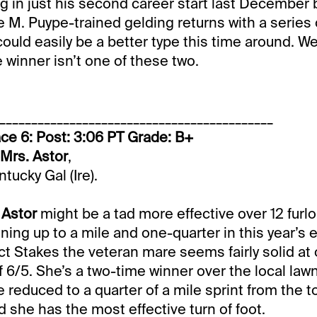
ng in just his second career start last December 
 M. Puype-trained gelding returns with a series 
ould easily be a better type this time around. We’
e winner isn’t one of these two.
___________________________________________
ce 6: Post: 3:06 PT Grade: B+
-Mrs. Astor
,
tucky Gal (Ire).
 Astor
might be a tad more effective over 12 furl
ing up to a mile and one-quarter in this year’s e
ct Stakes the veteran mare seems fairly solid at 
 6/5. She’s a two-time winner over the local lawn
e reduced to a quarter of a mile sprint from the t
d she has the most effective turn of foot.