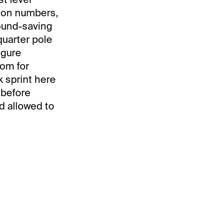
it on numbers,
round-saving
quarter pole
igure
oom for
 sprint here
 before
d allowed to