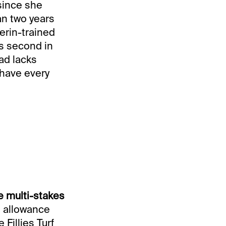
 since she
an two years
erin-trained
s second in
oad lacks
 have every
e multi-stakes
n allowance
 Fillies Turf