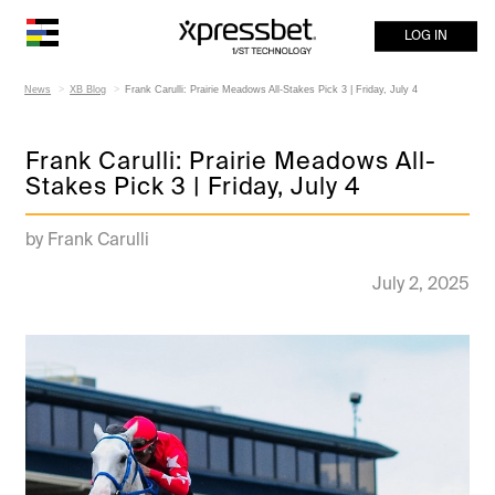
LOG IN
News
XB Blog
Frank Carulli: Prairie Meadows All-Stakes Pick 3 | Friday, July 4
Frank Carulli: Prairie Meadows All-
Stakes Pick 3 | Friday, July 4
by Frank Carulli
July 2, 2025