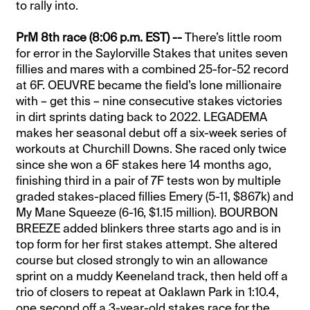
to rally into.
PrM 8th race (8:06 p.m. EST) --
There’s little room
for error in the Saylorville Stakes that unites seven
fillies and mares with a combined 25-for-52 record
at 6F. OEUVRE became the field’s lone millionaire
with – get this – nine consecutive stakes victories
in dirt sprints dating back to 2022. LEGADEMA
makes her seasonal debut off a six-week series of
workouts at Churchill Downs. She raced only twice
since she won a 6F stakes here 14 months ago,
finishing third in a pair of 7F tests won by multiple
graded stakes-placed fillies Emery (5-11, $867k) and
My Mane Squeeze (6-16, $1.15 million). BOURBON
BREEZE added blinkers three starts ago and is in
top form for her first stakes attempt. She altered
course but closed strongly to win an allowance
sprint on a muddy Keeneland track, then held off a
trio of closers to repeat at Oaklawn Park in 1:10.4,
one second off a 3-year-old stakes race for the