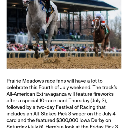
Prairie Meadows race fans will have a lot to
celebrate this Fourth of July weekend. The track’s
All-American Extravaganza will feature fireworks
after a special 10-race card Thursday (July 3),
followed by a two-day Festival of Racing that
includes an All-Stakes Pick 3 wager on the July 4
card and the featured $300,000 Iowa Derby on
Saturday (July 5). Here’s a look at the Friday Pick 3