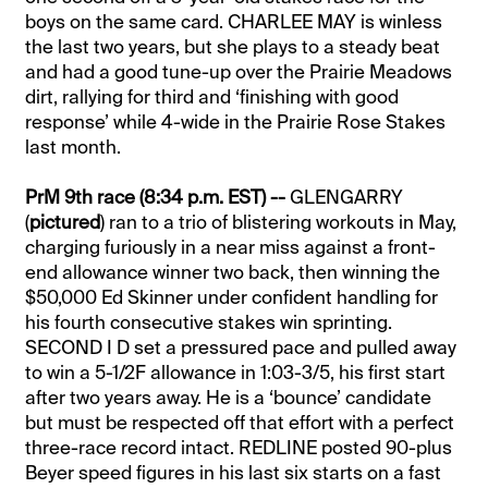
boys on the same card. CHARLEE MAY is winless
the last two years, but she plays to a steady beat
and had a good tune-up over the Prairie Meadows
dirt, rallying for third and ‘finishing with good
response’ while 4-wide in the Prairie Rose Stakes
last month.
PrM 9th race (8:34 p.m. EST) --
GLENGARRY
(
pictured
) ran to a trio of blistering workouts in May,
charging furiously in a near miss against a front-
end allowance winner two back, then winning the
$50,000 Ed Skinner under confident handling for
his fourth consecutive stakes win sprinting.
SECOND I D set a pressured pace and pulled away
to win a 5-1/2F allowance in 1:03-3/5, his first start
after two years away. He is a ‘bounce’ candidate
but must be respected off that effort with a perfect
three-race record intact. REDLINE posted 90-plus
Beyer speed figures in his last six starts on a fast