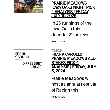
PRAIRIE MEADOWS
IOWA OAKS NIGHT PICK
4 ANALYSIS | FRIDAY,
JULY 10, 2026
In 26 runnings of the
Iowa Oaks this
decade, 21 jockeys
and 22 trainers visited
Read Article
the winners’ circle.
7.3.2024
Another chapter will
FRANK CARULLI:
be added to the 1-1/16-
PRAIRIE MEADOWS ALL-
STAKES PICK 4
mile race for 3-year-
ANALYSIS | FRIDAY, JULY
old fillies this Friday,
5, 2024
July 10, at Prairie
Prairie Meadows will
Meadows. The
host its annual Festival
$225,000 Oaks is part
of Racing this
of an All-Stakes Pick 4
weekend, awarding
Read Article
wager. Here’s a closer
more than $1 million in
look and a suggested
purses. The fireworks