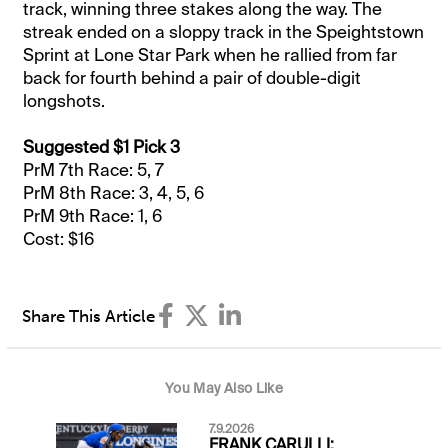
track, winning three stakes along the way. The
streak ended on a sloppy track in the Speightstown
Sprint at Lone Star Park when he rallied from far
back for fourth behind a pair of double-digit
longshots.
Suggested $1 Pick 3
PrM 7th Race: 5, 7
PrM 8th Race: 3, 4, 5, 6
PrM 9th Race: 1, 6
Cost: $16
Share This Article
You May Also Like
7.9.2026
FRANK CARULLI: