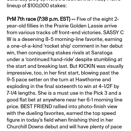
lineup of $100,000 stakes:
PrM 7th race (7:38 p.m. EST) --
Five of the eight 2-
year-old fillies in the Prairie Golden Lassie arrive
from various tracks off front-end victories. SASSY C
W is a deserving 8-5 morning-line favorite, earning
a one-of-a-kind ‘rocket ship’ comment in her debut
win, then conquering stakes rivals at Saratoga
under a ‘continued hand-ride’ despite stumbling at
the start and breaking last. But KICKIN was visually
impressive, too, in her first start, blowing past the
9-5 pace setter on the turn at Hawthorne and
exploding in the final sixteenth to win at 4-1/2F by
7-1/4 lengths. She is a must use in the Pick 3 and a
good flat bet at anywhere near her 6-1 morning line
price. BEST FRIEND rallied into photo-finish view
with the dueling favorites, earned the top speed
figure in today’s field when finishing third in her
Churchill Downs debut and will have plenty of pace