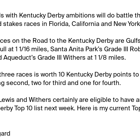
s with Kentucky Derby ambitions will do battle th
d stakes races in Florida, California and New York
ces on the Road to the Kentucky Derby are Gulf
ull at 1 1/16 miles, Santa Anita Park’s Grade III Ro
d Aqueduct’s Grade III Withers at 1 1/8 miles.
three races is worth 10 Kentucky Derby points to
ing second, two for third and one for fourth.
 Lewis and Withers certainly are eligible to have 
rby Top 10 list next week. Here is my current Top
gard