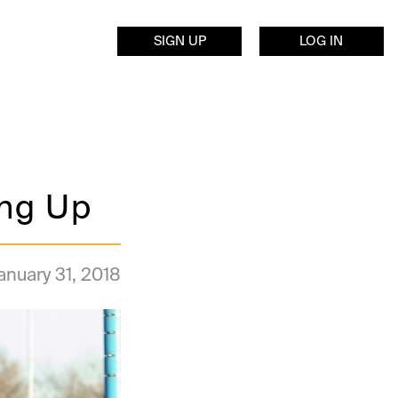
SIGN UP
LOG IN
ing Up
anuary 31, 2018