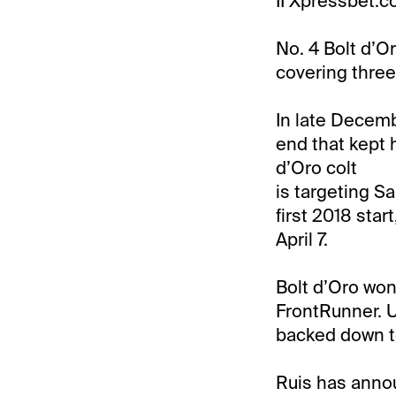
II Xpressbet.c
No. 4 Bolt d’Or
covering three 
In late Decemb
end that kept 
d’Oro colt
is targeting Sa
first 2018 star
April 7.
Bolt d’Oro won 
FrontRunner. U
backed down to 
Ruis has annou