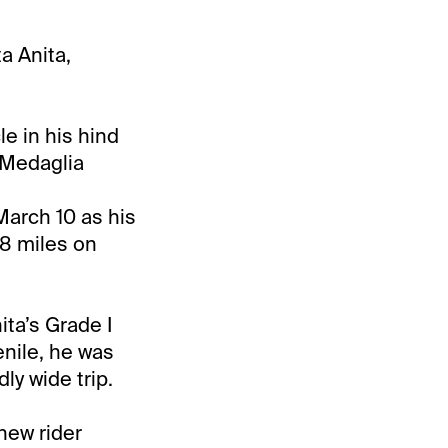
a Anita,
e in his hind
d Medaglia
 March 10 as his
/8 miles on
ita’s Grade I
enile, he was
ly wide trip.
new rider