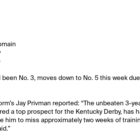
omain
y
e
 been No. 3, moves down to No. 5 this week due
orm’s Jay Privman reported: “The unbeaten 3-yea
ed a top prospect for the Kentucky Derby, has 
ire him to miss approximately two weeks of trainin
id.”