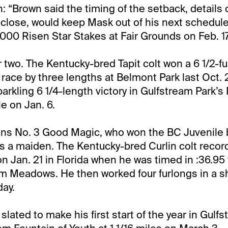
 “Brown said the timing of the setback, details 
sclose, would keep Mask out of his next schedule
,000 Risen Star Stakes at Fair Grounds on Feb. 17
r two. The Kentucky-bred Tapit colt won a 6 1/2-
 race by three lengths at Belmont Park last Oct. 
parkling 6 1/4-length victory in Gulfstream Park
e on Jan. 6.
ins No. 3 Good Magic, who won the BC Juvenile 
as a maiden. The Kentucky-bred Curlin colt record
n Jan. 21 in Florida when he was timed in :36.95 
lm Meadows. He then worked four furlongs in a s
day.
lated to make his first start of the year in Gulf