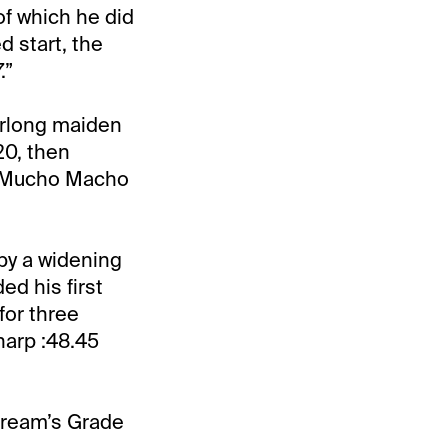
of which he did
d start, the
.”
furlong maiden
20, then
’s Mucho Macho
by a widening
ed his first
for three
harp :48.45
stream’s Grade