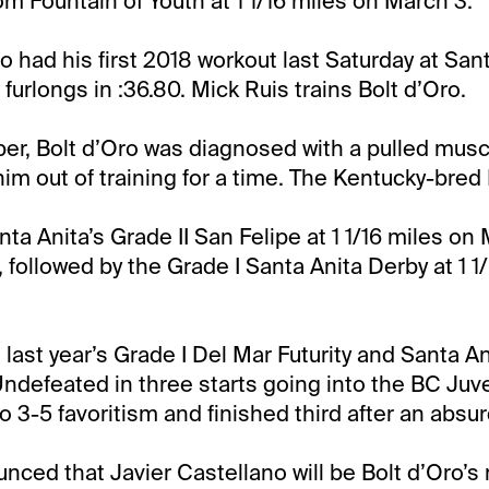
om Fountain of Youth at 1 1/16 miles on March 3.
o had his first 2018 workout last Saturday at Sant
furlongs in :36.80. Mick Ruis trains Bolt d’Oro.
er, Bolt d’Oro was diagnosed with a pulled muscl
him out of training for a time. The Kentucky-bre
nta Anita’s Grade II San Felipe at 1 1/16 miles on
t, followed by the Grade I Santa Anita Derby at 1 1
last year’s Grade I Del Mar Futurity and Santa An
ndefeated in three starts going into the BC Juv
3-5 favoritism and finished third after an absurd
nced that Javier Castellano will be Bolt d’Oro’s 