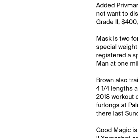
Added Privman:
not want to di
Grade II, $400
Mask is two fo
special weight
registered a s
Man at one mil
Brown also tra
4 1/4 lengths 
2018 workout o
furlongs at Pa
there last Sun
Good Magic is s