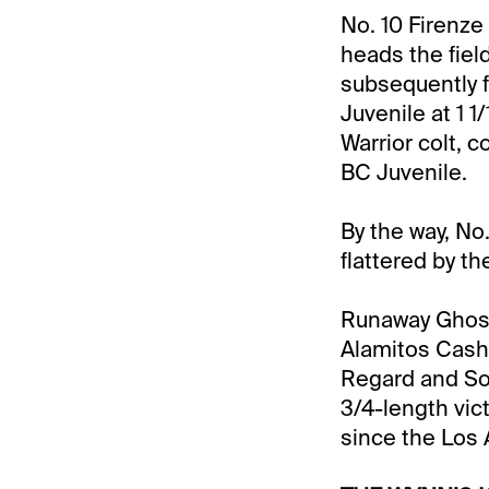
No. 10 Firenze
heads the fiel
subsequently f
Juvenile at 1 1
Warrior colt, c
BC Juvenile.
By the way, No
flattered by th
Runaway Ghost 
Alamitos CashCa
Regard and Sol
3/4-length vict
since the Los A