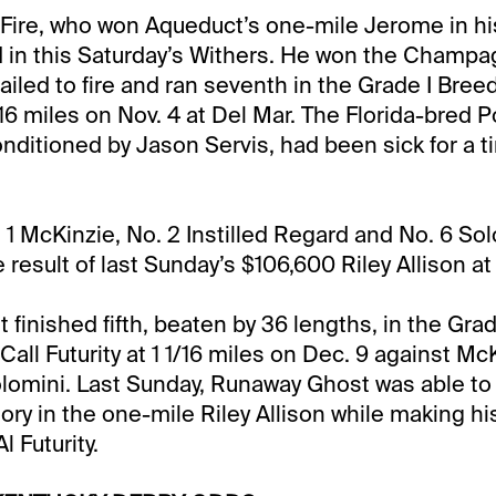
 Fire, who won Aqueduct’s one-mile Jerome in hi
d in this Saturday’s Withers. He won the Champa
ailed to fire and ran seventh in the Grade I Bree
/16 miles on Nov. 4 at Del Mar. The Florida-bred 
onditioned by Jason Servis, had been sick for a t
. 1 McKinzie, No. 2 Instilled Regard and No. 6 So
e result of last Sunday’s $106,600 Riley Allison a
finished fifth, beaten by 36 lengths, in the Grad
ll Futurity at 1 1/16 miles on Dec. 9 against McKi
omini. Last Sunday, Runaway Ghost was able to 
ory in the one-mile Riley Allison while making his 
l Futurity.