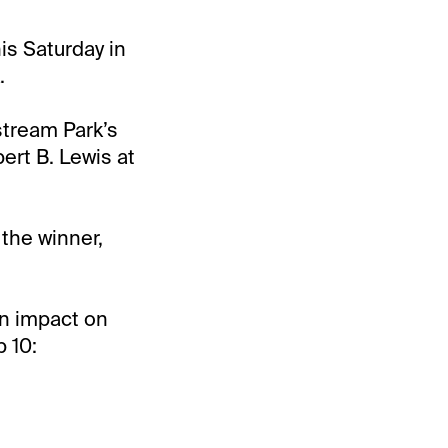
is Saturday in
.
stream Park’s
bert B. Lewis at
 the winner,
an impact on
 10: