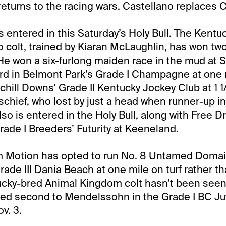
returns to the racing wars. Castellano replaces 
is entered in this Saturday’s Holy Bull. The Kentu
 colt, trained by Kiaran McLaughlin, has won two
 He won a six-furlong maiden race in the mud at S
hird in Belmont Park’s Grade I Champagne at one m
hill Downs’ Grade II Kentucky Jockey Club at 1 1
ischief, who lost by just a head when runner-up i
so is entered in the Holy Bull, along with Free Dr
Grade I Breeders’ Futurity at Keeneland.
m Motion has opted to run No. 8 Untamed Domai
ade III Dania Beach at one mile on turf rather th
ucky-bred Animal Kingdom colt hasn’t been seen
hed second to Mendelssohn in the Grade I BC Juv
v. 3.