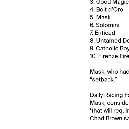
3. Good Magic
4. Bolt d’Oro
5. Mask
6. Solomini
7. Enticed
8. Untamed D
9. Catholic Bo
10. Firenze Fir
Mask, who had
“setback.”
Daily Racing F
Mask, consider
‘that will requ
Chad Brown sa