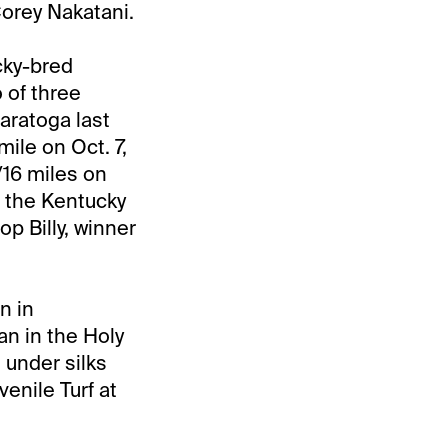
Corey Nakatani.
cky-bred
 of three
aratoga last
ile on Oct. 7,
/16 miles on
n the Kentucky
op Billy, winner
n in
an in the Holy
 under silks
enile Turf at