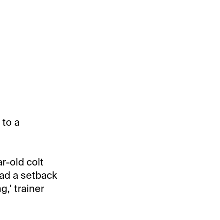
 to a
r-old colt
had a setback
g,’ trainer