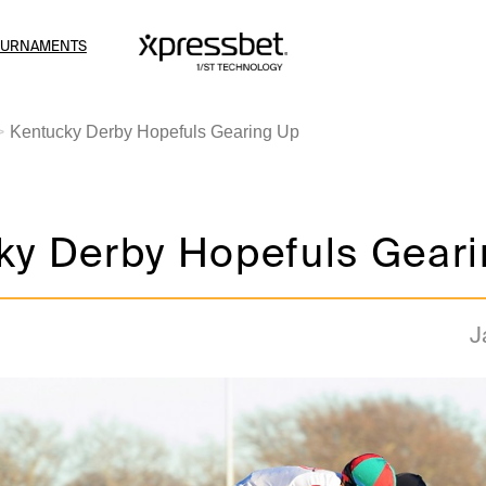
OURNAMENTS
Kentucky Derby Hopefuls Gearing Up
ky Derby Hopefuls Gear
J