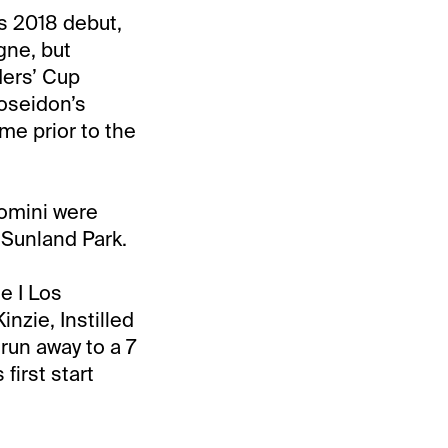
s 2018 debut,
gne, but
ders’ Cup
Poseidon’s
ime prior to the
lomini were
t Sunland Park.
e I Los
nzie, Instilled
run away to a 7
first start