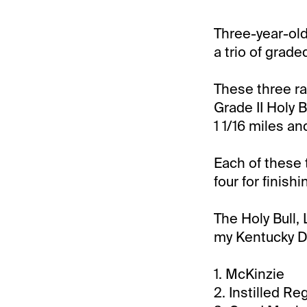
Three-year-old
a trio of grade
These three ra
Grade II Holy B
1 1/16 miles an
Each of these 
four for finish
The Holy Bull,
my Kentucky De
1. McKinzie
2. Instilled Re