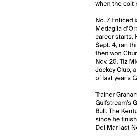
when the colt 
No. 7 Enticed 
Medaglia d’Oro
career starts.
Sept. 4, ran t
then won Churc
Nov. 25. Tiz M
Jockey Club, al
of last year’s 
Trainer Graha
Gulfstream’s Gr
Bull. The Kent
since he finis
Del Mar last No