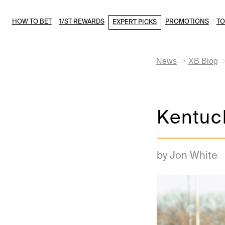
HOW TO BET
1/ST REWARDS
PROMOTIONS
T
EXPERT PICKS
News
XB Blog
Kentuc
by Jon White