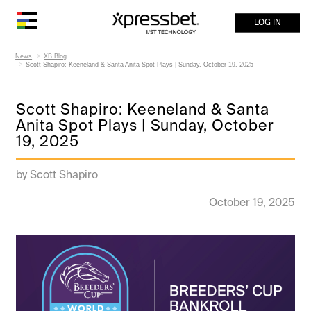
LOG IN
News
XB Blog
Scott Shapiro: Keeneland & Santa Anita Spot Plays | Sunday, October 19, 2025
Scott Shapiro: Keeneland & Santa
Anita Spot Plays | Sunday, October
19, 2025
by Scott Shapiro
October 19, 2025