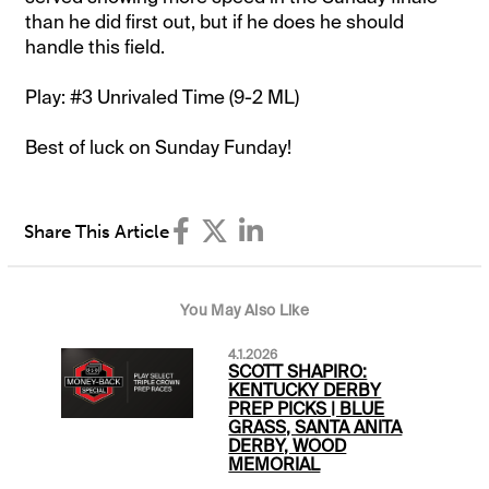
than he did first out, but if he does he should
handle this field.
Play: #3 Unrivaled Time (9-2 ML)
Best of luck on Sunday Funday!
Share This Article
You May Also Like
4.1.2026
SCOTT SHAPIRO:
KENTUCKY DERBY
PREP PICKS | BLUE
GRASS, SANTA ANITA
DERBY, WOOD
MEMORIAL