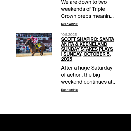
We are down to two
weekends of Triple
Crown preps meaning
there are just four
Read Article
more chances to take
10.5.2025
advantage of our two-
SCOTT SHAPIRO: SANTA
month long Money
ANITA & KEENELAND
SUNDAY STAKES PLAYS
Back Special
| SUNDAY, OCTOBER 5,
promotion. I am sure
2025
most of you are
After a huge Saturday
registered and aware
of action, the big
of the parameters, but
weekend continues at
for those checking in
both Keeneland and
Read Article
for the first time when
Santa Anita Park. Both
the calendar turns
tracks have a pair of
April, it is simple.
graded stake events
Register on the
with the two in
promotional landing
Kentucky being
page and get up to
Breeders’ Cup “Win,