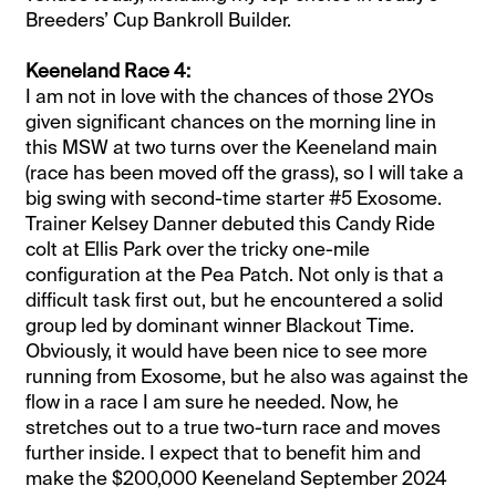
Breeders’ Cup Bankroll Builder.
Keeneland Race 4:
I am not in love with the chances of those 2YOs
given significant chances on the morning line in
this MSW at two turns over the Keeneland main
(race has been moved off the grass), so I will take a
big swing with second-time starter #5 Exosome.
Trainer Kelsey Danner debuted this Candy Ride
colt at Ellis Park over the tricky one-mile
configuration at the Pea Patch. Not only is that a
difficult task first out, but he encountered a solid
group led by dominant winner Blackout Time.
Obviously, it would have been nice to see more
running from Exosome, but he also was against the
flow in a race I am sure he needed. Now, he
stretches out to a true two-turn race and moves
further inside. I expect that to benefit him and
make the $200,000 Keeneland September 2024