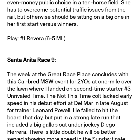
even-money public choice in a ten-horse field. She
has to overcome potential traffic issues from the
rail, but otherwise should be sitting on a big one in
her first start versus winners.
Play: #1 Revera (6-5 ML)
Santa Anita Race 9:
The week at the Great Race Place concludes with
this Cal-bred MSW event for 2YOs at one-mile over
the lawn where I landed on second-time starter #3
Unrivaled Time. The Not This Time colt lacked early
speed in his debut effort at Del Mar in late August
for trainer Leonard Powell. He failed to hit the
board that day, but put in a strong late run that
included a big gallop out under jockey Diego
Herrera. There is little doubt he will be better
served showing more speed in the Sunday finale