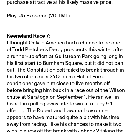
purchase attractive at his likely massive price.
Play: #5 Exosome (20-1 ML)
Keeneland Race 7:
I thought Only in America had a chance to be one
of Todd Pletcher’s Derby prospects this winter after
a runner-up effort at Gulfstream Park going long in
his first start to Burnham Square, but it did not pan
out. The Constitution colt failed to break through in
his two starts as a 3YO, so his Hall of Fame
conditioner gave him close to five months off
before bringing him back in a race out of the Wilson
chute at Saratoga on September 1. He ran well in
his return pulling away late to win at a juicy 9-1-
offering. The Robert and Lawana Low runner
appears to have matured quite a bit with his time
away from racing. I like his chances to make it two
wins in a row off the break with Johnny V taking the