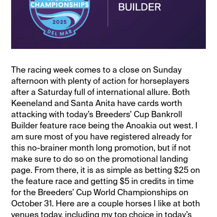
The racing week comes to a close on Sunday
afternoon with plenty of action for horseplayers
after a Saturday full of international allure. Both
Keeneland and Santa Anita have cards worth
attacking with today’s Breeders’ Cup Bankroll
Builder feature race being the Anoakia out west. I
am sure most of you have registered already for
this no-brainer month long promotion, but if not
make sure to do so on the promotional landing
page. From there, it is as simple as betting $25 on
the feature race and getting $5 in credits in time
for the Breeders’ Cup World Championships on
October 31. Here are a couple horses I like at both
venues today, including my top choice in today’s