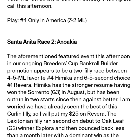
call this afternoon.
Play: #4 Only in America (7-2 ML)
Santa Anita Race 2: Anoakia
The aforementioned featured event this afternoon
in our ongoing Breeders’ Cup Bankroll Builder
promotion appears to be a two-filly race between
4-5-ML favorite #4 Himika and 6-5-second choice
#1 Revera. Himika has the stronger resume having
won the Sorrento (G3) in August, but has been
outrun in two starts since then against better. I am
worried we have already seen the best of this
Curlin filly, so I will put my $25 on Revera. The
Lexitonian filly ran second on debut to Oak Leaf
(G2) winner Explora and then bounced back less
than a month later with a dominant win as the