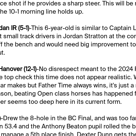
ce shot if he provides a sharp steer. This will be
the 10-1 morning line holds up.
n IR (5-1)
-This 6-year-old is similar to Captain 
 small track drivers in Jordan Stratton at the con
off the bench and would need big improvement to
t.
anover (12-1)
-No disrespect meant to the 2024 
e top check this time does not appear realistic.
ar makes but Father Time always wins, it's just a
son, beating Open class horses has happened fo
ter seems too deep here in its current form.
)
-Drew the 8-hole in the BC Final, and was too far
in 53.4 and the Anthony Beaton pupil rolled the ba
 manage a 5th place finish. Dexter Dunn gets th