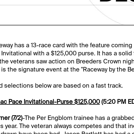
way has a 13-race card with the feature coming i
vitational with a $125,000 purse. It has a solid f
 the veterans saw action on Breeders Crown nigh
s the signature event at the "Raceway by the Be
selections below are based on a fast track.
ac Pace Invitational-Purse $125,000
(5:20 PM E
er (7/2)
-The Per Engblom trainee has a grabbed
his year. The veteran always competes and that i
draws have been bad. Jason Bartlett has had a g