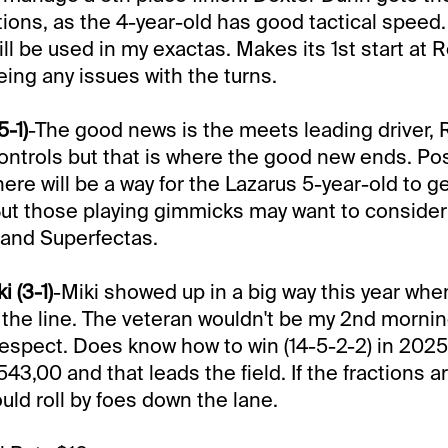
ions, as the 4-year-old has good tactical speed. 
l be used in my exactas. Makes its 1st start at Rc
eing any issues with the turns.
5-1)
-The good news is the meets leading driver, 
controls but that is where the good new ends. Post 
ere will be a way for the Lazarus 5-year-old to ge
But those playing gimmicks may want to consider
s and Superfectas.
 (3-1)
-Miki showed up in a big way this year whe
he line. The veteran wouldn't be my 2nd morning 
espect. Does know how to win (14-5-2-2) in 2025
3,00 and that leads the field. If the fractions ar
uld roll by foes down the lane.