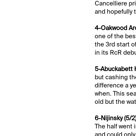
Cancelliere pri
and hopefully 
4-Oakwood Arda
one of the best
the 3rd start 
in its RcR debu
5-Abuckabett H
but cashing th
difference a ye
when. This sea
old but the wa
6-Nijinsky (5/2
The half went 
and could only