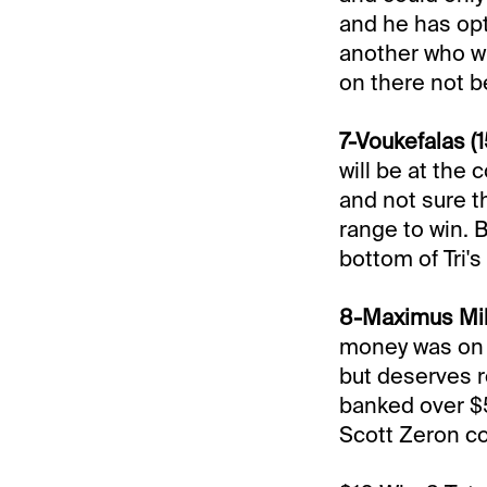
and he has opt
another who wil
on there not b
7-Voukefalas (1
will be at the 
and not sure th
range to win. 
bottom of Tri'
8-Maximus Miki
money was on t
but deserves r
banked over $54
Scott Zeron co