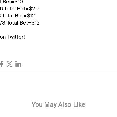
al Bet=$10
,6 Total Bet=$20
3 Total Bet=$12
6/8 Total Bet=$12
 on
Twitter!
You May Also Like