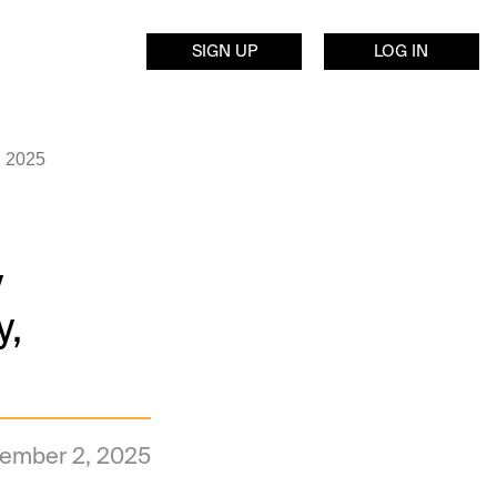
SIGN UP
LOG IN
, 2025
y
y,
ember 2, 2025