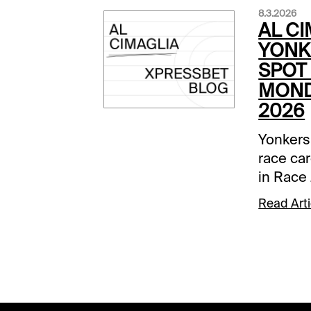
8.3.2026
AL CI
YONK
SPOT 
MOND
2026
Yonkers
race car
in Race 
Comment
Read Arti
below a
track.Ra
None Be
was dow
Marohn J
6 and go