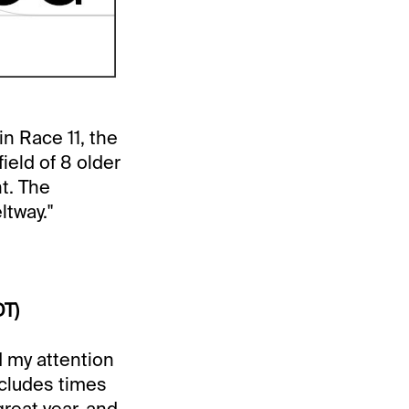
n Race 11, the
ield of 8 older
t. The
ltway."
DT)
 my attention
ncludes times
reat year, and