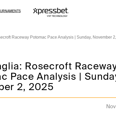
OURNAMENTS
secroft Raceway Potomac Pace Analysis | Sunday, November 2
aglia: Rosecroft Racewa
c Pace Analysis | Sunda
er 2, 2025
Nov