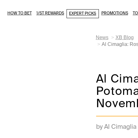
HOW TO BET
1/ST REWARDS
PROMOTIONS
T
EXPERT PICKS
News
XB Blog
Al Cimaglia: Ro
Al Cim
Potoma
Novemb
by Al Cimaglia