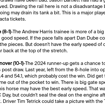
rved. Drawing the rail here is not a disadvantage 
going may drain its tank a bit. This is a major play
cta tickets.
 (8-1)
-The Andrew Harris trainee is more of a big
good speed. If the pace falls apart Dan Dube cou
p the pieces. But doesn't have the early speed of
r back at the top of the stretch.
over (10-1)
-The 2024 runner-up gets a chance t
 post draw. Last year, left from the 8-hole into 
.4 and 54.1, which probably cost the win. Did get 
e out of the pocket to win. There is big gate sp
his horse may have the best early speed. That wa
 Day, but couldn't seal the deal on the engine aft
. Driver Tim Tetrick could take a picture with the