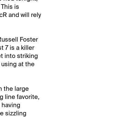
This is
R and will rely
Russell Foster
7 is a killer
t into striking
 using at the
n the large
line favorite,
 having
e sizzling