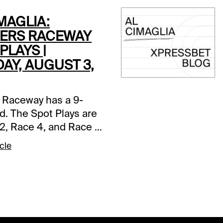
MAGLIA:
ERS RACEWAY
PLAYS |
AY, AUGUST 3,
 Raceway has a 9-
d. The Spot Plays are
2, Race 4, and Race 7.
s and selections
cle
re based on a fast
ce 2 (7:05 PM EDT)1-
tter A (5/2)-The pedal
n in last as Jim
r left hard from post
t the top. Going the