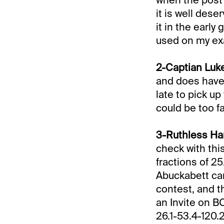
it is well dese
it in the early 
used on my exa
2-Captian Luke
and does have 
late to pick u
could be too fa
3-Ruthless Han
check with this
fractions of 25
Abuckabett cam
contest, and t
an Invite on BC
26.1-53.4-120.2