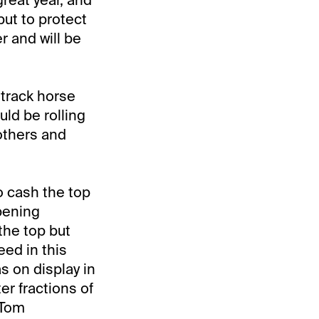
but to protect
er and will be
 track horse
ld be rolling
 others and
o cash the top
opening
the top but
eed in this
s on display in
er fractions of
 Tom