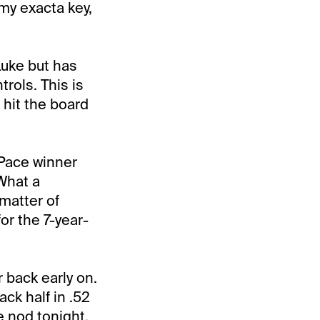
 my exacta key,
Luke but has
trols. This is
 hit the board
Pace winner
 What a
 matter of
r the 7-year-
 back early on.
ck half in .52
e nod tonight,