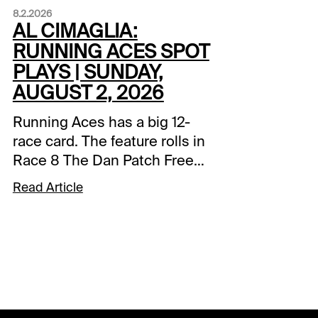
8.2.2026
AL CIMAGLIA:
RUNNING ACES SPOT
PLAYS | SUNDAY,
AUGUST 2, 2026
Running Aces has a big 12-
race card. The feature rolls in
Race 8 The Dan Patch Free
For All Final with a $50,000
Read Article
purse. There is a forced
payout in the 0.20 Pick 5 that
also starts in Race 8. The
sequence has a carryover of
$49,844.95. Comments and
selections below are based
on a fast track.Race 4 (7:06