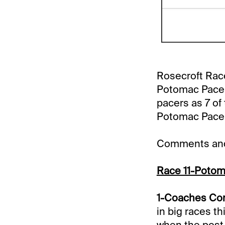
Rosecroft Race
Potomac Pace In
pacers as 7 of
Potomac Pace i
Comments and 
Race 11-Potom
1-Coaches Corn
in big races t
when the post 