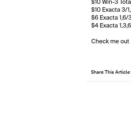
$10 Win-3 Tot
$10 Exacta 3/1
$6 Exacta 1,6/
$4 Exacta 1,3,
Check me out
Share This Article