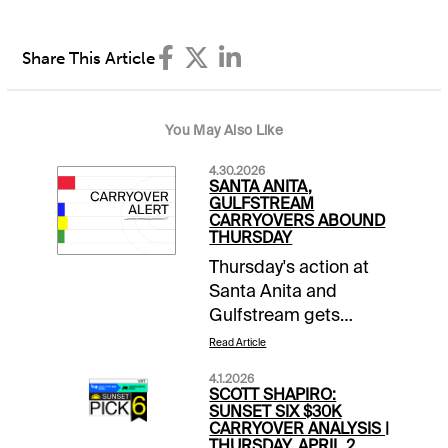
Share This Article
You May Also Like
4.30.2026
SANTA ANITA,
GULFSTREAM
CARRYOVERS ABOUND
THURSDAY
Thursday's action at
Santa Anita and
Gulfstream gets
boosted by a series of
Read Article
carryovers.SPECIAL
4.1.2026
WAGERSCoast-to-
SCOTT SHAPIRO:
Coast Pick 5 |
SUNSET SIX $30K
CARRYOVER ANALYSIS |
Gulfstream 7-8; Santa
THURSDAY, APRIL 2,