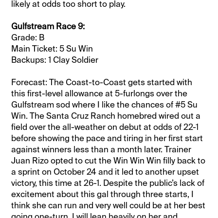
likely at odds too short to play.
Gulfstream Race 9:
Grade: B
Main Ticket: 5 Su Win
Backups: 1 Clay Soldier
Forecast: The Coast-to-Coast gets started with
this first-level allowance at 5-furlongs over the
Gulfstream sod where I like the chances of #5 Su
Win. The Santa Cruz Ranch homebred wired out a
field over the all-weather on debut at odds of 22-1
before showing the pace and tiring in her first start
against winners less than a month later. Trainer
Juan Rizo opted to cut the Win Win Win filly back to
a sprint on October 24 and it led to another upset
victory, this time at 26-1. Despite the public’s lack of
excitement about this gal through three starts, I
think she can run and very well could be at her best
going one-turn. I will lean heavily on her and