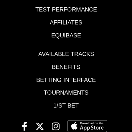
Thursday and we have
TEST PERFORMANCE
opted to include
Sunset Six wagers as
AFFILIATES
part of the promotion
making it a no brainer
EQUIBASE
to get play with us!
Here are my thoughts
on the player friendly
AVAILABLE TRACKS
two-track wager that
BENEFITS
includes the last three
races at both 1/ST
BETTING INTERFACE
Racing tracks.Grade
Descriptions: Grade
TOURNAMENTS
A=Highest degree of
confidence; Grade
1/ST BET
B=Solid Play. Grade
C=Least preferred or
pass; Grade
X=probable winner