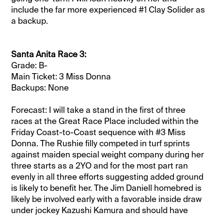
include the far more experienced #1 Clay Solider as
a backup.
Santa Anita Race 3:
Grade: B-
Main Ticket: 3 Miss Donna
Backups: None
Forecast: I will take a stand in the first of three
races at the Great Race Place included within the
Friday Coast-to-Coast sequence with #3 Miss
Donna. The Rushie filly competed in turf sprints
against maiden special weight company during her
three starts as a 2YO and for the most part ran
evenly in all three efforts suggesting added ground
is likely to benefit her. The Jim Daniell homebred is
likely be involved early with a favorable inside draw
under jockey Kazushi Kamura and should have