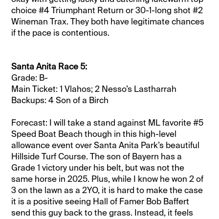
choice #4 Triumphant Return or 30-1-long shot #2
Wineman Trax. They both have legitimate chances
if the pace is contentious.
Santa Anita Race 5:
Grade: B-
Main Ticket: 1 Vlahos; 2 Nesso’s Lastharrah
Backups: 4 Son of a Birch
Forecast: I will take a stand against ML favorite #5
Speed Boat Beach though in this high-level
allowance event over Santa Anita Park’s beautiful
Hillside Turf Course. The son of Bayern has a
Grade 1 victory under his belt, but was not the
same horse in 2025. Plus, while I know he won 2 of
3 on the lawn as a 2YO, it is hard to make the case
it is a positive seeing Hall of Famer Bob Baffert
send this guy back to the grass. Instead, it feels