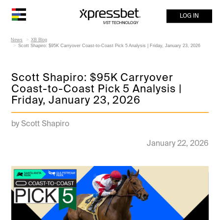
LOG IN
News
XB Blog
Scott Shapiro: $95K Carryover Coast-to-Coast Pick 5 Analysis | Friday, January 23, 2026
Scott Shapiro: $95K Carryover
Coast-to-Coast Pick 5 Analysis |
Friday, January 23, 2026
by Scott Shapiro
January 22, 2026