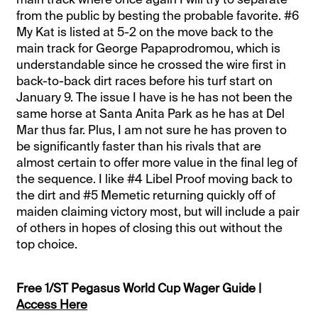
from the public by besting the probable favorite. #6
My Kat is listed at 5-2 on the move back to the
main track for George Papaprodromou, which is
understandable since he crossed the wire first in
back-to-back dirt races before his turf start on
January 9. The issue I have is he has not been the
same horse at Santa Anita Park as he has at Del
Mar thus far. Plus, I am not sure he has proven to
be significantly faster than his rivals that are
almost certain to offer more value in the final leg of
the sequence. I like #4 Libel Proof moving back to
the dirt and #5 Memetic returning quickly off of
maiden claiming victory most, but will include a pair
of others in hopes of closing this out without the
top choice.
Free 1/ST Pegasus World Cup Wager Guide |
Access Here