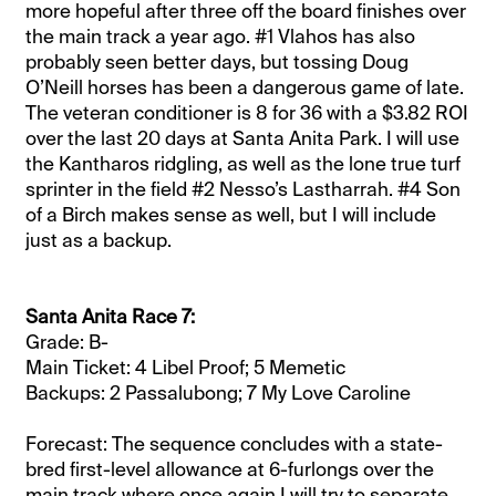
more hopeful after three off the board finishes over
the main track a year ago. #1 Vlahos has also
probably seen better days, but tossing Doug
O’Neill horses has been a dangerous game of late.
The veteran conditioner is 8 for 36 with a $3.82 ROI
over the last 20 days at Santa Anita Park. I will use
the Kantharos ridgling, as well as the lone true turf
sprinter in the field #2 Nesso’s Lastharrah. #4 Son
of a Birch makes sense as well, but I will include
just as a backup.
Santa Anita Race 7:
Grade: B-
Main Ticket: 4 Libel Proof; 5 Memetic
Backups: 2 Passalubong; 7 My Love Caroline
Forecast: The sequence concludes with a state-
bred first-level allowance at 6-furlongs over the
main track where once again I will try to separate