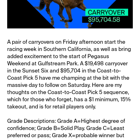
A pair of carryovers on Friday afternoon start the
racing week in Southern California, as well as bring
added excitement to the start of Pegasus
Weekend at Gulfstream Park. A $19,498 carryover
in the Sunset Six and $95,704 in the Coast-to-
Coast Pick 5 have me champing at the bit with the
massive day to follow on Saturday. Here are my
thoughts on the Coast-to-Coast Pick 5 sequence,
which for those who forget, has a $1 minimum, 15%
takeout, and is for retail players only.
Grade Descriptions: Grade A=Highest degree of
confidence; Grade B=Solid Play. Grade C=Least
preferred or pass; Grade X=probable winner but