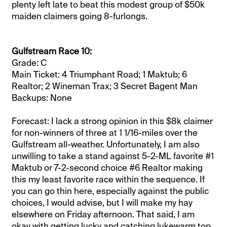
plenty left late to beat this modest group of $50k
maiden claimers going 8-furlongs.
Gulfstream Race 10:
Grade: C
Main Ticket: 4 Triumphant Road; 1 Maktub; 6
Realtor; 2 Wineman Trax; 3 Secret Bagent Man
Backups: None
Forecast: I lack a strong opinion in this $8k claimer
for non-winners of three at 1 1/16-miles over the
Gulfstream all-weather. Unfortunately, I am also
unwilling to take a stand against 5-2-ML favorite #1
Maktub or 7-2-second choice #6 Realtor making
this my least favorite race within the sequence. If
you can go thin here, especially against the public
choices, I would advise, but I will make my hay
elsewhere on Friday afternoon. That said, I am
okay with getting lucky and catching lukewarm top