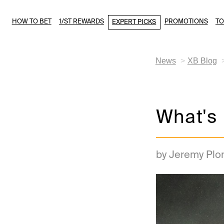
HOW TO BET
1/ST REWARDS
PROMOTIONS
T
EXPERT PICKS
News
XB Blog
What's 
by Jeremy Plo