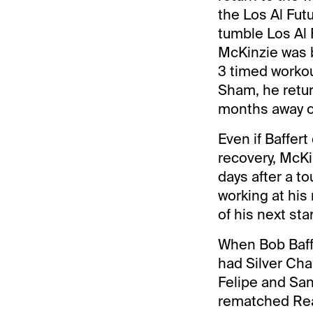
the Los Al Fut
tumble Los Al F
McKinzie was b
3 timed workou
Sham, he retur
months away o
Even if Baffer
recovery, McKi
days after a to
working at his
of his next star
When Bob Baffe
had Silver Cha
Felipe and Sant
rematched Real