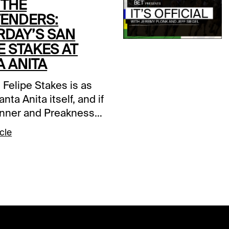
 THE
ENDERS:
RDAY’S SAN
E STAKES AT
A ANITA
 Felipe Stakes is as
anta Anita itself, and if
nner and Preakness
Journalism was any
cle
on, as strong as ever.
16 miles race will be
the Santa Anita
p Day undercard on
y and features an
 field of stretch-outs,
ckers and state-bred