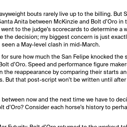
yweight bouts rarely live up to the billing. But 
anta Anita between McKinzie and Bolt d’Oro in 
y went to the judge’s scorecards to determine a w
e the decision; my biggest concern is just exactl
 seen a May-level clash in mid-March.
for sure how much the San Felipe knocked the s
olt d’Oro. Speed and performance figure makers 
n the reappearance by comparing their starts an
 But that post-script won’t be written until after
 between now and the next time we have to deci
lt d’Oro? Consider each horse’s history to perh
ar Futurity, Bolt d’Oro returned to the workout ta