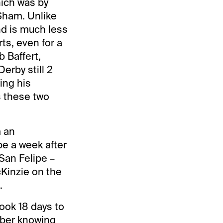
hich was by
 Sham. Unlike
nd is much less
rts, even for a
 Baffert,
erby still 2
ing his
s these two
m an
be a week after
 San Felipe –
cKinzie on the
.
ook 18 days to
tober knowing