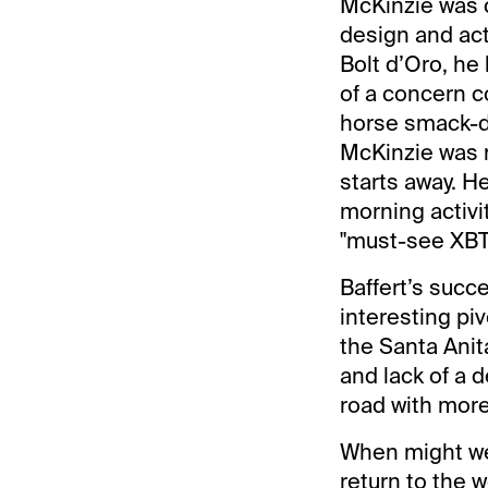
McKinzie was c
design and actu
Bolt d’Oro, he
of a concern co
horse smack-da
McKinzie was n
starts away. H
morning activi
"must-see XBTV,
Baffert’s succ
interesting pi
the Santa Anita
and lack of a 
road with more
When might we
return to the 