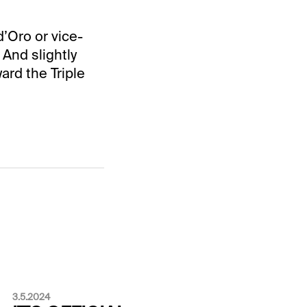
d’Oro or vice-
 And slightly
ard the Triple
3.5.2024