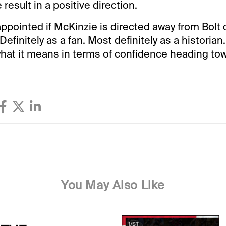
 result in a positive direction.
isappointed if McKinzie is directed away from Bolt 
Definitely as a fan. Most definitely as a historian.
what it means in terms of confidence heading tow
You May Also Like