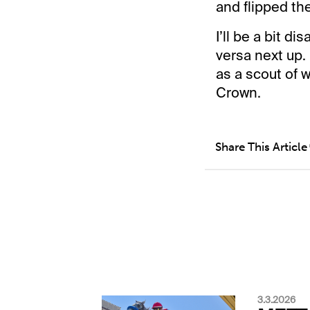
and flipped the
I’ll be a bit d
versa next up. 
as a scout of 
Crown.
Share This Article
3.3.2026