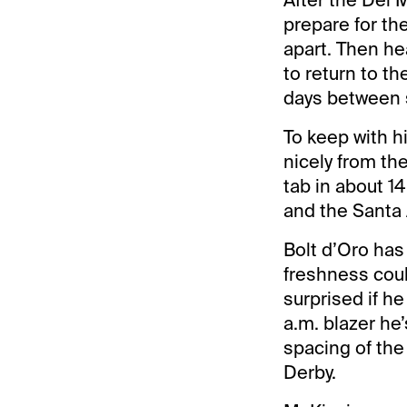
prepare for th
apart. Then he
to return to t
days between s
To keep with h
nicely from th
tab in about 1
and the Santa 
Bolt d’Oro has
freshness coul
surprised if he
a.m. blazer he
spacing of the
Derby.