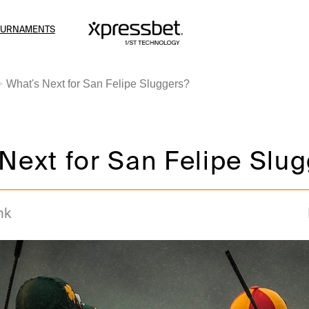
OURNAMENTS
What's Next for San Felipe Sluggers?
Next for San Felipe Slu
nk