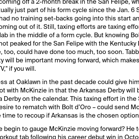
oming off a 2-month break in the San Felipe, w
ally just part of his form cycle since the Jan. 6
 had no training set-backs going into this start a
ming out of it. Still, taxing efforts are taxing effo
b in the middle of a form cycle. But knowing Bob
ot peaked for the San Felipe with the Kentucky D
e, too, could have done too much, too soon. Tabb
ty will be important moving forward, which make
" if you will.
ess at Oaklawn in the past decade could give hi
vot with McKinzie in that the Arkansas Derby will 
 Derby on the calendar. This taxing effort in the
desire to rematch with Bolt d’Oro – could send M
 time to recoup if Arkansas is the chosen option
 begin to gauge McKinzie moving forward? He t
workout tab following his career debut win in Oc