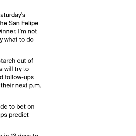
Saturday’s
the San Felipe
inner. I’m not
y what to do
tarch out of
will try to
d follow-ups
 their next p.m.
de to bet on
aps predict
b in 13 days to