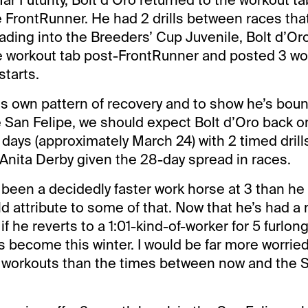
e FrontRunner. He had 2 drills between races tha
ading into the Breeders’ Cup Juvenile, Bolt d’Or
he workout tab post-FrontRunner and posted 3 wo
tarts.
is own pattern of recovery and to show he’s bou
e San Felipe, we should expect Bolt d’Oro back o
4 days (approximately March 24) with 2 timed dri
Anita Derby given the 28-day spread in races.
 been a decidedly faster work horse at 3 than he 
d attribute to some of that. Now that he’s had a 
 if he reverts to a 1:01-kind-of-worker for 5 furlon
’s become this winter. I would be far more worrie
 workouts than the times between now and the S