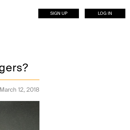
SIGN UP
LOG IN
ggers?
March 12, 2018