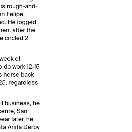
his rough-and-
an Felipe,
nd. He logged
en, after the
e circled 2
 week of
o do work 12-15
is horse back
25, regardless
il business, he
cente, San
ear later, he
nta Anita Derby