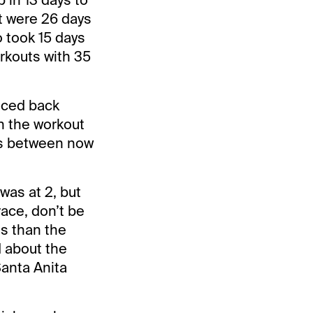
t were 26 days
o took 15 days
rkouts with 35
nced back
n the workout
lls between now
was at 2, but
race, don’t be
gs than the
d about the
anta Anita