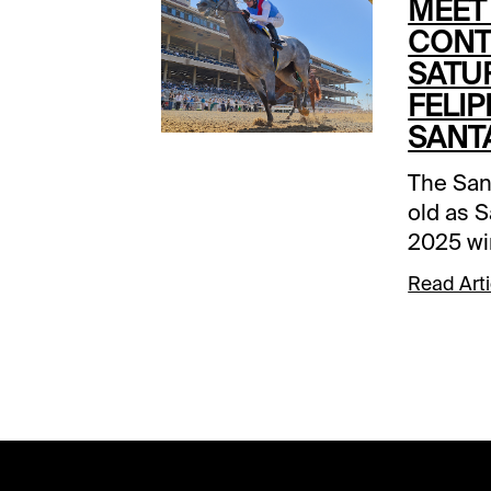
MEET
CONT
SATU
FELIP
SANT
The San
old as S
2025 wi
victor 
Read Arti
indicati
The 1-1/
part of 
Handica
Saturda
eclectic
come-ba