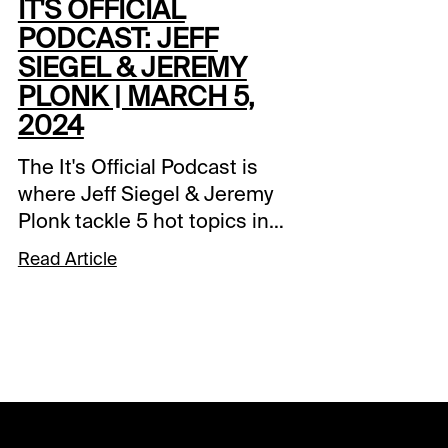
IT'S OFFICIAL
PODCAST: JEFF
SIEGEL & JEREMY
PLONK | MARCH 5,
2024
The It's Official Podcast is
where Jeff Siegel & Jeremy
Plonk tackle 5 hot topics in
horse racing each week.
Read Article
Watch it free at the Xpressbet
YouTube channel.