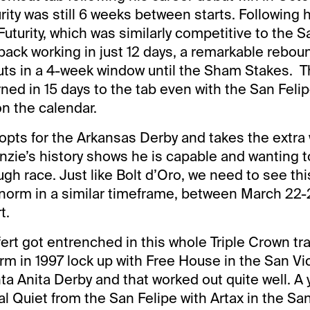
urity was still 6 weeks between starts. Following 
uturity, which was similarly competitive to the S
ack working in just 12 days, a remarkable rebou
ts in a 4-week window until the Sham Stakes. Th
ned in 15 days to the tab even with the San Felip
n the calendar.
t opts for the Arkansas Derby and takes the extra
nzie’s history shows he is capable and wanting t
ugh race. Just like Bolt d’Oro, we need to see th
 norm in a similar timeframe, between March 22-
t.
rt got entrenched in this whole Triple Crown tra
rm in 1997 lock up with Free House in the San Vi
a Anita Derby and that worked out quite well. A y
 Quiet from the San Felipe with Artax in the Sa