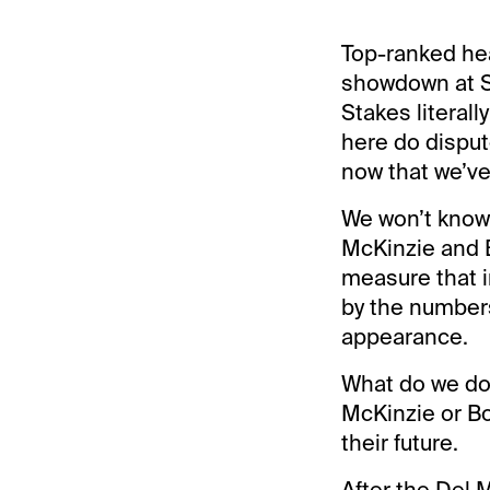
Top-ranked heav
showdown at S
Stakes literall
here do disput
now that we’ve
We won’t know 
McKinzie and B
measure that i
by the numbers.
appearance.
What do we do
McKinzie or Bo
their future.
After the Del M