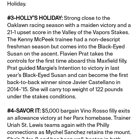
Holiday.
#3-HOLLY’S HOLIDAY:
Strong close to the
Oaklawn racing season with a maiden victory and a
21-1 upset score in the Valley of the Vapors Stakes.
The Kenny McPeek trainee had a non-descript
freshman season but comes into the Black-Eyed
Susan on the ascent. Flavien Prat takes the
controls for the first time aboard this Maxfield filly.
Prat guided Margie’s Intention to victory in last
year’s Black-Eyed Susan and can become the first
back-to-back winner since Javier Castellano in
2014-’15. She will carry top weight of 122 pounds
under the stakes conditions.
#4-SAVOR IT:
$5,000 bargain Vino Rosso filly exits
an allowance victory at her Parx homebase. Trainer
Uriah St. Lewis teams again with the Philly
connections as Mychel Sanchez retains the mount.