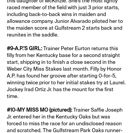
this daughter of McKinzie. She’s the most lightly
raced member of the field with just 3 prior starts,
including back-to-back wins in maiden and
allowance company. Junior Alvarado piloted her to
the maiden score at Gulfstream 2 starts back and
reunites in the saddle.
#9-A.P.’S GIRL:
Trainer Peter Eurton returns this
filly from her Kentucky base for a second straight
start, shipping in to finish a close second in the
Weber City Miss Stakes last month. Filly by Honor
A.P. has found her groove after starting 0-for-5,
winning twice prior to her initial stakes try at Laurel.
Jockey Irad Ortiz Jr. has the mount for the first
time.
#10-MY MISS MO (pictured):
Trainer Saffie Joseph
Jr. entered her in the Kentucky Oaks but was
forced to miss the race for an undisclosed reason
and scratched. The Gulfstream Park Oaks runner-