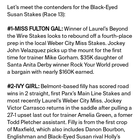
Let’s meet the contenders for the Black-Eyed
Susan Stakes (Race 13):
#1-MISS FULTON GAL:
Winner of Laurel’s Beyond
the Wire Stakes looks to rebound off a fourth-place
prep in the local Weber City Miss Stakes. Jockey
John Velazquez picks up the mount for the first
time for trainer Mike Gorham. $35K daughter of
Santa Anita Derby winner Rock Your World proved
a bargain with nearly $160K earned.
#2-IVY GIRL:
Belmont-based filly has scored road
wins in 2 straight, first Parx’s Main Line Stakes and
most recently Laurel’s Weber City Miss. Jockey
Victor Carrasco returns in the saddle after pulling a
27-1 upset last out for trainer Amelia Green, a fomer
Todd Pletcher assistant. Filly is from the first crop
of Maxfield, which also includes Danon Bourbon,
Englishman and Black-Eyed Susan rival Holly’s