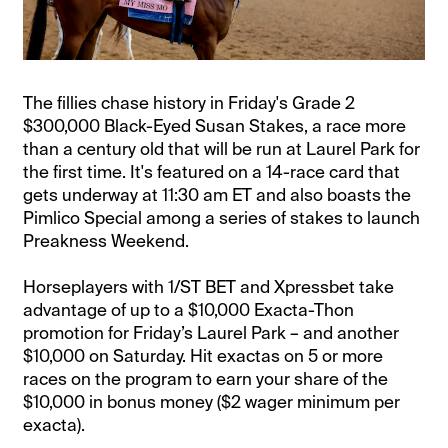
The fillies chase history in Friday's Grade 2
$300,000 Black-Eyed Susan Stakes, a race more
than a century old that will be run at Laurel Park for
the first time. It's featured on a 14-race card that
gets underway at 11:30 am ET and also boasts the
Pimlico Special among a series of stakes to launch
Preakness Weekend.
Horseplayers with 1/ST BET and Xpressbet take
advantage of up to a $10,000 Exacta-Thon
promotion for Friday’s Laurel Park – and another
$10,000 on Saturday. Hit exactas on 5 or more
races on the program to earn your share of the
$10,000 in bonus money ($2 wager minimum per
exacta).