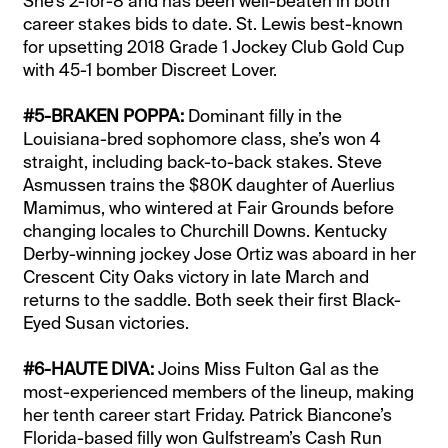
She’s 2-for-8 and has been well-beaten in both
career stakes bids to date. St. Lewis best-known
for upsetting 2018 Grade 1 Jockey Club Gold Cup
with 45-1 bomber Discreet Lover.
#5-BRAKEN POPPA:
Dominant filly in the
Louisiana-bred sophomore class, she’s won 4
straight, including back-to-back stakes. Steve
Asmussen trains the $80K daughter of Auerlius
Mamimus, who wintered at Fair Grounds before
changing locales to Churchill Downs. Kentucky
Derby-winning jockey Jose Ortiz was aboard in her
Crescent City Oaks victory in late March and
returns to the saddle. Both seek their first Black-
Eyed Susan victories.
#6-HAUTE DIVA:
Joins Miss Fulton Gal as the
most-experienced members of the lineup, making
her tenth career start Friday. Patrick Biancone’s
Florida-based filly won Gulfstream’s Cash Run