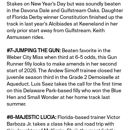
Stakes on New Year’s Day but was soundly beaten
in the Davona Dale and Gulfstream Oaks. Daughter
of Florida Derby winner Constitution finished up the
track in last year’s Alcibiades at Keeneland in her
only prior start away from Gulfstream. Keith
Asmussen rides.
#7-JUMPING THE GUN:
Beaten favorite in the
Weber City Miss when third at 6-5 odds, this Gun
Runner filly looks to make amends in her second
start of 2026. The Andew Simoff trainee closed her
juvenile season third in the Grade 2 Demoiselle at
Aqueduct. Luis Saez takes the call for the first time
on this Delaware Park-based filly who won the Blue
Hen and Small Wonder at her home track last
summer.
#8-MAJESTIC LUCIA:
Florida-based trainer Victor
Barboza Jr. takes a class hike and road trip with