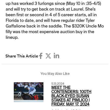
up has worked 3 furlongs since (May 10 in :35-4/5)
and will try to get back on track at Laurel. She’s
been first or second in 4 of 5 career starts, all in
Florida to date, and will have regular rider Tyler
Gaffalione back in the saddle. The $320K Uncle Mo
filly was the most expensive auction buy in the
lineup.
Share This Article
You May Also Like
5.13.2024
MEET THE
CONTENDERS: 100TH
BLACK-EYED SUSAN
STAKES AT PIMLICO |
FRIDAY, MAY 17, 2024