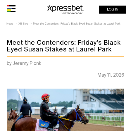
LOG IN
News
XB Blog
Meet the Contenders: Friday’s Black-Eyed Susan Stakes at Laurel Park
Meet the Contenders: Friday’s Black-
Eyed Susan Stakes at Laurel Park
by Jeremy Plonk
May 11, 2026