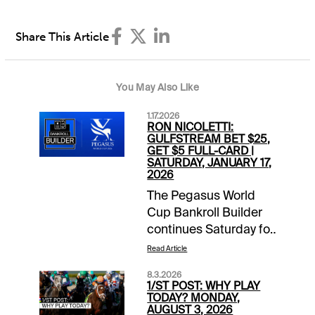
Share This Article
You May Also Like
1.17.2026
RON NICOLETTI:
GULFSTREAM BET $25,
GET $5 FULL-CARD |
SATURDAY, JANUARY 17,
2026
The Pegasus World
Cup Bankroll Builder
continues Saturday for
1/ST BET and
Read Article
Xpressbet players. Bet
8.3.2026
$25 on the Gulfstream
1/ST POST: WHY PLAY
Park card and receive
TODAY? MONDAY,
AUGUST 3, 2026
a $5 wagering credit