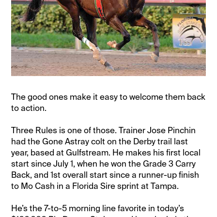
The good ones make it easy to welcome them back
to action.
Three Rules is one of those. Trainer Jose Pinchin
had the Gone Astray colt on the Derby trail last
year, based at Gulfstream. He makes his first local
start since July 1, when he won the Grade 3 Carry
Back, and 1st overall start since a runner-up finish
to Mo Cash in a Florida Sire sprint at Tampa.
He’s the 7-to-5 morning line favorite in today’s