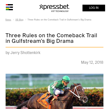
LOG IN
News
XB Blog
Three Rules on the Comeback Trail in Gulfstream's Big Drama
Three Rules on the Comeback Trail
in Gulfstream's Big Drama
by Jerry Shottenkirk
May 12, 2018