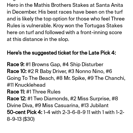
Hero in the Mathis Brothers Stakes at Santa Anita
in December. His best races have been on the turf
and is likely the top option for those who feel Three
Rules is vulnerable. Kroy won the Tortugas Stakes
here on turf and followed with a front-inning score
at this distance in the slop.
Here’s the suggested ticket for the Late Pick 4:
Race 9:
#1 Browns Gap, #4 Ship Disturber
Race 10:
#2 R Baby Driver, #3 Nonno Nino, #6
Going To The Beach, #8 Mr. Spike, #9 The Chanchi,
#11 Knucklehead
Race 11:
#1 Three Rules
Race 12:
#1 Two Diamonds, #2 Miss Surprise, #8
Divine Diva, #9 Miss Casuarina, #13 Jubilant
50-cent Pick 4:
1-4 with 2-3-6-8-9 11 with 1 with 1-2-
8-9-13 ($30)