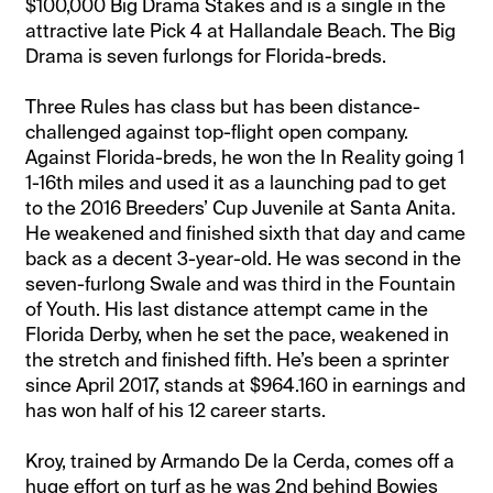
$100,000 Big Drama Stakes and is a single in the
attractive late Pick 4 at Hallandale Beach. The Big
Drama is seven furlongs for Florida-breds.
Three Rules has class but has been distance-
challenged against top-flight open company.
Against Florida-breds, he won the In Reality going 1
1-16th miles and used it as a launching pad to get
to the 2016 Breeders’ Cup Juvenile at Santa Anita.
He weakened and finished sixth that day and came
back as a decent 3-year-old. He was second in the
seven-furlong Swale and was third in the Fountain
of Youth. His last distance attempt came in the
Florida Derby, when he set the pace, weakened in
the stretch and finished fifth. He’s been a sprinter
since April 2017, stands at $964.160 in earnings and
has won half of his 12 career starts.
Kroy, trained by Armando De la Cerda, comes off a
huge effort on turf as he was 2nd behind Bowies