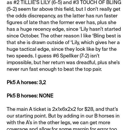
as #2 TILLIE’S LILY (6-5) and #3 TOUCH OF BLING
(5-2) seem far above this field, but I don’t really get
the odds discrepancy, as the latter has run faster
figures of late than the former ever has, plus she
has a huge recency edge, since ‘Lily hasn’t started
since October. The other reason I like ‘Bling best is
that she is drawn outside of ‘Lily, which gives her a
huge tactical edge, since they look like by far the
two speeds. I guess #6 Spellker (7-2) isn’t
impossible, but her return was dreadful, plus she’s
never run fast enough to beat the top pair.
Pk5 A horses: 3,2
Pk5 B horses: NONE
The main A ticket is 2x1x6x2x2 for $28, and that’s
our starting point. But by adding in our B horses in
with the A’s in the other legs, we can get more
coverage and allow for some margin for error too.