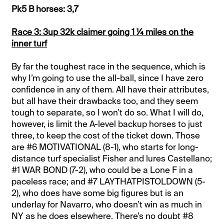
Pk5 B horses: 3,7
Race 3: 3up 32k claimer going 1 ¼ miles on the
inner turf
By far the toughest race in the sequence, which is
why I’m going to use the all-ball, since I have zero
confidence in any of them. All have their attributes,
but all have their drawbacks too, and they seem
tough to separate, so I won’t do so. What I will do,
however, is limit the A-level backup horses to just
three, to keep the cost of the ticket down. Those
are #6 MOTIVATIONAL (8-1), who starts for long-
distance turf specialist Fisher and lures Castellano;
#1 WAR BOND (7-2), who could be a Lone F in a
paceless race; and #7 LAYTHATPISTOLDOWN (5-
2), who does have some big figures but is an
underlay for Navarro, who doesn’t win as much in
NY as he does elsewhere. There’s no doubt #8