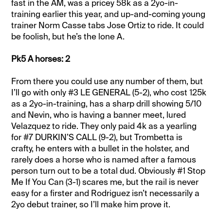
fast in the AM, was a pricey 58k as a 2yo-in-
training earlier this year, and up-and-coming young
trainer Norm Casse tabs Jose Ortiz to ride. It could
be foolish, but he’s the lone A.
Pk5 A horses: 2
From there you could use any number of them, but
I’ll go with only #3 LE GENERAL (5-2), who cost 125k
as a 2yo-in-training, has a sharp drill showing 5/10
and Nevin, who is having a banner meet, lured
Velazquez to ride. They only paid 4k as a yearling
for #7 DURKIN’S CALL (9-2), but Trombetta is
crafty, he enters with a bullet in the holster, and
rarely does a horse who is named after a famous
person turn out to be a total dud. Obviously #1 Stop
Me If You Can (3-1) scares me, but the rail is never
easy for a firster and Rodriguez isn’t necessarily a
2yo debut trainer, so I’ll make him prove it.