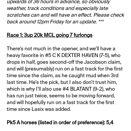
upwards of 36 hours in advance, so obviously
weather, track conditions and especially late
scratches can and will have an effect. Please check
back around 12pm Friday for an update. ***
Race 1: 3up 20k MCL going 7 furlongs
There’s not much in the opener, and we’ll have a
heavy favorite in #5 C K DEXTER HAVEN (7-5), who
drops in half, goes second-off the Jacobson claim,
and will (presumably) run on a fast track for the first
time since the claim, as he caught mud when 3rd
last time. He’s the pick, but I also don’t trust him,
which is why I’ll also use #4 BLATANT (9-2), who
has run just twice, seems to be moving forward,
and will hopefully run on a fast track for the first
time since Lasix was added.
Pk5 A horses (listed in order of preference): 5,4