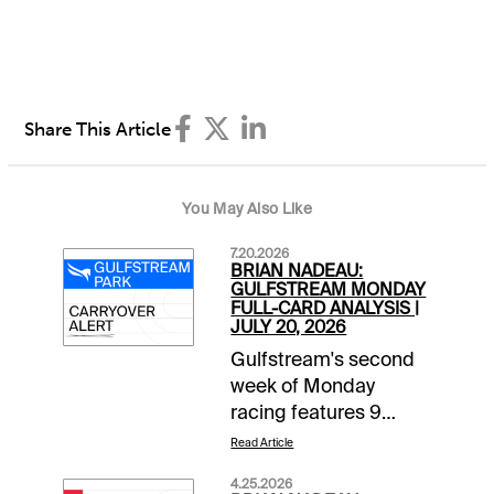
Share This Article
You May Also Like
7.20.2026
BRIAN NADEAU:
GULFSTREAM MONDAY
FULL-CARD ANALYSIS |
JULY 20, 2026
Gulfstream's second
week of Monday
racing features 9
races beginning at
Read Article
12:20 pm ET. It's a
4.25.2026
Raibow 6 mandatory