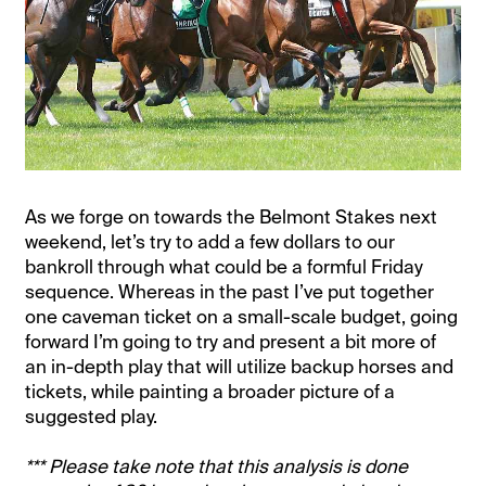
As we forge on towards the Belmont Stakes next
weekend, let’s try to add a few dollars to our
bankroll through what could be a formful Friday
sequence. Whereas in the past I’ve put together
one caveman ticket on a small-scale budget, going
forward I’m going to try and present a bit more of
an in-depth play that will utilize backup horses and
tickets, while painting a broader picture of a
suggested play.
*** Please take note that this analysis is done