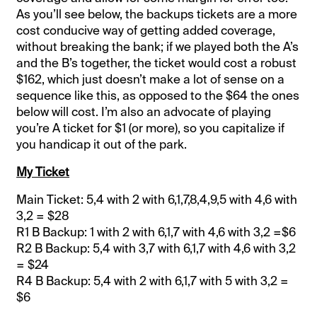
As you’ll see below, the backups tickets are a more
cost conducive way of getting added coverage,
without breaking the bank; if we played both the A’s
and the B’s together, the ticket would cost a robust
$162, which just doesn’t make a lot of sense on a
sequence like this, as opposed to the $64 the ones
below will cost. I’m also an advocate of playing
you’re A ticket for $1 (or more), so you capitalize if
you handicap it out of the park.
My Ticket
Main Ticket: 5,4 with 2 with 6,1,7,8,4,9,5 with 4,6 with
3,2 = $28
R1 B Backup: 1 with 2 with 6,1,7 with 4,6 with 3,2 =$6
R2 B Backup: 5,4 with 3,7 with 6,1,7 with 4,6 with 3,2
= $24
R4 B Backup: 5,4 with 2 with 6,1,7 with 5 with 3,2 =
$6