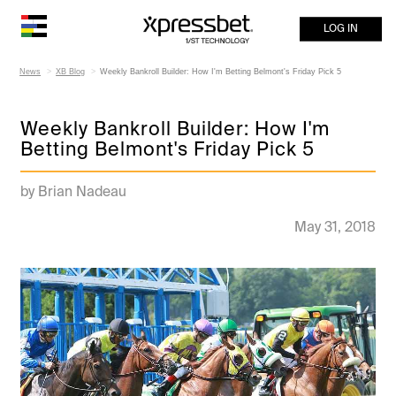
LOG IN
News
XB Blog
Weekly Bankroll Builder: How I'm Betting Belmont's Friday Pick 5
Weekly Bankroll Builder: How I'm
Betting Belmont's Friday Pick 5
by Brian Nadeau
May 31, 2018