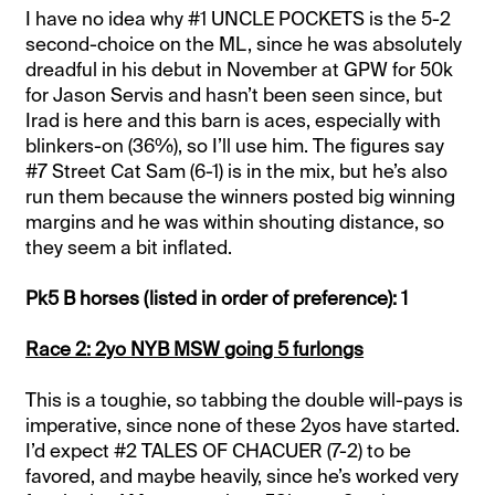
I have no idea why #1 UNCLE POCKETS is the 5-2
second-choice on the ML, since he was absolutely
dreadful in his debut in November at GPW for 50k
for Jason Servis and hasn’t been seen since, but
Irad is here and this barn is aces, especially with
blinkers-on (36%), so I’ll use him. The figures say
#7 Street Cat Sam (6-1) is in the mix, but he’s also
run them because the winners posted big winning
margins and he was within shouting distance, so
they seem a bit inflated.
Pk5 B horses (listed in order of preference): 1
Race 2: 2yo NYB MSW going 5 furlongs
This is a toughie, so tabbing the double will-pays is
imperative, since none of these 2yos have started.
I’d expect #2 TALES OF CHACUER (7-2) to be
favored, and maybe heavily, since he’s worked very