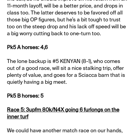
11-month layoff, will be a better price, and drops in
class too. The latter deserves to be favored off all
those big OP figures, but he’s a bit tough to trust
too on the steep drop and his lack off speed will be
a big worry cutting back to one-turn too.
Pk5 A horses: 4,6
The lone backup is #5 KENYAN (8-1), who comes
out of a good race, will sit a nice stalking trip, offer
plenty of value, and goes for a Sciacca barn that is
quietly having a big meet.
Pk5 B horses: 5
Race 5: 3upfm 80k/N4X going 6 furlongs on the
inner turf
We could have another match race on our hands,