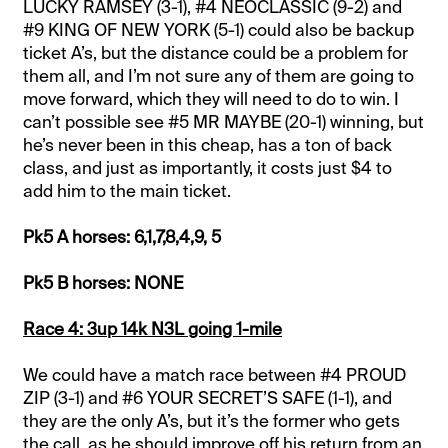
LUCKY RAMSEY (3-1), #4 NEOCLASSIC (9-2) and
#9 KING OF NEW YORK (5-1) could also be backup
ticket A’s, but the distance could be a problem for
them all, and I’m not sure any of them are going to
move forward, which they will need to do to win. I
can’t possible see #5 MR MAYBE (20-1) winning, but
he’s never been in this cheap, has a ton of back
class, and just as importantly, it costs just $4 to
add him to the main ticket.
Pk5 A horses: 6,1,7,8,4,9, 5
Pk5 B horses: NONE
Race 4: 3up 14k N3L going 1-mile
We could have a match race between #4 PROUD
ZIP (3-1) and #6 YOUR SECRET’S SAFE (1-1), and
they are the only A’s, but it’s the former who gets
the call, as he should improve off his return from an