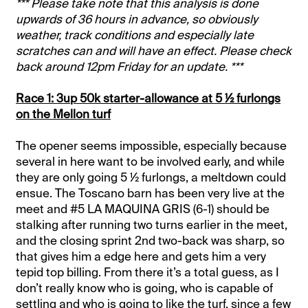
*** Please take note that this analysis is done
upwards of 36 hours in advance, so obviously
weather, track conditions and especially late
scratches can and will have an effect. Please check
back around 12pm Friday for an update. ***
Race 1: 3up 50k starter-allowance at 5 ½ furlongs
on the Mellon turf
The opener seems impossible, especially because
several in here want to be involved early, and while
they are only going 5 ½ furlongs, a meltdown could
ensue. The Toscano barn has been very live at the
meet and #5 LA MAQUINA GRIS (6-1) should be
stalking after running two turns earlier in the meet,
and the closing sprint 2nd two-back was sharp, so
that gives him a edge here and gets him a very
tepid top billing. From there it’s a total guess, as I
don’t really know who is going, who is capable of
settling and who is going to like the turf, since a few