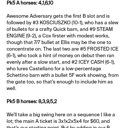
Pk5 A horses: 4,1,6,10
Awesome Adversary gets the first B slot and is
followed by #3 KOSCIUSZKO (10-1), who has a slew
of bullets for a crafty Quick barn, and #9 STEAM
ENGINE (9-2), a Cox firster with modest works,
though that 7/7 bullet at Ellis may be the one to
concentrate on. The last two are #5 FROSTED ICE
(6-1), who took a hint of money on debut then ran
evenly after a slow start, and #2 ICEY CASH (6-1),
who lures Castellano for a low-percentage
Schettino barn with a bullet 5F work showing, from
the gate too, so that’s enough to include him as
well.
Pk5 B horses: 8,3,9,5,2
We’ll take a big swing here on a sequence I like a
lot; the main A ticket is 3x1x2x5x4 for $60, and
that’s our starting point. But by adding in our B