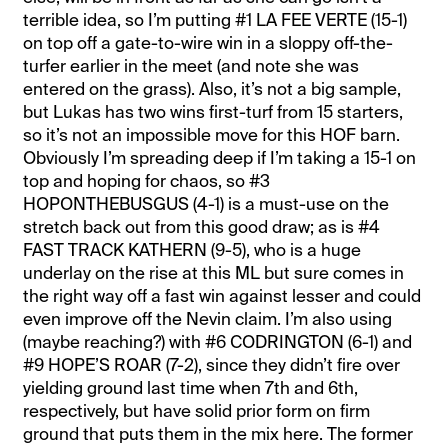
terrible idea, so I’m putting #1 LA FEE VERTE (15-1)
on top off a gate-to-wire win in a sloppy off-the-
turfer earlier in the meet (and note she was
entered on the grass). Also, it’s not a big sample,
but Lukas has two wins first-turf from 15 starters,
so it’s not an impossible move for this HOF barn.
Obviously I’m spreading deep if I’m taking a 15-1 on
top and hoping for chaos, so #3
HOPONTHEBUSGUS (4-1) is a must-use on the
stretch back out from this good draw; as is #4
FAST TRACK KATHERN (9-5), who is a huge
underlay on the rise at this ML but sure comes in
the right way off a fast win against lesser and could
even improve off the Nevin claim. I’m also using
(maybe reaching?) with #6 CODRINGTON (6-1) and
#9 HOPE’S ROAR (7-2), since they didn’t fire over
yielding ground last time when 7th and 6th,
respectively, but have solid prior form on firm
ground that puts them in the mix here. The former