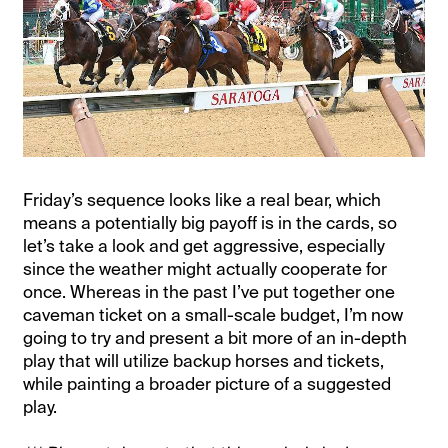
Friday’s sequence looks like a real bear, which
means a potentially big payoff is in the cards, so
let’s take a look and get aggressive, especially
since the weather might actually cooperate for
once. Whereas in the past I’ve put together one
caveman ticket on a small-scale budget, I’m now
going to try and present a bit more of an in-depth
play that will utilize backup horses and tickets,
while painting a broader picture of a suggested
play.