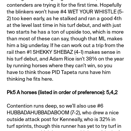
contenders are trying it for the first time. Hopefully
the blinkers won’t have #4 WET YOUR WHISTLE (5-
2) too keen early, as he stalked and ran a good 4th
at the level last time in his turf debut, and with just
two starts he has a ton of upside too, which is more
than most of these can say, though that ML makes
him a big underlay. If he can work out a trip from the
rail then #1 SHEKKY SHEBAZ (4-1) makes sense in
his turf debut, and Adam Rice isn’t 38% on the year
by running horses where they can’t win, so you
have to think those PID Tapeta runs have him
thinking he fits here.
Pk5 A horses (listed in order of preference): 5,4,2
Contention runs deep, so we’ll also use #6
HUBBADAHUBBADABOOM (7-2), who drew a nice
outside attack post for Kenneally, who is 32% in
turf sprints, though this runner has yet to try turf in