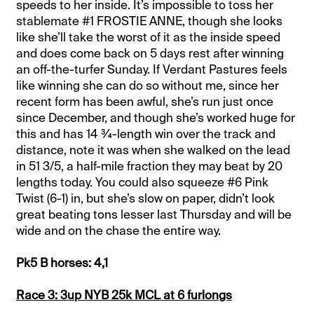
speeds to her inside. It’s impossible to toss her
stablemate #1 FROSTIE ANNE, though she looks
like she’ll take the worst of it as the inside speed
and does come back on 5 days rest after winning
an off-the-turfer Sunday. If Verdant Pastures feels
like winning she can do so without me, since her
recent form has been awful, she’s run just once
since December, and though she’s worked huge for
this and has 14 ¾-length win over the track and
distance, note it was when she walked on the lead
in 51 3/5, a half-mile fraction they may beat by 20
lengths today. You could also squeeze #6 Pink
Twist (6-1) in, but she’s slow on paper, didn’t look
great beating tons lesser last Thursday and will be
wide and on the chase the entire way.
Pk5 B horses: 4,1
Race 3: 3up NYB 25k MCL at 6 furlongs