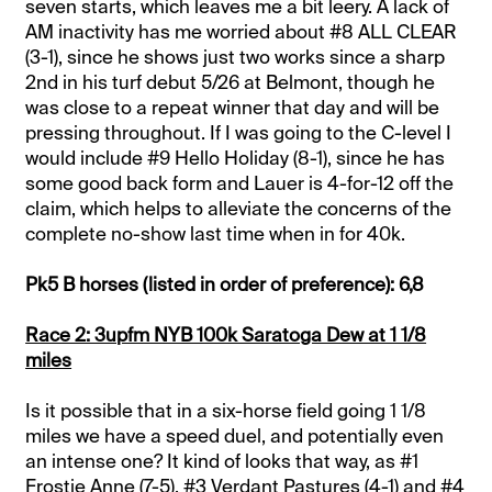
seven starts, which leaves me a bit leery. A lack of
AM inactivity has me worried about #8 ALL CLEAR
(3-1), since he shows just two works since a sharp
2nd in his turf debut 5/26 at Belmont, though he
was close to a repeat winner that day and will be
pressing throughout. If I was going to the C-level I
would include #9 Hello Holiday (8-1), since he has
some good back form and Lauer is 4-for-12 off the
claim, which helps to alleviate the concerns of the
complete no-show last time when in for 40k.
Pk5 B horses (listed in order of preference): 6,8
Race 2: 3upfm NYB 100k Saratoga Dew at 1 1/8
miles
Is it possible that in a six-horse field going 1 1/8
miles we have a speed duel, and potentially even
an intense one? It kind of looks that way, as #1
Frostie Anne (7-5), #3 Verdant Pastures (4-1) and #4