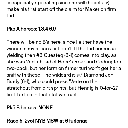
is especially appealing since he will (hopefully)
make his first start off the claim for Maker on firm
turf.
Pk5 A horses: 1,3,4,6,9
There will be no B’s here, since I either have the
winner in my 5-pack or I don’t. If the turf comes up
yielding then #8 Questeq (8-1) comes into play, as
she was 2nd, ahead of Hope’s Roar and Codrington
two-back, but her form on firmer turf won’t get her a
sniff with these. The wildcard is #7 Diamond Jen
Brady (6-1), who could press ‘Verte on the
stretchout from dirt sprints, but Hennig is 0-for-27
first-turf, so in that stat we trust.
Pk5 B horses: NONE
Race 5: 2yof NYB MSW at 6 furlongs