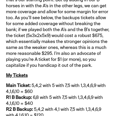
horses in with the A’s in the other legs, we can get
more coverage and allow for some margin for error
too. As you’ll see below, the backups tickets allow
for some added coverage without breaking the
bank; if we played both the A’s and the B’s together,
the ticket (5x3x2x5x9) would cost a robust $675,
which essentially makes the stronger opinions the
same as the weaker ones, whereas this is a much
more reasonable $295. I’m also an advocate of
playing you’re A ticket for $1 (or more), so you
capitalize if you handicap it out of the park.
My Tickets
Main Ticket:
5,4,2 with 5 with 7,5 with 1,3,4,6,9 with
4,1,6,10 = $60
R1 B Backup:
6,8 with 5 with 7,5 with 1,3,4,6,9 with
4,1,6,10 = $40
R2 B Backup:
5,4,2 with 4,1 with 7,5 with 1,3,4,6,9
with 4,1,6,10 = $120