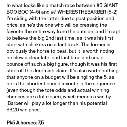
In what looks like a match race between #5 GIANT
BOO BOO (4-5) and #7 WHERESTHEBARBER (5-2),
I’m siding with the latter due to post position and
price, as he’s the one who will be pressing the
favorite the entire way from the outside, and I’m apt
to believe the big 2nd last time, as it was his first
start with blinkers on a fast track. The former is
obviously the horse to beat, but it is worth noting
he blew a clear late lead last time and could
bounce off such a big figure, though it was his first
start off the Jeremiah claim. It’s also worth nothing
that anyone on a budget will be singling the 5, as
he is the shortest priced favorite in the sequence
(even though the tote odds and actual winning
chances are a lot closer), which means a win by
‘Barber will play a lot longer than his potential
$6.20 win price.
Pk5 A horses: 7,5