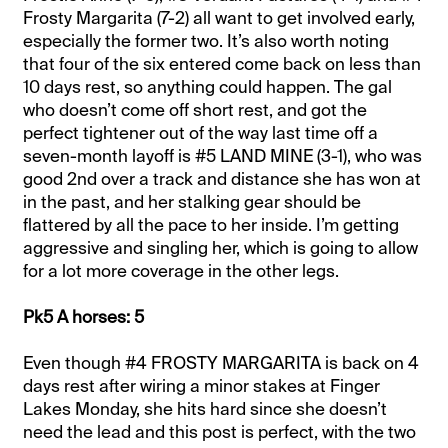
Frosty Margarita (7-2) all want to get involved early,
especially the former two. It’s also worth noting
that four of the six entered come back on less than
10 days rest, so anything could happen. The gal
who doesn’t come off short rest, and got the
perfect tightener out of the way last time off a
seven-month layoff is #5 LAND MINE (3-1), who was
good 2nd over a track and distance she has won at
in the past, and her stalking gear should be
flattered by all the pace to her inside. I’m getting
aggressive and singling her, which is going to allow
for a lot more coverage in the other legs.
Pk5 A horses: 5
Even though #4 FROSTY MARGARITA is back on 4
days rest after wiring a minor stakes at Finger
Lakes Monday, she hits hard since she doesn’t
need the lead and this post is perfect, with the two