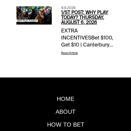
8.6.2026
1/ST POST: WHY PLAY
TODAY? THURSDAY,
AUGUST 6, 2026
EXTRA
INCENTIVESBet $100,
Get $10 | Canterbury
Park | today’s
Read Article
racesWoodbine Mile
Flyaway Sweepstakes
| earn up to 4 entries
todayTOURNAMENT
TIME$100 Saratoga
Feeder | details$80
HOME
Del Mar Feeder |
details$40 Canterbury
ABOUT
Feeder |
detailsNOTABLE
HOW TO BET
CARRYOVERSPick 5 |