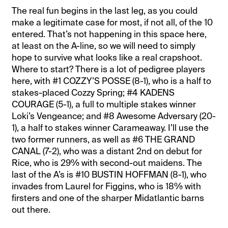
The real fun begins in the last leg, as you could
make a legitimate case for most, if not all, of the 10
entered. That’s not happening in this space here,
at least on the A-line, so we will need to simply
hope to survive what looks like a real crapshoot.
Where to start? There is a lot of pedigree players
here, with #1 COZZY’S POSSE (8-1), who is a half to
stakes-placed Cozzy Spring; #4 KADENS
COURAGE (5-1), a full to multiple stakes winner
Loki’s Vengeance; and #8 Awesome Adversary (20-
1), a half to stakes winner Carameaway. I’ll use the
two former runners, as well as #6 THE GRAND
CANAL (7-2), who was a distant 2nd on debut for
Rice, who is 29% with second-out maidens. The
last of the A’s is #10 BUSTIN HOFFMAN (8-1), who
invades from Laurel for Figgins, who is 18% with
firsters and one of the sharper Midatlantic barns
out there.