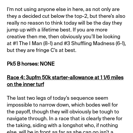
I’m not using anyone else in here, as not only are
they a decided cut below the top-2, but there’s also
really no reason to think today will be the day they
jump up with a lifetime best. If you are more
creative then me, then obviously you’ll be looking
at #1 The I Man (8-1) and #3 Shuffling Madness (6-1),
but they are fringe C’s at best.
Pk5 B horses: NONE
Race 4: 3upfm 50k starter-allowance at 1 1/6 miles
on the inner turf
The last two legs of today’s sequence seem
impossible to narrow down, which bodes well for
the payoff, though they will obviously be tough to
navigate through. In a race that is clearly there for
the taking, siding with a longshot who, if nothing
else, will be in front as far as she can go isn’t a