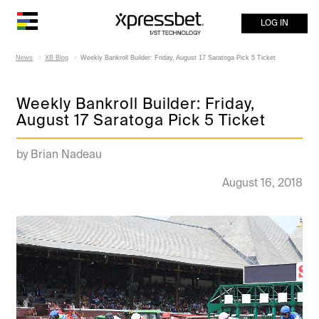
LOG IN
News
XB Blog
Weekly Bankroll Builder: Friday, August 17 Saratoga Pick 5 Ticket
Weekly Bankroll Builder: Friday,
August 17 Saratoga Pick 5 Ticket
by Brian Nadeau
August 16, 2018