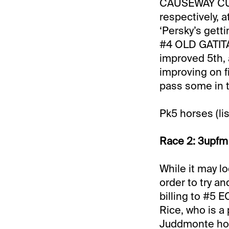
CAUSEWAY CUTI
respectively, a
‘Persky’s getti
#4 OLD GATITA
improved 5th, 
improving on f
pass some in t
Pk5 horses (lis
Race 2: 3upfm 
While it may lo
order to try a
billing to #5 
Rice, who is a
Juddmonte home