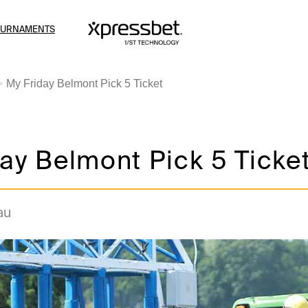
OURNAMENTS
My Friday Belmont Pick 5 Ticket
ay Belmont Pick 5 Ticke
au