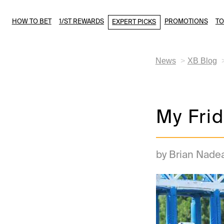
HOW TO BET
1/ST REWARDS
PROMOTIONS
T
EXPERT PICKS
News
XB Blog
My Frid
by Brian Nade