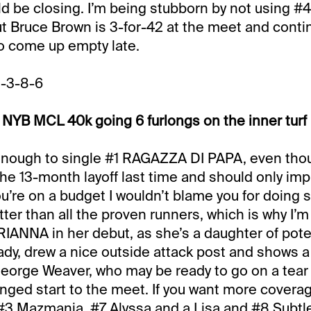
d be closing. I’m being stubborn by not using #4
ut Bruce Brown is 3-for-42 at the meet and cont
o come up empty late.
1-3-8-6
NYB MCL 40k going 6 furlongs on the inner turf
 enough to single #1 RAGAZZA DI PAPA, even tho
the 13-month layoff last time and should only imp
you’re on a budget I wouldn’t blame you for doing s
ter than all the proven runners, which is why I’m
NNA in her debut, as she’s a daughter of poten
y, drew a nice outside attack post and shows a
George Weaver, who may be ready to go on a tear 
nged start to the meet. If you want more covera
 #3 Mazmania, #7 Alyssa and a Lisa and #8 Subtl