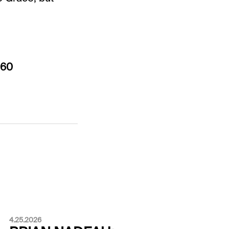
$60
4.25.2026