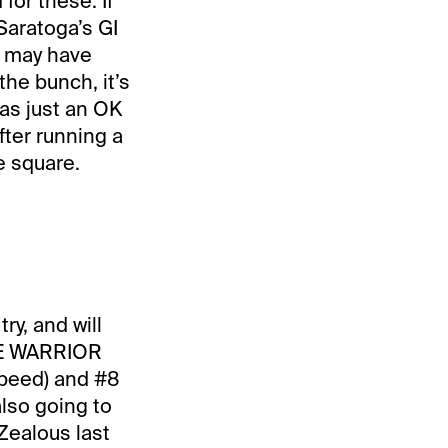
for these. If
Saratoga’s GI
n may have
the bunch, it’s
was just an OK
fter running a
e square.
ry, and will
INE WARRIOR
speed) and #8
also going to
Zealous last