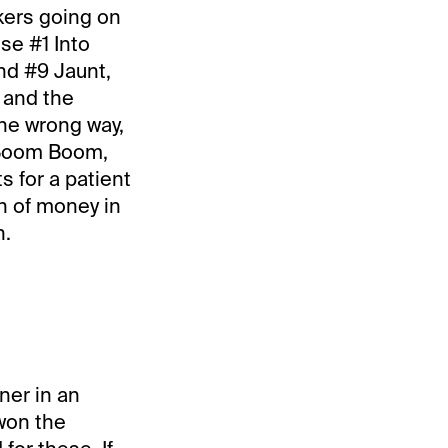
nkers going on
use #1 Into
nd #9 Jaunt,
, and the
the wrong way,
m Boom Boom,
 for a patient
on of money in
n.
nner in an
won the