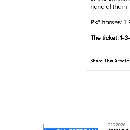
none of them ha
Pk5 horses: 1-
The ticket: 1-3
Share This Article
7.20.2026