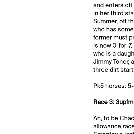
and enters off 
in her third st
Summer, off th
who has some p
former must pr
is now 0-for-
who is a daugh
Jimmy Toner, a
three dirt star
Pk5 horses: 5-
Race 3: 3upfm 
Ah, to be Chad 
allowance race