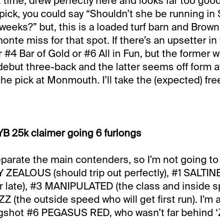
time, drew perfectly here and looks far too good 
tpick, you could say “Shouldn’t she be running in 
 weeks?” but, this is a loaded turf barn and Brow
te miss for that spot. If there’s an upsetter in 
 #4 Bar of Gold or #6 All in Fun, but the former 
 debut three-back and the latter seems off form a
the pick at Monmouth. I’ll take the (expected) fre
B 25k claimer going 6 furlongs
eparate the main contenders, so I’m not going to t
 ZEALOUS (should trip out perfectly), #1 SALT
ar late), #3 MANIPULATED (the class and inside 
 (the outside speed who will get first run). I’m 
ngshot #6 PEGASUS RED, who wasn’t far behind ‘