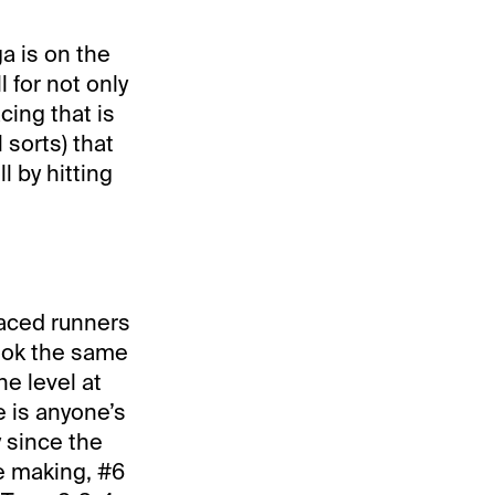
a is on the
 for not only
cing that is
 sorts) that
l by hitting
 raced runners
look the same
e level at
e is anyone’s
y since the
he making, #6