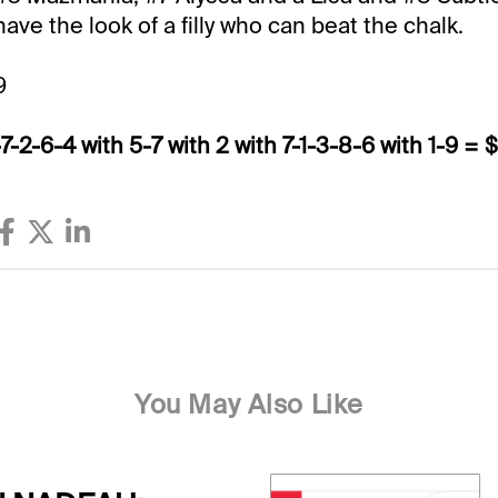
ve the look of a filly who can beat the chalk.
9
-7-2-6-4 with 5-7 with 2 with 7-1-3-8-6 with 1-9 = 
You May Also Like