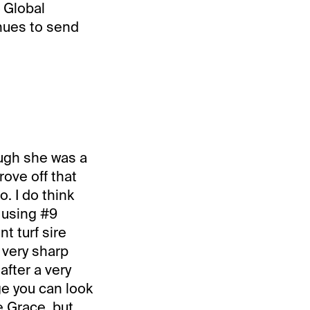
 Global
inues to send
ugh she was a
rove off that
o. I do think
 using #9
t turf sire
 very sharp
after a very
ge you can look
e Grace, but