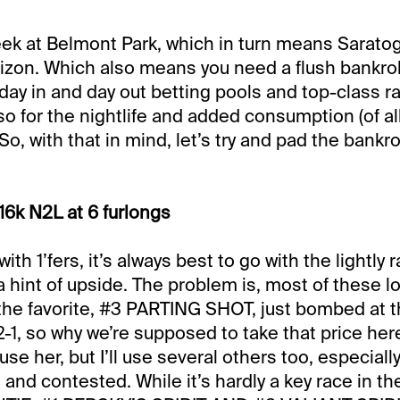
eek at Belmont Park, which in turn means Saratog
zon. Which also means you need a flush bankroll
day in and day out betting pools and top-class ra
o for the nightlife and added consumption (of all
So, with that in mind, let’s try and pad the bankrol
16k N2L at 6 furlongs
 with 1’fers, it’s always best to go with the lightly
 a hint of upside. The problem is, most of these 
the favorite, #3 PARTING SHOT, just bombed at th
1, so why we’re supposed to take that price her
l use her, but I’ll use several others too, especiall
 and contested. While it’s hardly a key race in t