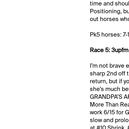
time and shoul
Positioning, b
out horses wh
Pk5 horses: 7-
Race 5: 3upfm 
I’m not brave
sharp 2nd off 
return, but if 
she’s much bet
GRANDPA’S ARIA
More Than Read
work 6/15 for 
slow and prolo
at #10 Shrink,