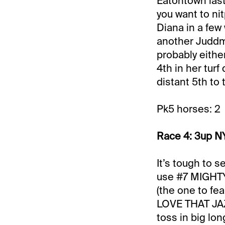
Eatontown last 
you want to ni
Diana in a few
another Juddmon
probably either
4th in her turf
distant 5th to 
Pk5 horses: 2
Race 4: 3up NY
It’s tough to s
use #7 MIGHTY
(the one to fe
LOVE THAT JAZZ
toss in big lo