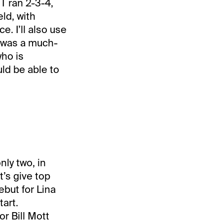
 ran 2-3-4,
eld, with
e. I’ll also use
 was a much-
ho is
uld be able to
nly two, in
’s give top
but for Lina
art.
r Bill Mott