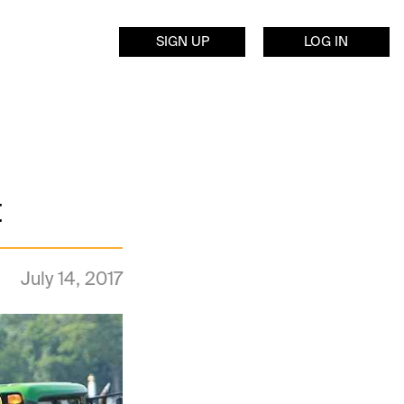
SIGN UP
LOG IN
t
July 14, 2017