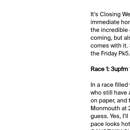
It’s Closing W
immediate hori
the incredible 
coming, but als
comes with it. 
the Friday Pk5.
Race 1: 3upfm 
In a race filled
who still have
on paper, and 
Monmouth at 2-
guess. Yes, I’l
pace looks hot