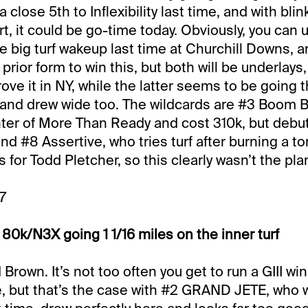
a close 5th to Inflexibility last time, and with bli
art, it could be go-time today. Obviously, you can 
e big turf wakeup last time at Churchill Downs, a
rior form to win this, but both will be underlays
ove it in NY, while the latter seems to be going 
7, and drew wide too. The wildcards are #3 Boo
ter of More Than Ready and cost 310k, but debuts
nd #8 Assertive, who tries turf after burning a t
ts for Todd Pletcher, so this clearly wasn’t the pla
7
80k/N3X going 1 1/16 miles on the inner turf
Brown. It’s not too often you get to run a GIII wi
, but that’s the case with #2 GRAND JETE, who 