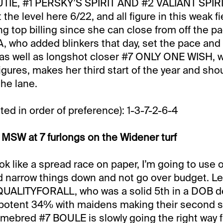
E, #1 PERSKY’S SPIRIT AND #2 VALIANT SPIRIT
t the level here 6/22, and all figure in this weak fi
ng top billing since she can close from off the pac
, who added blinkers that day, set the pace and
as well as longshot closer #7 ONLY ONE WISH, w
igures, makes her third start of the year and sho
he lane.
ted in order of preference): 1-3-7-2-6-4
MSW at 7 furlongs on the Widener turf
ok like a spread race on paper, I’m going to use o
nd narrow things down and not go over budget. Let
EQUALITYFORALL, who was a solid 5th in a DOB de
 potent 34% with maidens making their second st
bred #7 BOULE is slowly going the right way fo