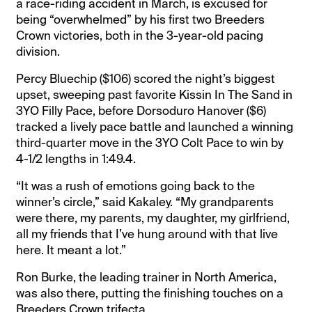
a race-riding accident in March, is excused for
being “overwhelmed” by his first two Breeders
Crown victories, both in the 3-year-old pacing
division.
Percy Bluechip ($106) scored the night’s biggest
upset, sweeping past favorite Kissin In The Sand in
3YO Filly Pace, before Dorsoduro Hanover ($6)
tracked a lively pace battle and launched a winning
third-quarter move in the 3YO Colt Pace to win by
4-1/2 lengths in 1:49.4.
“It was a rush of emotions going back to the
winner’s circle,” said Kakaley. “My grandparents
were there, my parents, my daughter, my girlfriend,
all my friends that I’ve hung around with that live
here. It meant a lot.”
Ron Burke, the leading trainer in North America,
was also there, putting the finishing touches on a
Breeders Crown trifecta.