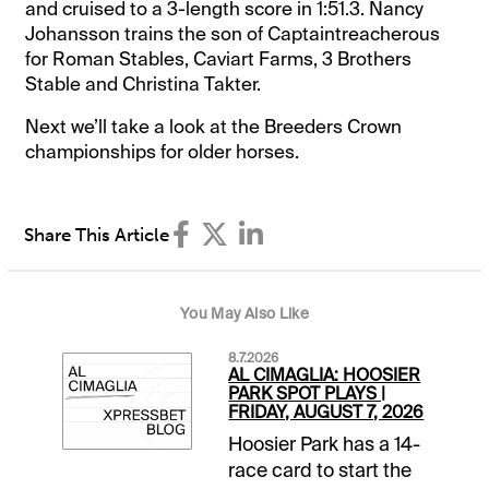
and cruised to a 3-length score in 1:51.3. Nancy
Johansson trains the son of Captaintreacherous
for Roman Stables, Caviart Farms, 3 Brothers
Stable and Christina Takter.
Next we’ll take a look at the Breeders Crown
championships for older horses.
Share This Article
You May Also Like
8.7.2026
AL CIMAGLIA: HOOSIER
PARK SPOT PLAYS |
FRIDAY, AUGUST 7, 2026
Hoosier Park has a 14-
race card to start the