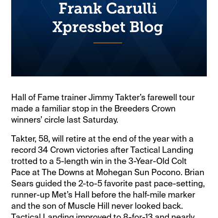
Hall of Fame trainer Jimmy Takter’s farewell tour
made a familiar stop in the Breeders Crown
winners’ circle last Saturday.
Takter, 58, will retire at the end of the year with a
record 34 Crown victories after Tactical Landing
trotted to a 5-length win in the 3-Year-Old Colt
Pace at The Downs at Mohegan Sun Pocono. Brian
Sears guided the 2-to-5 favorite past pace-setting,
runner-up Met’s Hall before the half-mile marker
and the son of Muscle Hill never looked back.
Tactical Landing improved to 8-for-13 and nearly