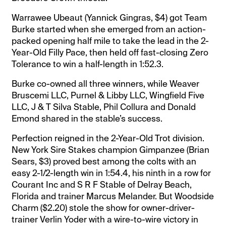
Warrawee Ubeaut (Yannick Gingras, $4) got Team
Burke started when she emerged from an action-
packed opening half mile to take the lead in the 2-
Year-Old Filly Pace, then held off fast-closing Zero
Tolerance to win a half-length in 1:52.3.
Burke co-owned all three winners, while Weaver
Bruscemi LLC, Purnel & Libby LLC, Wingfield Five
LLC, J & T Silva Stable, Phil Collura and Donald
Emond shared in the stable’s success.
Perfection reigned in the 2-Year-Old Trot division.
New York Sire Stakes champion Gimpanzee (Brian
Sears, $3) proved best among the colts with an
easy 2-1/2-length win in 1:54.4, his ninth in a row for
Courant Inc and S R F Stable of Delray Beach,
Florida and trainer Marcus Melander. But Woodside
Charm ($2.20) stole the show for owner-driver-
trainer Verlin Yoder with a wire-to-wire victory in