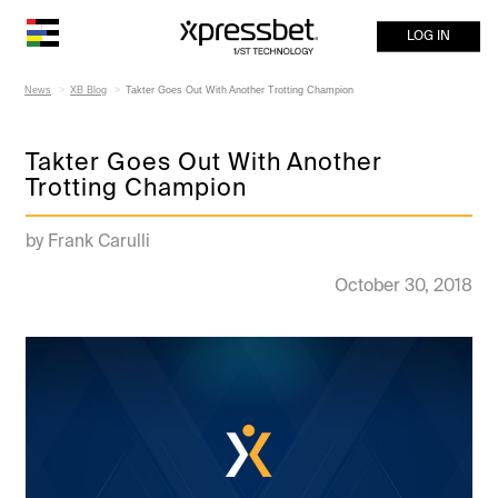
LOG IN
News
XB Blog
Takter Goes Out With Another Trotting Champion
Takter Goes Out With Another
Trotting Champion
by Frank Carulli
October 30, 2018