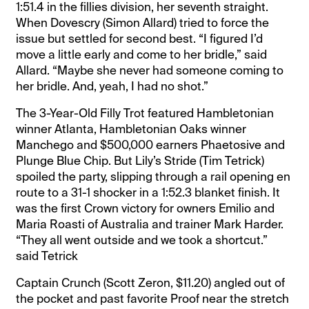
1:51.4 in the fillies division, her seventh straight.
When Dovescry (Simon Allard) tried to force the
issue but settled for second best. “I figured I’d
move a little early and come to her bridle,” said
Allard. “Maybe she never had someone coming to
her bridle. And, yeah, I had no shot.”
The 3-Year-Old Filly Trot featured Hambletonian
winner Atlanta, Hambletonian Oaks winner
Manchego and $500,000 earners Phaetosive and
Plunge Blue Chip. But Lily’s Stride (Tim Tetrick)
spoiled the party, slipping through a rail opening en
route to a 31-1 shocker in a 1:52.3 blanket finish. It
was the first Crown victory for owners Emilio and
Maria Roasti of Australia and trainer Mark Harder.
“They all went outside and we took a shortcut.”
said Tetrick
Captain Crunch (Scott Zeron, $11.20) angled out of
the pocket and past favorite Proof near the stretch