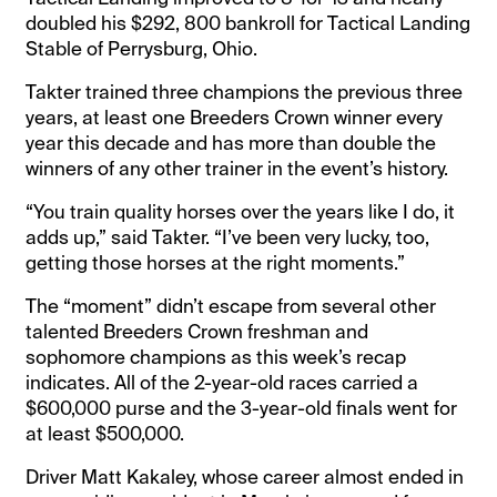
doubled his $292, 800 bankroll for Tactical Landing
Stable of Perrysburg, Ohio.
Takter trained three champions the previous three
years, at least one Breeders Crown winner every
year this decade and has more than double the
winners of any other trainer in the event’s history.
“You train quality horses over the years like I do, it
adds up,” said Takter. “I’ve been very lucky, too,
getting those horses at the right moments.”
The “moment” didn’t escape from several other
talented Breeders Crown freshman and
sophomore champions as this week’s recap
indicates. All of the 2-year-old races carried a
$600,000 purse and the 3-year-old finals went for
at least $500,000.
Driver Matt Kakaley, whose career almost ended in