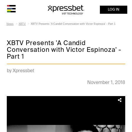
LOG IN
News
XBTV
XBTV Presents 'A Candid Conversation with Victor Espinoza' - Part 1
XBTV Presents 'A Candid
Conversation with Victor Espinoza' -
Part 1
by Xpressbet
November 1, 2018