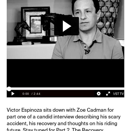
Victor Espinoza sits down with Zoe Cadman for
part one of a candid interview describing his scary
accident, his recovery and thoughts on his riding
future. Stay tuned for Part 2, The Recovery,