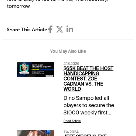
tomorrow.
Share This Article
You May Also Like
2.18.2026
$65K BEAT THE HOST
HANDICAPPING
CONTEST: ZOE
CADMAN VS. THE
WORLD
Dino Sampo led all
players to secure the
$1000 weekly first
prize in Week 7 of the
Read Article
21st season of the
1.14.2024
Xpressbet Beat the