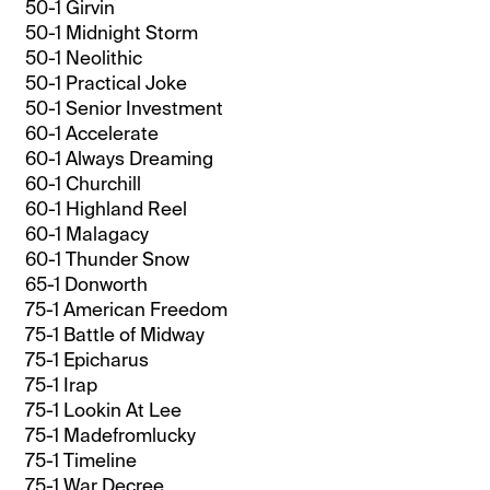
50-1 Girvin
50-1 Midnight Storm
50-1 Neolithic
50-1 Practical Joke
50-1 Senior Investment
60-1 Accelerate
60-1 Always Dreaming
60-1 Churchill
60-1 Highland Reel
60-1 Malagacy
60-1 Thunder Snow
65-1 Donworth
75-1 American Freedom
75-1 Battle of Midway
75-1 Epicharus
75-1 Irap
75-1 Lookin At Lee
75-1 Madefromlucky
75-1 Timeline
75-1 War Decree