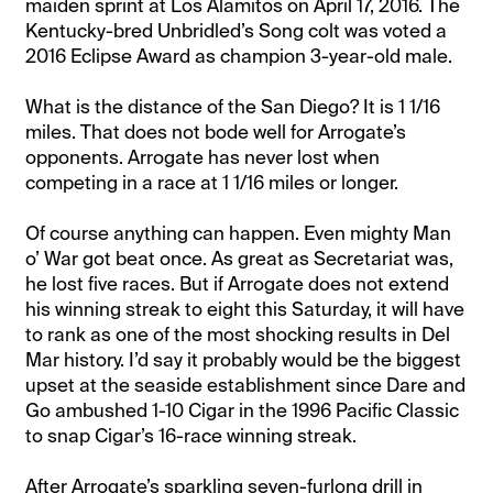
maiden sprint at Los Alamitos on April 17, 2016. The
Kentucky-bred Unbridled’s Song colt was voted a
2016 Eclipse Award as champion 3-year-old male.
What is the distance of the San Diego? It is 1 1/16
miles. That does not bode well for Arrogate’s
opponents. Arrogate has never lost when
competing in a race at 1 1/16 miles or longer.
Of course anything can happen. Even mighty Man
o’ War got beat once. As great as Secretariat was,
he lost five races. But if Arrogate does not extend
his winning streak to eight this Saturday, it will have
to rank as one of the most shocking results in Del
Mar history. I’d say it probably would be the biggest
upset at the seaside establishment since Dare and
Go ambushed 1-10 Cigar in the 1996 Pacific Classic
to snap Cigar’s 16-race winning streak.
After Arrogate’s sparkling seven-furlong drill in