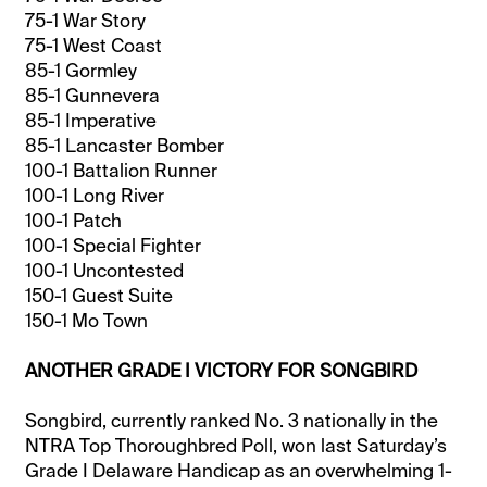
75-1 War Story
75-1 West Coast
85-1 Gormley
85-1 Gunnevera
85-1 Imperative
85-1 Lancaster Bomber
100-1 Battalion Runner
100-1 Long River
100-1 Patch
100-1 Special Fighter
100-1 Uncontested
150-1 Guest Suite
150-1 Mo Town
ANOTHER GRADE I VICTORY FOR SONGBIRD
Songbird, currently ranked No. 3 nationally in the
NTRA Top Thoroughbred Poll, won last Saturday’s
Grade I Delaware Handicap as an overwhelming 1-