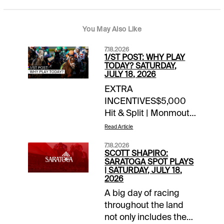
You May Also Like
7.18.2026
1/ST POST: WHY PLAY
TODAY? SATURDAY,
JULY 18, 2026
EXTRA
INCENTIVES$5,000
Hit & Split | Monmouth
| late Pick 4 / Pick 5
Read Article
today10X 1/ST
7.18.2026
Rewards Points |
SCOTT SHAPIRO:
Woodbine | today’s
SARATOGA SPOT PLAYS
| SATURDAY, JULY 18,
races10X 1/ST
2026
Rewards Points |
A big day of racing
Gulfstream/Park |
throughout the land
today’s Summer
not only includes the
Sweep Pick 5