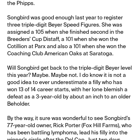
the Phipps.
Songbird was good enough last year to register
three triple-digit Beyer Speed Figures. She was
assigned a 105 when she finished second in the
Breeders’ Cup Distaff, a 101 when she won the
Cotillion at Parx and also a 101 when she won the
Coaching Club American Oaks at Saratoga.
Will Songbird get back to the triple-digit Beyer level
this year? Maybe. Maybe not. I do know it is not a
good idea to ever underestimate a filly who has
won 13 of 14 career starts, with her lone blemish a
defeat as a 3-year-old by about an inch to an older
Beholder.
By the way, it sure was wonderful to see Songbird’s
77-year-old owner, Rick Porter (Fox Hill Farms), who
has been battling lymphoma, lead his filly into the
winner’s circle after the Del Cap. Just two days