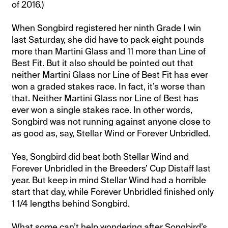
of 2016.)
When Songbird registered her ninth Grade I win
last Saturday, she did have to pack eight pounds
more than Martini Glass and 11 more than Line of
Best Fit. But it also should be pointed out that
neither Martini Glass nor Line of Best Fit has ever
won a graded stakes race. In fact, it’s worse than
that. Neither Martini Glass nor Line of Best has
ever won a single stakes race. In other words,
Songbird was not running against anyone close to
as good as, say, Stellar Wind or Forever Unbridled.
Yes, Songbird did beat both Stellar Wind and
Forever Unbridled in the Breeders’ Cup Distaff last
year. But keep in mind Stellar Wind had a horrible
start that day, while Forever Unbridled finished only
1 1/4 lengths behind Songbird.
What some can’t help wondering after Songbird’s