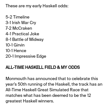
These are my early Haskell odds:
5-2 Timeline
3-1 Irish War Cry
7-2 McCraken
4-1 Practical Joke
8-1 Battle of Midway
10-1 Girvin
10-1 Hence
20-1 Impressive Edge
ALL-TIME HASKELL FIELD & MY ODDS
Monmouth has announced that to celebrate this
year’s 50th running of the Haskell, the track has an
All-Time Haskell Great Simulated Race that
matches what has been deemed to be the 12
greatest Haskell winners.