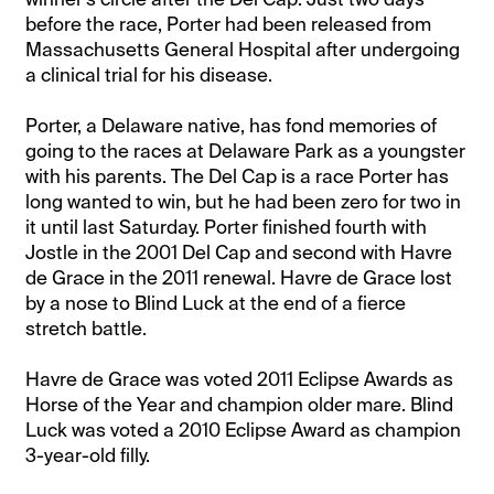
before the race, Porter had been released from
Massachusetts General Hospital after undergoing
a clinical trial for his disease.
Porter, a Delaware native, has fond memories of
going to the races at Delaware Park as a youngster
with his parents. The Del Cap is a race Porter has
long wanted to win, but he had been zero for two in
it until last Saturday. Porter finished fourth with
Jostle in the 2001 Del Cap and second with Havre
de Grace in the 2011 renewal. Havre de Grace lost
by a nose to Blind Luck at the end of a fierce
stretch battle.
Havre de Grace was voted 2011 Eclipse Awards as
Horse of the Year and champion older mare. Blind
Luck was voted a 2010 Eclipse Award as champion
3-year-old filly.