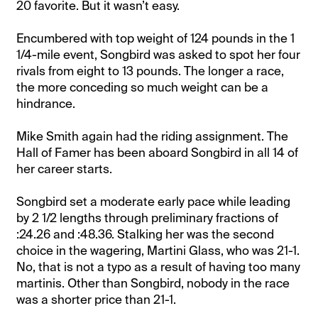
20 favorite. But it wasn’t easy.
Encumbered with top weight of 124 pounds in the 1
1/4-mile event, Songbird was asked to spot her four
rivals from eight to 13 pounds. The longer a race,
the more conceding so much weight can be a
hindrance.
Mike Smith again had the riding assignment. The
Hall of Famer has been aboard Songbird in all 14 of
her career starts.
Songbird set a moderate early pace while leading
by 2 1/2 lengths through preliminary fractions of
:24.26 and :48.36. Stalking her was the second
choice in the wagering, Martini Glass, who was 21-1.
No, that is not a typo as a result of having too many
martinis. Other than Songbird, nobody in the race
was a shorter price than 21-1.