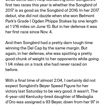
first two races this year is whether the Songbird of
2017 is as good as the Songbird of 2016. In her 2017
debut, she did not dazzle when she won Belmont
Park’s Grade I Ogden Phipps Stakes by one length
at 1 1/16 miles on June 10. But in her defense it was
her first race since Nov. 4.
And then Songbird had a pretty darn tough time
winning the Del Cap by the same margin. But
again, in her defense, she was spotting a pretty
good chunk of weight to her opponents while going
1 1/4 miles on a track she had never raced on
before.
With a final time of almost 2:04, I certainly did not
expect Songbird’s Beyer Speed Figure for her
victory last Saturday to be very good. It wasn’t. The
4-year-old Kentucky-bred daughter of Medaglia
d’Oro was assigned a 93 Beyer, down from her 97 in