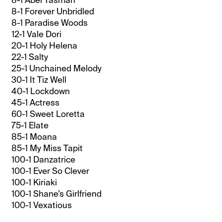
8-1 Forever Unbridled
8-1 Paradise Woods
12-1 Vale Dori
20-1 Holy Helena
22-1 Salty
25-1 Unchained Melody
30-1 It Tiz Well
40-1 Lockdown
45-1 Actress
60-1 Sweet Loretta
75-1 Elate
85-1 Moana
85-1 My Miss Tapit
100-1 Danzatrice
100-1 Ever So Clever
100-1 Kiriaki
100-1 Shane’s Girlfriend
100-1 Vexatious