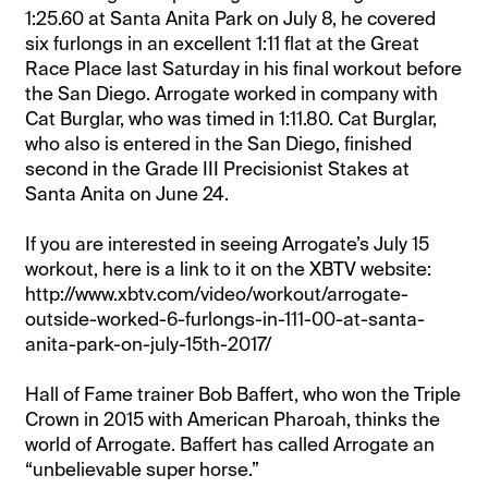
1:25.60 at Santa Anita Park on July 8, he covered
six furlongs in an excellent 1:11 flat at the Great
Race Place last Saturday in his final workout before
the San Diego. Arrogate worked in company with
Cat Burglar, who was timed in 1:11.80. Cat Burglar,
who also is entered in the San Diego, finished
second in the Grade III Precisionist Stakes at
Santa Anita on June 24.
If you are interested in seeing Arrogate’s July 15
workout, here is a link to it on the XBTV website:
http://www.xbtv.com/video/workout/arrogate-
outside-worked-6-furlongs-in-111-00-at-santa-
anita-park-on-july-15th-2017/
Hall of Fame trainer Bob Baffert, who won the Triple
Crown in 2015 with American Pharoah, thinks the
world of Arrogate. Baffert has called Arrogate an
“unbelievable super horse.”