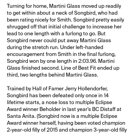
Turning for home, Martini Glass moved up readily
to get within about a neck of Songbird, who had
been rating nicely for Smith. Songbird pretty easily
shrugged off that initial challenge to increase her
lead to one length with a furlong to go. But
Songbird never could put away Martini Glass
during the stretch run. Under left-handed
encouragement from Smith in the final furlong,
Songbird won by one length in 2:03.96. Martini
Glass finished second. Line of Best Fit ended up
third, two lengths behind Martini Glass.
Trained by Hall of Famer Jerry Hollendorfer,
Songbird has been defeated only once in 14
lifetime starts, a nose loss to multiple Eclipse
Award winner Beholder in last year’s BC Distaff at
Santa Anita. (Songbird now is a multiple Eclipse
Award winner herself, having been voted champion
2-year-old filly of 2015 and champion 3-year-old filly