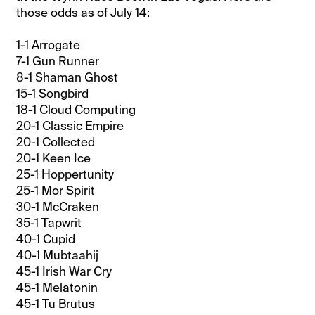
those odds as of July 14:
1-1 Arrogate
7-1 Gun Runner
8-1 Shaman Ghost
15-1 Songbird
18-1 Cloud Computing
20-1 Classic Empire
20-1 Collected
20-1 Keen Ice
25-1 Hoppertunity
25-1 Mor Spirit
30-1 McCraken
35-1 Tapwrit
40-1 Cupid
40-1 Mubtaahij
45-1 Irish War Cry
45-1 Melatonin
45-1 Tu Brutus