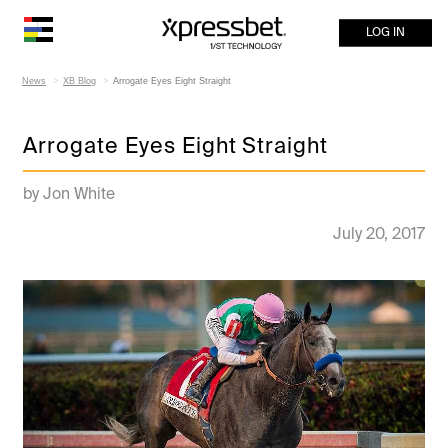
LOG IN
News
XB Blog
Arrogate Eyes Eight Straight
Arrogate Eyes Eight Straight
by Jon White
July 20, 2017