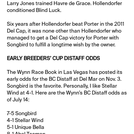
Larry Jones trained Havre de Grace. Hollendorfer
conditioned Blind Luck.
Six years after Hollendorfer beat Porter in the 2011
Del Cap, it was none other than Hollendorfer who
managed to get a Del Cap victory for Porter with
Songbird to fulfill a longtime wish by the owner.
EARLY BREEDERS’ CUP DISTAFF ODDS
The Wynn Race Book in Las Vegas has posted its
early odds for the BC Distaff at Del Mar on Nov. 3.
Songbird is the favorite. Personally, I like Stellar
Wind at 4-1. Here are the Wynn’s BC Distaff odds as
of July 14:
7-5 Songbird
4-1 Stellar Wind
5-1 Unique Bella
8-1 Abel Tasman