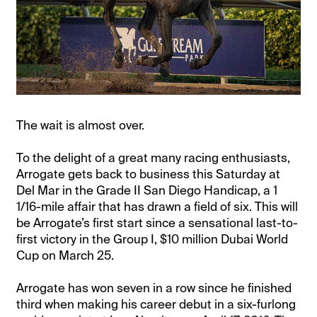
The wait is almost over.
To the delight of a great many racing enthusiasts,
Arrogate gets back to business this Saturday at
Del Mar in the Grade II San Diego Handicap, a 1
1/16-mile affair that has drawn a field of six. This will
be Arrogate’s first start since a sensational last-to-
first victory in the Group I, $10 million Dubai World
Cup on March 25.
Arrogate has won seven in a row since he finished
third when making his career debut in a six-furlong