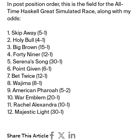
In post position order, this is the field for the All-
Time Haskell Great Simulated Race, along with my
odds:
1. Skip Away (5-1)
2. Holy Bull (4-1)
3. Big Brown (15-1)
4. Forty Niner (12-1)
5. Serena’s Song (30-1)
6. Point Given (6-1)
7. Bet Twice (12-1)
8. Wajima (8-1)
9. American Pharoah (5-2)
10. War Emblem (20-1)
11. Rachel Alexandra (10-1)
12. Majestic Light (30-1)
Share This Article