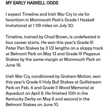
MY EARLY HASKELL ODDS
I expect Timeline and Irish War Cry to vie for
favoritism in Monmouth Park’s Grade I Haskell
Invitational at 1 1/8 miles on July 30.
Timeline, trained by Chad Brown, is undefeated in
four career starts. He won this year’s Grade III
Peter Pan Stakes by 3 1/2 lengths on a sloppy track
at Belmont Park on May 13 and Grade III Pegasus
Stakes by the same margin at Monmouth Park on
June 18.
Irish War Cry, conditioned by Graham Motion, won
this year’s Grade II Holy Bull Stakes at Gulfstream
Park on Feb. 4 and Grade II Wood Memorial at
Aqueduct on April 8. He finished 10th in the
Kentucky Derby on May 6 and second in the
Belmont Stakes on June 10.