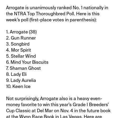
Arrogate is unanimously ranked No. 1 nationally in
the NTRA Top Thoroughbred Poll. Here is this
week’s poll (first-place votes in parenthesis):
1. Arrogate (38)
2. Gun Runner
3. Songbird
4. Mor Spirit
5. Stellar Wind
6. Mind Your Biscuits
7. Shaman Ghost
8. Lady Eli
9. Lady Aurelia
10. Keen Ice
Not surprisingly, Arrogate also is a heavy even-
money favorite to win this year’s Grade I Breeders’
Cup Classic at Del Mar on Nov. 4 in the future book
at the Wynn Race Book in Las Vegas. Here are