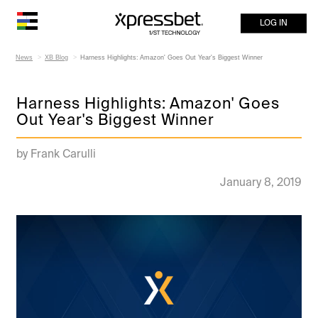
LOG IN
News
XB Blog
Harness Highlights: Amazon' Goes Out Year's Biggest Winner
Harness Highlights: Amazon' Goes
Out Year's Biggest Winner
by Frank Carulli
January 8, 2019