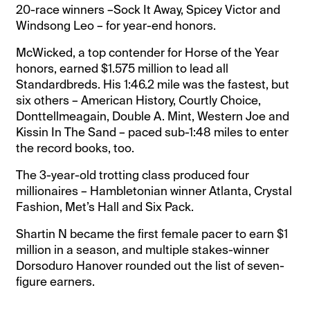
20-race winners –Sock It Away, Spicey Victor and
Windsong Leo – for year-end honors.
McWicked, a top contender for Horse of the Year
honors, earned $1.575 million to lead all
Standardbreds. His 1:46.2 mile was the fastest, but
six others – American History, Courtly Choice,
Donttellmeagain, Double A. Mint, Western Joe and
Kissin In The Sand – paced sub-1:48 miles to enter
the record books, too.
The 3-year-old trotting class produced four
millionaires – Hambletonian winner Atlanta, Crystal
Fashion, Met’s Hall and Six Pack.
Shartin N became the first female pacer to earn $1
million in a season, and multiple stakes-winner
Dorsoduro Hanover rounded out the list of seven-
figure earners.