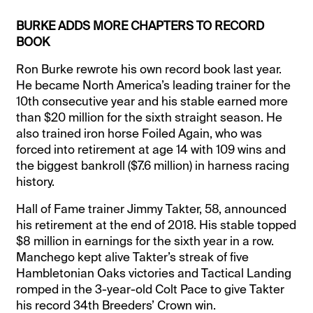
BURKE ADDS MORE CHAPTERS TO RECORD
BOOK
Ron Burke rewrote his own record book last year.
He became North America’s leading trainer for the
10th consecutive year and his stable earned more
than $20 million for the sixth straight season. He
also trained iron horse Foiled Again, who was
forced into retirement at age 14 with 109 wins and
the biggest bankroll ($7.6 million) in harness racing
history.
Hall of Fame trainer Jimmy Takter, 58, announced
his retirement at the end of 2018. His stable topped
$8 million in earnings for the sixth year in a row.
Manchego kept alive Takter’s streak of five
Hambletonian Oaks victories and Tactical Landing
romped in the 3-year-old Colt Pace to give Takter
his record 34th Breeders’ Crown win.