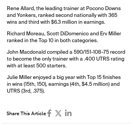
Rene Allard, the leading trainer at Pocono Downs
and Yonkers, ranked second nationally with 365
wins and third with $6.3 million in earnings.
Richard Moreau, Scott DiDomenico and Erv Miller
ranked in the Top 10 in both categories.
John Macdonald compiled a 590/151-108-75 record
to become the only trainer with a .400 UTRS rating
with at least 500 starters.
Julie Miller enjoyed a big year with Top 15 finishes
in wins (15th, 150), earnings (4th, $4.5 million) and
UTRS (3rd, .375).
Share This Article