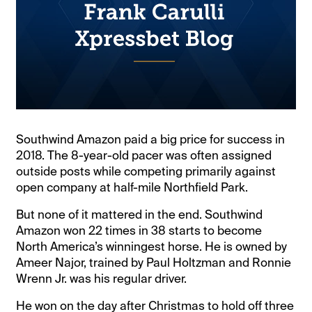
Southwind Amazon paid a big price for success in
2018. The 8-year-old pacer was often assigned
outside posts while competing primarily against
open company at half-mile Northfield Park.
But none of it mattered in the end. Southwind
Amazon won 22 times in 38 starts to become
North America’s winningest horse. He is owned by
Ameer Najor, trained by Paul Holtzman and Ronnie
Wrenn Jr. was his regular driver.
He won on the day after Christmas to hold off three