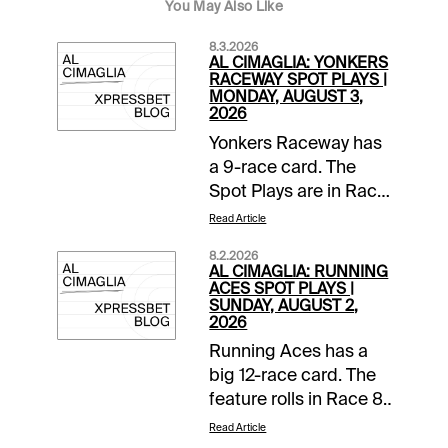
You May Also Like
8.3.2026
AL CIMAGLIA: YONKERS
RACEWAY SPOT PLAYS |
MONDAY, AUGUST 3,
2026
Yonkers Raceway has
a 9-race card. The
Spot Plays are in Race
2, Race 4, and Race 7.
Read Article
Comments and
8.2.2026
selections below are
AL CIMAGLIA: RUNNING
based on a fast
ACES SPOT PLAYS |
SUNDAY, AUGUST 2,
track.Race 2 (7:05 PM
2026
EDT)1-None Better A
Running Aces has a
(5/2)-The pedal was
big 12-race card. The
down in last as Jim
feature rolls in Race 8
Marohn Jr left hard
The Dan Patch Free
from post 6 and got
Read Article
For All Final with a