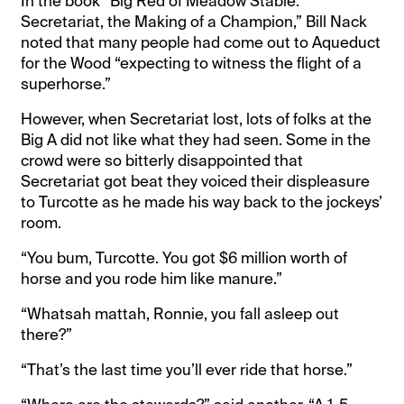
In the book “Big Red of Meadow Stable:
Secretariat, the Making of a Champion,” Bill Nack
noted that many people had come out to Aqueduct
for the Wood “expecting to witness the flight of a
superhorse.”
However, when Secretariat lost, lots of folks at the
Big A did not like what they had seen. Some in the
crowd were so bitterly disappointed that
Secretariat got beat they voiced their displeasure
to Turcotte as he made his way back to the jockeys’
room.
“You bum, Turcotte. You got $6 million worth of
horse and you rode him like manure.”
“Whatsah mattah, Ronnie, you fall asleep out
there?”
“That’s the last time you’ll ever ride that horse.”