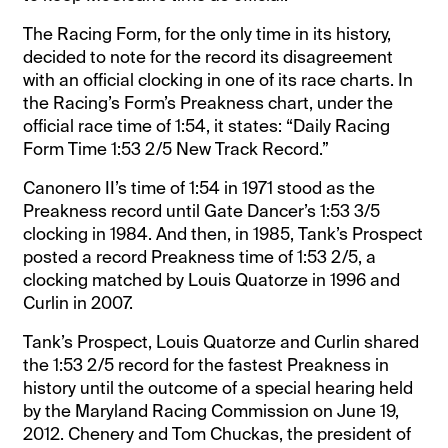
The Racing Form, for the only time in its history,
decided to note for the record its disagreement
with an official clocking in one of its race charts. In
the Racing’s Form’s Preakness chart, under the
official race time of 1:54, it states: “Daily Racing
Form Time 1:53 2/5 New Track Record.”
Canonero II’s time of 1:54 in 1971 stood as the
Preakness record until Gate Dancer’s 1:53 3/5
clocking in 1984. And then, in 1985, Tank’s Prospect
posted a record Preakness time of 1:53 2/5, a
clocking matched by Louis Quatorze in 1996 and
Curlin in 2007.
Tank’s Prospect, Louis Quatorze and Curlin shared
the 1:53 2/5 record for the fastest Preakness in
history until the outcome of a special hearing held
by the Maryland Racing Commission on June 19,
2012. Chenery and Tom Chuckas, the president of