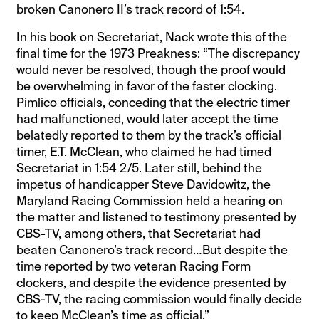
broken Canonero II’s track record of 1:54.
In his book on Secretariat, Nack wrote this of the
final time for the 1973 Preakness: “The discrepancy
would never be resolved, though the proof would
be overwhelming in favor of the faster clocking.
Pimlico officials, conceding that the electric timer
had malfunctioned, would later accept the time
belatedly reported to them by the track’s official
timer, E.T. McClean, who claimed he had timed
Secretariat in 1:54 2/5. Later still, behind the
impetus of handicapper Steve Davidowitz, the
Maryland Racing Commission held a hearing on
the matter and listened to testimony presented by
CBS-TV, among others, that Secretariat had
beaten Canonero’s track record…But despite the
time reported by two veteran Racing Form
clockers, and despite the evidence presented by
CBS-TV, the racing commission would finally decide
to keep McClean’s time as official.”