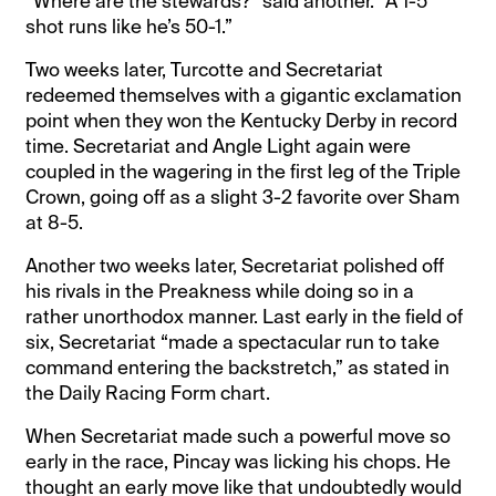
“Where are the stewards?” said another. “A 1-5
shot runs like he’s 50-1.”
Two weeks later, Turcotte and Secretariat
redeemed themselves with a gigantic exclamation
point when they won the Kentucky Derby in record
time. Secretariat and Angle Light again were
coupled in the wagering in the first leg of the Triple
Crown, going off as a slight 3-2 favorite over Sham
at 8-5.
Another two weeks later, Secretariat polished off
his rivals in the Preakness while doing so in a
rather unorthodox manner. Last early in the field of
six, Secretariat “made a spectacular run to take
command entering the backstretch,” as stated in
the Daily Racing Form chart.
When Secretariat made such a powerful move so
early in the race, Pincay was licking his chops. He
thought an early move like that undoubtedly would