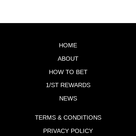
HOME
ABOUT
HOW TO BET
1/ST REWARDS
NEWS
TERMS & CONDITIONS
PRIVACY POLICY