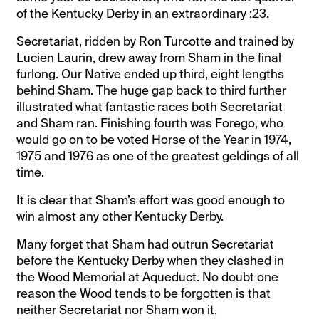
of the Kentucky Derby in an extraordinary :23.
Secretariat, ridden by Ron Turcotte and trained by
Lucien Laurin, drew away from Sham in the final
furlong. Our Native ended up third, eight lengths
behind Sham. The huge gap back to third further
illustrated what fantastic races both Secretariat
and Sham ran. Finishing fourth was Forego, who
would go on to be voted Horse of the Year in 1974,
1975 and 1976 as one of the greatest geldings of all
time.
It is clear that Sham’s effort was good enough to
win almost any other Kentucky Derby.
Many forget that Sham had outrun Secretariat
before the Kentucky Derby when they clashed in
the Wood Memorial at Aqueduct. No doubt one
reason the Wood tends to be forgotten is that
neither Secretariat nor Sham won it.