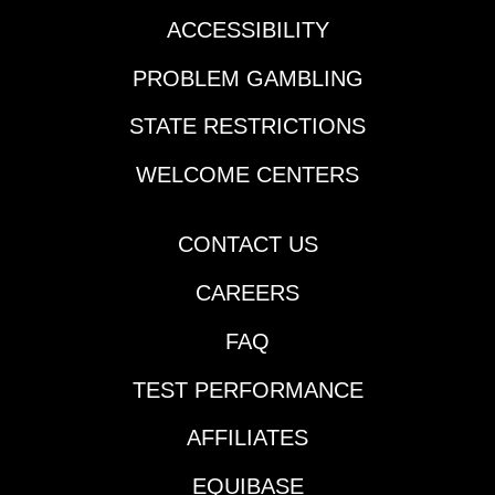
ACCESSIBILITY
PROBLEM GAMBLING
STATE RESTRICTIONS
WELCOME CENTERS
CONTACT US
CAREERS
FAQ
TEST PERFORMANCE
AFFILIATES
EQUIBASE