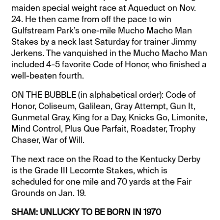
maiden special weight race at Aqueduct on Nov.
24. He then came from off the pace to win
Gulfstream Park’s one-mile Mucho Macho Man
Stakes by a neck last Saturday for trainer Jimmy
Jerkens. The vanquished in the Mucho Macho Man
included 4-5 favorite Code of Honor, who finished a
well-beaten fourth.
ON THE BUBBLE (in alphabetical order): Code of
Honor, Coliseum, Galilean, Gray Attempt, Gun It,
Gunmetal Gray, King for a Day, Knicks Go, Limonite,
Mind Control, Plus Que Parfait, Roadster, Trophy
Chaser, War of Will.
The next race on the Road to the Kentucky Derby
is the Grade III Lecomte Stakes, which is
scheduled for one mile and 70 yards at the Fair
Grounds on Jan. 19.
SHAM: UNLUCKY TO BE BORN IN 1970