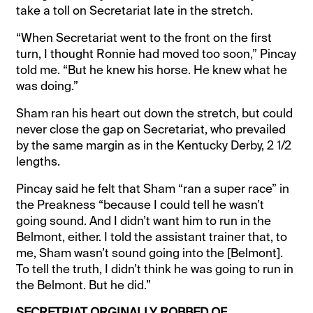
take a toll on Secretariat late in the stretch.
“When Secretariat went to the front on the first
turn, I thought Ronnie had moved too soon,” Pincay
told me. “But he knew his horse. He knew what he
was doing.”
Sham ran his heart out down the stretch, but could
never close the gap on Secretariat, who prevailed
by the same margin as in the Kentucky Derby, 2 1/2
lengths.
Pincay said he felt that Sham “ran a super race” in
the Preakness “because I could tell he wasn’t
going sound. And I didn’t want him to run in the
Belmont, either. I told the assistant trainer that, to
me, Sham wasn’t sound going into the [Belmont].
To tell the truth, I didn’t think he was going to run in
the Belmont. But he did.”
SECRETRIAT ORGINALLY ROBBED OF