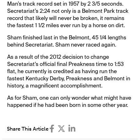
Man’s track record set in 1957 by 2 3/5 seconds.
Secretariat’s 2:24 not only is a Belmont Park track
record that likely will never be broken, it remains
the fastest 1 1/2 miles ever run by a horse on dirt.
Sham finished last in the Belmont, 45 1/4 lengths
behind Secretariat. Sham never raced again.
As a result of the 2012 decision to change
Secretariat’s official final Preakness time to 1:53
flat, he currently is credited as having run the
fastest Kentucky Derby, Preakness and Belmont in
history, a magnificent accomplishment.
As for Sham, one can only wonder what might have
happened if he had been born in some other year.
Share This Article