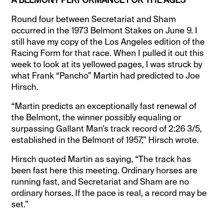
Round four between Secretariat and Sham
occurred in the 1973 Belmont Stakes on June 9. I
still have my copy of the Los Angeles edition of the
Racing Form for that race. When I pulled it out this
week to look at its yellowed pages, I was struck by
what Frank “Pancho” Martin had predicted to Joe
Hirsch.
“Martin predicts an exceptionally fast renewal of
the Belmont, the winner possibly equaling or
surpassing Gallant Man’s track record of 2:26 3/5,
established in the Belmont of 1957,” Hirsch wrote.
Hirsch quoted Martin as saying, “The track has
been fast here this meeting. Ordinary horses are
running fast, and Secretariat and Sham are no
ordinary horses. If the pace is real, a record may be
set.”