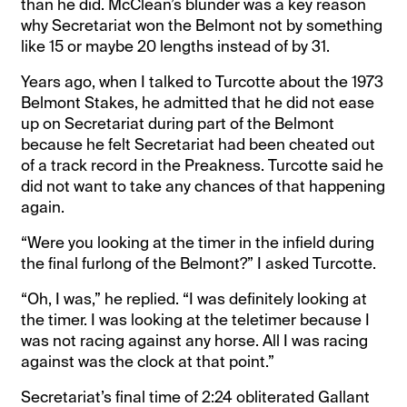
than he did. McClean’s blunder was a key reason
why Secretariat won the Belmont not by something
like 15 or maybe 20 lengths instead of by 31.
Years ago, when I talked to Turcotte about the 1973
Belmont Stakes, he admitted that he did not ease
up on Secretariat during part of the Belmont
because he felt Secretariat had been cheated out
of a track record in the Preakness. Turcotte said he
did not want to take any chances of that happening
again.
“Were you looking at the timer in the infield during
the final furlong of the Belmont?” I asked Turcotte.
“Oh, I was,” he replied. “I was definitely looking at
the timer. I was looking at the teletimer because I
was not racing against any horse. All I was racing
against was the clock at that point.”
Secretariat’s final time of 2:24 obliterated Gallant