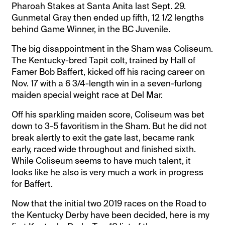
Pharoah Stakes at Santa Anita last Sept. 29.
Gunmetal Gray then ended up fifth, 12 1/2 lengths
behind Game Winner, in the BC Juvenile.
The big disappointment in the Sham was Coliseum.
The Kentucky-bred Tapit colt, trained by Hall of
Famer Bob Baffert, kicked off his racing career on
Nov. 17 with a 6 3/4-length win in a seven-furlong
maiden special weight race at Del Mar.
Off his sparkling maiden score, Coliseum was bet
down to 3-5 favoritism in the Sham. But he did not
break alertly to exit the gate last, became rank
early, raced wide throughout and finished sixth.
While Coliseum seems to have much talent, it
looks like he also is very much a work in progress
for Baffert.
Now that the initial two 2019 races on the Road to
the Kentucky Derby have been decided, here is my