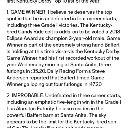
first Kentucky Derby Top 10 list of the year:
1. GAME WINNER. I believe he deserves the top
spot in that he is undefeated in four career starts,
including three Grade I victories. The Kentucky-
bred Candy Ride colt is odds-on to be voted a 2018
Eclipse Award as champion 2-year-old male. Game
Winner is part of the extremely strong hand Baffert
is holding at this time vis-a-vis the Kentucky Derby.
Game Winner had his first recorded workout of the
year Wednesday morning at Santa Anita, three
furlongs in :35.20. Daily Racing Form’s Steve
Andersen reported that Baffert timed Game
Winner galloping out four furlongs in :47.20.
2. IMPROBABLE. Undefeated in three career starts,
including an emphatic five-length win in the Grade I
Los Alamitos Futurity, he also resides in the
powerful Baffert barn at Santa Anita. The sky
appears to be the limit for the Kentucky-bred son