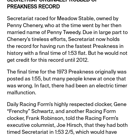
PREAKNESS RECORD
Secretariat raced for Meadow Stable, owned by
Penny Chenery, who at the time went by her then
married name of Penny Tweedy. Due in large part to
Chenery’s tireless efforts, Secretariat now holds
the record for having run the fastest Preakness in
history with a final time of 1:53 flat. But he would not
get credit for this record until 2012.
The final time for the 1973 Preakness originally was
posted as 1:55, but many people knew at once that
was wrong. In fact, there had been an electric timer
malfunction.
Daily Racing Form’s highly respected clocker, Gene
“Frenchy” Schwartz, and another Racing Form
clocker, Frank Robinson, told the Racing Form’s
executive columnist, Joe Hirsch, that they had both
timed Secretariat in 1:53 2/5, which would have