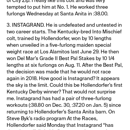
of City Zip. I really like this colt and was very
tempted to put him at No. 1. He worked three
furlongs Wednesday at Santa Anita in :38.00.
3. INSTAGRAND. He is undefeated and untested in
two career starts. The Kentucky-bred Into Mischief
colt, trained by Hollendorfer, won by 10 lengths
when unveiled in a five-furlong maiden special
weight race at Los Alamitos last June 29. He then
won Del Mar’s Grade II Best Pal Stakes by 10 1/4
lengths at six furlongs on Aug. 11. After the Best Pal,
the decision was made that he would not race
again in 2018. How good is Instagrand? It appears
the sky is the limit. Could this be Hollendorfer’s first
Kentucky Derby winner? That would not surprise
me. Instagrand has had a pair of three-furlong
workouts (:38.80 on Dec. 30, :37.20 on Jan. 5) since
returning to Hollendorfer’s Santa Anita barn. On
Steve Byk’s radio program At the Races,
Hollendorfer said Monday that Instagrand “has