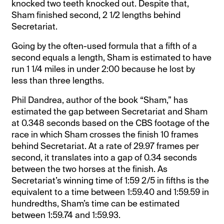
knocked two teeth knocked out. Despite that,
Sham finished second, 2 1/2 lengths behind
Secretariat.
Going by the often-used formula that a fifth of a
second equals a length, Sham is estimated to have
run 1 1/4 miles in under 2:00 because he lost by
less than three lengths.
Phil Dandrea, author of the book “Sham,” has
estimated the gap between Secretariat and Sham
at 0.348 seconds based on the CBS footage of the
race in which Sham crosses the finish 10 frames
behind Secretariat. At a rate of 29.97 frames per
second, it translates into a gap of 0.34 seconds
between the two horses at the finish. As
Secretariat’s winning time of 1:59 2/5 in fifths is the
equivalent to a time between 1:59.40 and 1:59.59 in
hundredths, Sham’s time can be estimated
between 1:59.74 and 1:59.93.