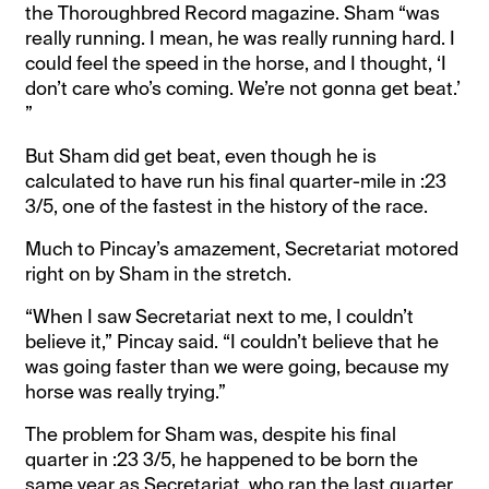
the Thoroughbred Record magazine. Sham “was
really running. I mean, he was really running hard. I
could feel the speed in the horse, and I thought, ‘I
don’t care who’s coming. We’re not gonna get beat.’
”
But Sham did get beat, even though he is
calculated to have run his final quarter-mile in :23
3/5, one of the fastest in the history of the race.
Much to Pincay’s amazement, Secretariat motored
right on by Sham in the stretch.
“When I saw Secretariat next to me, I couldn’t
believe it,” Pincay said. “I couldn’t believe that he
was going faster than we were going, because my
horse was really trying.”
The problem for Sham was, despite his final
quarter in :23 3/5, he happened to be born the
same year as Secretariat, who ran the last quarter