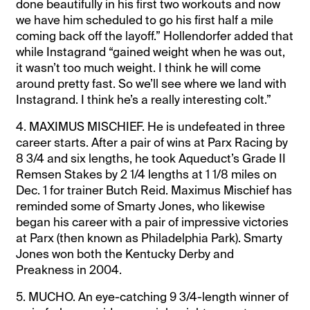
done beautifully in his first two workouts and now
we have him scheduled to go his first half a mile
coming back off the layoff.” Hollendorfer added that
while Instagrand “gained weight when he was out,
it wasn’t too much weight. I think he will come
around pretty fast. So we’ll see where we land with
Instagrand. I think he’s a really interesting colt.”
4. MAXIMUS MISCHIEF. He is undefeated in three
career starts. After a pair of wins at Parx Racing by
8 3/4 and six lengths, he took Aqueduct’s Grade II
Remsen Stakes by 2 1/4 lengths at 1 1/8 miles on
Dec. 1 for trainer Butch Reid. Maximus Mischief has
reminded some of Smarty Jones, who likewise
began his career with a pair of impressive victories
at Parx (then known as Philadelphia Park). Smarty
Jones won both the Kentucky Derby and
Preakness in 2004.
5. MUCHO. An eye-catching 9 3/4-length winner of