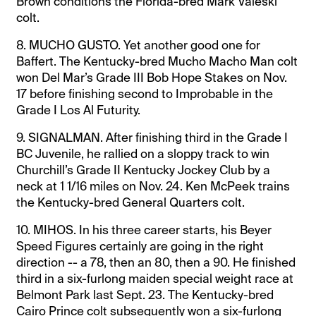
Brown conditions the Florida-bred Mark Valeski
colt.
8. MUCHO GUSTO. Yet another good one for
Baffert. The Kentucky-bred Mucho Macho Man colt
won Del Mar’s Grade III Bob Hope Stakes on Nov.
17 before finishing second to Improbable in the
Grade I Los Al Futurity.
9. SIGNALMAN. After finishing third in the Grade I
BC Juvenile, he rallied on a sloppy track to win
Churchill’s Grade II Kentucky Jockey Club by a
neck at 1 1/16 miles on Nov. 24. Ken McPeek trains
the Kentucky-bred General Quarters colt.
10. MIHOS. In his three career starts, his Beyer
Speed Figures certainly are going in the right
direction -- a 78, then an 80, then a 90. He finished
third in a six-furlong maiden special weight race at
Belmont Park last Sept. 23. The Kentucky-bred
Cairo Prince colt subsequently won a six-furlong