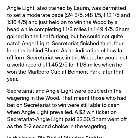
Angle Light, also trained by Laurin, was permitted
to set a moderate pace (:24 3/5, :48 1/5, 1:12 1/5 and
1:36 4/5) and just held on to win the Wood by a
head while completing 1 1/8 miles in 1:49 4/5. Sham
gained in the final furlong, but he could not quite
catch Angel Light. Secretariat finished third, four
lengths behind Sham. As an indication of how far
off form Secretariat was in the Wood, he would set
a world record of 1:45 2/5 for 1 1/8 miles when he
won the Marlboro Cup at Belmont Park later that
year.
Secretariat and Angle Light were coupled in the
wagering in the Wood. That meant those who had
bet on Secretariat to win were still able to cash
when Angle Light prevailed. A $2 win ticket on
Secretariat-Angle Light paid $2.60. Sham went off
as the 5-2 second choice in the wagering.