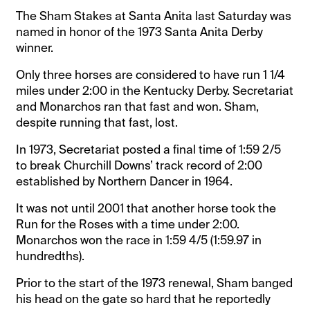
The Sham Stakes at Santa Anita last Saturday was
named in honor of the 1973 Santa Anita Derby
winner.
Only three horses are considered to have run 1 1/4
miles under 2:00 in the Kentucky Derby. Secretariat
and Monarchos ran that fast and won. Sham,
despite running that fast, lost.
In 1973, Secretariat posted a final time of 1:59 2/5
to break Churchill Downs’ track record of 2:00
established by Northern Dancer in 1964.
It was not until 2001 that another horse took the
Run for the Roses with a time under 2:00.
Monarchos won the race in 1:59 4/5 (1:59.97 in
hundredths).
Prior to the start of the 1973 renewal, Sham banged
his head on the gate so hard that he reportedly