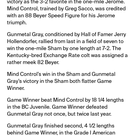
victory as the 3-2 favorite in the one-mile Jerome.
Mind Control, trained by Greg Sacco, was credited
with an 88 Beyer Speed Figure for his Jerome
triumph.
Gunmetal Gray, conditioned by Hall of Famer Jerry
Hollendorfer, rallied from last in a field of seven to
win the one-mile Sham by one length at 7-2. The
Kentucky-bred Exchange Rate colt was assigned a
rather meek 82 Beyer.
Mind Control’s win in the Sham and Gunmetal
Gray’s victory in the Sham both flatter Game
Winner.
Game Winner beat Mind Control by 18 1/4 lengths
in the BC Juvenile. Game Winner defeated
Gunmetal Gray not once, but twice last year.
Gunmetal Gray finished second, 4 1/2 lengths
behind Game Winner, in the Grade I American