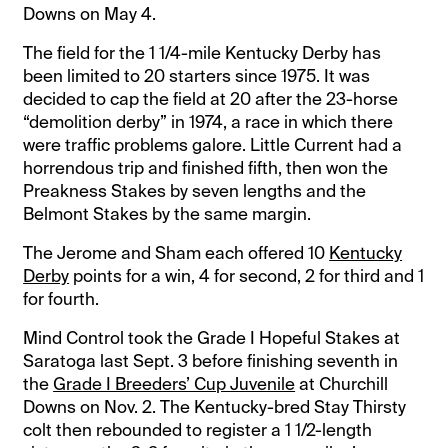
Downs on May 4.
The field for the 1 1/4-mile Kentucky Derby has
been limited to 20 starters since 1975. It was
decided to cap the field at 20 after the 23-horse
“demolition derby” in 1974, a race in which there
were traffic problems galore. Little Current had a
horrendous trip and finished fifth, then won the
Preakness Stakes by seven lengths and the
Belmont Stakes by the same margin.
The Jerome and Sham each offered 10
Kentucky
Derby
points for a win, 4 for second, 2 for third and 1
for fourth.
Mind Control took the Grade I Hopeful Stakes at
Saratoga last Sept. 3 before finishing seventh in
the
Grade I Breeders’ Cup Juvenile
at Churchill
Downs on Nov. 2. The Kentucky-bred Stay Thirsty
colt then rebounded to register a 1 1/2-length