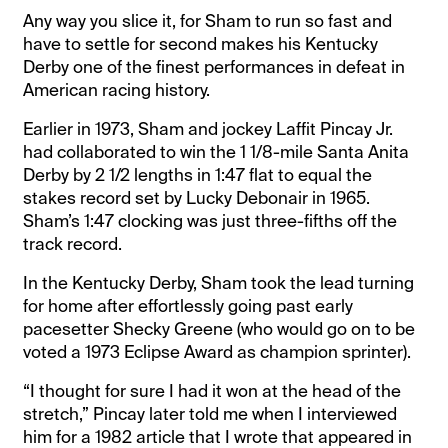
Any way you slice it, for Sham to run so fast and
have to settle for second makes his Kentucky
Derby one of the finest performances in defeat in
American racing history.
Earlier in 1973, Sham and jockey Laffit Pincay Jr.
had collaborated to win the 1 1/8-mile Santa Anita
Derby by 2 1/2 lengths in 1:47 flat to equal the
stakes record set by Lucky Debonair in 1965.
Sham’s 1:47 clocking was just three-fifths off the
track record.
In the Kentucky Derby, Sham took the lead turning
for home after effortlessly going past early
pacesetter Shecky Greene (who would go on to be
voted a 1973 Eclipse Award as champion sprinter).
“I thought for sure I had it won at the head of the
stretch,” Pincay later told me when I interviewed
him for a 1982 article that I wrote that appeared in