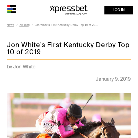
LOG IN
News
XB Blog
Jon White's First Kentucky Derby Top 10 of 2019
Jon White's First Kentucky Derby Top
10 of 2019
by Jon White
January 9, 2019