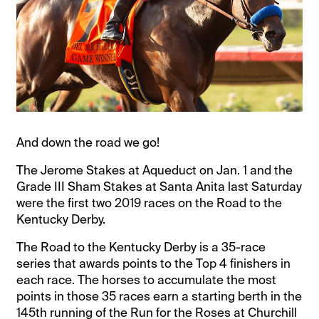
And down the road we go!
The Jerome Stakes at Aqueduct on Jan. 1 and the
Grade III Sham Stakes at Santa Anita last Saturday
were the first two 2019 races on the Road to the
Kentucky Derby.
The Road to the Kentucky Derby is a 35-race
series that awards points to the Top 4 finishers in
each race. The horses to accumulate the most
points in those 35 races earn a starting berth in the
145th running of the Run for the Roses at Churchill