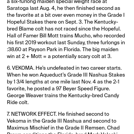
a six-furlong maiden special weight race at
Saratoga last Aug. 4, he then finished second as
the favorite at a bit over even money in the Grade I
Hopeful Stakes there on Sept. 3. The Kentucky-
bred Blame colt has not raced since the Hopeful.
Hall of Famer Bill Mott trains Mucho, who recorded
his first 2019 workout last Sunday, three furlongs in
:38.60 at Payson Park in Florida. The big maiden
win at 2 + Mott = a potentially scary colt at 3.
6. VEKOMA. He’s undefeated in two career starts.
When he won Aqueduct’s Grade III Nashua Stakes
by 1 3/4 lengths at one mile last Nov. 4 as the 2-1
favorite, he posted a 97 Beyer Speed Figure.
George Weaver trains the Kentucky-bred Candy
Ride colt.
7. NETWORK EFFECT. He finished second to
Vekoma in the Grade III Nashua and second to
Maximus Mischief in the Grade II Remsen. Chad