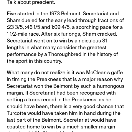
Talk about prescient.
Five started in the 1973 Belmont. Secretariat and
Sham dueled for the early lead through fractions of
:23 3/5, :46 1/5 and 1:09 4/5, a scorching pace for a
1 1/2-mile race. After six furlongs, Sham cracked.
Secretariat went on to win by a ridiculous 31
lengths in what many consider the greatest
performance by a Thoroughbred in the history of
the sport in this country.
What many do not realize is it was McClean’s gaffe
in timing the Preakness that is a major reason why
Secretariat won the Belmont by such a humongous
margin. If Secretariat had been recognized with
setting a track record in the Preakness, as he
should have been, there is a very good chance that
Turcotte would have taken him in hand during the
last part of the Belmont. Secretariat would have
coasted home to win by a much smaller margin