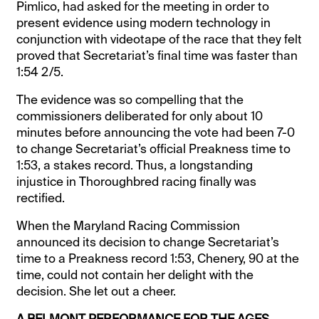
Pimlico, had asked for the meeting in order to
present evidence using modern technology in
conjunction with videotape of the race that they felt
proved that Secretariat’s final time was faster than
1:54 2/5.
The evidence was so compelling that the
commissioners deliberated for only about 10
minutes before announcing the vote had been 7-0
to change Secretariat’s official Preakness time to
1:53, a stakes record. Thus, a longstanding
injustice in Thoroughbred racing finally was
rectified.
When the Maryland Racing Commission
announced its decision to change Secretariat’s
time to a Preakness record 1:53, Chenery, 90 at the
time, could not contain her delight with the
decision. She let out a cheer.
A BELMONT PERFORMANCE FOR THE AGES