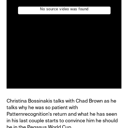
Christina Bossinakis talks with Chad Brown as he
talks why he was so patient with
Patternrecognition's return and what he has seen
in his last couple starts to convince him he should
be in the Pegasus World Cup.