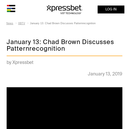
LOG IN
News
XBTV
January 13: Chad Brown Discusses Patternrecognition
January 13: Chad Brown Discusses
Patternrecognition
by Xpressbet
January 13, 2019