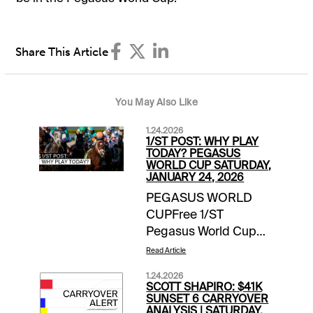
Share This Article
You May Also Like
1.24.2026
1/ST POST: WHY PLAY
TODAY? PEGASUS
WORLD CUP SATURDAY,
JANUARY 24, 2026
PEGASUS WORLD
CUPFree 1/ST
Pegasus World Cup
Wager Guide | Access
Read Article
Here Meet the
1.24.2026
Contenders for
SCOTT SHAPIRO: $41K
Pegasus World Cup
SUNSET 6 CARRYOVER
ANALYSIS | SATURDAY,