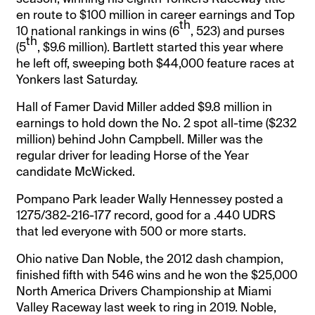
en route to $100 million in career earnings and Top
th
10 national rankings in wins (6
, 523) and purses
th
(5
, $9.6 million). Bartlett started this year where
he left off, sweeping both $44,000 feature races at
Yonkers last Saturday.
Hall of Famer David Miller added $9.8 million in
earnings to hold down the No. 2 spot all-time ($232
million) behind John Campbell. Miller was the
regular driver for leading Horse of the Year
candidate McWicked.
Pompano Park leader Wally Hennessey posted a
1275/382-216-177 record, good for a .440 UDRS
that led everyone with 500 or more starts.
Ohio native Dan Noble, the 2012 dash champion,
finished fifth with 546 wins and he won the $25,000
North America Drivers Championship at Miami
Valley Raceway last week to ring in 2019. Noble,