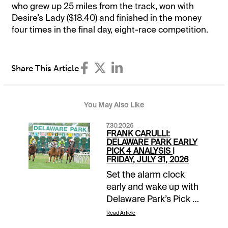
who grew up 25 miles from the track, won with
Desire’s Lady ($18.40) and finished in the money
four times in the final day, eight-race competition.
Share This Article
You May Also Like
7.30.2026
FRANK CARULLI:
DELAWARE PARK EARLY
PICK 4 ANALYSIS |
FRIDAY, JULY 31, 2026
Set the alarm clock
early and wake up with
Delaware Park’s Pick 4
in mind this Friday,
Read Article
July 31. The action