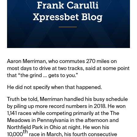
Aaron Merriman, who commutes 270 miles on
most days to drive at two tracks, said at some point
that “the grind … gets to you.”
He did not specify when that happened.
Truth be told, Merriman handled his busy schedule
by piling up more record numbers in 2018. He won
1,141 races while competing primarily at the The
Meadows in Pennsylvania in the afternoon and
Northfield Park in Ohio at night. He won his
th
10,000
race in March, his fourth consecutive