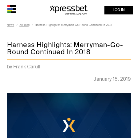
LOG IN
News
XB Blog
Harness Highlights: Merryman-Go-Round Continued In 2018
Harness Highlights: Merryman-Go-
Round Continued In 2018
by Frank Carulli
January 15, 2019