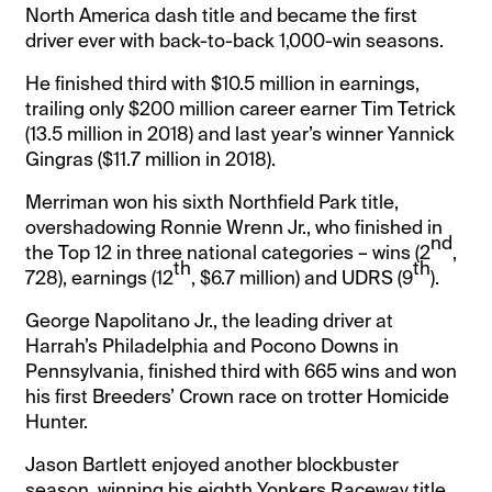
North America dash title and became the first
driver ever with back-to-back 1,000-win seasons.
He finished third with $10.5 million in earnings,
trailing only $200 million career earner Tim Tetrick
(13.5 million in 2018) and last year’s winner Yannick
Gingras ($11.7 million in 2018).
Merriman won his sixth Northfield Park title,
overshadowing Ronnie Wrenn Jr., who finished in
nd
the Top 12 in three national categories – wins (2
,
th
th
728), earnings (12
, $6.7 million) and UDRS (9
).
George Napolitano Jr., the leading driver at
Harrah’s Philadelphia and Pocono Downs in
Pennsylvania, finished third with 665 wins and won
his first Breeders’ Crown race on trotter Homicide
Hunter.
Jason Bartlett enjoyed another blockbuster
season, winning his eighth Yonkers Raceway title