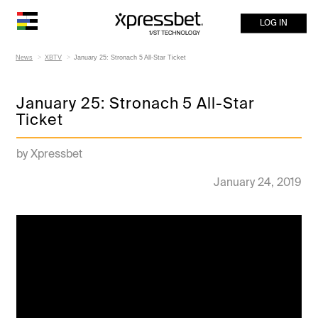
LOG IN
News
XBTV
January 25: Stronach 5 All-Star Ticket
January 25: Stronach 5 All-Star
Ticket
by Xpressbet
January 24, 2019