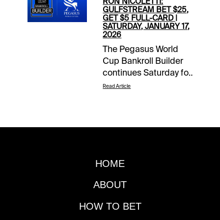
RON NICOLETTI:
Contestant Greg
GULFSTREAM BET $25,
GET $5 FULL-CARD |
Lesko has
SATURDAY, JANUARY 17,
successfully
2026
outplayed 8 hosts to
The Pegasus World
date, and after a pair
Cup Bankroll Builder
of rivals went by the
continues Saturday for
wayside last week, is
1/ST BET and
Read Article
the lone combatant
Xpressbet players. Bet
left with a chance at
$25 on the Gulfstream
the $6,500 Sweep the
Park card and receive
Host bonus. He’ll need
a $5 wagering credit
to topple Gulfstream
to be deposited prior
Park handicapper Ron
to the Jan. 24 huge
Nicoletti, who will be in
HOME
day of racing in South
the host chair for the
Florida. The PWC
ABOUT
final week of the
Bankroll Builder will be
contest’s regular
offered each racing
HOW TO BET
season.As part of the
day through Jan. 23,