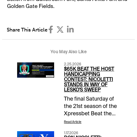
Golden Gate Fields.
Share This Article
You May Also Like
2.25.2026
$65K BEAT THE HOST
HANDICAPPING
CONTEST: NICOLETTI
STANDS IN WAY OF
LESKO'S SWEEP
The final Saturday of
the 21st season of the
Xpressbet Beat the
Host handicapping
Read Article
contest provides extra
1.17.2026
sizzle this week.