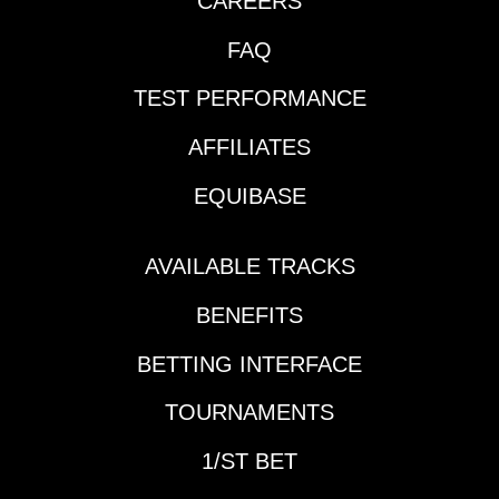
CAREERS
second prize money of
Champion7 SimoRace
$750. Jerry Larsson
5:5 Fortuny8
FAQ
was a close-up third at
Gondorff3
$158.50 and tallied a
TEST PERFORMANCE
CongressionalRace
$250 prize. Only 15
6:6 Tinki Abarrio1
eligible players
AFFILIATES
Princess Cairo5
topped host Zoe
Miguel’s BelleRace 7:6
EQUIBASE
Cadman of Santa
Navy Cross12 Rock the
Anita last week to earn
Stars11 Will of a
berths into next
WarriorRace 8:2 Time
AVAILABLE TRACKS
Saturday’s Beat the
to Win1 Beastly
Host Championship
BENEFITS
Speed7 SteezeRace
Round tournament.
9: The Sunshine Turf3
That brings the
BETTING INTERFACE
Echo Lane (BB)8
current number to 568
Neoequos4 Seminole
TOURNAMENTS
players in the hunt for
ChiefRace 10: The
that title.The $65,000
Sunshine Sprint1
1/ST BET
Beat the Host
Damon’s Mound6 Ms.
competition