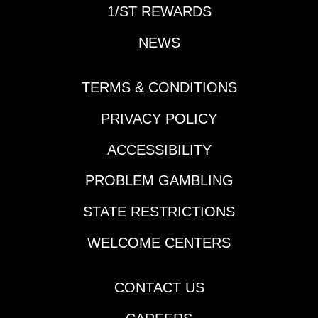
tournament prize
giving 10 opportunities
1/ST REWARDS
structure, Lesko
for players to earn up
already has netted
NEWS
to $50 in credits. To
$4,000 as the last
help you along the
player remaining in the
way, Gulfstream Park
“knockout” format for
TERMS & CONDITIONS
track handicapper
sweeping all the hosts.
Ron Nicoletti has his
PRIVACY POLICY
He’ll get the full
Saturday full-card
$6,500 with a Week 9
picks.Race 1:6 Lisa
ACCESSIBILITY
victory over
Connects4 Colonial
Nicoletti.The Week 8
Sense9 Smiling
PROBLEM GAMBLING
results saw Larry
RosieRace 2:8 Four
Klingensmith top all
STATE RESTRICTIONS
Beach Friends9
players with a $165.00
Lodato7 Freedom
bankroll good for the
WELCOME CENTERS
StreetRace 3:3 Il
$1,000 weekly first
Vagabundo5 Pronti O
prize. He nosed out
Meno6 Chicken
CONTACT US
John Williams’ $162.50
DanceRace 4:5 Spirit
total that netted
of the Law2 Heaven’s