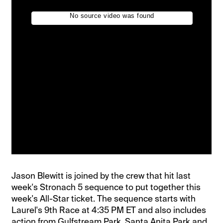
Jason Blewitt is joined by the crew that hit last
week's Stronach 5 sequence to put together this
week's All-Star ticket. The sequence starts with
Laurel's 9th Race at 4:35 PM ET and also includes
action from Gulfstream Park, Santa Anita Park and