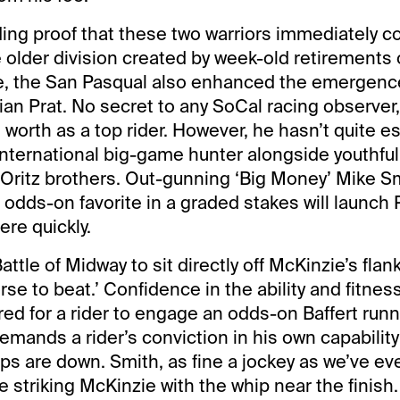
ing proof that these two warriors immediately coul
 older division created by week-old retirements o
e, the San Pasqual also enhanced the emergence
ian Prat. No secret to any SoCal racing observer,
 worth as a top rider. However, he hasn’t quite e
international big-game hunter alongside youthful
g Oritz brothers. Out-gunning ‘Big Money’ Mike S
 odds-on favorite in a graded stakes will launch P
ere quickly.
attle of Midway to sit directly off McKinzie’s fla
orse to beat.’ Confidence in the ability and fitnes
red for a rider to engage an odds-on Baffert run
demands a rider’s conviction in his own capability
s are down. Smith, as fine a jockey as we’ve ev
re striking McKinzie with the whip near the fini