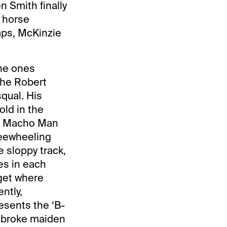
n Smith finally
e horse
aps, McKinzie
the ones
the Robert
qual. His
ld in the
ho Macho Man
reewheeling
e sloppy track,
es in each
rget where
ntly,
esents the ‘B-
o broke maiden