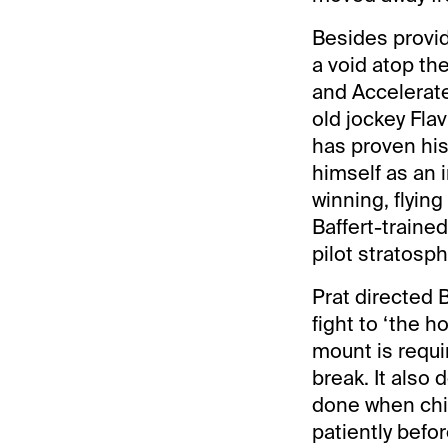
Besides provid
a void atop the
and Accelerat
old jockey Flav
has proven his
himself as an 
winning, flyin
Baffert-trained
pilot stratosph
Prat directed B
fight to ‘the h
mount is requi
break. It also 
done when chip
patiently befo