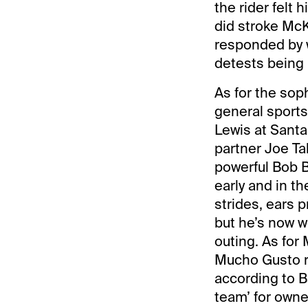
the rider felt 
did stroke McK
responded by w
detests being 
As for the so
general sport
Lewis at Santa
partner Joe Ta
powerful Bob B
early and in t
strides, ears p
but he’s now w
outing. As for
Mucho Gusto ra
according to B
team’ for owne