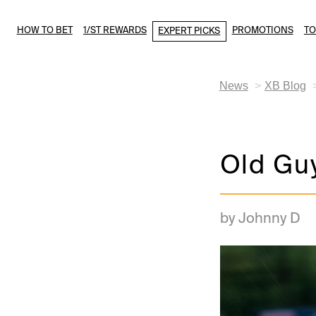
HOW TO BET
1/ST REWARDS
PROMOTIONS
T
EXPERT PICKS
News
XB Blog
Old Gu
by Johnny D