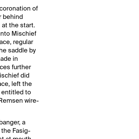
coronation of
er behind
at the start.
Into Mischief
ace, regular
he saddle by
made in
ces further
ischief did
ce, left the
 entitled to
d Remsen wire-
banger, a
 the Fasig-
st at mouth-