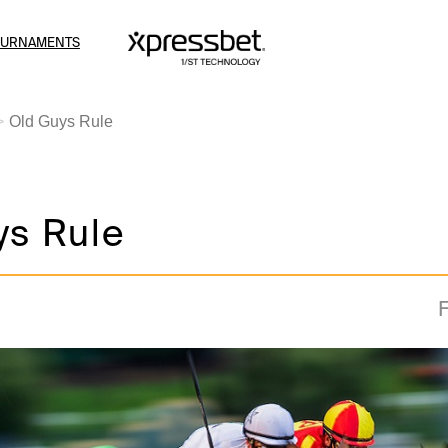
OURNAMENTS
Old Guys Rule
ys Rule
F