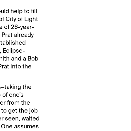
d help to fill
f City of Light
 of 26-year-
 Prat already
stablished
, Eclipse-
mith and a Bob
rat into the
nk—taking the
s of one’s
ner from the
 to get the job
er seen, waited
sh. One assumes