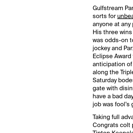
Gulfstream Par
sorts for
unbea
anyone at any p
His three wins
was odds-on to
jockey and Par
Eclipse Award 
anticipation o
along the Trip
Saturday bodes 
gate with disin
have a bad day
job was fool’s g
Taking full ad
Congrats colt 
Tipton Keenela