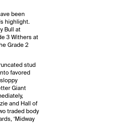
 have been
s highlight.
 Bull at
de 3 Withers at
the Grade 2
truncated stud
onto favored
 sloppy
tter Giant
ediately,
ie and Hall of
two traded body
yards, ‘Midway