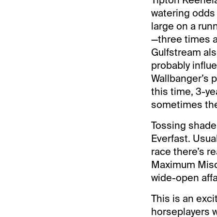
watering odds o
large on a run
—three times a
Gulfstream als
probably infl
Wallbanger’s p
this time, 3-y
sometimes the
Tossing shade 
Everfast. Usua
race there’s r
Maximum Misch
wide-open affai
This is an exci
horseplayers w