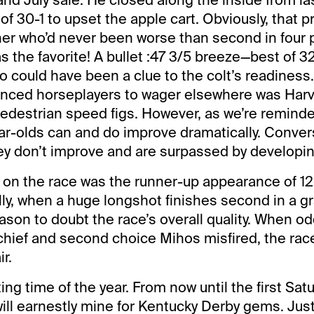
f 30-1 to upset the apple cart. Obviously, that p
ner who’d never been worse than second in four p
s the favorite! A bullet :47 3/5 breeze—best of 3
o could have been a clue to the colt’s readiness
uenced horseplayers to wager elsewhere was Har
edestrian speed figs. However, as we’re reminde
ear-olds can and do improve dramatically. Convers
y don’t improve and are surpassed by developin
on the race was the runner-up appearance of 12
lly, when a huge longshot finishes second in a g
eason to doubt the race’s overall quality. When o
ief and second choice Mihos misfired, the ra
r.
ting time of the year. From now until the first Sat
ill earnestly mine for Kentucky Derby gems. Jus