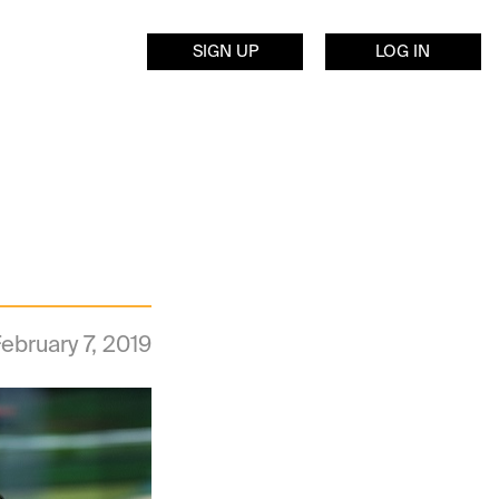
SIGN UP
LOG IN
ebruary 7, 2019