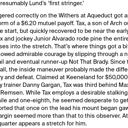
presumably Lund’s ‘first stringer.’
ered correctly on the Withers at Aqueduct got an
form of a $6.20 mutuel payoff. Tax, a son of Arch ou
e start, but quickly recovered to be near the earl
Tax and jockey Junior Alvarado rode pine the enti
es into the stretch. That’s where things got a bit
howed admirable courage by slipping through a 
il and eventual runner-up Not That Brady. Since 
all, the inside maneuver probably made the diff
y and defeat. Claimed at Keeneland for $50,000 
y trainer Danny Gargan, Tax was third behind M
 Remsen. While Tax employs a desirable stalking
ile and one-eighth, he seemed desperate to get 
orted that once on the lead his mount began gaw
rgin seemed more than that to this observer. At 
uarter appears a stretch for him.