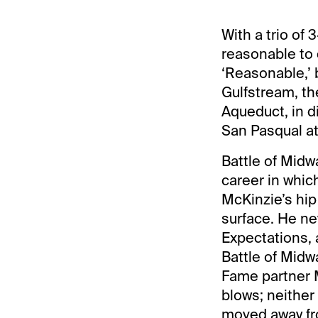
With a trio of
reasonable to 
‘Reasonable,’ 
Gulfstream, th
Aqueduct, in d
San Pasqual at
Battle of Midw
career in whic
McKinzie’s hip
surface. He ne
Expectations, 
Battle of Midw
Fame partner M
blows; neither 
moved away fr