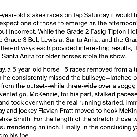
 3-year-old stakes races on tap Saturday it would
expect one of those to emerge as the afternoon’
but incorrect. While the Grade 2 Fasig-Tipton Holy
e Grade 3 Bob Lewis at Santa Anita, and the Gra
ifferent ways each provided interesting results, 
 Santa Anita for older horses stole the show.
ay, a 5-year-old horse--5 races removed from a 
h he consistently missed the bullseye--latched 
 from the outset--while three-wide over a soggy,
ver let go. McKenzie, for his part, stalked pacese
and took over when the real running started. Imm
ay and jockey Flavian Pratt moved to hook McKinz
ike Smith. For the length of the stretch those 
surrendering an inch. Finally, in the concluding 
om his foe.