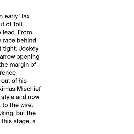
 early ‘Tax
t of Toll,
y lead. From
re race behind
 tight. Jockey
narrow opening
the margin of
erence
out of his
aximus Mischief
 style and now
to the wire.
king, but the
this stage, a