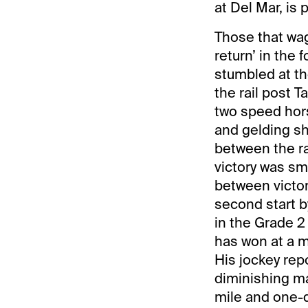
at Del Mar, is 
Those that wag
return’ in the 
stumbled at th
the rail post 
two speed hors
and gelding s
between the ra
victory was sm
between victor
second start b
in the Grade 2
has won at a m
His jockey rep
diminishing ma
mile and one-q