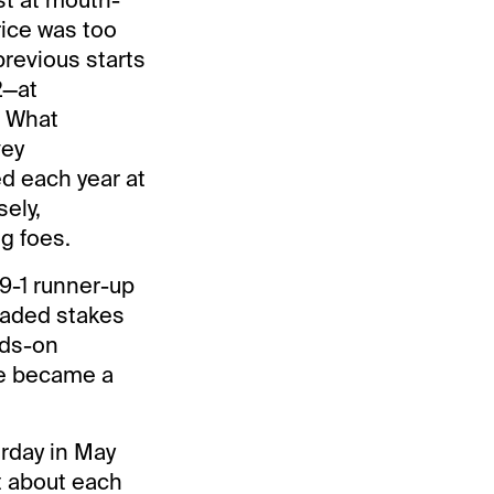
rice was too
revious starts
2—at
. What
vey
d each year at
ely,
g foes.
9-1 runner-up
raded stakes
dds-on
ce became a
urday in May
t about each