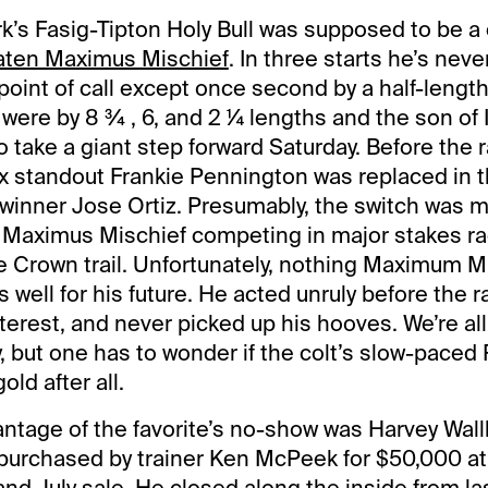
k’s Fasig-Tipton Holy Bull was supposed to be a 
ten Maximus Mischief
. In three starts he’s nev
oint of call except once second by a half-length 
 were by 8 ¾ , 6, and 2 ¼ lengths and the son of 
 take a giant step forward Saturday. Before the r
x standout Frankie Pennington was replaced in t
winner Jose Ortiz. Presumably, the switch was 
f Maximus Mischief competing in major stakes ra
le Crown trail. Unfortunately, nothing Maximum M
well for his future. He acted unruly before the ra
terest, and never picked up his hooves. We’re all
, but one has to wonder if the colt’s slow-pace
old after all.
vantage of the favorite’s no-show was Harvey Wall
purchased by trainer Ken McPeek for $50,000 at
nd July sale. He closed along the inside from la