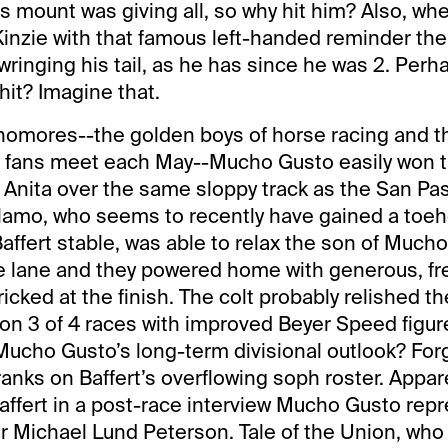
his mount was giving all, so why hit him? Also, whe
inzie with that famous left-handed reminder th
ringing his tail, as he has since he was 2. Perh
hit? Imagine that.
phomores--the golden boys of horse racing and 
s fans meet each May--Mucho Gusto easily won 
 Anita over the same sloppy track as the San Pas
lamo, who seems to recently have gained a toeho
affert stable, was able to relax the son of Muc
he lane and they powered home with generous, f
ricked at the finish. The colt probably relished th
on 3 of 4 races with improved Beyer Speed figur
 Mucho Gusto’s long-term divisional outlook? Fo
nks on Baffert’s overflowing soph roster. Appare
affert in a post-race interview Mucho Gusto repr
r Michael Lund Peterson. Tale of the Union, wh