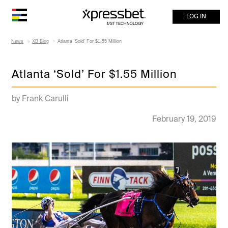
LOG IN
News
XB Blog
Atlanta ‘Sold’ For $1.55 Million
Atlanta ‘Sold’ For $1.55 Million
by Frank Carulli
February 19, 2019