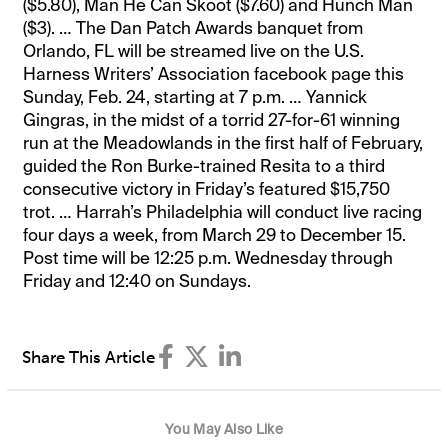
($5.80), Man He Can Skoot ($7.60) and Hunch Man
($3). … The Dan Patch Awards banquet from
Orlando, FL will be streamed live on the U.S.
Harness Writers’ Association facebook page this
Sunday, Feb. 24, starting at 7 p.m. … Yannick
Gingras, in the midst of a torrid 27-for-61 winning
run at the Meadowlands in the first half of February,
guided the Ron Burke-trained Resita to a third
consecutive victory in Friday’s featured $15,750
trot. … Harrah’s Philadelphia will conduct live racing
four days a week, from March 29 to December 15.
Post time will be 12:25 p.m. Wednesday through
Friday and 12:40 on Sundays.
Share This Article
You May Also Like