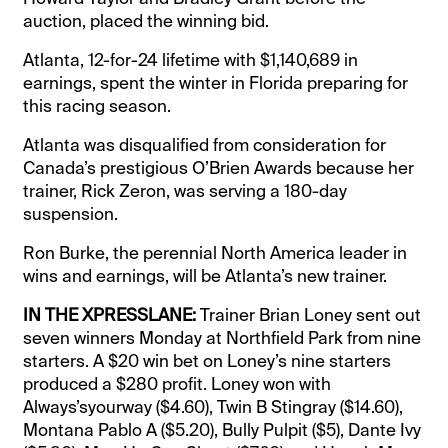
auction, placed the winning bid.
Atlanta, 12-for-24 lifetime with $1,140,689 in
earnings, spent the winter in Florida preparing for
this racing season.
Atlanta was disqualified from consideration for
Canada’s prestigious O’Brien Awards because her
trainer, Rick Zeron, was serving a 180-day
suspension.
Ron Burke, the perennial North America leader in
wins and earnings, will be Atlanta’s new trainer.
IN THE XPRESSLANE:
Trainer Brian Loney sent out
seven winners Monday at Northfield Park from nine
starters. A $20 win bet on Loney’s nine starters
produced a $280 profit. Loney won with
Always’syourway ($4.60), Twin B Stingray ($14.60),
Montana Pablo A ($5.20), Bully Pulpit ($5), Dante Ivy