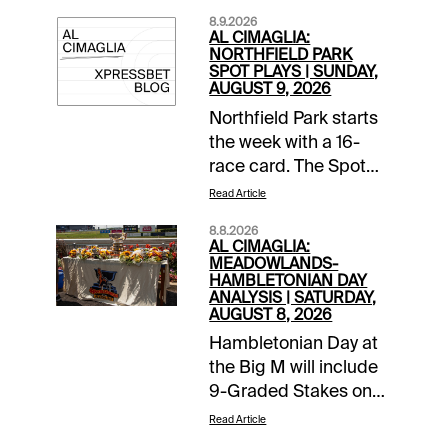
8.9.2026
AL CIMAGLIA:
NORTHFIELD PARK
SPOT PLAYS | SUNDAY,
AUGUST 9, 2026
Northfield Park starts
the week with a 16-
race card. The Spot
Plays are in Race 4,
Read Article
Race 11, and Race 14.
8.8.2026
Comments and
AL CIMAGLIA:
selections below are
MEADOWLANDS-
HAMBLETONIAN DAY
based on a fast
ANALYSIS | SATURDAY,
track.Race 4 (7:06 PM
AUGUST 8, 2026
EDT)2-The Plan (6-1)-
Hambletonian Day at
Won 2 straight and
the Big M will include
stepped up again to
9-Graded Stakes on
face this kind and
the 16-race card.
Read Article
came a distant 2nd at
Comments and