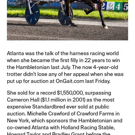
Atlanta was the talk of the harness racing world
when she became the first filly in 22 years to win
the Hambletonian last July. The now 4-year-old
trotter didn’t lose any of her appeal when she was
put up for auction at OnGait.com last Friday.
She sold for a record $1,550,000, surpassing
Cameron Hall ($1.1 million in 2001) as the most
expensive Standardbred ever sold at public
auction. Michelle Crawford of Crawford Farms in
New York, which sponsors the Hambletonian and
co-owned Atlanta with Holland Racing Stable,
Howard Taylor and Bradley Grant before the