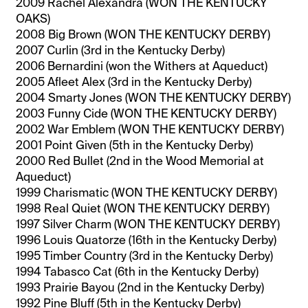
2009 Rachel Alexandra (WON THE KENTUCKY
OAKS)
2008 Big Brown (WON THE KENTUCKY DERBY)
2007 Curlin (3rd in the Kentucky Derby)
2006 Bernardini (won the Withers at Aqueduct)
2005 Afleet Alex (3rd in the Kentucky Derby)
2004 Smarty Jones (WON THE KENTUCKY DERBY)
2003 Funny Cide (WON THE KENTUCKY DERBY)
2002 War Emblem (WON THE KENTUCKY DERBY)
2001 Point Given (5th in the Kentucky Derby)
2000 Red Bullet (2nd in the Wood Memorial at
Aqueduct)
1999 Charismatic (WON THE KENTUCKY DERBY)
1998 Real Quiet (WON THE KENTUCKY DERBY)
1997 Silver Charm (WON THE KENTUCKY DERBY)
1996 Louis Quatorze (16th in the Kentucky Derby)
1995 Timber Country (3rd in the Kentucky Derby)
1994 Tabasco Cat (6th in the Kentucky Derby)
1993 Prairie Bayou (2nd in the Kentucky Derby)
1992 Pine Bluff (5th in the Kentucky Derby)