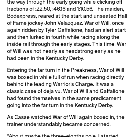
the way through the early going while clicking off
fractions of :22.50, :46.16 and 1:10.56. The maiden,
Bodexpress, reared at the start and unseated Hall
of Fame jockey John Velazquez. War of Will, once
again ridden by Tyler Gaffalione, had an alert start
and then lurked in fourth while racing along the
inside rail through the early stages. This time, War
of Will was not nearly as headstrong early as he
had been in the Kentucky Derby.
Entering the far turn in the Preakness, War of Will
was boxed in while full of run when racing directly
behind the leading Warrior’s Charge. It was a
classic case of deja vu. War of Will and Gaffalione
had found themselves in the same predicament
going into the far turn in the Kentucky Derby.
As Casse watched War of Will again boxed in, the
trainer understandably became concerned.
“About maybe the three-eighths pole, I started