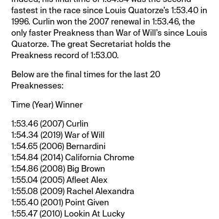
fastest in the race since Louis Quatorze’s 1:53.40 in
1996. Curlin won the 2007 renewal in 1:53.46, the
only faster Preakness than War of Will’s since Louis
Quatorze. The great Secretariat holds the
Preakness record of 1:53.00.
Below are the final times for the last 20
Preaknesses:
Time (Year) Winner
1:53.46 (2007) Curlin
1:54.34 (2019) War of Will
1:54.65 (2006) Bernardini
1:54.84 (2014) California Chrome
1:54.86 (2008) Big Brown
1:55.04 (2005) Afleet Alex
1:55.08 (2009) Rachel Alexandra
1:55.40 (2001) Point Given
1:55.47 (2010) Lookin At Lucky