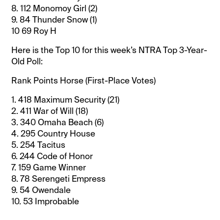
8. 112 Monomoy Girl (2)
9. 84 Thunder Snow (1)
10 69 Roy H
Here is the Top 10 for this week’s NTRA Top 3-Year-
Old Poll:
Rank Points Horse (First-Place Votes)
1. 418 Maximum Security (21)
2. 411 War of Will (18)
3. 340 Omaha Beach (6)
4. 295 Country House
5. 254 Tacitus
6. 244 Code of Honor
7. 159 Game Winner
8. 78 Serengeti Empress
9. 54 Owendale
10. 53 Improbable