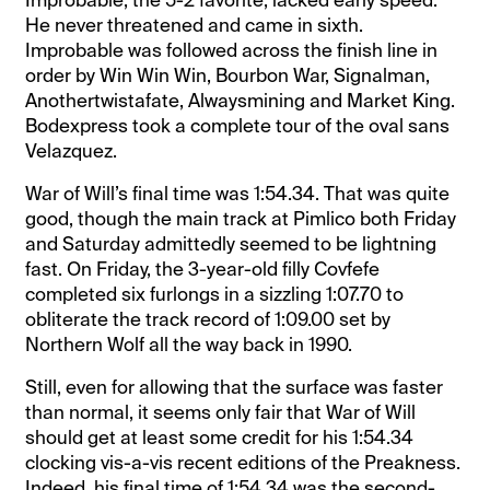
Improbable, the 5-2 favorite, lacked early speed.
He never threatened and came in sixth.
Improbable was followed across the finish line in
order by Win Win Win, Bourbon War, Signalman,
Anothertwistafate, Alwaysmining and Market King.
Bodexpress took a complete tour of the oval sans
Velazquez.
War of Will’s final time was 1:54.34. That was quite
good, though the main track at Pimlico both Friday
and Saturday admittedly seemed to be lightning
fast. On Friday, the 3-year-old filly Covfefe
completed six furlongs in a sizzling 1:07.70 to
obliterate the track record of 1:09.00 set by
Northern Wolf all the way back in 1990.
Still, even for allowing that the surface was faster
than normal, it seems only fair that War of Will
should get at least some credit for his 1:54.34
clocking vis-a-vis recent editions of the Preakness.
Indeed, his final time of 1:54.34 was the second-