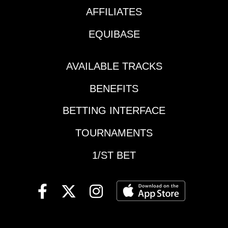
AFFILIATES
EQUIBASE
AVAILABLE TRACKS
BENEFITS
BETTING INTERFACE
TOURNAMENTS
1/ST BET