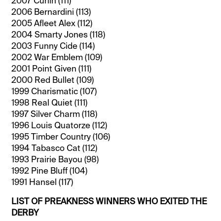
2007 Curlin (111)
2006 Bernardini (113)
2005 Afleet Alex (112)
2004 Smarty Jones (118)
2003 Funny Cide (114)
2002 War Emblem (109)
2001 Point Given (111)
2000 Red Bullet (109)
1999 Charismatic (107)
1998 Real Quiet (111)
1997 Silver Charm (118)
1996 Louis Quatorze (112)
1995 Timber Country (106)
1994 Tabasco Cat (112)
1993 Prairie Bayou (98)
1992 Pine Bluff (104)
1991 Hansel (117)
LIST OF PREAKNESS WINNERS WHO EXITED THE
DERBY