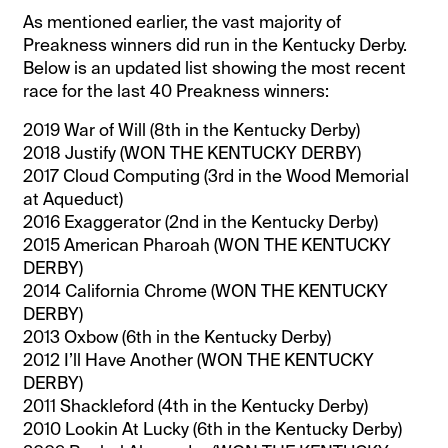
As mentioned earlier, the vast majority of
Preakness winners did run in the Kentucky Derby.
Below is an updated list showing the most recent
race for the last 40 Preakness winners:
2019 War of Will (8th in the Kentucky Derby)
2018 Justify (WON THE KENTUCKY DERBY)
2017 Cloud Computing (3rd in the Wood Memorial
at Aqueduct)
2016 Exaggerator (2nd in the Kentucky Derby)
2015 American Pharoah (WON THE KENTUCKY
DERBY)
2014 California Chrome (WON THE KENTUCKY
DERBY)
2013 Oxbow (6th in the Kentucky Derby)
2012 I’ll Have Another (WON THE KENTUCKY
DERBY)
2011 Shackleford (4th in the Kentucky Derby)
2010 Lookin At Lucky (6th in the Kentucky Derby)