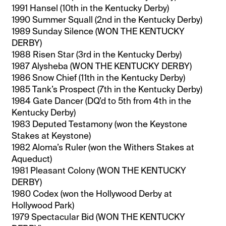
1991 Hansel (10th in the Kentucky Derby)
1990 Summer Squall (2nd in the Kentucky Derby)
1989 Sunday Silence (WON THE KENTUCKY
DERBY)
1988 Risen Star (3rd in the Kentucky Derby)
1987 Alysheba (WON THE KENTUCKY DERBY)
1986 Snow Chief (11th in the Kentucky Derby)
1985 Tank’s Prospect (7th in the Kentucky Derby)
1984 Gate Dancer (DQ’d to 5th from 4th in the
Kentucky Derby)
1983 Deputed Testamony (won the Keystone
Stakes at Keystone)
1982 Aloma’s Ruler (won the Withers Stakes at
Aqueduct)
1981 Pleasant Colony (WON THE KENTUCKY
DERBY)
1980 Codex (won the Hollywood Derby at
Hollywood Park)
1979 Spectacular Bid (WON THE KENTUCKY