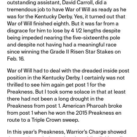
outstanding assistant, David Carroll, did a
tremendous job to have War of Will as ready as he
was for the Kentucky Derby. Yes, it turned out that
War of Will finished eighth. But it was far from a
disgrace for him to lose by 4 1/2 lengths despite
being impeded nearing the five-sixteenths pole
and despite not having had a meaningful race
since winning the Grade II Risen Star Stakes on
Feb. 16.
War of Will had to deal with the dreaded inside post
position in the Kentucky Derby. I certainly was not
thrilled to see him again get post 1 for the
Preakness. But I took some solace in that at least
there had not been a long drought in the
Preakness from post 1. American Pharoah broke
from post 1 when he won the 2015 Preakness en
route to a Triple Crown sweep.
In this year’s Preakness, Warrior’s Charge showed