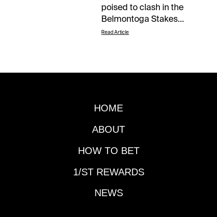
Read Article
HOME
ABOUT
HOW TO BET
1/ST REWARDS
NEWS