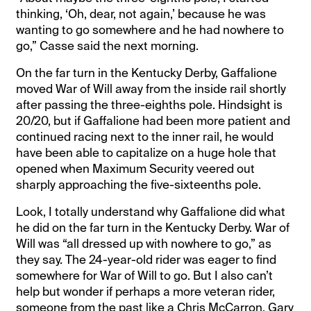
thinking, ‘Oh, dear, not again,’ because he was
wanting to go somewhere and he had nowhere to
go,” Casse said the next morning.
On the far turn in the Kentucky Derby, Gaffalione
moved War of Will away from the inside rail shortly
after passing the three-eighths pole. Hindsight is
20/20, but if Gaffalione had been more patient and
continued racing next to the inner rail, he would
have been able to capitalize on a huge hole that
opened when Maximum Security veered out
sharply approaching the five-sixteenths pole.
Look, I totally understand why Gaffalione did what
he did on the far turn in the Kentucky Derby. War of
Will was “all dressed up with nowhere to go,” as
they say. The 24-year-old rider was eager to find
somewhere for War of Will to go. But I also can’t
help but wonder if perhaps a more veteran rider,
someone from the past like a Chris McCarron, Gary