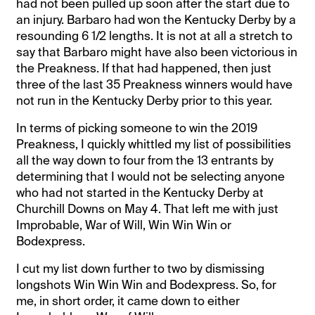
had not been pulled up soon after the start due to
an injury. Barbaro had won the Kentucky Derby by a
resounding 6 1/2 lengths. It is not at all a stretch to
say that Barbaro might have also been victorious in
the Preakness. If that had happened, then just
three of the last 35 Preakness winners would have
not run in the Kentucky Derby prior to this year.
In terms of picking someone to win the 2019
Preakness, I quickly whittled my list of possibilities
all the way down to four from the 13 entrants by
determining that I would not be selecting anyone
who had not started in the Kentucky Derby at
Churchill Downs on May 4. That left me with just
Improbable, War of Will, Win Win Win or
Bodexpress.
I cut my list down further to two by dismissing
longshots Win Win Win and Bodexpress. So, for
me, in short order, it came down to either