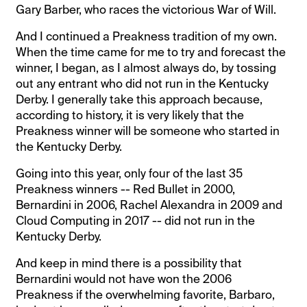
Gary Barber, who races the victorious War of Will.
And I continued a Preakness tradition of my own.
When the time came for me to try and forecast the
winner, I began, as I almost always do, by tossing
out any entrant who did not run in the Kentucky
Derby. I generally take this approach because,
according to history, it is very likely that the
Preakness winner will be someone who started in
the Kentucky Derby.
Going into this year, only four of the last 35
Preakness winners -- Red Bullet in 2000,
Bernardini in 2006, Rachel Alexandra in 2009 and
Cloud Computing in 2017 -- did not run in the
Kentucky Derby.
And keep in mind there is a possibility that
Bernardini would not have won the 2006
Preakness if the overwhelming favorite, Barbaro,