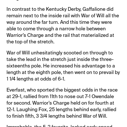
In contrast to the Kentucky Derby, Gaffalione did
remain next to the inside rail with War of Will all the
way around the far turn. And this time they were
able to come through a narrow hole between
Warrior’s Charge and the rail that materialized at
the top of the stretch.
War of Will unhesitatingly scooted on through to
take the lead in the stretch just inside the three-
sixteenths pole. He increased his advantage to a
length at the eighth pole, then went on to prevail by
1 1/4 lengths at odds of 6-1.
Everfast, who sported the biggest odds in the race
at 29-1, rallied from 11th to nose out 7-1 Owendale
for second. Warrior’s Charge held on for fourth at
12-1. Laughing Fox, 25 lengths behind early, rallied
to finish fifth, 3 3/4 lengths behind War of Will.