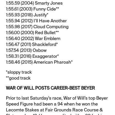
1:55.59 (2004) Smarty Jones
1:55.61 (2003) Funny Cide**
1:55.93 (2018) Justify*
1:55.94 (2012) I’ll Have Another
1:55.98 (2017) Cloud Computing
1:56.00 (2000) Red Bullet**
1:56.40 (2002) War Emblem
1:56.47 (2011) Shackleford*
1:57.54 (2013) Oxbow
1:58.31 (2016) Exaggerator*
1:58.46 (2015) American Pharoah*
*sloppy track
**good track
WAR OF WILL POSTS CAREER-BEST BEYER
Prior to last Saturday’s race, War of Will’s top Beyer
Speed Figure had been a 94 when he won the
Lecomte Stakes at Fair Grounds Race Course &