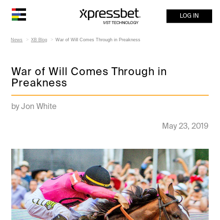
LOG IN
News
XB Blog
War of Will Comes Through in Preakness
War of Will Comes Through in
Preakness
by Jon White
May 23, 2019