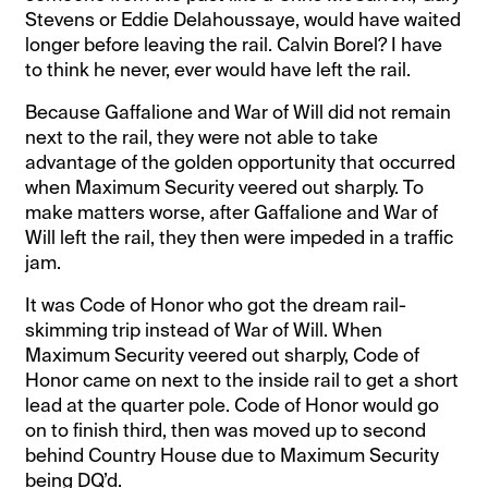
Stevens or Eddie Delahoussaye, would have waited
longer before leaving the rail. Calvin Borel? I have
to think he never, ever would have left the rail.
Because Gaffalione and War of Will did not remain
next to the rail, they were not able to take
advantage of the golden opportunity that occurred
when Maximum Security veered out sharply. To
make matters worse, after Gaffalione and War of
Will left the rail, they then were impeded in a traffic
jam.
It was Code of Honor who got the dream rail-
skimming trip instead of War of Will. When
Maximum Security veered out sharply, Code of
Honor came on next to the inside rail to get a short
lead at the quarter pole. Code of Honor would go
on to finish third, then was moved up to second
behind Country House due to Maximum Security
being DQ’d.