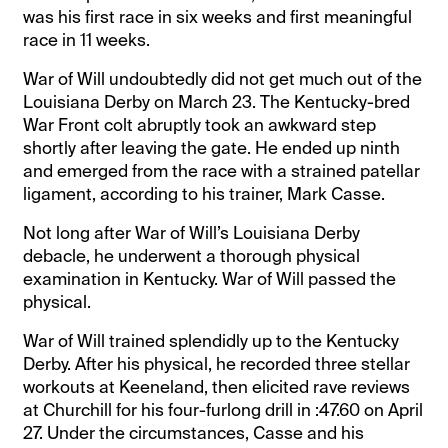
was his first race in six weeks and first meaningful
race in 11 weeks.
War of Will undoubtedly did not get much out of the
Louisiana Derby on March 23. The Kentucky-bred
War Front colt abruptly took an awkward step
shortly after leaving the gate. He ended up ninth
and emerged from the race with a strained patellar
ligament, according to his trainer, Mark Casse.
Not long after War of Will’s Louisiana Derby
debacle, he underwent a thorough physical
examination in Kentucky. War of Will passed the
physical.
War of Will trained splendidly up to the Kentucky
Derby. After his physical, he recorded three stellar
workouts at Keeneland, then elicited rave reviews
at Churchill for his four-furlong drill in :47.60 on April
27. Under the circumstances, Casse and his