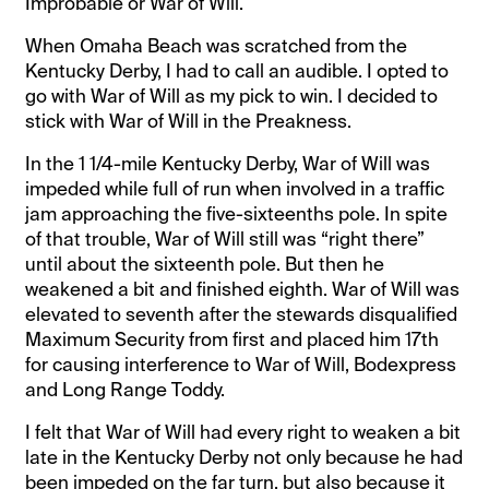
Improbable or War of Will.
When Omaha Beach was scratched from the
Kentucky Derby, I had to call an audible. I opted to
go with War of Will as my pick to win. I decided to
stick with War of Will in the Preakness.
In the 1 1/4-mile Kentucky Derby, War of Will was
impeded while full of run when involved in a traffic
jam approaching the five-sixteenths pole. In spite
of that trouble, War of Will still was “right there”
until about the sixteenth pole. But then he
weakened a bit and finished eighth. War of Will was
elevated to seventh after the stewards disqualified
Maximum Security from first and placed him 17th
for causing interference to War of Will, Bodexpress
and Long Range Toddy.
I felt that War of Will had every right to weaken a bit
late in the Kentucky Derby not only because he had
been impeded on the far turn, but also because it