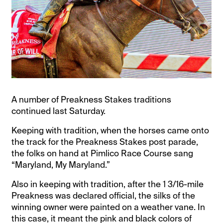
A number of Preakness Stakes traditions
continued last Saturday.
Keeping with tradition, when the horses came onto
the track for the Preakness Stakes post parade,
the folks on hand at Pimlico Race Course sang
“Maryland, My Maryland.”
Also in keeping with tradition, after the 1 3/16-mile
Preakness was declared official, the silks of the
winning owner were painted on a weather vane. In
this case, it meant the pink and black colors of