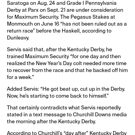
Saratoga on Aug. 24 and Grade I Pennsylvania
Derby at Parx on Sept. 21 are under consideration
for Maximum Security. The Pegasus Stakes at
Monmouth on June 16 “has not been ruled out as a
return race” before the Haskell, according to
Dunleavy.
Servis said that, after the Kentucky Derby, he
trained Maximum Security “for one day and then
realized the New Year’s Day colt needed more time
to recover from the race and that he backed off him
for a week.”
Added Servis: “He got beat up, cut up in the Derby.
Now, he’s starting to come back to himself.”
That certainly contradicts what Servis reportedly
stated in a text message to Churchill Downs media
the morning after the Kentucky Derby.
According to Churchill’s “day after” Kentucky Derby