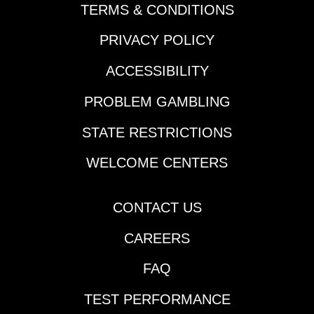
TERMS & CONDITIONS
PRIVACY POLICY
ACCESSIBILITY
PROBLEM GAMBLING
STATE RESTRICTIONS
WELCOME CENTERS
CONTACT US
CAREERS
FAQ
TEST PERFORMANCE