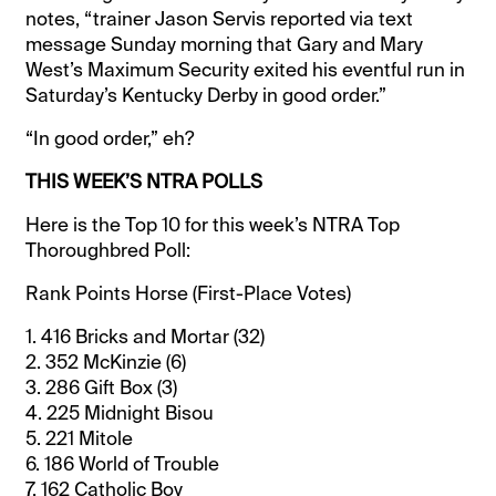
notes, “trainer Jason Servis reported via text
message Sunday morning that Gary and Mary
West’s Maximum Security exited his eventful run in
Saturday’s Kentucky Derby in good order.”
“In good order,” eh?
THIS WEEK’S NTRA POLLS
Here is the Top 10 for this week’s NTRA Top
Thoroughbred Poll:
Rank Points Horse (First-Place Votes)
1. 416 Bricks and Mortar (32)
2. 352 McKinzie (6)
3. 286 Gift Box (3)
4. 225 Midnight Bisou
5. 221 Mitole
6. 186 World of Trouble
7. 162 Catholic Boy