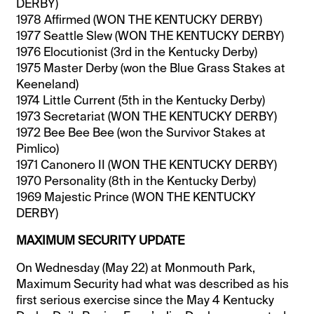
DERBY)
1978 Affirmed (WON THE KENTUCKY DERBY)
1977 Seattle Slew (WON THE KENTUCKY DERBY)
1976 Elocutionist (3rd in the Kentucky Derby)
1975 Master Derby (won the Blue Grass Stakes at
Keeneland)
1974 Little Current (5th in the Kentucky Derby)
1973 Secretariat (WON THE KENTUCKY DERBY)
1972 Bee Bee Bee (won the Survivor Stakes at
Pimlico)
1971 Canonero II (WON THE KENTUCKY DERBY)
1970 Personality (8th in the Kentucky Derby)
1969 Majestic Prince (WON THE KENTUCKY
DERBY)
MAXIMUM SECURITY UPDATE
On Wednesday (May 22) at Monmouth Park,
Maximum Security had what was described as his
first serious exercise since the May 4 Kentucky