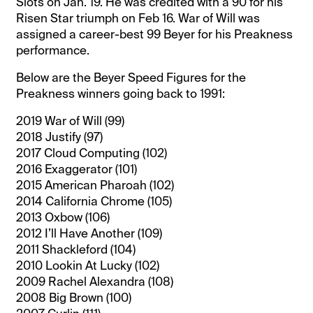
Slots on Jan. 19. He was credited with a 90 for his
Risen Star triumph on Feb 16. War of Will was
assigned a career-best 99 Beyer for his Preakness
performance.
Below are the Beyer Speed Figures for the
Preakness winners going back to 1991:
2019 War of Will (99)
2018 Justify (97)
2017 Cloud Computing (102)
2016 Exaggerator (101)
2015 American Pharoah (102)
2014 California Chrome (105)
2013 Oxbow (106)
2012 I’ll Have Another (109)
2011 Shackleford (104)
2010 Lookin At Lucky (102)
2009 Rachel Alexandra (108)
2008 Big Brown (100)