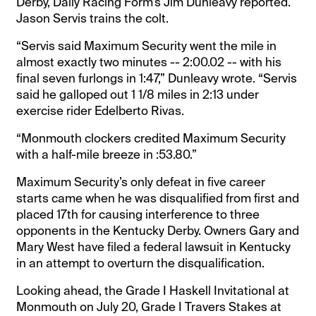
Derby, Daily Racing Form’s Jim Dunleavy reported.
Jason Servis trains the colt.
“Servis said Maximum Security went the mile in
almost exactly two minutes -- 2:00.02 -- with his
final seven furlongs in 1:47,” Dunleavy wrote. “Servis
said he galloped out 1 1/8 miles in 2:13 under
exercise rider Edelberto Rivas.
“Monmouth clockers credited Maximum Security
with a half-mile breeze in :53.80.”
Maximum Security’s only defeat in five career
starts came when he was disqualified from first and
placed 17th for causing interference to three
opponents in the Kentucky Derby. Owners Gary and
Mary West have filed a federal lawsuit in Kentucky
in an attempt to overturn the disqualification.
Looking ahead, the Grade I Haskell Invitational at
Monmouth on July 20, Grade I Travers Stakes at