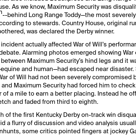
se. As we know, Maximum Security was disqualifi
h
--behind Long Range Toddy—the most severely 
according to stewards. Country House, original r
bothered, was declared the Derby winner.
ncident actually affected War of Will’s perfor
debate. Alarming photos emerged showing War of
between Maximum Security’s hind legs and it wa
ld—equine and human—had escaped near disaster. 
War of Will had not been severely compromised b
z and Maximum Security had forced him to check 
 of a mile to earn a better placing. Instead he off
retch and faded from third to eighth.
h of the first Kentucky Derby on-track win disqual
d a flurry of discussion and video analysis usual
anhunts, some critics pointed fingers at jockey G