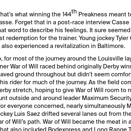
th
hat’s what winning the 144
Preakness meant to 
asse. Forget that in a post-race interview Casse
hat word to describe his feelings. It sure seemed
st redemption for the trainer. Young jockey Tyler
l also experienced a revitalization in Baltimore.
 for most of the journey around the Louisville la
er War of Will raced behind originally Derby w
l saved ground throughout but didn’t seem comfor
his rider for much of the journey. As the field c
erby stretch, hoping to give War of Will room to r
unt outside and around leader Maximum Security
 for everyone concerned, nearly simultaneously
ckey Luis Saez drifted several lanes out from the
ar of Will’s path. War of Will became the meat in
that also included Bodexpress and Long Range T