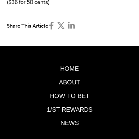
($36 for 50 cents)
Share This Article
HOME
ABOUT
HOW TO BET
1/ST REWARDS
NEWS