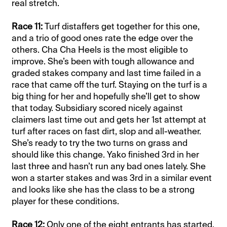
real stretch.
Race 11:
Turf distaffers get together for this one,
and a trio of good ones rate the edge over the
others.
Cha Cha Heels is the most eligible to
improve. She’s been with tough allowance and
graded stakes company and last time failed in a
race that came off the turf. Staying on the turf is a
big thing for her and hopefully she’ll get to show
that today.
Subsidiary scored nicely against
claimers last time out and gets her 1st attempt at
turf after races on fast dirt, slop and all-weather.
She’s ready to try the two turns on grass and
should like this change.
Yako finished 3rd in her
last three and hasn’t run any bad ones lately. She
won a starter stakes and was 3rd in a similar event
and looks like she has the class to be a strong
player for these conditions.
Race 12:
Only one of the eight entrants has started.