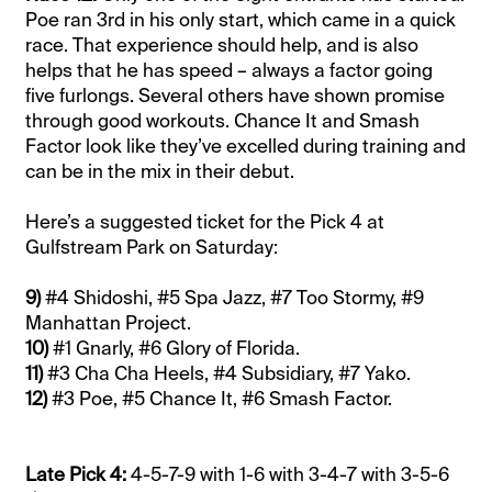
Poe ran 3rd in his only start, which came in a quick
race. That experience should help, and is also
helps that he has speed – always a factor going
five furlongs.
Several others have shown promise
through good workouts. Chance It and Smash
Factor look like they’ve excelled during training and
can be in the mix in their debut.
Here’s a suggested ticket for the Pick 4 at
Gulfstream Park on Saturday:
9)
#4 Shidoshi, #5 Spa Jazz, #7 Too Stormy, #9
Manhattan Project.
10)
#1 Gnarly, #6 Glory of Florida.
11)
#3 Cha Cha Heels, #4 Subsidiary, #7 Yako.
12)
#3 Poe, #5 Chance It, #6 Smash Factor.
Late Pick 4:
4-5-7-9 with 1-6 with 3-4-7 with 3-5-6