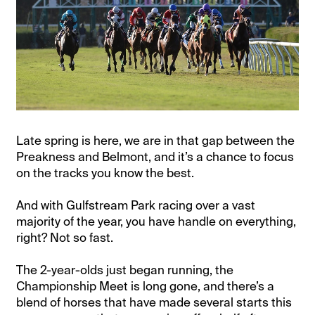
Late spring is here, we are in that gap between the
Preakness and Belmont, and it’s a chance to focus
on the tracks you know the best.
And with Gulfstream Park racing over a vast
majority of the year, you have handle on everything,
right? Not so fast.
The 2-year-olds just began running, the
Championship Meet is long gone, and there’s a
blend of horses that have made several starts this