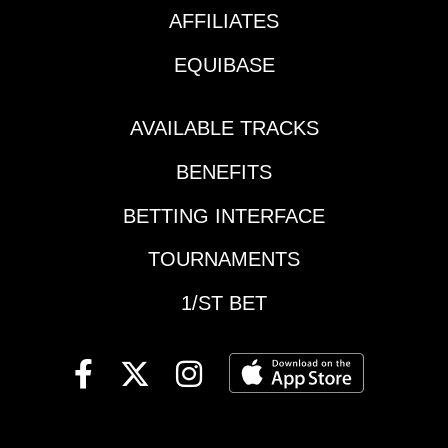
AFFILIATES
EQUIBASE
AVAILABLE TRACKS
BENEFITS
BETTING INTERFACE
TOURNAMENTS
1/ST BET