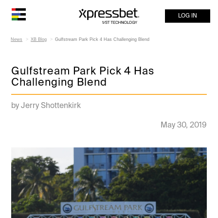
LOG IN
News
XB Blog
Gulfstream Park Pick 4 Has Challenging Blend
Gulfstream Park Pick 4 Has
Challenging Blend
by Jerry Shottenkirk
May 30, 2019