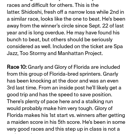
races and difficult for others. This is the
latter.
Shidoshi, fresh off a narrow loss while 2nd in
a similar race, looks like the one to beat. He’s been
away from the winner’s circle since Sept. 22 of last
year and is long overdue. He may have found his
bunch to beat, but others should be seriously
considered as well. Included on the ticket are Spa
Jazz, Too Stormy and Manhattan Project.
Race 10:
Gnarly and Glory of Florida are included
from this group of Florida-bred sprinters.
Gnarly
has been knocking at the door and was an even
3rd last time. From an inside post he’ll likely get a
good trip and has the speed to save position.
There’s plenty of pace here and a stalking run
would probably make him very tough.
Glory of
Florida makes his 1st start vs. winners after getting
a maiden score in his 5th score. He’s been in some
very good races and this step up in class is not a