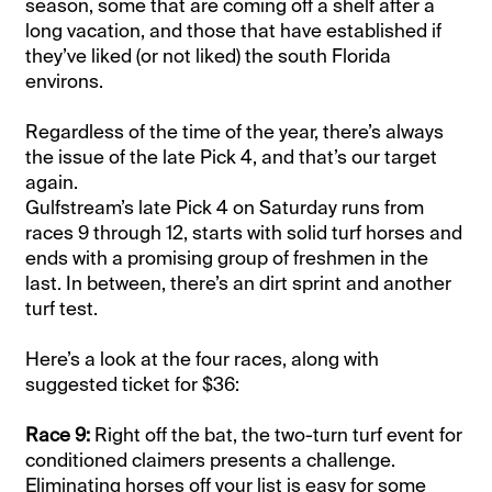
season, some that are coming off a shelf after a
long vacation, and those that have established if
they’ve liked (or not liked) the south Florida
environs.
Regardless of the time of the year, there’s always
the issue of the late Pick 4, and that’s our target
again.
Gulfstream’s late Pick 4 on Saturday runs from
races 9 through 12, starts with solid turf horses and
ends with a promising group of freshmen in the
last. In between, there’s an dirt sprint and another
turf test.
Here’s a look at the four races, along with
suggested ticket for $36:
Race 9:
Right off the bat, the two-turn turf event for
conditioned claimers presents a challenge.
Eliminating horses off your list is easy for some