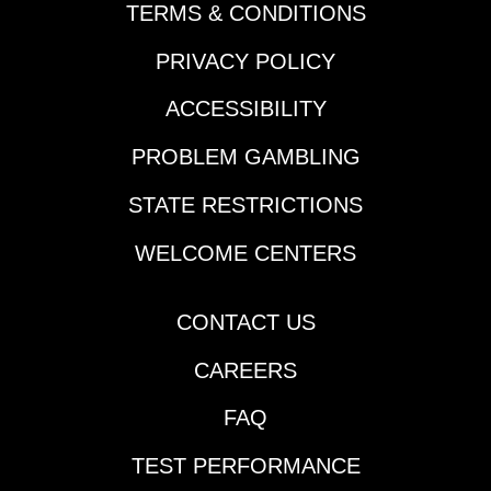
TERMS & CONDITIONS
PRIVACY POLICY
ACCESSIBILITY
PROBLEM GAMBLING
STATE RESTRICTIONS
WELCOME CENTERS
CONTACT US
CAREERS
FAQ
TEST PERFORMANCE