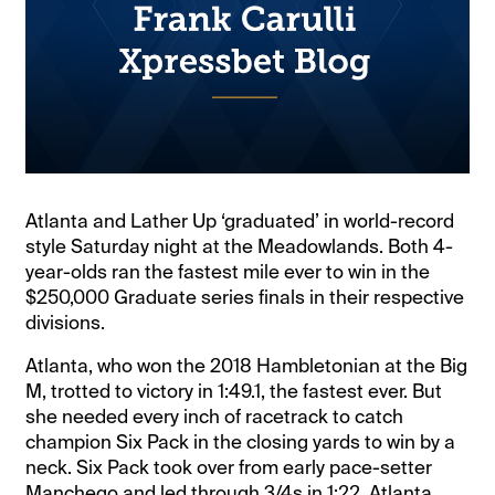
Atlanta and Lather Up ‘graduated’ in world-record
style Saturday night at the Meadowlands. Both 4-
year-olds ran the fastest mile ever to win in the
$250,000 Graduate series finals in their respective
divisions.
Atlanta, who won the 2018 Hambletonian at the Big
M, trotted to victory in 1:49.1, the fastest ever. But
she needed every inch of racetrack to catch
champion Six Pack in the closing yards to win by a
neck. Six Pack took over from early pace-setter
Manchego and led through 3/4s in 1:22. Atlanta