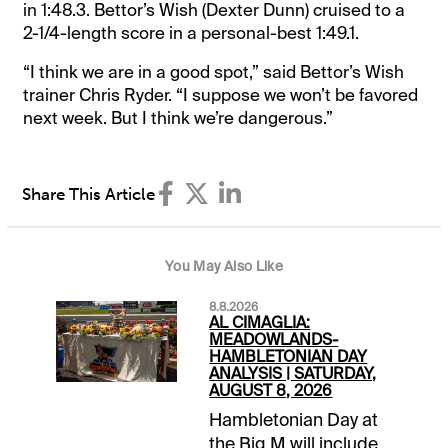
in 1:48.3. Bettor’s Wish (Dexter Dunn) cruised to a
2-1/4-length score in a personal-best 1:49.1.
“I think we are in a good spot,” said Bettor’s Wish
trainer Chris Ryder. “I suppose we won’t be favored
next week. But I think we’re dangerous.”
Share This Article
You May Also Like
8.8.2026
AL CIMAGLIA:
MEADOWLANDS-
HAMBLETONIAN DAY
ANALYSIS | SATURDAY,
AUGUST 8, 2026
Hambletonian Day at
the Big M will include