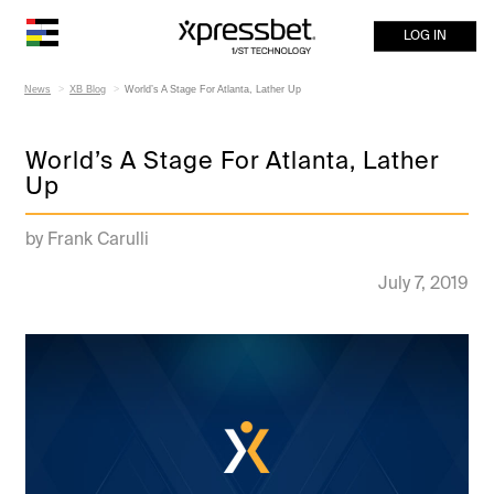
LOG IN
News
XB Blog
World’s A Stage For Atlanta, Lather Up
World’s A Stage For Atlanta, Lather
Up
by Frank Carulli
July 7, 2019