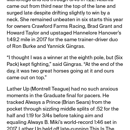
came out from third near the top of the lane and
surged late despite drifting slightly to win by a
neck. She remained unbeaten in six starts this year
for owners Crawford Farms Racing, Brad Grant and
Howard Taylor and upstaged Hannelore Hanover’s
1:49.2 mile in 2017 for the same trainer-driver duo
of Ron Burke and Yannick Gingras.
“I thought I was a winner at the eighth pole, but (Six
Pack) kept fighting,” said Gingras. “At the end of the
day, it was two great horses going at it and ours
came out on top.”
Lather Up (Montrell Teague) had no such anxious
moments in the Graduate final for pacers. He
tracked Always a Prince (Brian Sears) from the
pocket through sizzling middle splits of :52 for the
half and 1:19 for 3/4s before taking aim and
equaling Always B. Miki’s world-record 1:46 set in
2017. Lather Up held off late-running This Is The