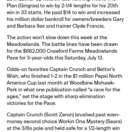
Plan (Gingras) to win by 2-1/4 lengths for his 20th
win in 33 starts. He paid $14 to win and increased
his million dollar bankroll for owners/breeders Gary
and Barbara Iles and trainer Clyde Francis.
The action won’t slow down this week at the
Meadowlands. The battle lines have been drawn
for the $682,000 Crawford Farms Meadowlands
Pace for 3-year-olds this Saturday, July 13.
Odds-on favorites Captain Crunch and Bettor’s
Wish, who finished 1-2 in the $1 million Pepsi North
America Cup last month at Woodbine Mohawk-
Park in what one publication called “a race for the
ages,” set the stage with sharp elimination
victories for the Pace.
Captain Crunch (Scott Zeron) brushed past even-
money second choice Workin Ona Mystery (Sears)
at the 3/8s pole and held safe for a 1/2-length win