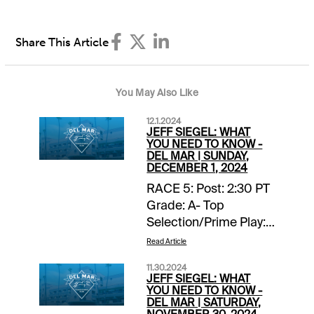
Share This Article
You May Also Like
12.1.2024
JEFF SIEGEL: WHAT
YOU NEED TO KNOW -
DEL MAR | SUNDAY,
DECEMBER 1, 2024
RACE 5: Post: 2:30 PT
Grade: A- Top
Selection/Prime Play:
4-Scipio Back-ups::
Read Article
none. Forecast: Scipio
11.30.2024
finished fourth, beaten
JEFF SIEGEL: WHAT
two lengths, in a
YOU NEED TO KNOW -
DEL MAR | SATURDAY,
valuable listed stakes