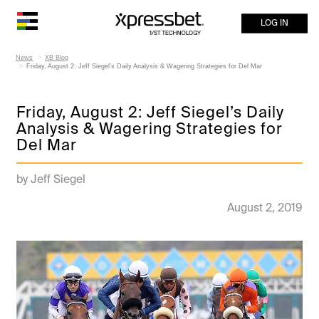
LOG IN
News
XB Blog
Friday, August 2: Jeff Siegel’s Daily Analysis & Wagering Strategies for Del Mar
Friday, August 2: Jeff Siegel’s Daily
Analysis & Wagering Strategies for
Del Mar
by Jeff Siegel
August 2, 2019