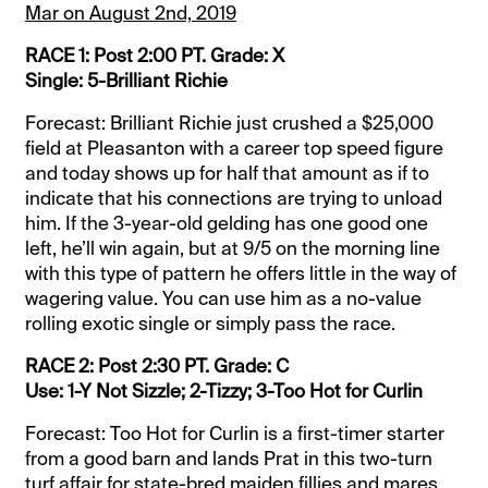
Mar on August 2nd, 2019
RACE 1: Post 2:00 PT. Grade: X
Single: 5-Brilliant Richie
Forecast: Brilliant Richie just crushed a $25,000
field at Pleasanton with a career top speed figure
and today shows up for half that amount as if to
indicate that his connections are trying to unload
him. If the 3-year-old gelding has one good one
left, he’ll win again, but at 9/5 on the morning line
with this type of pattern he offers little in the way of
wagering value. You can use him as a no-value
rolling exotic single or simply pass the race.
RACE 2: Post 2:30 PT. Grade: C
Use: 1-Y Not Sizzle; 2-Tizzy; 3-Too Hot for Curlin
Forecast: Too Hot for Curlin is a first-timer starter
from a good barn and lands Prat in this two-turn
turf affair for state-bred maiden fillies and mares.