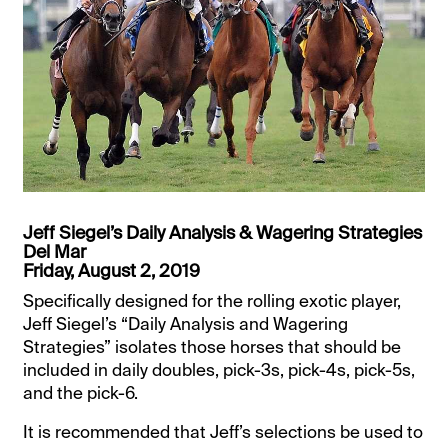
Jeff Siegel’s Daily Analysis & Wagering Strategies
Del Mar
Friday, August 2, 2019
Specifically designed for the rolling exotic player,
Jeff Siegel’s “Daily Analysis and Wagering
Strategies” isolates those horses that should be
included in daily doubles, pick-3s, pick-4s, pick-5s,
and the pick-6.
It is recommended that Jeff’s selections be used to