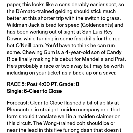
paper, this looks like a considerably easier spot, so
the D’Amato-trained gelding should stick much
better at this shorter trip with the switch to grass.
Wildman Jack is bred for speed (Goldencents) and
has been working out of sight at San Luis Rey
Downs while turning in some fast drills for the red
hot O’Neill barn. You’d have to think he can run
some. Chewing Gum is a 4-year-old son of Candy
Ride finally making his debut for Mandella and Prat.
He’s probably a race or two away but may be worth
including on your ticket as a back-up or a saver.
RACE 5: Post 4:00 PT. Grade: B
Single: 6-Clear to Close
Forecast: Clear to Close flashed a bit of ability at
Pleasanton in straight maiden company and that
form should translate well in a maiden claimer on
this circuit. The Wong-trained colt should be or
near the lead in this five furlong dash that doesn’t