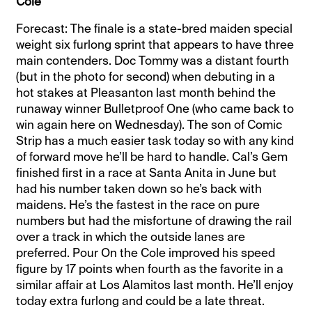
Cole
Forecast: The finale is a state-bred maiden special
weight six furlong sprint that appears to have three
main contenders. Doc Tommy was a distant fourth
(but in the photo for second) when debuting in a
hot stakes at Pleasanton last month behind the
runaway winner Bulletproof One (who came back to
win again here on Wednesday). The son of Comic
Strip has a much easier task today so with any kind
of forward move he’ll be hard to handle. Cal’s Gem
finished first in a race at Santa Anita in June but
had his number taken down so he’s back with
maidens. He’s the fastest in the race on pure
numbers but had the misfortune of drawing the rail
over a track in which the outside lanes are
preferred. Pour On the Cole improved his speed
figure by 17 points when fourth as the favorite in a
similar affair at Los Alamitos last month. He’ll enjoy
today extra furlong and could be a late threat.