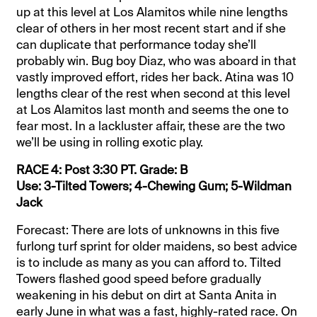
up at this level at Los Alamitos while nine lengths
clear of others in her most recent start and if she
can duplicate that performance today she’ll
probably win. Bug boy Diaz, who was aboard in that
vastly improved effort, rides her back. Atina was 10
lengths clear of the rest when second at this level
at Los Alamitos last month and seems the one to
fear most. In a lackluster affair, these are the two
we’ll be using in rolling exotic play.
RACE 4: Post 3:30 PT. Grade: B
Use: 3-Tilted Towers; 4-Chewing Gum; 5-Wildman
Jack
Forecast: There are lots of unknowns in this five
furlong turf sprint for older maidens, so best advice
is to include as many as you can afford to. Tilted
Towers flashed good speed before gradually
weakening in his debut on dirt at Santa Anita in
early June in what was a fast, highly-rated race. On