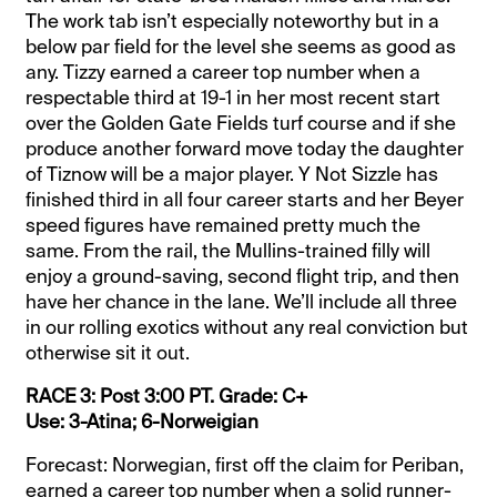
The work tab isn’t especially noteworthy but in a
below par field for the level she seems as good as
any. Tizzy earned a career top number when a
respectable third at 19-1 in her most recent start
over the Golden Gate Fields turf course and if she
produce another forward move today the daughter
of Tiznow will be a major player. Y Not Sizzle has
finished third in all four career starts and her Beyer
speed figures have remained pretty much the
same. From the rail, the Mullins-trained filly will
enjoy a ground-saving, second flight trip, and then
have her chance in the lane. We’ll include all three
in our rolling exotics without any real conviction but
otherwise sit it out.
RACE 3: Post 3:00 PT. Grade: C+
Use: 3-Atina; 6-Norweigian
Forecast: Norwegian, first off the claim for Periban,
earned a career top number when a solid runner-