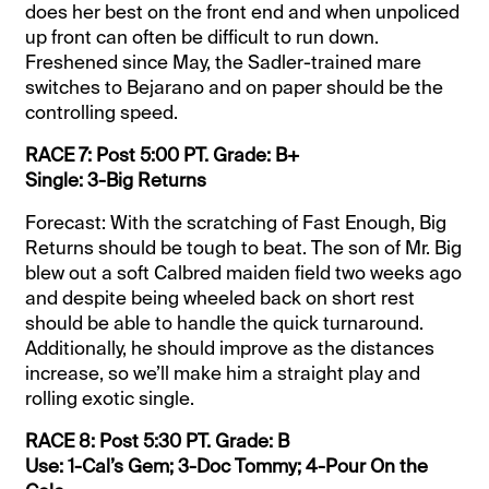
does her best on the front end and when unpoliced
up front can often be difficult to run down.
Freshened since May, the Sadler-trained mare
switches to Bejarano and on paper should be the
controlling speed.
RACE 7: Post 5:00 PT. Grade: B+
Single: 3-Big Returns
Forecast: With the scratching of Fast Enough, Big
Returns should be tough to beat. The son of Mr. Big
blew out a soft Calbred maiden field two weeks ago
and despite being wheeled back on short rest
should be able to handle the quick turnaround.
Additionally, he should improve as the distances
increase, so we’ll make him a straight play and
rolling exotic single.
RACE 8: Post 5:30 PT. Grade: B
Use: 1-Cal’s Gem; 3-Doc Tommy; 4-Pour On the