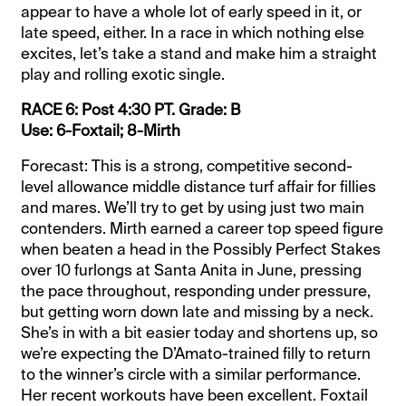
appear to have a whole lot of early speed in it, or
late speed, either. In a race in which nothing else
excites, let’s take a stand and make him a straight
play and rolling exotic single.
RACE 6: Post 4:30 PT. Grade: B
Use: 6-Foxtail; 8-Mirth
Forecast: This is a strong, competitive second-
level allowance middle distance turf affair for fillies
and mares. We’ll try to get by using just two main
contenders. Mirth earned a career top speed figure
when beaten a head in the Possibly Perfect Stakes
over 10 furlongs at Santa Anita in June, pressing
the pace throughout, responding under pressure,
but getting worn down late and missing by a neck.
She’s in with a bit easier today and shortens up, so
we’re expecting the D’Amato-trained filly to return
to the winner’s circle with a similar performance.
Her recent workouts have been excellent. Foxtail