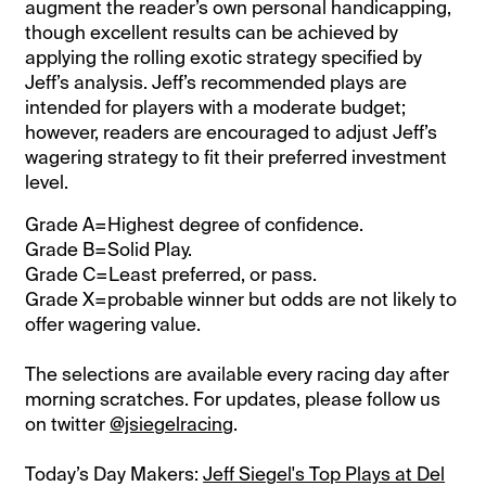
augment the reader’s own personal handicapping,
though excellent results can be achieved by
applying the rolling exotic strategy specified by
Jeff’s analysis. Jeff’s recommended plays are
intended for players with a moderate budget;
however, readers are encouraged to adjust Jeff’s
wagering strategy to fit their preferred investment
level.
Grade A=Highest degree of confidence.
Grade B=Solid Play.
Grade C=Least preferred, or pass.
Grade X=probable winner but odds are not likely to
offer wagering value.
The selections are available every racing day after
morning scratches. For updates, please follow us
on twitter
@jsiegelracing
.
Today’s Day Makers:
Jeff Siegel's Top Plays at Del